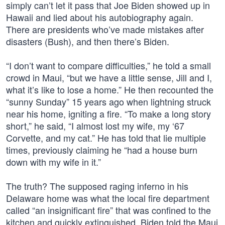
simply can’t let it pass that Joe Biden showed up in
Hawaii and lied about his autobiography again.
There are presidents who’ve made mistakes after
disasters (Bush), and then there’s Biden.
“I don’t want to compare difficulties,” he told a small
crowd in Maui, “but we have a little sense, Jill and I,
what it’s like to lose a home.” He then recounted the
“sunny Sunday” 15 years ago when lightning struck
near his home, igniting a fire. “To make a long story
short,” he said, “I almost lost my wife, my ‘67
Corvette, and my cat.” He has told that lie multiple
times, previously claiming he “had a house burn
down with my wife in it.”
The truth? The supposed raging inferno in his
Delaware home was what the local fire department
called “an insignificant fire” that was confined to the
kitchen and quickly extinguished. Biden told the Maui