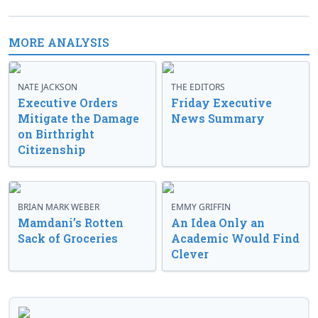
MORE ANALYSIS
NATE JACKSON
THE EDITORS
Executive Orders
Friday Executive
Mitigate the Damage
News Summary
on Birthright
Citizenship
BRIAN MARK WEBER
EMMY GRIFFIN
Mamdani’s Rotten
An Idea Only an
Sack of Groceries
Academic Would Find
Clever