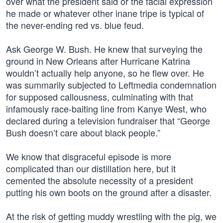
over what the president said or the facial expression
he made or whatever other inane tripe is typical of
the never-ending red vs. blue feud.
Ask George W. Bush. He knew that surveying the
ground in New Orleans after Hurricane Katrina
wouldn’t actually help anyone, so he flew over. He
was summarily subjected to Leftmedia condemnation
for supposed callousness, culminating with that
infamously race-baiting line from Kanye West, who
declared during a television fundraiser that “George
Bush doesn’t care about black people.”
We know that disgraceful episode is more
complicated than our distillation here, but it
cemented the absolute necessity of a president
putting his own boots on the ground after a disaster.
At the risk of getting muddy wrestling with the pig, we