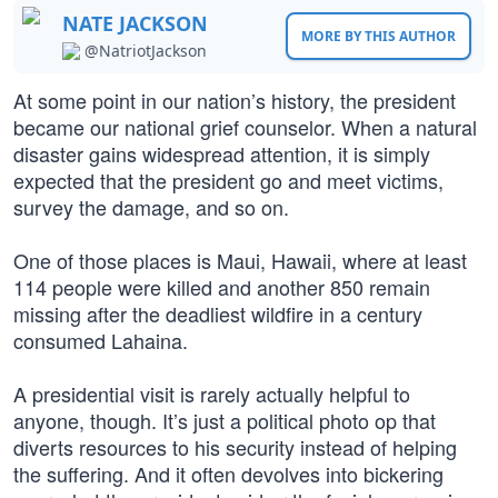
NATE JACKSON
MORE BY THIS AUTHOR
@NatriotJackson
At some point in our nation’s history, the president
became our national grief counselor. When a natural
disaster gains widespread attention, it is simply
expected that the president go and meet victims,
survey the damage, and so on.
One of those places is Maui, Hawaii, where at least
114 people were killed and another 850 remain
missing after the deadliest wildfire in a century
consumed Lahaina.
A presidential visit is rarely actually helpful to
anyone, though. It’s just a political photo op that
diverts resources to his security instead of helping
the suffering. And it often devolves into bickering