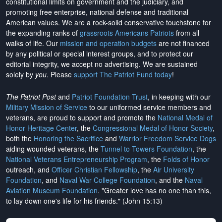
constitutional limits on government and the judiciary, and
promoting free enterprise, national defense and traditional
American values. We are a rock-solid conservative touchstone for
the expanding ranks of
grassroots Americans Patriots
from all
walks of life. Our
mission and operation budgets
are
not financed
by any political or special interest groups, and to protect our
editorial integrity, we
accept no advertising
. We are sustained
solely by
you
. Please
support The Patriot Fund today
!
The Patriot Post
and
Patriot Foundation Trust
, in keeping with our
Military Mission of Service
to our uniformed service members and
veterans, are proud to support and promote the
National Medal of
Honor Heritage Center
, the
Congressional Medal of Honor Society
,
both the
Honoring the Sacrifice
and
Warrior Freedom Service Dogs
aiding wounded veterans, the
Tunnel to Towers Foundation
, the
National Veterans Entrepreneurship Program
, the
Folds of Honor
outreach, and
Officer Christian Fellowship
, the
Air University
Foundation
, and
Naval War College Foundation
, and the
Naval
Aviation Museum Foundation
. "Greater love has no one than this,
to lay down one's life for his friends." (John 15:13)