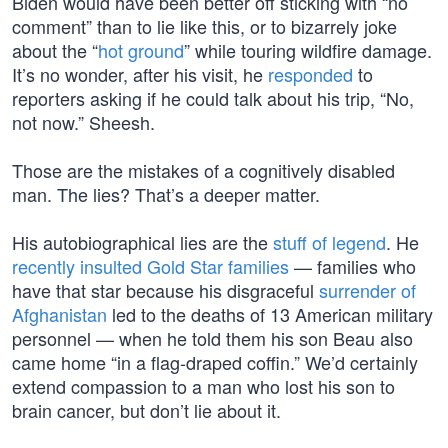
Biden would have been better off sticking with “no
comment” than to lie like this, or to bizarrely joke
about the “
hot ground
” while touring wildfire damage.
It’s no wonder, after his visit, he
responded
to
reporters asking if he could talk about his trip, “No,
not now.” Sheesh.
Those are the mistakes of a cognitively disabled
man. The lies? That’s a deeper matter.
His autobiographical lies are the
stuff of legend
. He
recently insulted Gold Star families
— families who
have that star because his disgraceful
surrender of
Afghanistan
led to the deaths of 13 American military
personnel — when he told them his son Beau also
came home “in a flag-draped coffin.” We’d certainly
extend compassion to a man who lost his son to
brain cancer, but don’t lie about it.