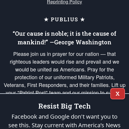
Reprinting Policy
★ PUBLIUS ★
“Our cause is noble; it is the cause of
mankind!” —George Washington
Please join us in prayer for our nation — that
righteous leaders would rise and prevail and we
would be united as Americans. Pray for the
protection of our uniformed Military Patriots,
Veterans, First Responders, and their families. Lift up
your *Patriot Post* team and our mission to support
X
and defend our legacy of American Liberty and our
Resist Big Tech
Republic's Founding Principles, in order that the fires
of freedom would be ignited in the hearts and minds
Facebook and Google don't want you to
of our countrymen.
see this. Stay current with America’s News