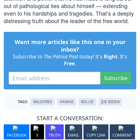
out of pathological lies about himself — extending
even to his hardships and tragedies. That’s a deeply
distressing truth about the leader of the free world.
Want more articles like this one in your
inbox?
Subscribe to
The Patriot Post
today! It's
Right
. It's
Free
.
Subscribe
TAGS:
WILDFIRES
HAWAII
BIG LIE
JOE BIDEN
START A CONVERSATION:
FACEBOOK
X
TRUTH
EMAIL
COPY LINK
COMMENT