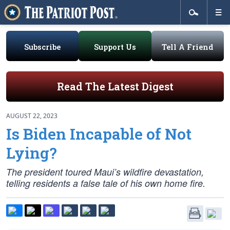
Subscribe
Support Us
Tell A Friend
Read The Latest Digest
AUGUST 22, 2023
Is Biden Incapable of Not
Lying?
The president toured Maui’s wildfire devastation,
telling residents a false tale of his own home fire.