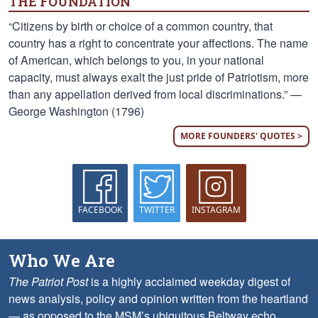
THE FOUNDATION
“Citizens by birth or choice of a common country, that
country has a right to concentrate your affections. The name
of American, which belongs to you, in your national
capacity, must always exalt the just pride of Patriotism, more
than any appellation derived from local discriminations.” —
George Washington (1796)
MORE FOUNDERS' QUOTES >
FACEBOOK
TWITTER
INSTAGRAM
Who We Are
The Patriot Post
is a highly acclaimed weekday digest of
news analysis, policy and opinion written from the heartland
— as opposed to the MSM’s ubiquitous Beltway echo