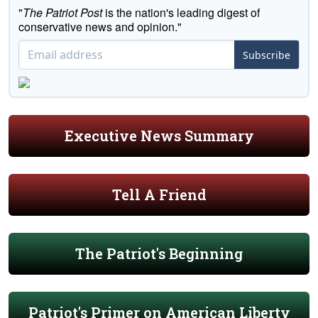
"
The Patriot Post
is the nation's leading digest of
conservative news and opinion."
Subscribe
Executive News Summary
Tell A Friend
The Patriot's Beginning
Patriot's Primer on American Liberty