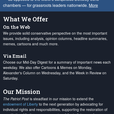
chambers — for grassroots leaders nationwide.
More
What We Offer
On the Web
We provide solid conservative perspective on the most important
issues, including analysis, opinion columns, headline summaries,
memes, cartoons and much more.
Via Email
Choose our Mid-Day Digest for a summary of important news each
weekday. We also offer Cartoons & Memes on Monday,
Alexander's Column on Wednesday, and the Week in Review on
Saturday.
Our Mission
The Patriot Post
is steadfast in our mission to extend the
endowment of Liberty
to the next generation by advocating for
individual rights and responsibilities, supporting the restoration of