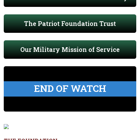
The Patriot Foundation Trust
Our Military Mission of Service
END OF WATCH