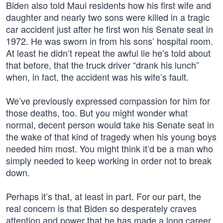
Biden also told Maui residents how his first wife and
daughter and nearly two sons were killed in a tragic
car accident just after he first won his Senate seat in
1972. He was sworn in from his sons’ hospital room.
At least he didn’t repeat the awful lie he’s told about
that before, that the truck driver “drank his lunch”
when, in fact, the accident was his wife’s fault.
We’ve previously expressed compassion for him for
those deaths, too. But you might wonder what
normal, decent person would take his Senate seat in
the wake of that kind of tragedy when his young boys
needed him most. You might think it’d be a man who
simply needed to keep working in order not to break
down.
Perhaps it’s that, at least in part. For our part, the
real concern is that Biden so desperately craves
attention and power that he has made a long career