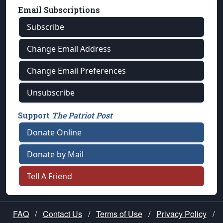
Email Subscriptions
Subscribe
Change Email Address
Change Email Preferences
Unsubscribe
Support
The Patriot Post
Donate Online
Donate by Mail
Tell A Friend
FAQ
/
Contact Us
/
Terms of Use
/
Privacy Policy
/