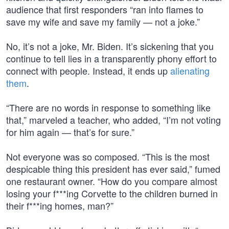
audience that first responders “ran into flames to
save my wife and save my family — not a joke.”
No, it’s not a joke, Mr. Biden. It’s sickening that you
continue to tell lies in a transparently phony effort to
connect with people. Instead, it ends up
alienating
them
.
“There are no words in response to something like
that,” marveled a teacher, who added, “I’m not voting
for him again — that’s for sure.”
Not everyone was so composed. “This is the most
despicable thing this president has ever said,” fumed
one restaurant owner. “How do you compare almost
losing your f***ing Corvette to the children burned in
their f***ing homes, man?”