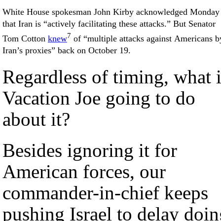
White House spokesman John Kirby acknowledged Monday
that Iran is “actively facilitating these attacks.” But Senator
7
Tom Cotton
knew
of “multiple attacks against Americans b
Iran’s proxies” back on October 19.
Regardless of timing, what 
Vacation Joe going to do
about it?
Besides ignoring it for
American forces, our
commander-in-chief keeps
pushing Israel to delay doi