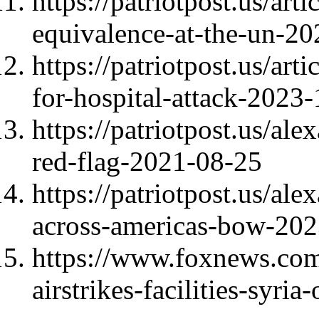
https://patriotpost.us/ar
equivalence-at-the-un-2
https://patriotpost.us/ar
for-hospital-attack-2023
https://patriotpost.us/al
red-flag-2021-08-25
https://patriotpost.us/al
across-americas-bow-20
https://www.foxnews.com/
airstrikes-facilities-syri