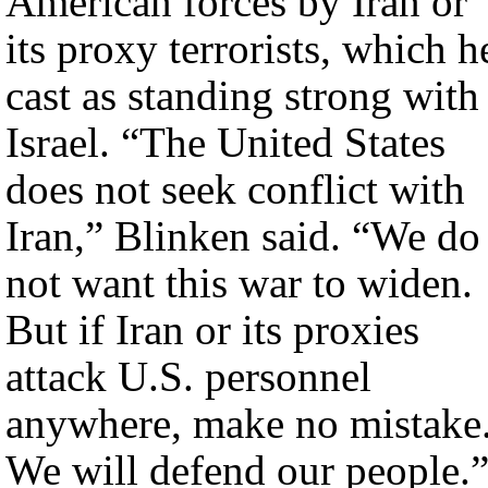
American forces by Iran or
its proxy terrorists, which h
cast as standing strong with
Israel. “The United States
does not seek conflict with
Iran,” Blinken said. “We do
not want this war to widen.
But if Iran or its proxies
attack U.S. personnel
anywhere, make no mistake
We will defend our people.