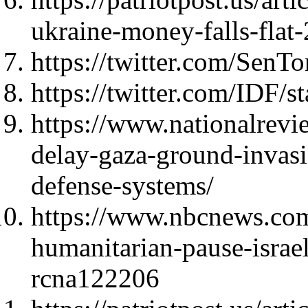
ukraine-money-falls-flat
https://twitter.com/Sen
https://twitter.com/IDF
https://www.nationalrevi
delay-gaza-ground-invasi
defense-systems/
https://www.nbcnews.com
humanitarian-pause-israe
rcna122206