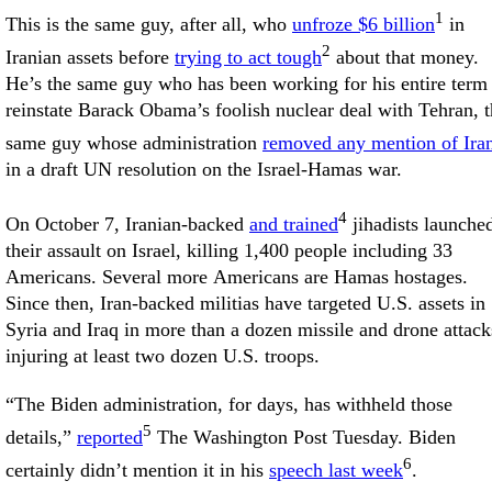
1
This is the same guy, after all, who
unfroze $6 billion
in
2
Iranian assets before
trying to act tough
about that money.
He’s the same guy who has been working for his entire term 
reinstate Barack Obama’s foolish nuclear deal with Tehran, 
same guy whose administration
removed any mention of Ira
in a draft UN resolution on the Israel-Hamas war.
4
On October 7, Iranian-backed
and trained
jihadists launche
their assault on Israel, killing 1,400 people including 33
Americans. Several more Americans are Hamas hostages.
Since then, Iran-backed militias have targeted U.S. assets in
Syria and Iraq in more than a dozen missile and drone attack
injuring at least two dozen U.S. troops.
“The Biden administration, for days, has withheld those
5
details,”
reported
The Washington Post Tuesday. Biden
6
certainly didn’t mention it in his
speech last week
.