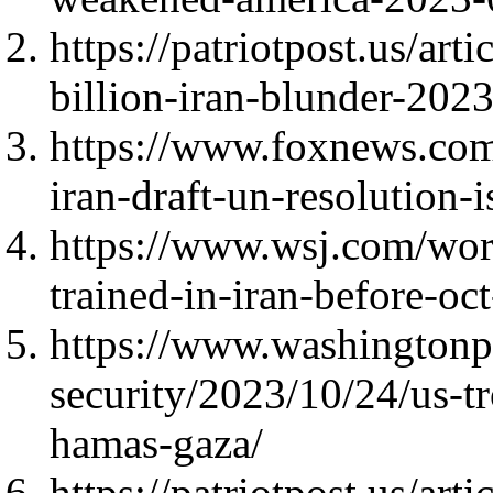
https://patriotpost.us/art
billion-iran-blunder-202
https://www.foxnews.co
iran-draft-un-resolution
https://www.wsj.com/worl
trained-in-iran-before-oc
https://www.washingtonp
security/2023/10/24/us-tr
hamas-gaza/
https://patriotpost.us/ar