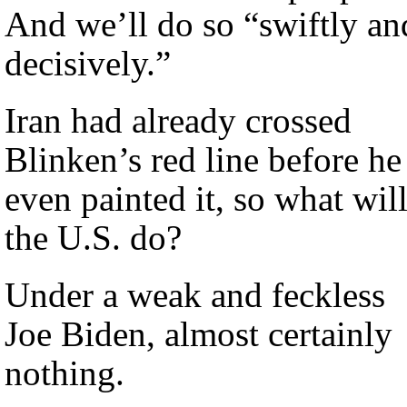
And we’ll do so “swiftly an
decisively.”
Iran had already crossed
Blinken’s red line before he
even painted it, so what wil
the U.S. do?
Under a weak and feckless
Joe Biden, almost certainly
nothing.