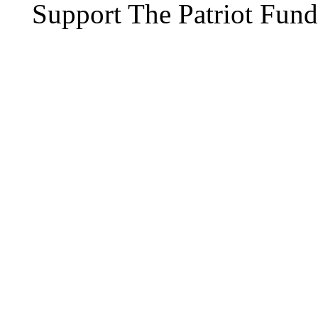
Support The Patriot Fund 