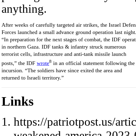
anything.
After weeks of carefully targeted air strikes, the Israel Defen
Forces launched a small advance ground operation last night
“In preparation for the next stages of combat, the IDF opera
in northern Gaza. IDF tanks & infantry struck numerous
terrorist cells, infrastructure and anti-tank missile launch
8
posts,” the IDF
wrote
in an official statement following the
incursion. “The soldiers have since exited the area and
returned to Israeli territory.”
Links
https://patriotpost.us/ar
weakened-america-2023-