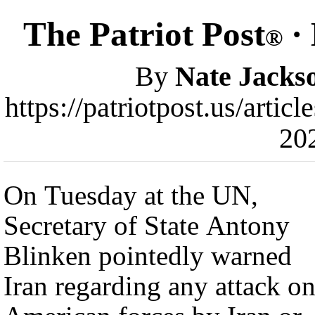
The Patriot Post
· 
®
By
Nate Jacks
https://patriotpost.us/arti
20
On Tuesday at the UN,
Secretary of State Antony
Blinken pointedly warned
Iran regarding any attack o