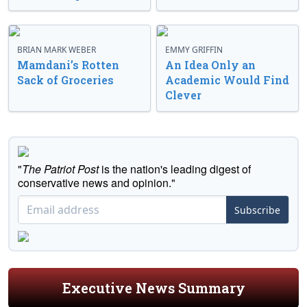
BRIAN MARK WEBER
EMMY GRIFFIN
Mamdani’s Rotten
An Idea Only an
Sack of Groceries
Academic Would Find
Clever
"
The Patriot Post
is the nation's leading digest of
conservative news and opinion."
Subscribe
Executive News Summary