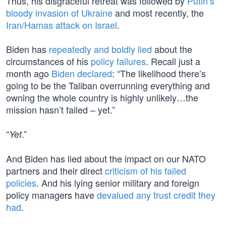
Thus, his disgraceful retreat was followed by
Putin’s
bloody invasion of Ukraine
and most recently, the
Iran/Hamas attack on Israel
.
Biden has
repeatedly and boldly lied
about the
circumstances of his
policy failures
. Recall just a
month ago
Biden declared
: “The likelihood there’s
going to be the Taliban overrunning everything and
owning the whole country is highly unlikely…the
mission hasn’t failed – yet.”
“
.”
Yet
And Biden has lied about the impact on our NATO
partners and their direct
criticism of his failed
policies
. And his lying senior military and foreign
policy managers have
devalued any trust credit they
had
.