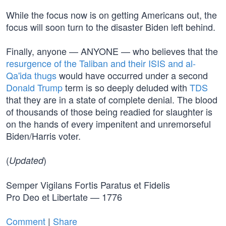
While the focus now is on getting Americans out, the
focus will soon turn to the disaster Biden left behind.
Finally, anyone — ANYONE — who believes that the
resurgence of the Taliban and their ISIS and al-
Qa'ida thugs
would have occurred under a second
Donald Trump
term is so deeply deluded with
TDS
that they are in a state of complete denial. The blood
of thousands of those being readied for slaughter is
on the hands of every impenitent and unremorseful
Biden/Harris voter.
(
)
Updated
Semper Vigilans Fortis Paratus et Fidelis
Pro Deo et Libertate — 1776
Comment
|
Share