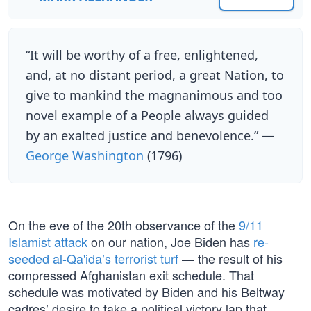
“It will be worthy of a free, enlightened,
and, at no distant period, a great Nation, to
give to mankind the magnanimous and too
novel example of a People always guided
by an exalted justice and benevolence.” —
George Washington
(1796)
On the eve of the 20th observance of the
9/11
Islamist attack
on our nation, Joe Biden has
re-
seeded al-Qa'ida’s terrorist turf
— the result of his
compressed Afghanistan exit schedule. That
schedule was motivated by Biden and his Beltway
cadres’ desire to take a political victory lap that