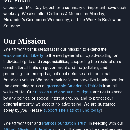
Via Email
Choose our Mid-Day Digest for a summary of important news each
weekday. We also offer Cartoons & Memes on Monday,
Alexander's Column on Wednesday, and the Week in Review on
Saturday.
Our Mission
The Patriot Post
is steadfast in our mission to extend the
endowment of Liberty
to the next generation by advocating for
individual rights and responsibilities, supporting the restoration of
constitutional limits on government and the judiciary, and
promoting free enterprise, national defense and traditional
American values. We are a rock-solid conservative touchstone for
the expanding ranks of
grassroots Americans Patriots
from all
walks of life. Our
mission and operation budgets
are
not financed
by any political or special interest groups, and to protect our
editorial integrity, we
accept no advertising
. We are sustained
solely by
you
. Please
support The Patriot Fund today
!
The Patriot Post
and
Patriot Foundation Trust
, in keeping with our
Military Mission of Service
to our uniformed service members and