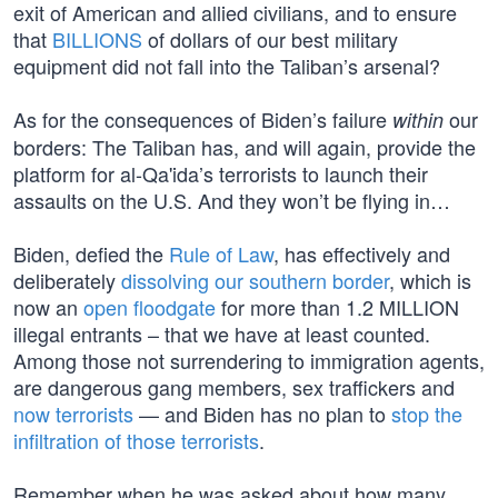
exit of American and allied civilians, and to ensure
that
BILLIONS
of dollars of our best military
equipment did not fall into the Taliban’s arsenal?
As for the consequences of Biden’s failure
our
within
borders: The Taliban has, and will again, provide the
platform for al-Qa'ida’s terrorists to launch their
assaults on the U.S. And they won’t be flying in…
Biden, defied the
Rule of Law
, has effectively and
deliberately
dissolving our southern border
, which is
now an
open floodgate
for more than 1.2 MILLION
illegal entrants – that we have at least counted.
Among those not surrendering to immigration agents,
are dangerous gang members, sex traffickers and
now terrorists
— and Biden has no plan to
stop the
infiltration of those terrorists
.
Remember when he was asked about how many