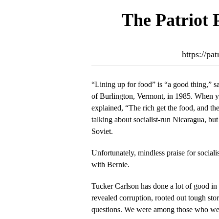
The Patriot 
https://pa
“Lining up for food” is “a good thing,” 
of Burlington, Vermont, in 1985. When yo
explained, “The rich get the food, and th
talking about socialist-run Nicaragua, but
Soviet.
Unfortunately, mindless praise for socialis
with Bernie.
Tucker Carlson has done a lot of good in 
revealed corruption, rooted out tough st
questions. We were among those who w