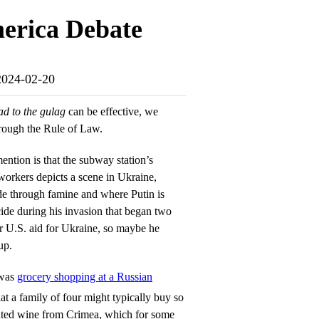
merica Debate
-2024-02-20
ad to the gulag
can be effective, we
through the Rule of Law.
ention is that the subway station’s
 workers depicts a scene in Ukraine,
e through famine and where Putin is
ide during his invasion that began two
r U.S. aid for Ukraine, so maybe he
up.
 was
grocery shopping at a Russian
t a family of four might typically buy so
ghted wine from Crimea, which for some