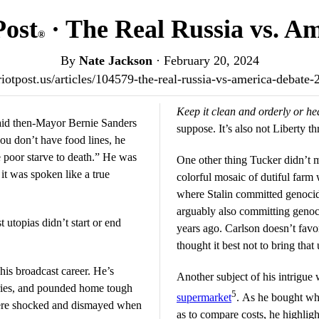
Post
· The Real Russia vs. A
®
By
Nate Jackson
·
February 20, 2024
triotpost.us/articles/104579-the-real-russia-vs-america-debate
Keep it clean and orderly or he
said then-Mayor Bernie Sanders
suppose. It’s also not Liberty 
u don’t have food lines, he
e poor starve to death.” He was
One other thing Tucker didn’t m
 it was spoken like a true
colorful mosaic of dutiful farm
where Stalin committed genocid
arguably also committing genoc
t utopias didn’t start or end
years ago. Carlson doesn’t favo
thought it best not to bring that 
his broadcast career. He’s
Another subject of his intrigue
ories, and pounded home tough
5
supermarket
. As he bought wha
ere shocked and dismayed when
as to compare costs, he highli