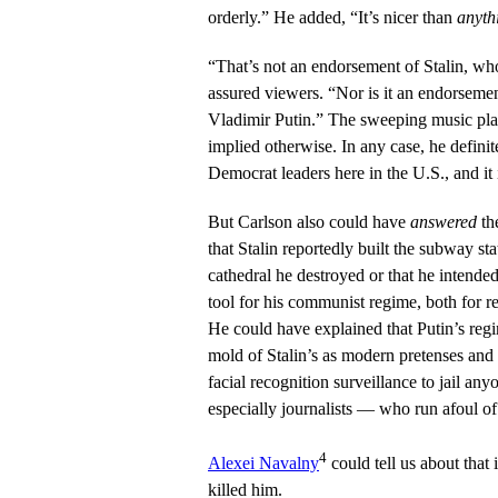
orderly.” He added, “It’s nicer than
anyth
“That’s not an endorsement of Stalin, wh
assured viewers. “Nor is it an endorsement
Vladimir Putin.” The sweeping music pl
implied otherwise. In any case, he definit
Democrat leaders here in the U.S., and it i
But Carlson also could have
answered
th
that Stalin reportedly built the subway st
cathedral he destroyed or that he intende
tool for his communist regime, both for r
He could have explained that Putin’s reg
mold of Stalin’s as modern pretenses and s
facial recognition surveillance to jail a
especially journalists — who run afoul of 
4
Alexei Navalny
could tell us about that 
killed him.