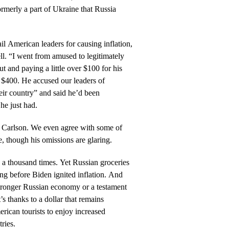
rmerly a part of Ukraine that Russia
il American leaders for causing inflation,
ll. “I went from amused to legitimately
ut and paying a little over $100 for his
d $400. He accused our leaders of
eir country” and said he’d been
he just had.
on Carlson. We even agree with some of
e, though his omissions are glaring.
d a thousand times. Yet Russian groceries
ng before Biden ignited inflation. And
stronger Russian economy or a testament
t’s thanks to a dollar that remains
rican tourists to enjoy increased
ries.