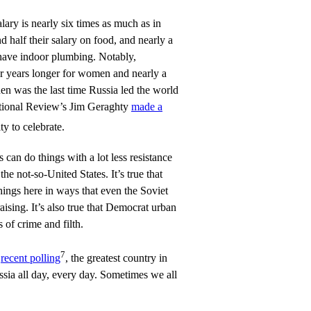
lary is nearly six times as much as in
 half their salary on food, and nearly a
 have indoor plumbing. Notably,
ur years longer for women and nearly a
n was the last time Russia led the world
ational Review’s Jim Geraghty
made a
y to celebrate.
ies can do things with a lot less resistance
he not-so-United States. It’s true that
hings here in ways that even the Soviet
ising. It’s also true that Democrat urban
 of crime and filth.
7
o
recent polling
, the greatest country in
ssia all day, every day. Sometimes we all