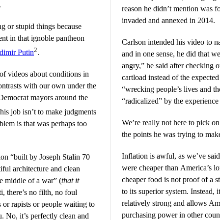
.
reason he didn’t mention was fo
invaded and annexed in 2014.
ng or stupid things because
ent in that ignoble pantheon
Carlson intended his video to na
2
dimir Putin
.
and in one sense, he did that we
angry,” he said after checking o
 of videos about conditions in
cartload instead of the expecte
ontrasts with our own under the
“wrecking people’s lives and th
 Democrat mayors around the
“radicalized” by the experience 
 his job isn’t to make judgments
We’re really not here to pick 
blem is that was perhaps too
the points he was trying to mak
Inflation is awful, as we’ve sai
on “built by Joseph Stalin 70
were cheaper than America’s lo
iful architecture and clean
cheaper food is not proof of a 
he middle of a war” (
that it
to its superior system. Instead, i
i, there’s no filth, no foul
relatively strong and allows Ame
 or rapists or people waiting to
purchasing power in other count
. No, it’s perfectly clean and