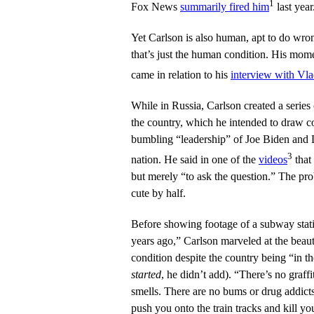
1
Fox News
summarily fired him
last year
Yet Carlson is also human, apt to do wro
that’s just the human condition. His mom
came in relation to his
interview with Vla
While in Russia, Carlson created a series
the country, which he intended to draw c
bumbling “leadership” of Joe Biden and
3
nation. He said in one of the
videos
that
but merely “to ask the question.” The pro
cute by half.
Before showing footage of a subway stati
years ago,” Carlson marveled at the beaut
condition despite the country being “in t
started
, he didn’t add). “There’s no graffit
smells. There are no bums or drug addicts
push you onto the train tracks and kill you