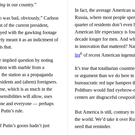
ing
in our country.”
In fact, the average American sa
Russia, where most people spend
o was bad, obviously,” Carlson
quarter of residents don’t even
 of the current president,
American life expectancy is fo
ayed with the gawking footage
decade longer for men. And whe
ely meant it as an indictment of
in innovation that mattered? N
s that.
6
list
of recent American ingenuit
e implied question by noting
ation with marble from a
It’s true that totalitarian countr
d the station as a propaganda
or argument than we do here in t
esidents and (ahem) foreigners.
bureaucratic red tape hampers t
ime, which is as much in the
Politburo would find eyebrow-ra
ensibilities will allow, uses
centers are disgraceful cesspools
nyone and everyone — perhaps
Putin’s rule.
But America is still, contrary t
the world. We’d take it over Ru
if Putin’s goons hadn’t just
need that reminder.