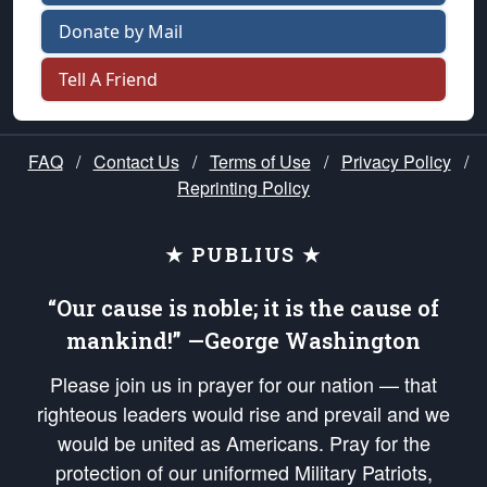
Donate by Mail
Tell A Friend
FAQ
/
Contact Us
/
Terms of Use
/
Privacy Policy
/
Reprinting Policy
★ PUBLIUS ★
“Our cause is noble; it is the cause of
mankind!” —George Washington
Please join us in prayer for our nation — that
righteous leaders would rise and prevail and we
would be united as Americans. Pray for the
protection of our uniformed Military Patriots,