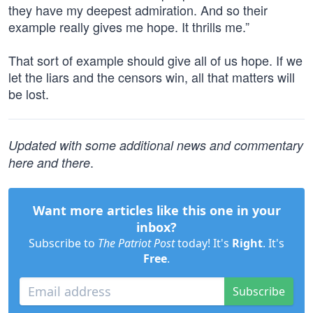
they have my deepest admiration. And so their
example really gives me hope. It thrills me.”
That sort of example should give all of us hope. If we
let the liars and the censors win, all that matters will
be lost.
Updated with some additional news and commentary
.
here and there
Want more articles like this one in your
inbox?
Subscribe to
The Patriot Post
today! It's
Right
. It's
Free
.
Subscribe