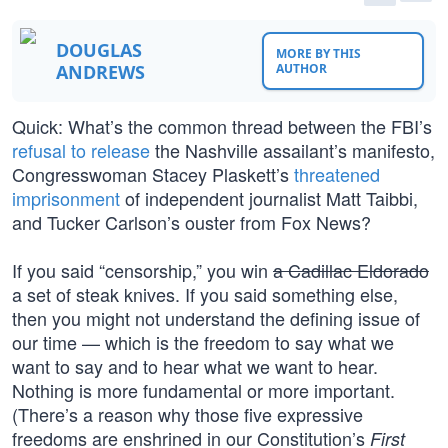
DOUGLAS
MORE BY THIS
ANDREWS
AUTHOR
Quick: What’s the common thread between the FBI’s
refusal to release
the Nashville assailant’s manifesto,
Congresswoman Stacey Plaskett’s
threatened
imprisonment
of independent journalist Matt Taibbi,
and Tucker Carlson’s ouster from Fox News?
If you said “censorship,” you win
a Cadillac Eldorado
a set of steak knives. If you said something else,
then you might not understand the defining issue of
our time — which is the freedom to say what we
want to say and to hear what we want to hear.
Nothing is more fundamental or more important.
(There’s a reason why those five expressive
freedoms are enshrined in our Constitution’s
First