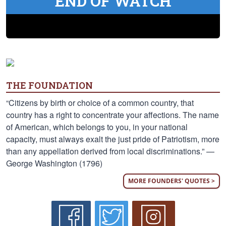
END OF WATCH
THE FOUNDATION
“Citizens by birth or choice of a common country, that
country has a right to concentrate your affections. The name
of American, which belongs to you, in your national
capacity, must always exalt the just pride of Patriotism, more
than any appellation derived from local discriminations.” —
George Washington (1796)
MORE FOUNDERS' QUOTES >