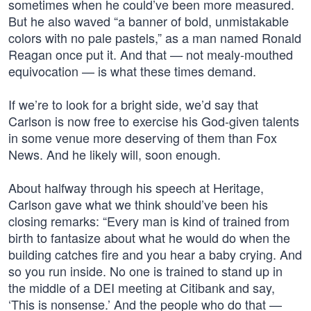
sometimes when he could’ve been more measured.
But he also waved “a banner of bold, unmistakable
colors with no pale pastels,” as a man named Ronald
Reagan once put it. And that — not mealy-mouthed
equivocation — is what these times demand.
If we’re to look for a bright side, we’d say that
Carlson is now free to exercise his God-given talents
in some venue more deserving of them than Fox
News. And he likely will, soon enough.
About halfway through his speech at Heritage,
Carlson gave what we think should’ve been his
closing remarks: “Every man is kind of trained from
birth to fantasize about what he would do when the
building catches fire and you hear a baby crying. And
so you run inside. No one is trained to stand up in
the middle of a DEI meeting at Citibank and say,
‘This is nonsense.’ And the people who do that —