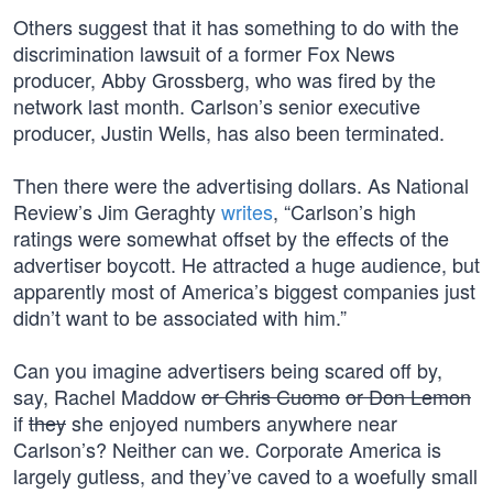
Others suggest that it has something to do with the
discrimination lawsuit of a former Fox News
producer, Abby Grossberg, who was fired by the
network last month. Carlson’s senior executive
producer, Justin Wells, has also been terminated.
Then there were the advertising dollars. As National
Review’s Jim Geraghty
writes
, “Carlson’s high
ratings were somewhat offset by the effects of the
advertiser boycott. He attracted a huge audience, but
apparently most of America’s biggest companies just
didn’t want to be associated with him.”
Can you imagine advertisers being scared off by,
say, Rachel Maddow
or Chris Cuomo
or Don Lemon
if
they
she enjoyed numbers anywhere near
Carlson’s? Neither can we. Corporate America is
largely gutless, and they’ve caved to a woefully small