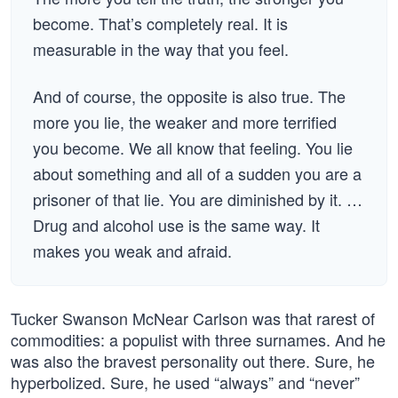
become. That’s completely real. It is
measurable in the way that you feel.
And of course, the opposite is also true. The
more you lie, the weaker and more terrified
you become. We all know that feeling. You lie
about something and all of a sudden you are a
prisoner of that lie. You are diminished by it. …
Drug and alcohol use is the same way. It
makes you weak and afraid.
Tucker Swanson McNear Carlson was that rarest of
commodities: a populist with three surnames. And he
was also the bravest personality out there. Sure, he
hyperbolized. Sure, he used “always” and “never”