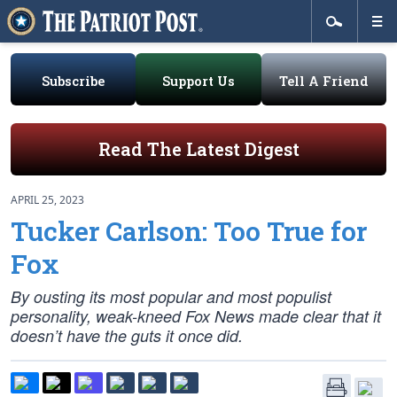
Subscribe
Support Us
Tell A Friend
Read The Latest Digest
APRIL 25, 2023
Tucker Carlson: Too True for
Fox
By ousting its most popular and most populist
personality, weak-kneed Fox News made clear that it
doesn’t have the guts it once did.