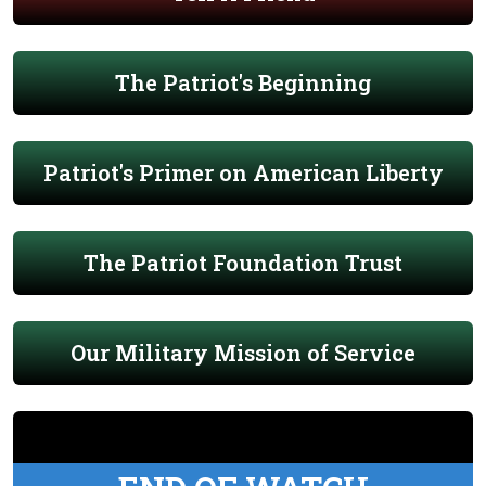
The Patriot's Beginning
Patriot's Primer on American Liberty
The Patriot Foundation Trust
Our Military Mission of Service