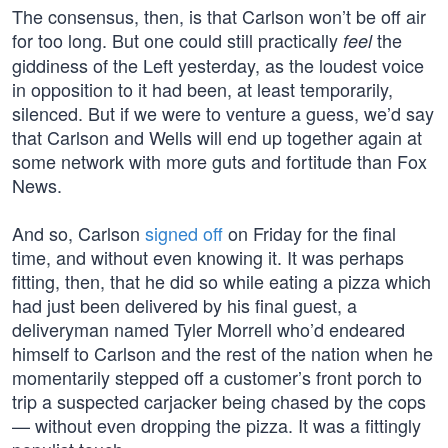
The consensus, then, is that Carlson won’t be off air
for too long. But one could still practically
the
feel
giddiness of the Left yesterday, as the loudest voice
in opposition to it had been, at least temporarily,
silenced. But if we were to venture a guess, we’d say
that Carlson and Wells will end up together again at
some network with more guts and fortitude than Fox
News.
And so, Carlson
signed off
on Friday for the final
time, and without even knowing it. It was perhaps
fitting, then, that he did so while eating a pizza which
had just been delivered by his final guest, a
deliveryman named Tyler Morrell who’d endeared
himself to Carlson and the rest of the nation when he
momentarily stepped off a customer’s front porch to
trip a suspected carjacker being chased by the cops
— without even dropping the pizza. It was a fittingly