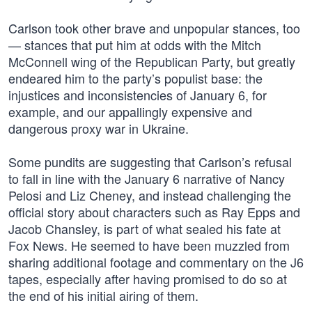
Carlson took other brave and unpopular stances, too
— stances that put him at odds with the Mitch
McConnell wing of the Republican Party, but greatly
endeared him to the party’s populist base: the
injustices and inconsistencies of January 6, for
example, and our appallingly expensive and
dangerous proxy war in Ukraine.
Some pundits are suggesting that Carlson’s refusal
to fall in line with the January 6 narrative of Nancy
Pelosi and Liz Cheney, and instead challenging the
official story about characters such as Ray Epps and
Jacob Chansley, is part of what sealed his fate at
Fox News. He seemed to have been muzzled from
sharing additional footage and commentary on the J6
tapes, especially after having promised to do so at
the end of his initial airing of them.