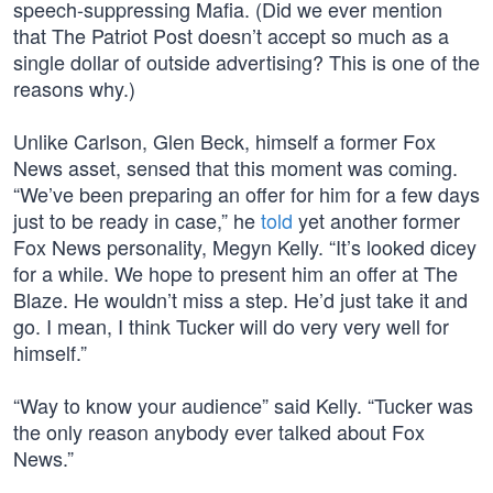
speech-suppressing Mafia. (Did we ever mention
that The Patriot Post doesn’t accept so much as a
single dollar of outside advertising? This is one of the
reasons why.)
Unlike Carlson, Glen Beck, himself a former Fox
News asset, sensed that this moment was coming.
“We’ve been preparing an offer for him for a few days
just to be ready in case,” he
told
yet another former
Fox News personality, Megyn Kelly. “It’s looked dicey
for a while. We hope to present him an offer at The
Blaze. He wouldn’t miss a step. He’d just take it and
go. I mean, I think Tucker will do very very well for
himself.”
“Way to know your audience” said Kelly. “Tucker was
the only reason anybody ever talked about Fox
News.”