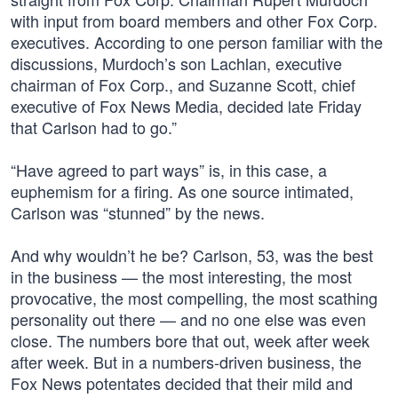
with input from board members and other Fox Corp.
executives. According to one person familiar with the
discussions, Murdoch’s son Lachlan, executive
chairman of Fox Corp., and Suzanne Scott, chief
executive of Fox News Media, decided late Friday
that Carlson had to go.”
“Have agreed to part ways” is, in this case, a
euphemism for a firing. As one source intimated,
Carlson was “stunned” by the news.
And why wouldn’t he be? Carlson, 53, was the best
in the business — the most interesting, the most
provocative, the most compelling, the most scathing
personality out there — and no one else was even
close. The numbers bore that out, week after week
after week. But in a numbers-driven business, the
Fox News potentates decided that their mild and