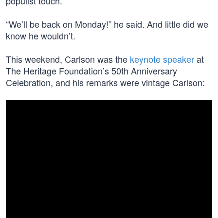
populist touch.
“We’ll be back on Monday!” he said. And little did we
know he wouldn’t.
This weekend, Carlson was the
keynote speaker
at
The Heritage Foundation’s 50th Anniversary
Celebration, and his remarks were vintage Carlson: