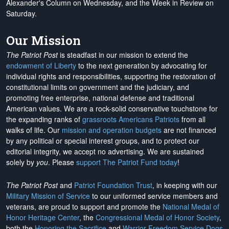
Alexander's Column on Wednesday, and the Week in Review on
Saturday.
Our Mission
The Patriot Post
is steadfast in our mission to extend the
endowment of Liberty
to the next generation by advocating for
individual rights and responsibilities, supporting the restoration of
constitutional limits on government and the judiciary, and
promoting free enterprise, national defense and traditional
American values. We are a rock-solid conservative touchstone for
the expanding ranks of
grassroots Americans Patriots
from all
walks of life. Our
mission and operation budgets
are
not financed
by any political or special interest groups, and to protect our
editorial integrity, we
accept no advertising
. We are sustained
solely by
you
. Please
support The Patriot Fund today
!
The Patriot Post
and
Patriot Foundation Trust
, in keeping with our
Military Mission of Service
to our uniformed service members and
veterans, are proud to support and promote the
National Medal of
Honor Heritage Center
, the
Congressional Medal of Honor Society
,
both the
Honoring the Sacrifice
and
Warrior Freedom Service Dogs