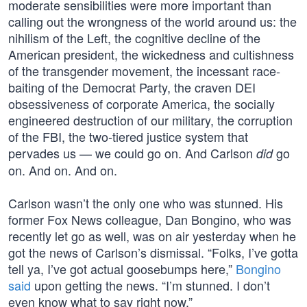
moderate sensibilities were more important than
calling out the wrongness of the world around us: the
nihilism of the Left, the cognitive decline of the
American president, the wickedness and cultishness
of the transgender movement, the incessant race-
baiting of the Democrat Party, the craven DEI
obsessiveness of corporate America, the socially
engineered destruction of our military, the corruption
of the FBI, the two-tiered justice system that
pervades us — we could go on. And Carlson
go
did
on. And on. And on.
Carlson wasn’t the only one who was stunned. His
former Fox News colleague, Dan Bongino, who was
recently let go as well, was on air yesterday when he
got the news of Carlson’s dismissal. “Folks, I’ve gotta
tell ya, I’ve got actual goosebumps here,”
Bongino
said
upon getting the news. “I’m stunned. I don’t
even know what to say right now.”