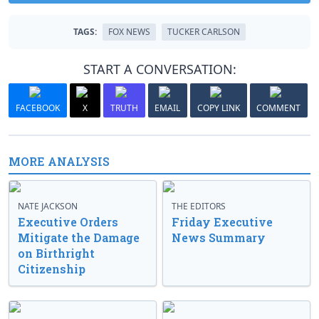
TAGS:
FOX NEWS
TUCKER CARLSON
START A CONVERSATION:
FACEBOOK
X
TRUTH
EMAIL
COPY LINK
COMMENT
MORE ANALYSIS
NATE JACKSON
THE EDITORS
Executive Orders
Friday Executive
Mitigate the Damage
News Summary
on Birthright
Citizenship