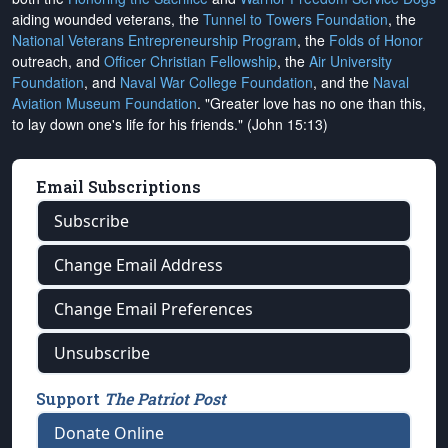
aiding wounded veterans, the
Tunnel to Towers Foundation
, the
National Veterans Entrepreneurship Program
, the
Folds of Honor
outreach, and
Officer Christian Fellowship
, the
Air University
Foundation
, and
Naval War College Foundation
, and the
Naval
Aviation Museum Foundation
. "Greater love has no one than this,
to lay down one's life for his friends." (John 15:13)
Email Subscriptions
Subscribe
Change Email Address
Change Email Preferences
Unsubscribe
Support
The Patriot Post
Donate Online