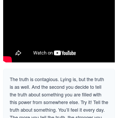
The truth is contagious. Lying is, but the truth
is as well. And the second you decide to tell
the truth about something you are filled with
this power from somewhere else. Try it! Tell the
truth about something. You’ll feel it every day.
The more you tell the truth, the stronger you