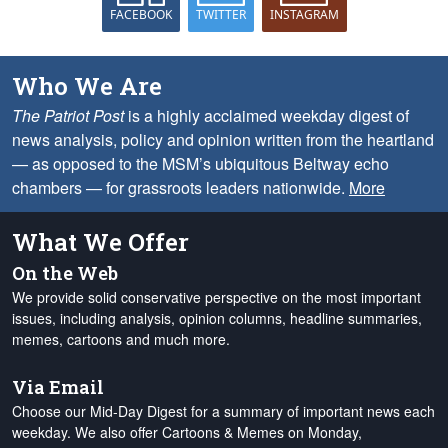
FACEBOOK
TWITTER
INSTAGRAM
Who We Are
The Patriot Post
is a highly acclaimed weekday digest of
news analysis, policy and opinion written from the heartland
— as opposed to the MSM’s ubiquitous Beltway echo
chambers — for grassroots leaders nationwide.
More
What We Offer
On the Web
We provide solid conservative perspective on the most important
issues, including analysis, opinion columns, headline summaries,
memes, cartoons and much more.
Via Email
Choose our Mid-Day Digest for a summary of important news each
weekday. We also offer Cartoons & Memes on Monday,