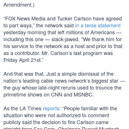
Amendment.)
“FOX News Media and Tucker Carlson have agreed
to part ways,” the network said
in a terse statement
yesterday morning that left millions of Americans —
including this one — slack-jawed. “We thank him for
his service to the network as a host and prior to that
as a contributor. Mr. Carlson’s last program was
Friday April 21st.”
And that was that. Just a simple dismissal of the
nation’s leading cable news network’s biggest star —
the guy whose late-night reruns used to trounce the
primetime shows on CNN and MSNBC.
As the LA Times
reports
: “People familiar with the
situation who were not authorized to comment
publicly said the decision to fire Carlson came
straight from Fox Corp. Chairman Rupert Murdoch