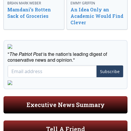
BRIAN MARK WEBER
EMMY GRIFFIN
Mamdani’s Rotten
An Idea Only an
Sack of Groceries
Academic Would Find
Clever
"
The Patriot Post
is the nation's leading digest of
conservative news and opinion."
Subscribe
Executive News Summary
Tell A Friend