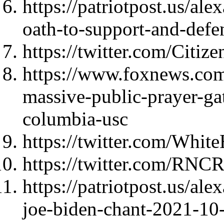
https://patriotpost.us/al
oath-to-support-and-def
https://twitter.com/Citi
https://www.foxnews.com/
massive-public-prayer-gat
columbia-usc
https://twitter.com/Whi
https://twitter.com/RNC
https://patriotpost.us/al
joe-biden-chant-2021-10