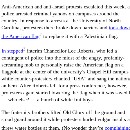
Anti-American and anti-Israel protests escalated this week, 
police arrested criminal yahoos on campuses around the
country. In response to arrests at the University of North
Carolina, protesters there broke down barriers and
took dow
2
the American flag
to replace it with a Palestinian flag.
3
In stepped
interim Chancellor Lee Roberts, who led a
contingent of police into the midst of the angry, profanity-
screaming mob to personally raise the American flag on a
flagpole at the center of the university’s Chapel Hill campus
while counter-protesters chanted “USA” and sang the nation
anthem. After Roberts left for a press conference, however,
protesters again started lowering the flag when it was saved 
— who else? — a bunch of white frat boys.
The fraternity brothers lifted Old Glory off the ground and
stood guard around it while protesters hurled vulgar insults 
threw water bottles at them. (No wonder they’re
complainin