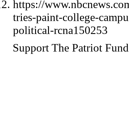
https://www.nbcnews.com/
tries-paint-college-campus
political-rcna150253
Support The Patriot Fund 