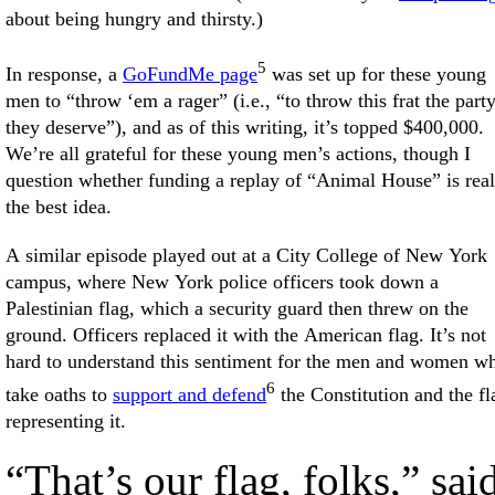
about being hungry and thirsty.)
5
In response, a
GoFundMe page
was set up for these young
men to “throw ‘em a rager” (i.e., “to throw this frat the part
they deserve”), and as of this writing, it’s topped $400,000.
We’re all grateful for these young men’s actions, though I
question whether funding a replay of “Animal House” is real
the best idea.
A similar episode played out at a City College of New York
campus, where New York police officers took down a
Palestinian flag, which a security guard then threw on the
ground. Officers replaced it with the American flag. It’s not
hard to understand this sentiment for the men and women w
6
take oaths to
support and defend
the Constitution and the fl
representing it.
“That’s our flag, folks,” sai