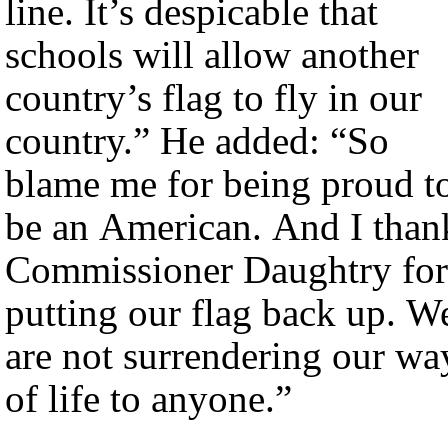
line. It’s despicable that
schools will allow another
country’s flag to fly in our
country.” He added: “So
blame me for being proud t
be an American. And I than
Commissioner Daughtry for
putting our flag back up. W
are not surrendering our wa
of life to anyone.”