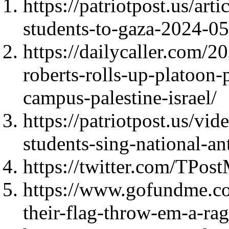
https://patriotpost.us/ar
students-to-gaza-2024-0
https://dailycaller.com/2
roberts-rolls-up-platoon-
campus-palestine-israel/
https://patriotpost.us/vi
students-sing-national-
https://twitter.com/TPo
https://www.gofundme.co
their-flag-throw-em-a-rag