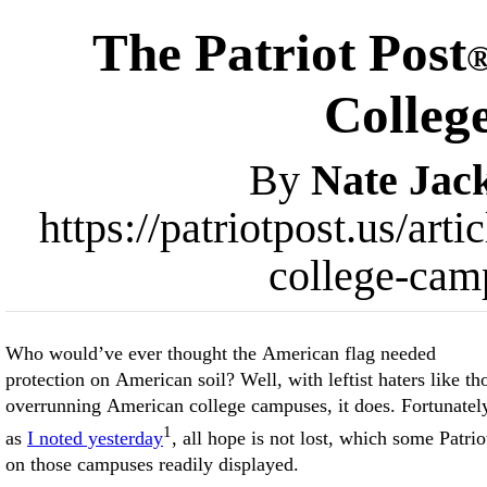
The Patriot Post
Colleg
By
Nate Jac
https://patriotpost.us/art
college-cam
Who would’ve ever thought the American flag needed
protection on American soil? Well, with leftist haters like th
overrunning American college campuses, it does. Fortunatel
1
as
I noted yesterday
, all hope is not lost, which some Patrio
on those campuses readily displayed.