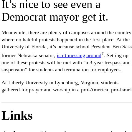
It’s nice to see even a
Democrat mayor get it.
Meanwhile, there are plenty of campuses around the country
where no hateful protests happened in the first place. At the
University of Florida, it’s because school President Ben Sass
7
former Nebraska senator,
isn’t messing around
. Setting up
one of these protests will be met with “a 3-year trespass and
suspension” for students and termination for employees.
At Liberty University in Lynchburg, Virginia, students
gathered for prayer and worship in a pro-America, pro-Israel
Links