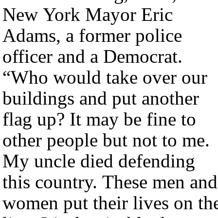
New York Mayor Eric
Adams, a former police
officer and a Democrat.
“Who would take over our
buildings and put another
flag up? It may be fine to
other people but not to me.
My uncle died defending
this country. These men and
women put their lives on th