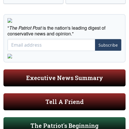
"
The Patriot Post
is the nation's leading digest of
conservative news and opinion."
Subscribe
Executive News Summary
Tell A Friend
The Patriot's Beginning