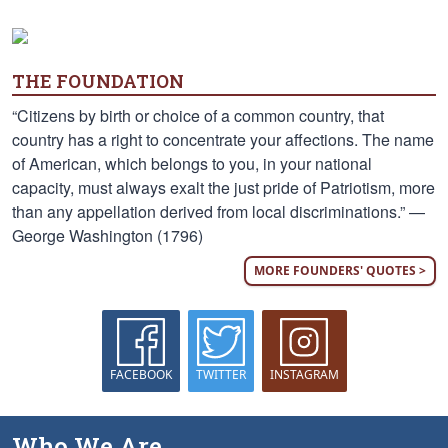
THE FOUNDATION
“Citizens by birth or choice of a common country, that
country has a right to concentrate your affections. The name
of American, which belongs to you, in your national
capacity, must always exalt the just pride of Patriotism, more
than any appellation derived from local discriminations.” —
George Washington (1796)
MORE FOUNDERS' QUOTES >
FACEBOOK
TWITTER
INSTAGRAM
Who We Are