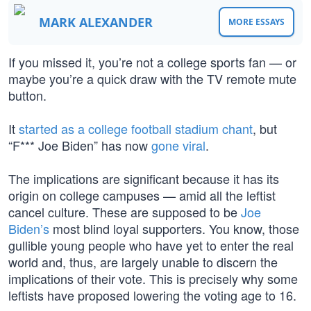
MARK ALEXANDER
MORE ESSAYS
If you missed it, you’re not a college sports fan — or
maybe you’re a quick draw with the TV remote mute
button.
It
started as a college football stadium chant
, but
“F*** Joe Biden” has now
gone viral
.
The implications are significant because it has its
origin on college campuses — amid all the leftist
cancel culture. These are supposed to be
Joe
Biden’s
most blind loyal supporters. You know, those
gullible young people who have yet to enter the real
world and, thus, are largely unable to discern the
implications of their vote. This is precisely why some
leftists have proposed lowering the voting age to 16.