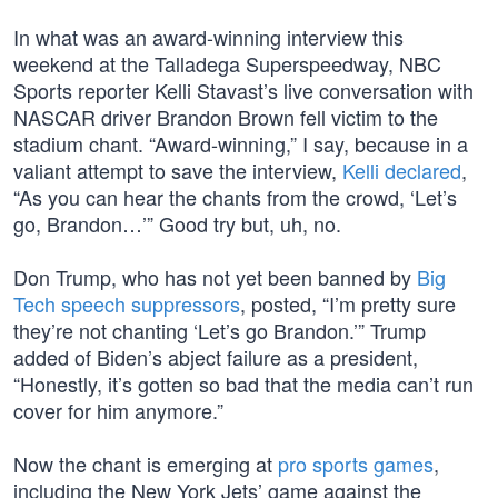
In what was an award-winning interview this
weekend at the Talladega Superspeedway, NBC
Sports reporter Kelli Stavast’s live conversation with
NASCAR driver Brandon Brown fell victim to the
stadium chant. “Award-winning,” I say, because in a
valiant attempt to save the interview,
Kelli declared
,
“As you can hear the chants from the crowd, ‘Let’s
go, Brandon…’” Good try but, uh, no.
Don Trump, who has not yet been banned by
Big
Tech speech suppressors
, posted, “I’m pretty sure
they’re not chanting ‘Let’s go Brandon.’” Trump
added of Biden’s abject failure as a president,
“Honestly, it’s gotten so bad that the media can’t run
cover for him anymore.”
Now the chant is emerging at
pro sports games
,
including the New York Jets’ game against the