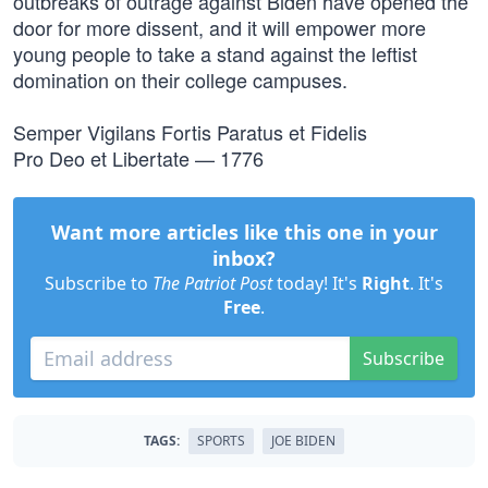
outbreaks of outrage against Biden have opened the
door for more dissent, and it will empower more
young people to take a stand against the leftist
domination on their college campuses.
Semper Vigilans Fortis Paratus et Fidelis
Pro Deo et Libertate — 1776
Want more articles like this one in your
inbox?
Subscribe to
The Patriot Post
today! It's
Right
. It's
Free
.
Subscribe
TAGS:
SPORTS
JOE BIDEN