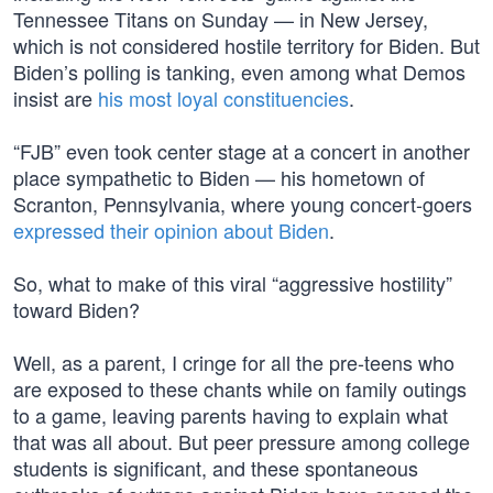
Tennessee Titans on Sunday — in New Jersey,
which is not considered hostile territory for Biden. But
Biden’s polling is tanking, even among what Demos
insist are
his most loyal constituencies
.
“FJB” even took center stage at a concert in another
place sympathetic to Biden — his hometown of
Scranton, Pennsylvania, where young concert-goers
expressed their opinion about Biden
.
So, what to make of this viral “aggressive hostility”
toward Biden?
Well, as a parent, I cringe for all the pre-teens who
are exposed to these chants while on family outings
to a game, leaving parents having to explain what
that was all about. But peer pressure among college
students is significant, and these spontaneous