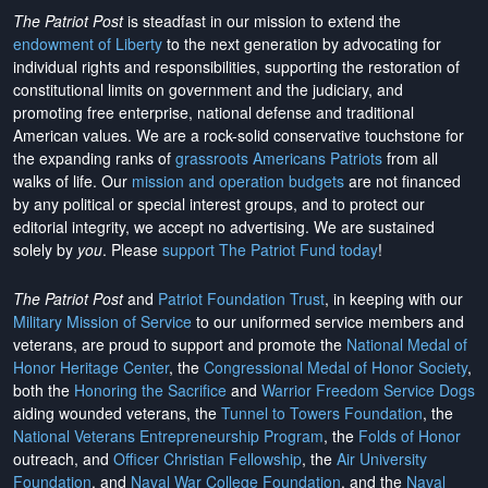
The Patriot Post
is steadfast in our mission to extend the
endowment of Liberty
to the next generation by advocating for
individual rights and responsibilities, supporting the restoration of
constitutional limits on government and the judiciary, and
promoting free enterprise, national defense and traditional
American values. We are a rock-solid conservative touchstone for
the expanding ranks of
grassroots Americans Patriots
from all
walks of life. Our
mission and operation budgets
are
not financed
by any political or special interest groups, and to protect our
editorial integrity, we
accept no advertising
. We are sustained
solely by
you
. Please
support The Patriot Fund today
!
The Patriot Post
and
Patriot Foundation Trust
, in keeping with our
Military Mission of Service
to our uniformed service members and
veterans, are proud to support and promote the
National Medal of
Honor Heritage Center
, the
Congressional Medal of Honor Society
,
both the
Honoring the Sacrifice
and
Warrior Freedom Service Dogs
aiding wounded veterans, the
Tunnel to Towers Foundation
, the
National Veterans Entrepreneurship Program
, the
Folds of Honor
outreach, and
Officer Christian Fellowship
, the
Air University
Foundation
, and
Naval War College Foundation
, and the
Naval