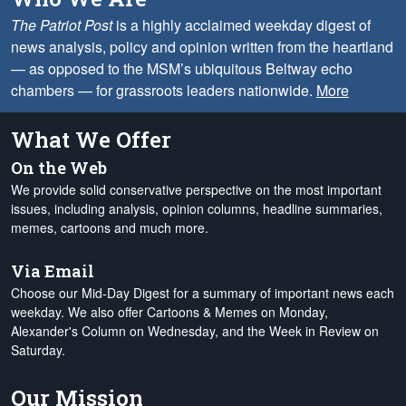
The Patriot Post
is a highly acclaimed weekday digest of
news analysis, policy and opinion written from the heartland
— as opposed to the MSM’s ubiquitous Beltway echo
chambers — for grassroots leaders nationwide.
More
What We Offer
On the Web
We provide solid conservative perspective on the most important
issues, including analysis, opinion columns, headline summaries,
memes, cartoons and much more.
Via Email
Choose our Mid-Day Digest for a summary of important news each
weekday. We also offer Cartoons & Memes on Monday,
Alexander's Column on Wednesday, and the Week in Review on
Saturday.
Our Mission