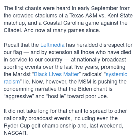
The first chants were heard in early September from
the crowded stadiums of a Texas A&M vs. Kent State
matchup, and a Coastal Carolina game against the
Citadel. And now at many games since.
Recall that the
Leftmedia
has heralded disrespect for
our flag — and by extension all those who have died
in service to our country — at nationally broadcast
sporting events over the last five years, promoting
the Marxist “
Black Lives Matter
” radicals’ “
systemic
racism
” lie. Now, however, the MSM is pushing the
condemning narrative that the Biden chant is
“aggressive” and “hostile” toward poor Joe.
It did not take long for that chant to spread to other
nationally broadcast events, including even the
Ryder Cup golf championship and, last weekend,
NASCAR.