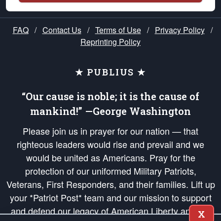
FAQ
/
Contact Us
/
Terms of Use
/
Privacy Policy
/
Reprinting Policy
★ PUBLIUS ★
“Our cause is noble; it is the cause of
mankind!” —George Washington
Please join us in prayer for our nation — that
righteous leaders would rise and prevail and we
would be united as Americans. Pray for the
protection of our uniformed Military Patriots,
Veterans, First Responders, and their families. Lift up
your *Patriot Post* team and our mission to support
and defend our legacy of American Liberty and our
X