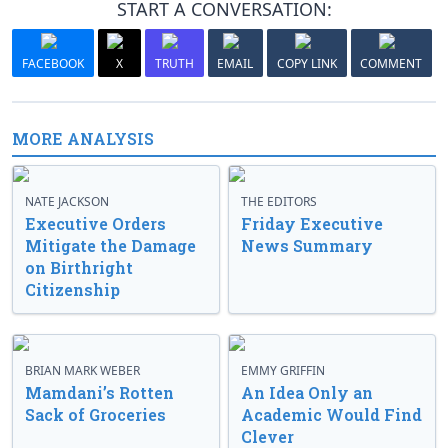
START A CONVERSATION:
FACEBOOK
X
TRUTH
EMAIL
COPY LINK
COMMENT
MORE ANALYSIS
NATE JACKSON
THE EDITORS
Executive Orders
Friday Executive
Mitigate the Damage
News Summary
on Birthright
Citizenship
BRIAN MARK WEBER
EMMY GRIFFIN
Mamdani’s Rotten
An Idea Only an
Sack of Groceries
Academic Would Find
Clever