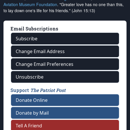
Aviation Museum Foundation
. "Greater love has no one than this,
to lay down one's life for his friends." (John 15:13)
Email Subscriptions
Subscribe
Change Email Address
Change Email Preferences
Unsubscribe
Support
The Patriot Post
Donate Online
Donate by Mail
Tell A Friend