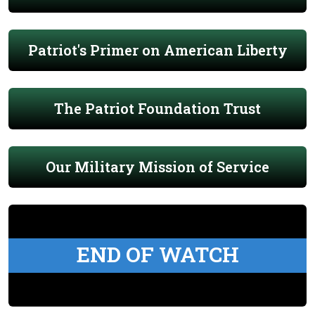
Patriot's Primer on American Liberty
The Patriot Foundation Trust
Our Military Mission of Service
END OF WATCH