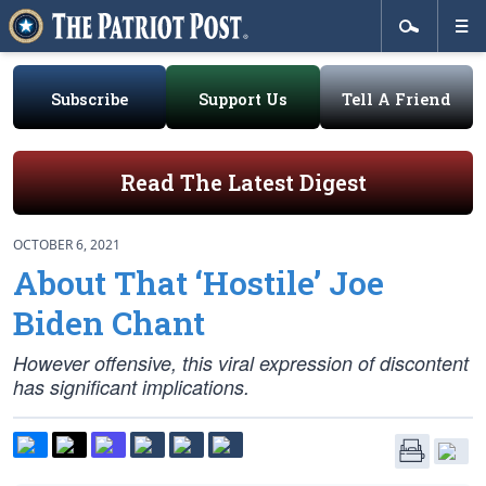
Subscribe
Support Us
Tell A Friend
Read The Latest Digest
OCTOBER 6, 2021
About That ‘Hostile’ Joe
Biden Chant
However offensive, this viral expression of discontent
has significant implications.