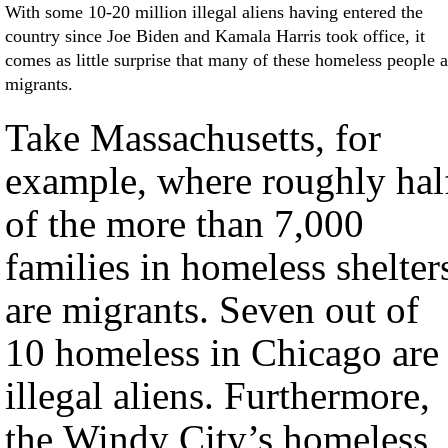
With some 10-20 million illegal aliens having entered the
country since Joe Biden and Kamala Harris took office, it
comes as little surprise that many of these homeless people a
migrants.
Take Massachusetts, for
example, where roughly hal
of the more than 7,000
families in homeless shelter
are migrants. Seven out of
10 homeless in Chicago are
illegal aliens. Furthermore,
the Windy City’s homeless