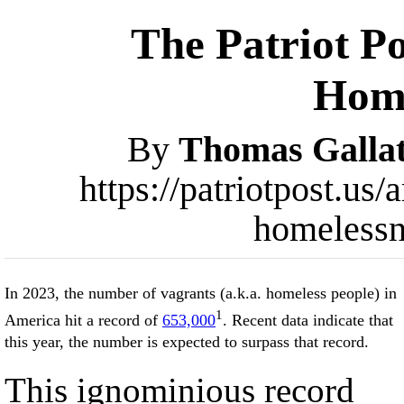
The Patriot Po
Home
By
Thomas Gallat
https://patriotpost.us
homelessn
In 2023, the number of vagrants (a.k.a. homeless people) in
1
America hit a record of
653,000
. Recent data indicate that
this year, the number is expected to surpass that record.
This ignominious record