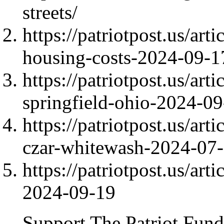
streets/
https://patriotpost.us/ar
housing-costs-2024-09-1
https://patriotpost.us/art
springfield-ohio-2024-09
https://patriotpost.us/art
czar-whitewash-2024-07
https://patriotpost.us/art
2024-09-19
Support The Patriot Fund 