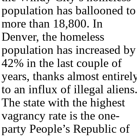
population has ballooned to
more than 18,800. In
Denver, the homeless
population has increased by
42% in the last couple of
years, thanks almost entirel
to an influx of illegal aliens
The state with the highest
vagrancy rate is the one-
party People’s Republic of