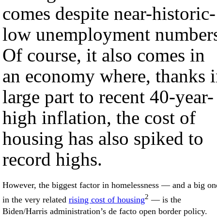
comes despite near-historic-
low unemployment numbers
Of course, it also comes in
an economy where, thanks i
large part to recent 40-year-
high inflation, the cost of
housing has also spiked to
record highs.
However, the biggest factor in homelessness — and a big on
2
in the very related
rising cost of housing
— is the
Biden/Harris administration’s de facto open border policy.