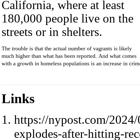
California, where at least
180,000 people live on the
streets or in shelters.
The trouble is that the actual number of vagrants is likely
much higher than what has been reported. And what comes
with a growth in homeless populations is an increase in crim
Links
https://nypost.com/2024
explodes-after-hitting-re