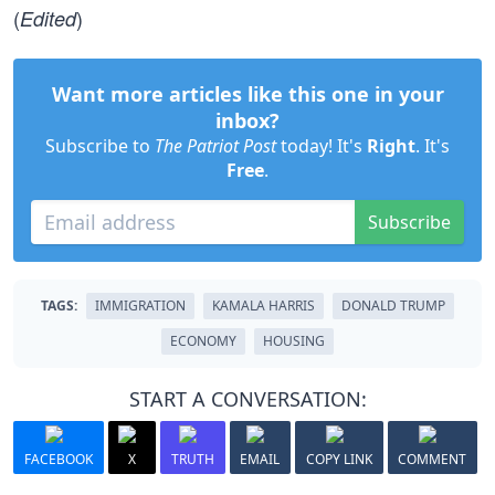
(
)
Edited
Want more articles like this one in your
inbox?
Subscribe to
The Patriot Post
today! It's
Right
. It's
Free
.
Subscribe
TAGS:
IMMIGRATION
KAMALA HARRIS
DONALD TRUMP
ECONOMY
HOUSING
START A CONVERSATION:
FACEBOOK
X
TRUTH
EMAIL
COPY LINK
COMMENT