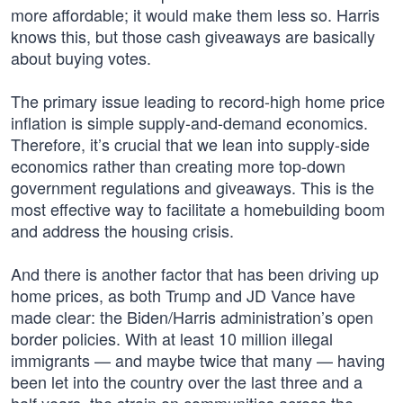
more affordable; it would make them less so. Harris
knows this, but those cash giveaways are basically
about buying votes.
The primary issue leading to record-high home price
inflation is simple supply-and-demand economics.
Therefore, it’s crucial that we lean into supply-side
economics rather than creating more top-down
government regulations and giveaways. This is the
most effective way to facilitate a homebuilding boom
and address the housing crisis.
And there is another factor that has been driving up
home prices, as both Trump and JD Vance have
made clear: the Biden/Harris administration’s open
border policies. With at least 10 million illegal
immigrants — and maybe twice that many — having
been let into the country over the last three and a