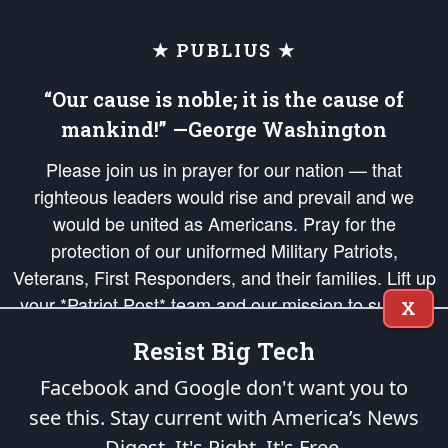
★ PUBLIUS ★
“Our cause is noble; it is the cause of
mankind!” —George Washington
Please join us in prayer for our nation — that
righteous leaders would rise and prevail and we
would be united as Americans. Pray for the
protection of our uniformed Military Patriots,
Veterans, First Responders, and their families. Lift up
your *Patriot Post* team and our mission to support
X
and defend our legacy of American Liberty and our
Resist Big Tech
Republic's Founding Principles, in order that the fires
of freedom would be ignited in the hearts and minds
Facebook and Google don't want you to
of our countrymen.
see this. Stay current with America’s News
Digest.
It's Right. It's Free.