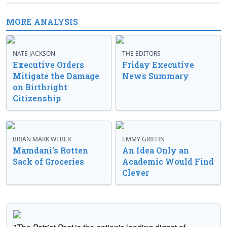
MORE ANALYSIS
NATE JACKSON
THE EDITORS
Executive Orders
Friday Executive
Mitigate the Damage
News Summary
on Birthright
Citizenship
BRIAN MARK WEBER
EMMY GRIFFIN
Mamdani’s Rotten
An Idea Only an
Sack of Groceries
Academic Would Find
Clever