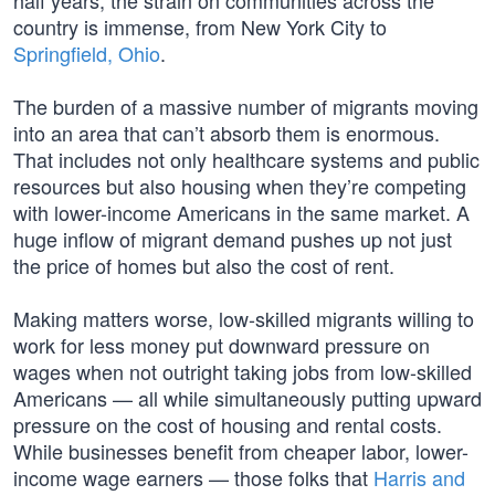
half years, the strain on communities across the
country is immense, from New York City to
Springfield, Ohio
.
The burden of a massive number of migrants moving
into an area that can’t absorb them is enormous.
That includes not only healthcare systems and public
resources but also housing when they’re competing
with lower-income Americans in the same market. A
huge inflow of migrant demand pushes up not just
the price of homes but also the cost of rent.
Making matters worse, low-skilled migrants willing to
work for less money put downward pressure on
wages when not outright taking jobs from low-skilled
Americans — all while simultaneously putting upward
pressure on the cost of housing and rental costs.
While businesses benefit from cheaper labor, lower-
income wage earners — those folks that
Harris and