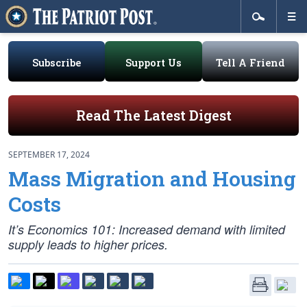
Subscribe
Support Us
Tell A Friend
Read The Latest Digest
SEPTEMBER 17, 2024
Mass Migration and Housing
Costs
It’s Economics 101: Increased demand with limited
supply leads to higher prices.