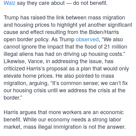
Walz
say they care about — do not benefit.
Trump has raised the link between mass migration
and housing prices to highlight yet another significant
cause and effect resulting from the Biden/Harris
open border policy. As Trump
observed
, “We also
cannot ignore the impact that the flood of 21 million
illegal aliens has had on driving up housing costs.”
Likewise, Vance, in addressing the issue, has
criticized Harris’s proposal as a plan that would only
elevate home prices. He also pointed to mass
migration, arguing, “It’s common sense; we can’t fix
our housing crisis until we address the crisis at the
border.”
Harris argues that more workers are an economic
benefit. While our economy needs a strong labor
market, mass illegal immigration is not the answer.