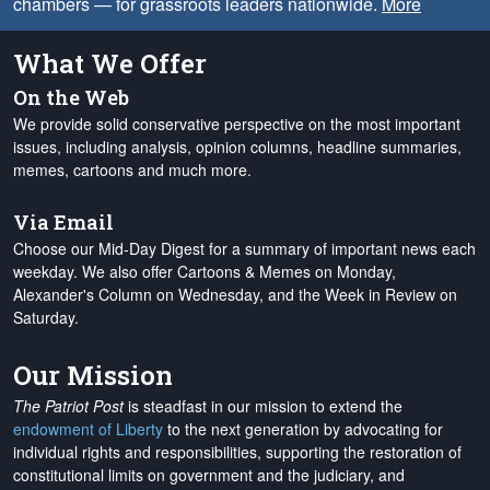
chambers — for grassroots leaders nationwide.
More
What We Offer
On the Web
We provide solid conservative perspective on the most important
issues, including analysis, opinion columns, headline summaries,
memes, cartoons and much more.
Via Email
Choose our Mid-Day Digest for a summary of important news each
weekday. We also offer Cartoons & Memes on Monday,
Alexander's Column on Wednesday, and the Week in Review on
Saturday.
Our Mission
The Patriot Post
is steadfast in our mission to extend the
endowment of Liberty
to the next generation by advocating for
individual rights and responsibilities, supporting the restoration of
constitutional limits on government and the judiciary, and