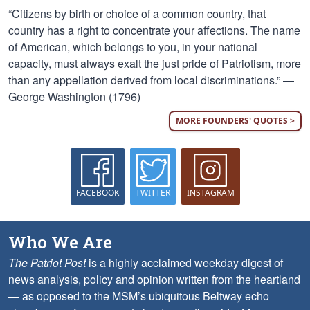
“Citizens by birth or choice of a common country, that
country has a right to concentrate your affections. The name
of American, which belongs to you, in your national
capacity, must always exalt the just pride of Patriotism, more
than any appellation derived from local discriminations.” —
George Washington (1796)
MORE FOUNDERS' QUOTES >
FACEBOOK
TWITTER
INSTAGRAM
Who We Are
The Patriot Post
is a highly acclaimed weekday digest of
news analysis, policy and opinion written from the heartland
— as opposed to the MSM’s ubiquitous Beltway echo