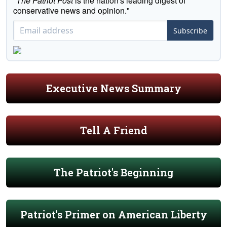
"
The Patriot Post
is the nation's leading digest of
conservative news and opinion."
Subscribe
Executive News Summary
Tell A Friend
The Patriot's Beginning
Patriot's Primer on American Liberty