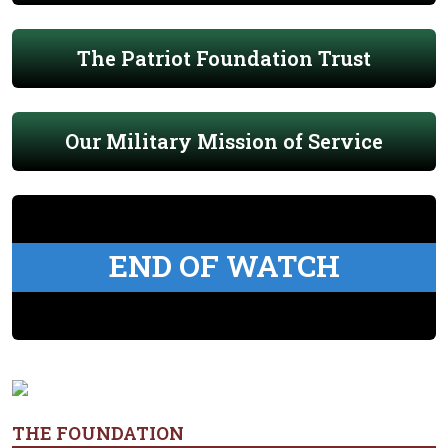
The Patriot Foundation Trust
Our Military Mission of Service
END OF WATCH
THE FOUNDATION