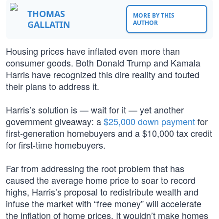
THOMAS
MORE BY THIS
GALLATIN
AUTHOR
Housing prices have inflated even more than
consumer goods. Both Donald Trump and Kamala
Harris have recognized this dire reality and touted
their plans to address it.
Harris’s solution is — wait for it — yet another
government giveaway: a
$25,000 down payment
for
first-generation homebuyers and a $10,000 tax credit
for first-time homebuyers.
Far from addressing the root problem that has
caused the average home price to soar to record
highs, Harris’s proposal to redistribute wealth and
infuse the market with “free money” will accelerate
the inflation of home prices. It wouldn’t make homes