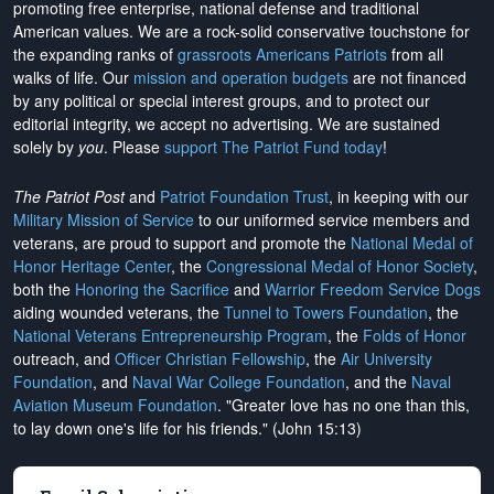
promoting free enterprise, national defense and traditional
American values. We are a rock-solid conservative touchstone for
the expanding ranks of
grassroots Americans Patriots
from all
walks of life. Our
mission and operation budgets
are
not financed
by any political or special interest groups, and to protect our
editorial integrity, we
accept no advertising
. We are sustained
solely by
you
. Please
support The Patriot Fund today
!
The Patriot Post
and
Patriot Foundation Trust
, in keeping with our
Military Mission of Service
to our uniformed service members and
veterans, are proud to support and promote the
National Medal of
Honor Heritage Center
, the
Congressional Medal of Honor Society
,
both the
Honoring the Sacrifice
and
Warrior Freedom Service Dogs
aiding wounded veterans, the
Tunnel to Towers Foundation
, the
National Veterans Entrepreneurship Program
, the
Folds of Honor
outreach, and
Officer Christian Fellowship
, the
Air University
Foundation
, and
Naval War College Foundation
, and the
Naval
Aviation Museum Foundation
. "Greater love has no one than this,
to lay down one's life for his friends." (John 15:13)