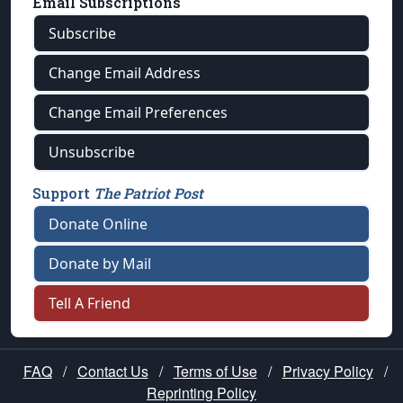
Email Subscriptions
Subscribe
Change Email Address
Change Email Preferences
Unsubscribe
Support
The Patriot Post
Donate Online
Donate by Mail
Tell A Friend
FAQ
/
Contact Us
/
Terms of Use
/
Privacy Policy
/
Reprinting Policy