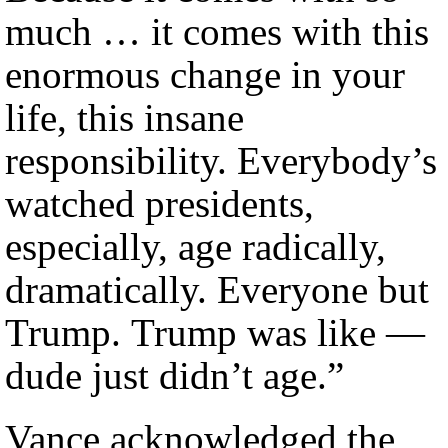
much … it comes with this
enormous change in your
life, this insane
responsibility. Everybody’s
watched presidents,
especially, age radically,
dramatically. Everyone but
Trump. Trump was like —
dude just didn’t age.”
Vance acknowledged the