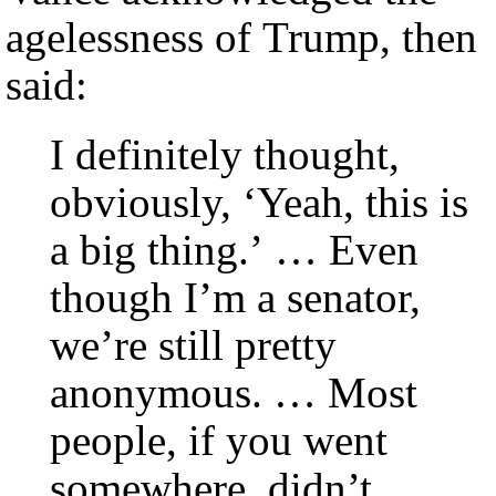
agelessness of Trump, then
said:
I definitely thought,
obviously, ‘Yeah, this is
a big thing.’ … Even
though I’m a senator,
we’re still pretty
anonymous. … Most
people, if you went
somewhere, didn’t