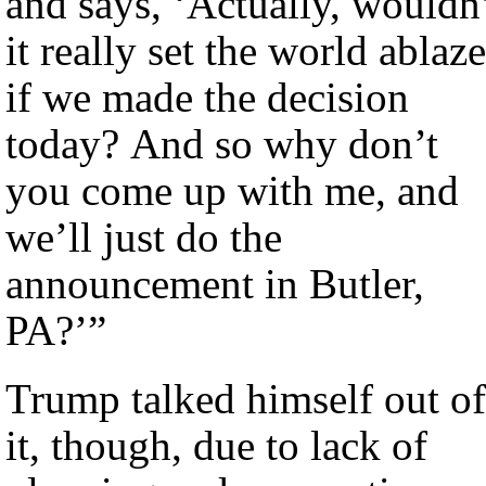
and says, ‘Actually, wouldn
it really set the world ablaze
if we made the decision
today? And so why don’t
you come up with me, and
we’ll just do the
announcement in Butler,
PA?’”
Trump talked himself out of
it, though, due to lack of