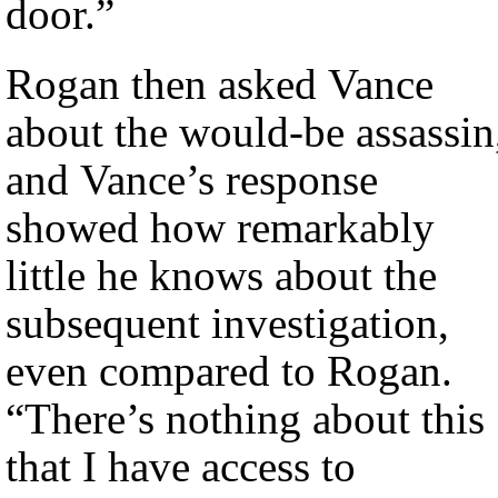
door.”
Rogan then asked Vance
about the would-be assassin
and Vance’s response
showed how remarkably
little he knows about the
subsequent investigation,
even compared to Rogan.
“There’s nothing about this
that I have access to