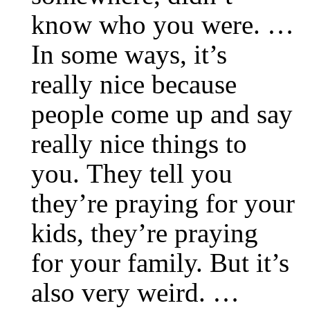
know who you were. …
In some ways, it’s
really nice because
people come up and say
really nice things to
you. They tell you
they’re praying for your
kids, they’re praying
for your family. But it’s
also very weird. …