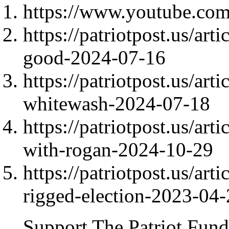
https://www.youtube.c
https://patriotpost.us/art
good-2024-07-16
https://patriotpost.us/art
whitewash-2024-07-18
https://patriotpost.us/ar
with-rogan-2024-10-29
https://patriotpost.us/ar
rigged-election-2023-04
Support The Patriot Fund 