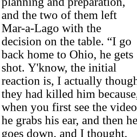
planning and preparation,
and the two of them left
Mar-a-Lago with the
decision on the table. “I go
back home to Ohio, he gets
shot. Y'know, the initial
reaction is, I actually thoug
they had killed him because
when you first see the video
he grabs his ear, and then h
goes down, and I thought,