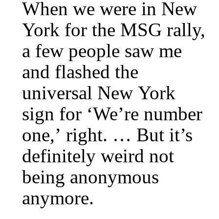
When we were in New
York for the MSG rally,
a few people saw me
and flashed the
universal New York
sign for ‘We’re number
one,’ right. … But it’s
definitely weird not
being anonymous
anymore.