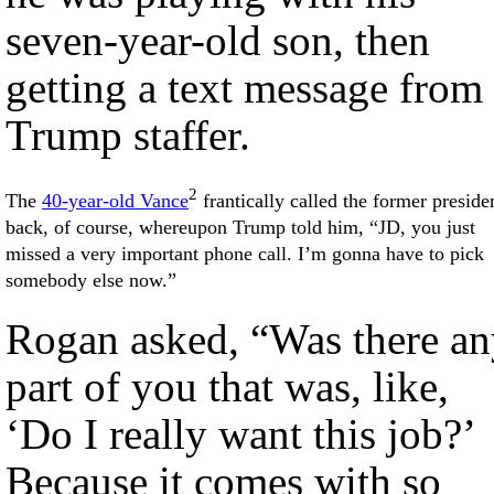
seven-year-old son, then
getting a text message from
Trump staffer.
2
The
40-year-old Vance
frantically called the former preside
back, of course, whereupon Trump told him, “JD, you just
missed a very important phone call. I’m gonna have to pick
somebody else now.”
Rogan asked, “Was there an
part of you that was, like,
‘Do I really want this job?’
Because it comes with so