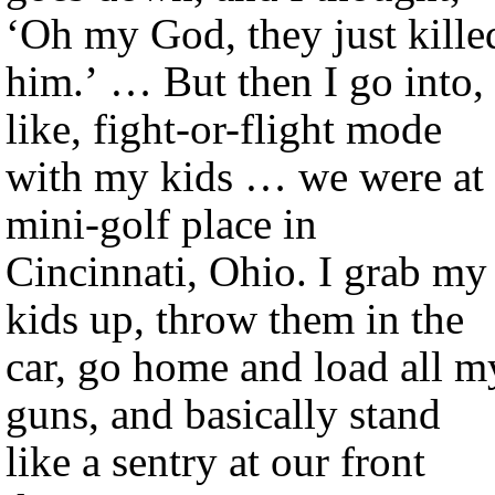
‘Oh my God, they just kille
him.’ … But then I go into,
like, fight-or-flight mode
with my kids … we were at 
mini-golf place in
Cincinnati, Ohio. I grab my
kids up, throw them in the
car, go home and load all m
guns, and basically stand
like a sentry at our front