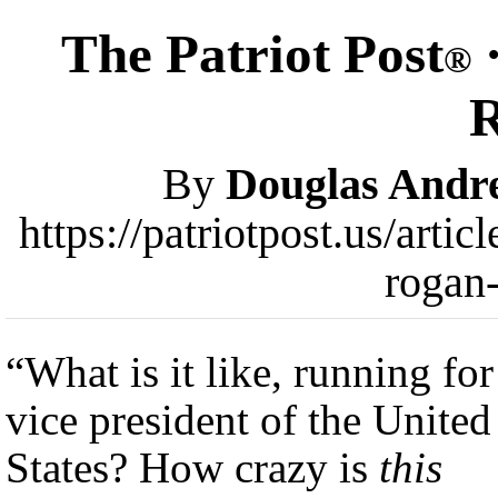
The Patriot Post
·
®
By
Douglas Andr
https://patriotpost.us/arti
rogan
“What is it like, running for
vice president of the United
States? How crazy is
this