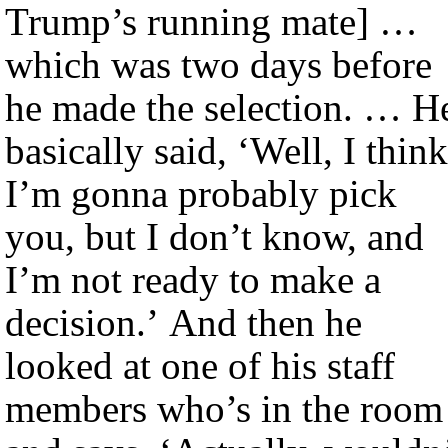
Trump’s running mate] …
which was two days before
he made the selection. … H
basically said, ‘Well, I think
I’m gonna probably pick
you, but I don’t know, and
I’m not ready to make a
decision.’ And then he
looked at one of his staff
members who’s in the room