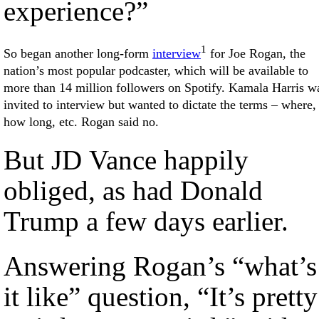
experience?”
1
So began another long-form
interview
for Joe Rogan, the
nation’s most popular podcaster, which will be available to
more than 14 million followers on Spotify. Kamala Harris w
invited to interview but wanted to dictate the terms – where,
how long, etc. Rogan said no.
But JD Vance happily
obliged, as had Donald
Trump a few days earlier.
Answering Rogan’s “what’s
it like” question, “It’s pretty