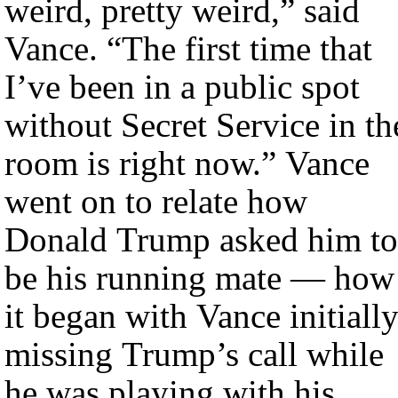
weird, pretty weird,” said
Vance. “The first time that
I’ve been in a public spot
without Secret Service in th
room is right now.” Vance
went on to relate how
Donald Trump asked him to
be his running mate — how
it began with Vance initiall
missing Trump’s call while
he was playing with his