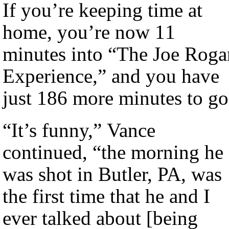
If you’re keeping time at
home, you’re now 11
minutes into “The Joe Roga
Experience,” and you have
just 186 more minutes to go
“It’s funny,” Vance
continued, “the morning he
was shot in Butler, PA, was
the first time that he and I
ever talked about [being