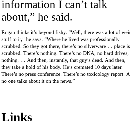
information I can’t talk
about,” he said.
Rogan thinks it’s beyond fishy. “Well, there was a lot of wei
stuff to it,” he says. “Where he lived was professionally
scrubbed. So they got there, there’s no silverware … place is
scrubbed. There’s nothing. There’s no DNA, no hard drives,
nothing. … And then, instantly, that guy’s dead. And then,
they take a hold of his body. He’s cremated 10 days later.
There’s no press conference. There’s no toxicology report. 
no one talks about it on the news.”
Links