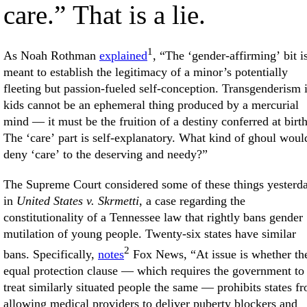
care.” That is a lie.
1
As Noah Rothman
explained
, “The ‘gender-affirming’ bit i
meant to establish the legitimacy of a minor’s potentially
fleeting but passion-fueled self-conception. Transgenderism 
kids cannot be an ephemeral thing produced by a mercurial
mind — it must be the fruition of a destiny conferred at birth
The ‘care’ part is self-explanatory. What kind of ghoul woul
deny ‘care’ to the deserving and needy?”
The Supreme Court considered some of these things yesterd
in
United States v. Skrmetti
, a case regarding the
constitutionality of a Tennessee law that rightly bans gender
mutilation of young people. Twenty-six states have similar
2
bans. Specifically,
notes
Fox News, “At issue is whether th
equal protection clause — which requires the government to
treat similarly situated people the same — prohibits states f
allowing medical providers to deliver puberty blockers and