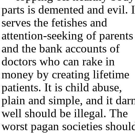
parts is demented and evil. I
serves the fetishes and
attention-seeking of parents
and the bank accounts of
doctors who can rake in
money by creating lifetime
patients. It is child abuse,
plain and simple, and it dar
well should be illegal. The
worst pagan societies shoul