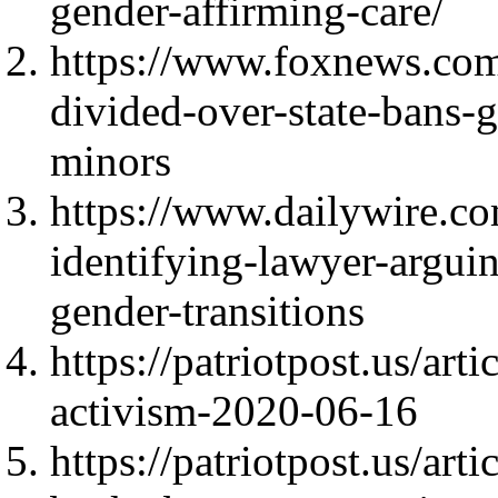
gender-affirming-care/
https://www.foxnews.com/
divided-over-state-bans-
minors
https://www.dailywire.co
identifying-lawyer-arguin
gender-transitions
https://patriotpost.us/art
activism-2020-06-16
https://patriotpost.us/ar