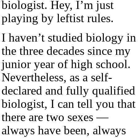
biologist. Hey, I’m just
playing by leftist rules.
I haven’t studied biology in
the three decades since my
junior year of high school.
Nevertheless, as a self-
declared and fully qualified
biologist, I can tell you that
there are two sexes —
always have been, always