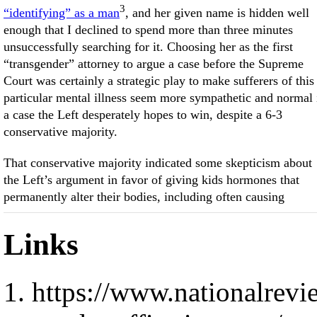
3
“identifying” as a man
, and her given name is hidden well
enough that I declined to spend more than three minutes
unsuccessfully searching for it. Choosing her as the first
“transgender” attorney to argue a case before the Supreme
Court was certainly a strategic play to make sufferers of this
particular mental illness seem more sympathetic and normal 
a case the Left desperately hopes to win, despite a 6-3
conservative majority.
That conservative majority indicated some skepticism about
the Left’s argument in favor of giving kids hormones that
permanently alter their bodies, including often causing
Links
https://www.nationalrevie