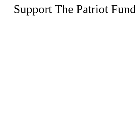
Support The Patriot Fund 