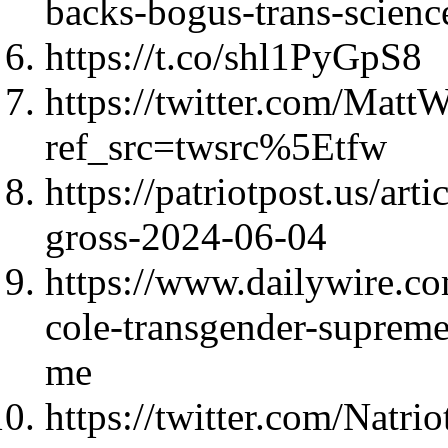
backs-bogus-trans-scien
https://t.co/shl1PyGpS8
https://twitter.com/Mat
ref_src=twsrc%5Etfw
https://patriotpost.us/ar
gross-2024-06-04
https://www.dailywire.co
cole-transgender-supreme
me
https://twitter.com/Natri