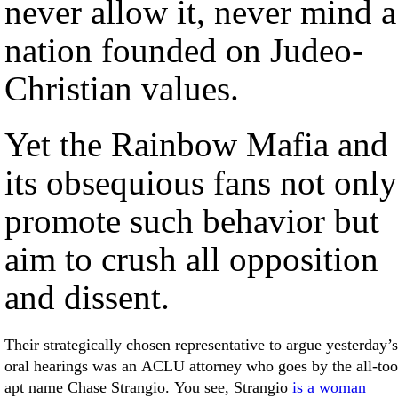
never allow it, never mind a
nation founded on Judeo-
Christian values.
Yet the Rainbow Mafia and
its obsequious fans not only
promote such behavior but
aim to crush all opposition
and dissent.
Their strategically chosen representative to argue yesterday’s
oral hearings was an ACLU attorney who goes by the all-too
apt name Chase Strangio. You see, Strangio
is a woman