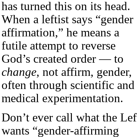
has turned this on its head.
When a leftist says “gender
affirmation,” he means a
futile attempt to reverse
God’s created order — to
change
, not affirm, gender,
often through scientific and
medical experimentation.
Don’t ever call what the Lef
wants “gender-affirming