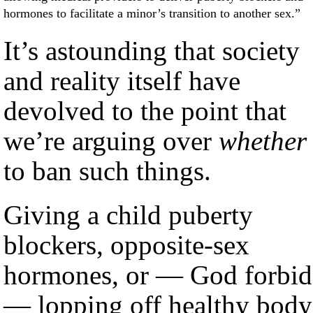
hormones to facilitate a minor’s transition to another sex.”
It’s astounding that society
and reality itself have
devolved to the point that
we’re arguing over
whether
to ban such things.
Giving a child puberty
blockers, opposite-sex
hormones, or — God forbid
— lopping off healthy body