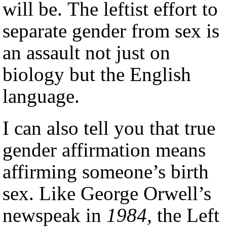
will be. The leftist effort to
separate gender from sex is
an assault not just on
biology but the English
language.
I can also tell you that true
gender affirmation means
affirming someone’s birth
sex. Like George Orwell’s
newspeak in
1984,
the Left