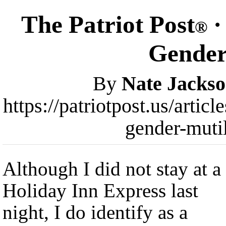
The Patriot Post
·
®
Gender
By
Nate Jacks
https://patriotpost.us/arti
gender-muti
Although I did not stay at a
Holiday Inn Express last
night, I do identify as a