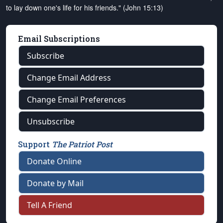
to lay down one's life for his friends." (John 15:13)
Email Subscriptions
Subscribe
Change Email Address
Change Email Preferences
Unsubscribe
Support
The Patriot Post
Donate Online
Donate by Mail
Tell A Friend