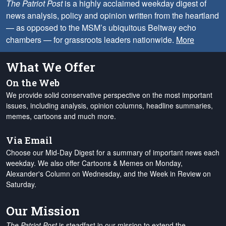
The Patriot Post
is a highly acclaimed weekday digest of
news analysis, policy and opinion written from the heartland
— as opposed to the MSM’s ubiquitous Beltway echo
chambers — for grassroots leaders nationwide.
More
What We Offer
On the Web
We provide solid conservative perspective on the most important
issues, including analysis, opinion columns, headline summaries,
memes, cartoons and much more.
Via Email
Choose our Mid-Day Digest for a summary of important news each
weekday. We also offer Cartoons & Memes on Monday,
Alexander's Column on Wednesday, and the Week in Review on
Saturday.
Our Mission
The Patriot Post
is steadfast in our mission to extend the