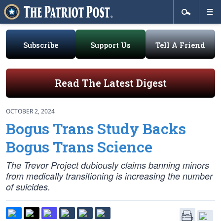
Subscribe
Support Us
Tell A Friend
Read The Latest Digest
OCTOBER 2, 2024
Bogus Trans Study Backs
Bogus Trans Science
The Trevor Project dubiously claims banning minors
from medically transitioning is increasing the number
of suicides.