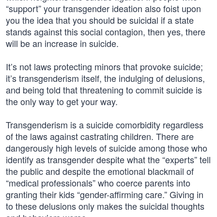
“support” your transgender ideation also foist upon
you the idea that you should be suicidal if a state
stands against this social contagion, then yes, there
will be an increase in suicide.
It’s not laws protecting minors that provoke suicide;
it’s transgenderism itself, the indulging of delusions,
and being told that threatening to commit suicide is
the only way to get your way.
Transgenderism is a suicide comorbidity regardless
of the laws against castrating children. There are
dangerously high levels of suicide among those who
identify as transgender despite what the “experts” tell
the public and despite the emotional blackmail of
“medical professionals” who coerce parents into
granting their kids “gender-affirming care.” Giving in
to these delusions only makes the suicidal thoughts