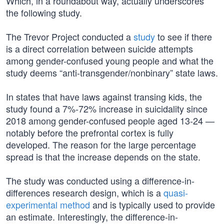
Which, in a roundabout way, actually underscores
the following study.
The Trevor Project conducted a
study
to see if there
is a direct correlation between suicide attempts
among gender-confused young people and what the
study deems “anti-transgender/nonbinary” state laws.
In states that have laws against transing kids, the
study found a 7%-72% increase in suicidality since
2018 among gender-confused people aged 13-24 —
notably before the prefrontal cortex is fully
developed. The reason for the large percentage
spread is that the increase depends on the state.
The study was conducted using a difference-in-
differences research design, which is a
quasi-
experimental method
and is typically used to provide
an estimate. Interestingly, the difference-in-