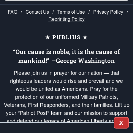
FAQ
/
Contact Us
/
Terms of Use
/
Privacy Policy
/
Reprinting Policy
★ PUBLIUS ★
“Our cause is noble; it is the cause of
mankind!” —George Washington
Please join us in prayer for our nation — that
righteous leaders would rise and prevail and we
would be united as Americans. Pray for the
protection of our uniformed Military Patriots,
Veterans, First Responders, and their families. Lift up
your *Patriot Post* team and our mission to support
and defend our legacy of American Liberty and our
X
Republic's Founding Principles, in order that the fires