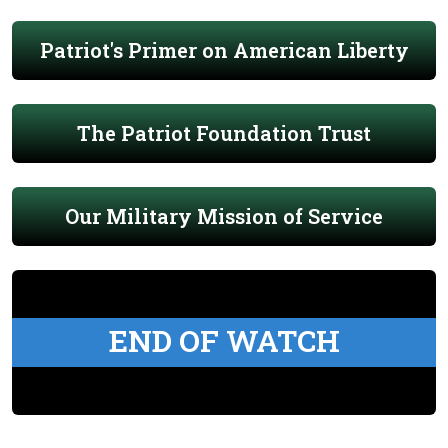
Patriot's Primer on American Liberty
The Patriot Foundation Trust
Our Military Mission of Service
END OF WATCH