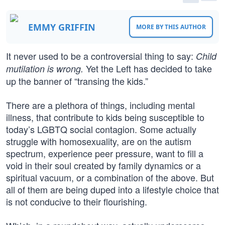
EMMY GRIFFIN
MORE BY THIS AUTHOR
It never used to be a controversial thing to say:
Child
Yet the Left has decided to take
mutilation is wrong.
up the banner of “transing the kids.”
There are a plethora of things, including mental
illness, that contribute to kids being susceptible to
today’s LGBTQ social contagion. Some actually
struggle with homosexuality, are on the autism
spectrum, experience peer pressure, want to fill a
void in their soul created by family dynamics or a
spiritual vacuum, or a combination of the above. But
all of them are being duped into a lifestyle choice that
is not conducive to their flourishing.