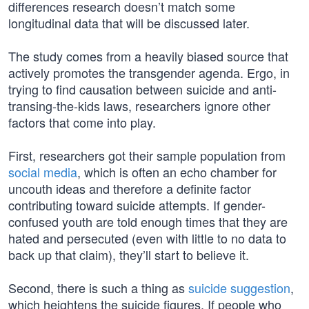
differences research doesn’t match some
longitudinal data that will be discussed later.
The study comes from a heavily biased source that
actively promotes the transgender agenda. Ergo, in
trying to find causation between suicide and anti-
transing-the-kids laws, researchers ignore other
factors that come into play.
First, researchers got their sample population from
social media
, which is often an echo chamber for
uncouth ideas and therefore a definite factor
contributing toward suicide attempts. If gender-
confused youth are told enough times that they are
hated and persecuted (even with little to no data to
back up that claim), they’ll start to believe it.
Second, there is such a thing as
suicide suggestion
,
which heightens the suicide figures. If people who