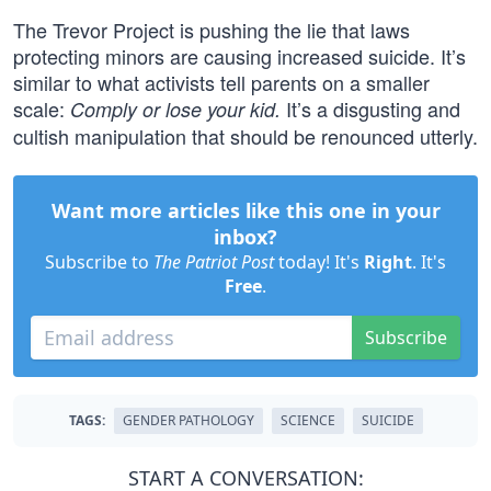
The Trevor Project is pushing the lie that laws
protecting minors are causing increased suicide. It’s
similar to what activists tell parents on a smaller
scale:
It’s a disgusting and
Comply or lose your kid.
cultish manipulation that should be renounced utterly.
Want more articles like this one in your
inbox?
Subscribe to
The Patriot Post
today! It's
Right
. It's
Free
.
Subscribe
TAGS:
GENDER PATHOLOGY
SCIENCE
SUICIDE
START A CONVERSATION: