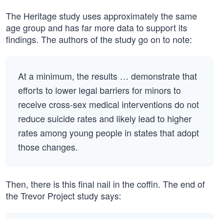
The Heritage study uses approximately the same
age group and has far more data to support its
findings. The authors of the study go on to note:
At a minimum, the results … demonstrate that
efforts to lower legal barriers for minors to
receive cross-sex medical interventions do not
reduce suicide rates and likely lead to higher
rates among young people in states that adopt
those changes.
Then, there is this final nail in the coffin. The end of
the Trevor Project study says: