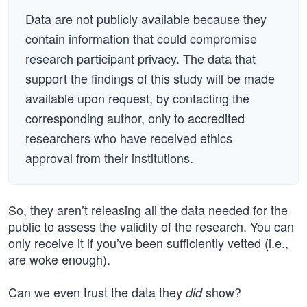
Data are not publicly available because they
contain information that could compromise
research participant privacy. The data that
support the findings of this study will be made
available upon request, by contacting the
corresponding author, only to accredited
researchers who have received ethics
approval from their institutions.
So, they aren’t releasing all the data needed for the
public to assess the validity of the research. You can
only receive it if you’ve been sufficiently vetted (i.e.,
are woke enough).
Can we even trust the data they
show?
did