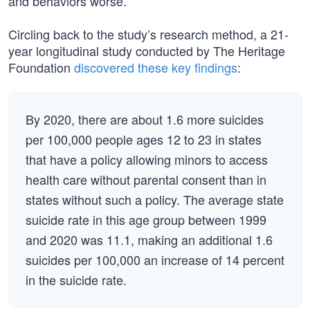
and behaviors worse.
Circling back to the study’s research method, a 21-
year longitudinal study conducted by The Heritage
Foundation
discovered these key findings
:
By 2020, there are about 1.6 more suicides
per 100,000 people ages 12 to 23 in states
that have a policy allowing minors to access
health care without parental consent than in
states without such a policy. The average state
suicide rate in this age group between 1999
and 2020 was 11.1, making an additional 1.6
suicides per 100,000 an increase of 14 percent
in the suicide rate.