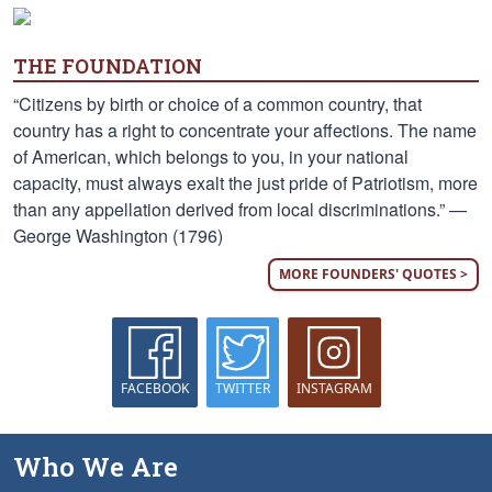
THE FOUNDATION
“Citizens by birth or choice of a common country, that
country has a right to concentrate your affections. The name
of American, which belongs to you, in your national
capacity, must always exalt the just pride of Patriotism, more
than any appellation derived from local discriminations.” —
George Washington (1796)
MORE FOUNDERS' QUOTES >
FACEBOOK
TWITTER
INSTAGRAM
Who We Are