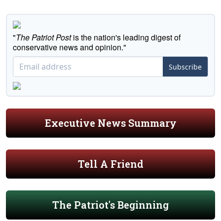
"
The Patriot Post
is the nation's leading digest of
conservative news and opinion."
Subscribe
Executive News Summary
Tell A Friend
The Patriot's Beginning