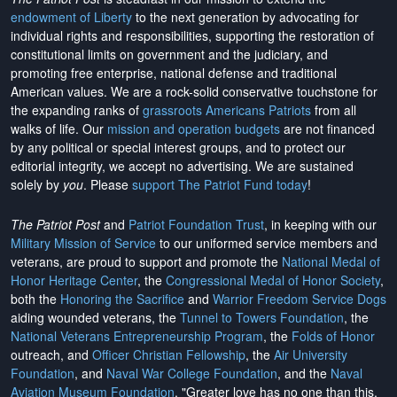
endowment of Liberty
to the next generation by advocating for
individual rights and responsibilities, supporting the restoration of
constitutional limits on government and the judiciary, and
promoting free enterprise, national defense and traditional
American values. We are a rock-solid conservative touchstone for
the expanding ranks of
grassroots Americans Patriots
from all
walks of life. Our
mission and operation budgets
are
not financed
by any political or special interest groups, and to protect our
editorial integrity, we
accept no advertising
. We are sustained
solely by
you
. Please
support The Patriot Fund today
!
The Patriot Post
and
Patriot Foundation Trust
, in keeping with our
Military Mission of Service
to our uniformed service members and
veterans, are proud to support and promote the
National Medal of
Honor Heritage Center
, the
Congressional Medal of Honor Society
,
both the
Honoring the Sacrifice
and
Warrior Freedom Service Dogs
aiding wounded veterans, the
Tunnel to Towers Foundation
, the
National Veterans Entrepreneurship Program
, the
Folds of Honor
outreach, and
Officer Christian Fellowship
, the
Air University
Foundation
, and
Naval War College Foundation
, and the
Naval
Aviation Museum Foundation
. "Greater love has no one than this,