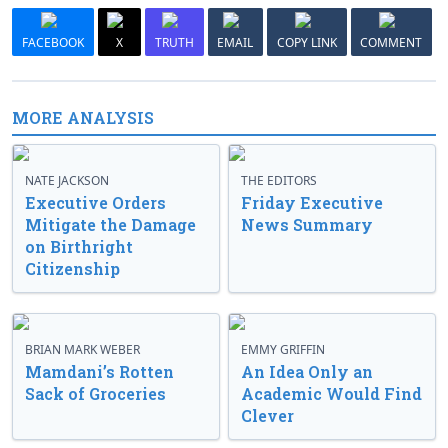
FACEBOOK
X
TRUTH
EMAIL
COPY LINK
COMMENT
MORE ANALYSIS
NATE JACKSON
THE EDITORS
Executive Orders
Friday Executive
Mitigate the Damage
News Summary
on Birthright
Citizenship
BRIAN MARK WEBER
EMMY GRIFFIN
Mamdani’s Rotten
An Idea Only an
Sack of Groceries
Academic Would Find
Clever