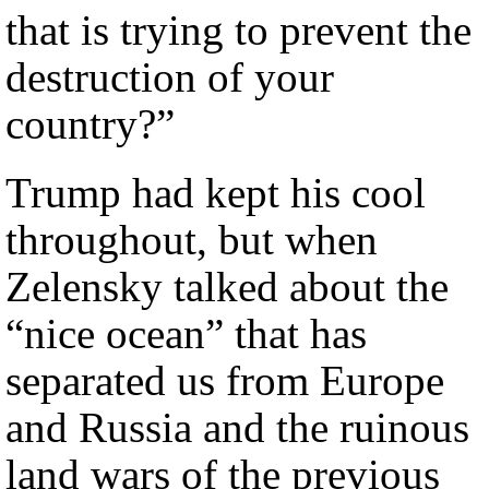
that is trying to prevent the
destruction of your
country?”
Trump had kept his cool
throughout, but when
Zelensky talked about the
“nice ocean” that has
separated us from Europe
and Russia and the ruinous
land wars of the previous