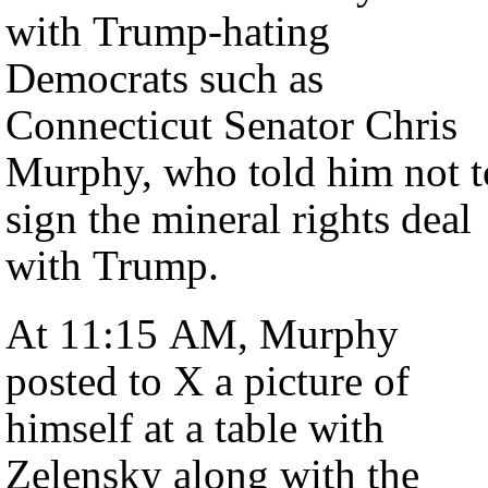
with Trump-hating
Democrats such as
Connecticut Senator Chris
Murphy, who told him not t
sign the mineral rights deal
with Trump.
At 11:15 AM, Murphy
posted to X a picture of
himself at a table with
Zelensky along with the