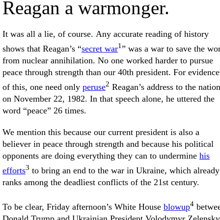
Reagan a warmonger.
It was all a lie, of course. Any accurate reading of history
1
shows that Reagan’s “
secret war
” was a war to save the wo
from nuclear annihilation. No one worked harder to pursue
peace through strength than our 40th president. For evidence
2
of this, one need only
peruse
Reagan’s address to the natio
on November 22, 1982. In that speech alone, he uttered the
word “peace” 26 times.
We mention this because our current president is also a
believer in peace through strength and because his political
opponents are doing everything they can to undermine
his
3
efforts
to bring an end to the war in Ukraine, which already
ranks among the deadliest conflicts of the 21st century.
4
To be clear, Friday afternoon’s White House
blowup
betwe
Donald Trump and Ukrainian President Volodymyr Zelensky