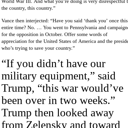
World War III. And what you’re doing is very disrespectful 
the country, this country.”
Vance then interjected: “Have you said ‘thank you’ once this
entire time? No. … You went to Pennsylvania and campaign
for the opposition in October. Offer some words of
appreciation for the United States of America and the presid
who’s trying to save your country.”
“If you didn’t have our
military equipment,” said
Trump, “this war would’ve
been over in two weeks.”
Trump then looked away
from Zelensky and toward