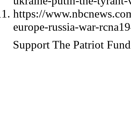
ukraine-putin-the-tyrant
https://www.nbcnews.com
europe-russia-war-rcna1
Support The Patriot Fund 