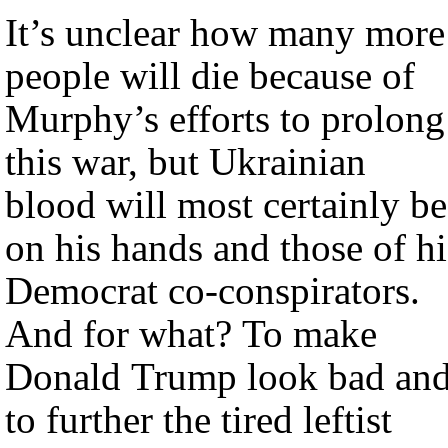
It’s unclear how many more
people will die because of
Murphy’s efforts to prolong
this war, but Ukrainian
blood will most certainly be
on his hands and those of hi
Democrat co-conspirators.
And for what? To make
Donald Trump look bad an
to further the tired leftist