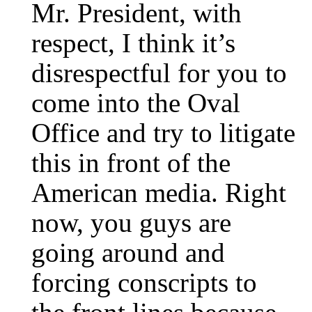
Mr. President, with
respect, I think it’s
disrespectful for you to
come into the Oval
Office and try to litigate
this in front of the
American media. Right
now, you guys are
going around and
forcing conscripts to