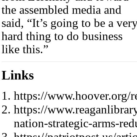
the assembled media and
said, “It’s going to be a ver
hard thing to do business
like this.”
Links
https://www.hoover.org/r
https://www.reaganlibrar
nation-strategic-arms-red
https://patriotpost.us/ar