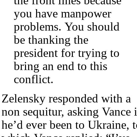
the front lines because
you have manpower
problems. You should
be thanking the
president for trying to
bring an end to this
conflict.
Zelensky responded with a
non sequitur, asking Vance i
he’d ever been to Ukraine, 