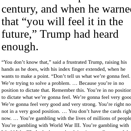
century, and when he warne
that “you will feel it in the
future,” Trump had heard
enough.
“You don’t know that,” said a frustrated Trump, raising his
hands as he does, with his index finger extended, when he
wants to make a point. “Don’t tell us what we’re gonna feel.
We’re trying to solve a problem. … Because you’re in no
position to dictate that. Remember this. You’re in no positio
to dictate what we’re gonna feel. We’re gonna feel very goo
We’re gonna feel very good and very strong. You’re right n
not in a very good position. … You don’t have the cards righ
now. … You’re gambling with the lives of millions of people
You’re gambling with World War III. You’re gambling with