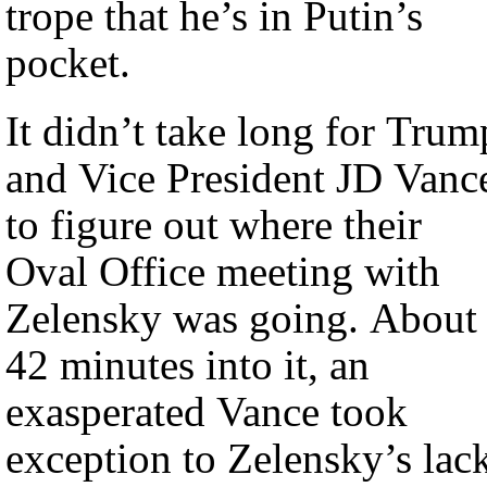
trope that he’s in Putin’s
pocket.
It didn’t take long for Trum
and Vice President JD Vanc
to figure out where their
Oval Office meeting with
Zelensky was going. About
42 minutes into it, an
exasperated Vance took
exception to Zelensky’s lac