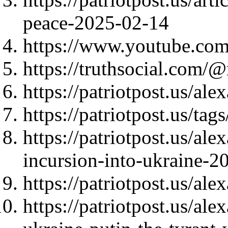
peace-2025-02-14
https://www.youtube.c
https://truthsocial.co
https://patriotpost.us/al
https://patriotpost.us/ta
https://patriotpost.us/al
incursion-into-ukraine-2
https://patriotpost.us/al
https://patriotpost.us/al