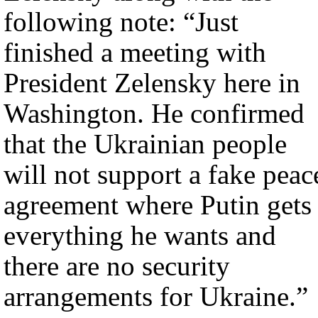
following note: “Just
finished a meeting with
President Zelensky here in
Washington. He confirmed
that the Ukrainian people
will not support a fake peac
agreement where Putin gets
everything he wants and
there are no security
arrangements for Ukraine.”