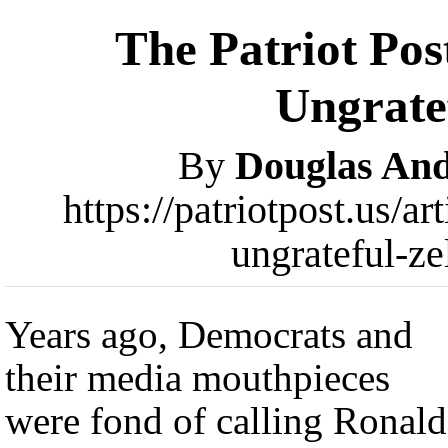
The Patriot Pos
Ungrate
By
Douglas An
https://patriotpost.us/a
ungrateful-z
Years ago, Democrats and
their media mouthpieces
were fond of calling Ronald