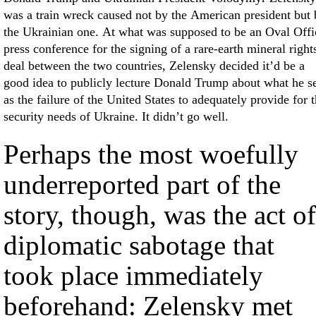
was a train wreck caused not by the American president but 
the Ukrainian one. At what was supposed to be an Oval Offi
press conference for the signing of a rare-earth mineral right
deal between the two countries, Zelensky decided it’d be a
good idea to publicly lecture Donald Trump about what he s
as the failure of the United States to adequately provide for 
security needs of Ukraine. It didn’t go well.
Perhaps the most woefully
underreported part of the
story, though, was the act of
diplomatic sabotage that
took place immediately
beforehand: Zelensky met