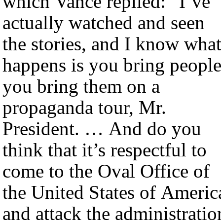
which Vance replied: “I’ve
actually watched and seen
the stories, and I know wha
happens is you bring people
you bring them on a
propaganda tour, Mr.
President. … And do you
think that it’s respectful to
come to the Oval Office of
the United States of Americ
and attack the administratio