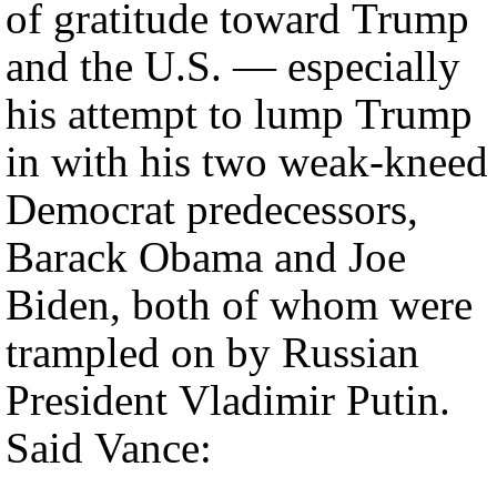
of gratitude toward Trump
and the U.S. — especially
his attempt to lump Trump
in with his two weak-kneed
Democrat predecessors,
Barack Obama and Joe
Biden, both of whom were
trampled on by Russian
President Vladimir Putin.
Said Vance: