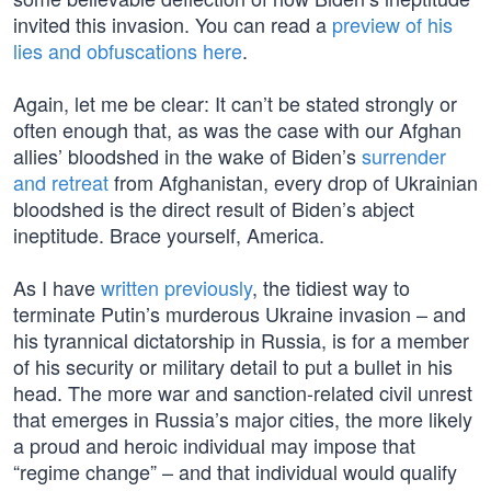
invited this invasion. You can read a
preview of his
lies and obfuscations here
.
Again, let me be clear: It can’t be stated strongly or
often enough that, as was the case with our Afghan
allies’ bloodshed in the wake of Biden’s
surrender
and retreat
from Afghanistan, every drop of Ukrainian
bloodshed is the direct result of Biden’s abject
ineptitude. Brace yourself, America.
As I have
written previously
, the tidiest way to
terminate Putin’s murderous Ukraine invasion – and
his tyrannical dictatorship in Russia, is for a member
of his security or military detail to put a bullet in his
head. The more war and sanction-related civil unrest
that emerges in Russia’s major cities, the more likely
a proud and heroic individual may impose that
“regime change” – and that individual would qualify