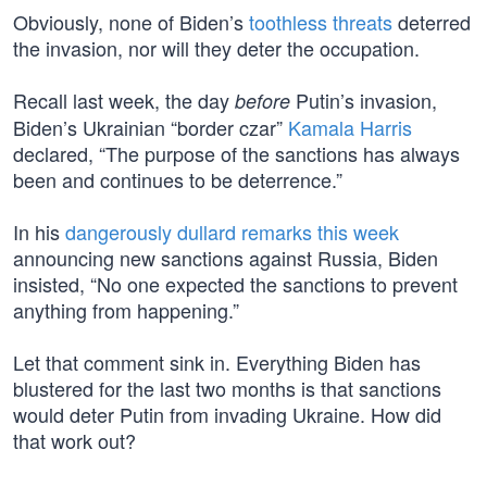
Obviously, none of Biden’s
toothless threats
deterred
the invasion, nor will they deter the occupation.
Recall last week, the day
Putin’s invasion,
before
Biden’s Ukrainian “border czar”
Kamala Harris
declared, “The purpose of the sanctions has always
been and continues to be deterrence.”
In his
dangerously dullard remarks this week
announcing new sanctions against Russia, Biden
insisted, “No one expected the sanctions to prevent
anything from happening.”
Let that comment sink in. Everything Biden has
blustered for the last two months is that sanctions
would deter Putin from invading Ukraine. How did
that work out?