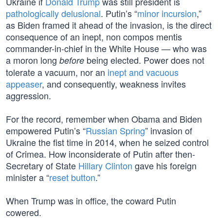
Ukraine if
Donald Trump
was still president is
pathologically delusional
. Putin’s “
minor incursion
,”
as Biden framed it ahead of the invasion, is the direct
consequence of an inept, non compos mentis
commander-in-chief in the White House — who was
a moron long
being elected. Power does not
before
tolerate a vacuum, nor an
inept and vacuous
appeaser
, and consequently, weakness invites
aggression.
For the record, remember when Obama and Biden
empowered Putin’s “
Russian Spring
” invasion of
Ukraine the fist time in 2014, when he seized control
of Crimea. How inconsiderate of Putin after then-
Secretary of State
Hillary Clinton
gave his foreign
minister a “
reset button
.”
When Trump was in office, the coward Putin
cowered.