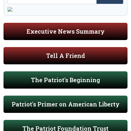
Executive News Summary
Tell A Friend
The Patriot's Beginning
Patriot's Primer on American Liberty
The Patriot Foundation Trust