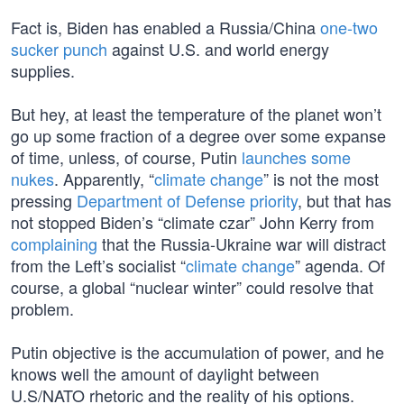
Fact is, Biden has enabled a Russia/China
one-two
sucker punch
against U.S. and world energy
supplies.
But hey, at least the temperature of the planet won’t
go up some fraction of a degree over some expanse
of time, unless, of course, Putin
launches some
nukes
. Apparently, “
climate change
” is not the most
pressing
Department of Defense priority
, but that has
not stopped Biden’s “climate czar” John Kerry from
complaining
that the Russia-Ukraine war will distract
from the Left’s socialist “
climate change
” agenda. Of
course, a global “nuclear winter” could resolve that
problem.
Putin objective is the accumulation of power, and he
knows well the amount of daylight between
U.S/NATO rhetoric and the reality of his options.