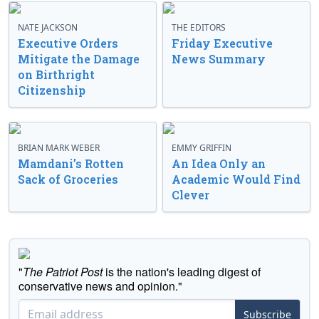
NATE JACKSON
THE EDITORS
Executive Orders
Friday Executive
Mitigate the Damage
News Summary
on Birthright
Citizenship
BRIAN MARK WEBER
EMMY GRIFFIN
Mamdani’s Rotten
An Idea Only an
Sack of Groceries
Academic Would Find
Clever
"
The Patriot Post
is the nation's leading digest of
conservative news and opinion."
Subscribe