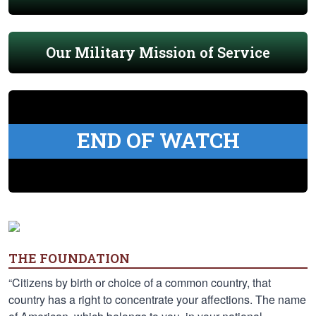
Our Military Mission of Service
END OF WATCH
THE FOUNDATION
“Citizens by birth or choice of a common country, that
country has a right to concentrate your affections. The name