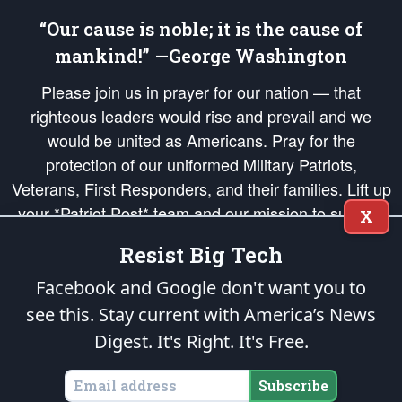
“Our cause is noble; it is the cause of
mankind!” —George Washington
Please join us in prayer for our nation — that
righteous leaders would rise and prevail and we
would be united as Americans. Pray for the
protection of our uniformed Military Patriots,
Veterans, First Responders, and their families. Lift up
your *Patriot Post* team and our mission to support
X
and defend our legacy of American Liberty and our
Resist Big Tech
Republic's Founding Principles, in order that the fires
of freedom would be ignited in the hearts and minds
Facebook and Google don't want you to
of our countrymen.
see this. Stay current with America’s News
Digest.
It's Right. It's Free.
The Patriot Post
is protected speech, as enumerated in the
First Amendment
and enforced by the
Second Amendment
of the Constitution of the United
States of America, in accordance with the
endowed
and
unalienable Rights of
Subscribe
All Mankind
.