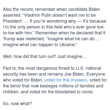
Also the record, remember when candidate Biden
asserted: “Vladimir Putin doesn’t want me to be
President. … If you’re wondering why — it’s because
I’m the only person in this field who’s ever gone toe-
to-toe with him.” Remember when he declared that if
Trump was reelected, “Imagine what he can do…
imagine what can happen to Ukraine.”
Well, how did that turn out? Just imagine…
Fact is, the most dangerous threat to U.S. national
security has been and remains Joe Biden. Everyone
who voted for Biden,
voted for this invasion
, voted for
the terror that now besieges millions of families and
children, and voted for the bloodshed to come.
So, now what?