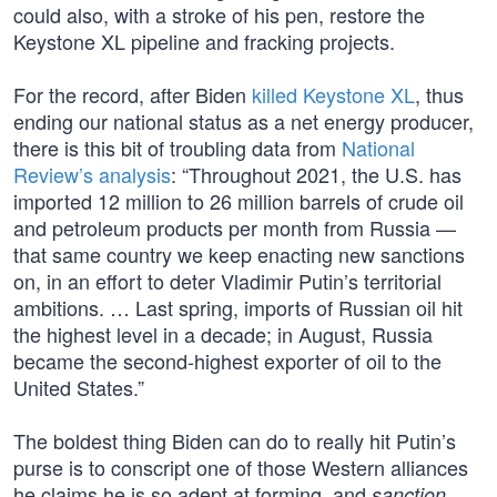
could also, with a stroke of his pen, restore the
Keystone XL pipeline and fracking projects.
For the record, after Biden
killed Keystone XL
, thus
ending our national status as a net energy producer,
there is this bit of troubling data from
National
Review’s analysis
: “Throughout 2021, the U.S. has
imported 12 million to 26 million barrels of crude oil
and petroleum products per month from Russia —
that same country we keep enacting new sanctions
on, in an effort to deter Vladimir Putin’s territorial
ambitions. … Last spring, imports of Russian oil hit
the highest level in a decade; in August, Russia
became the second-highest exporter of oil to the
United States.”
The boldest thing Biden can do to really hit Putin’s
purse is to conscript one of those Western alliances
he claims he is so adept at forming, and
sanction