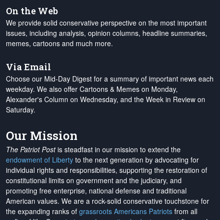
On the Web
We provide solid conservative perspective on the most important
issues, including analysis, opinion columns, headline summaries,
memes, cartoons and much more.
Via Email
Choose our Mid-Day Digest for a summary of important news each
weekday. We also offer Cartoons & Memes on Monday,
Alexander's Column on Wednesday, and the Week in Review on
Saturday.
Our Mission
The Patriot Post
is steadfast in our mission to extend the
endowment of Liberty
to the next generation by advocating for
individual rights and responsibilities, supporting the restoration of
constitutional limits on government and the judiciary, and
promoting free enterprise, national defense and traditional
American values. We are a rock-solid conservative touchstone for
the expanding ranks of
grassroots Americans Patriots
from all