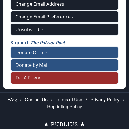
Change Email Address
Change Email Preferences
Unsubscribe
Support
The Patriot Post
Donate Online
Donate by Mail
Tell A Friend
FAQ
/
Contact Us
/
Terms of Use
/
Privacy Policy
/
Reprinting Policy
★ PUBLIUS ★