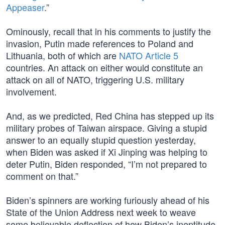
Appeaser
.”
Ominously, recall that in his comments to justify the
invasion, Putin made references to Poland and
Lithuania, both of which are
NATO Article 5
countries. An attack on either would constitute an
attack on all of NATO, triggering U.S. military
involvement.
And, as we predicted, Red China has stepped up its
military probes of Taiwan airspace. Giving a stupid
answer to an equally stupid question yesterday,
when Biden was asked if Xi Jinping was helping to
deter Putin, Biden responded, “I’m not prepared to
comment on that.”
Biden’s spinners are working furiously ahead of his
State of the Union Address next week to weave
some believable deflection of how Biden’s ineptitude