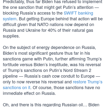
Predictably, thus far Biden has refused to implement
the one sanction that might get Putin’s attention —
blocking Russia’s access to the
SWIFT banking
system
. But getting Europe behind that action will be
difficult given that NATO nations now depend on
Russia and Ukraine for 40% of their natural gas
supplies.
On the subject of energy dependence on Russia,
Biden’s most significant gesture thus far in his
sanctions game with Putin, further affirming Trump’s
fortitude versus Biden’s ineptitude, was his reversal
of Trump’s sanctions on Putin’s Nord Stream 2
pipeline — Russia’s cash cow conduit to Europe —
only to now reverse his reversal and
restore Trump’s
sanctions on it
. Of course, those sanctions have no
immediate effect on Russia.
Oh, and there is this regarding Russian oil… Biden