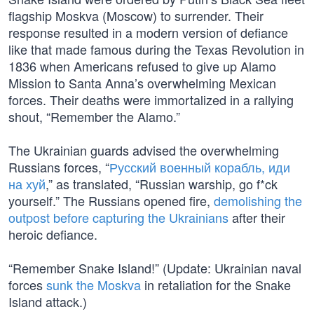
flagship Moskva (Moscow) to surrender. Their
response resulted in a modern version of defiance
like that made famous during the Texas Revolution in
1836 when Americans refused to give up Alamo
Mission to Santa Anna’s overwhelming Mexican
forces. Their deaths were immortalized in a rallying
shout, “Remember the Alamo.”
The Ukrainian guards advised the overwhelming
Russians forces, “
Русский военный корабль, иди
на хуй
,” as translated, “Russian warship, go f*ck
yourself.” The Russians opened fire,
demolishing the
outpost before capturing the Ukrainians
after their
heroic defiance.
“Remember Snake Island!” (Update: Ukrainian naval
forces
sunk the Moskva
in retaliation for the Snake
Island attack.)