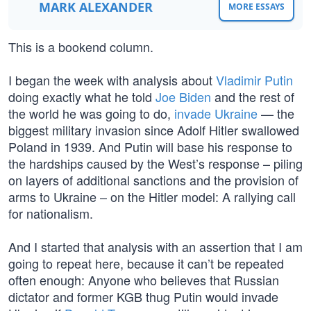
MARK ALEXANDER
MORE ESSAYS
This is a bookend column.
I began the week with analysis about
Vladimir Putin
doing exactly what he told
Joe Biden
and the rest of
the world he was going to do,
invade Ukraine
— the
biggest military invasion since Adolf Hitler swallowed
Poland in 1939. And Putin will base his response to
the hardships caused by the West’s response – piling
on layers of additional sanctions and the provision of
arms to Ukraine – on the Hitler model: A rallying call
for nationalism.
And I started that analysis with an assertion that I am
going to repeat here, because it can’t be repeated
often enough: Anyone who believes that Russian
dictator and former KGB thug Putin would invade