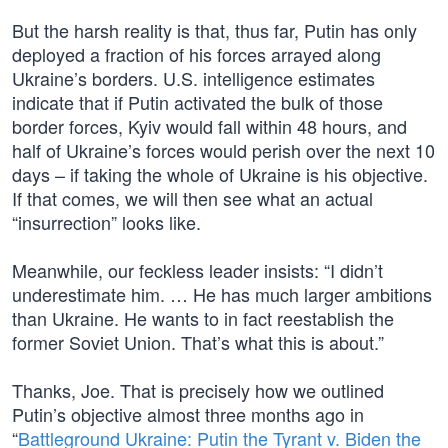
But the harsh reality is that, thus far, Putin has only
deployed a fraction of his forces arrayed along
Ukraine’s borders. U.S. intelligence estimates
indicate that if Putin activated the bulk of those
border forces, Kyiv would fall within 48 hours, and
half of Ukraine’s forces would perish over the next 10
days – if taking the whole of Ukraine is his objective.
If that comes, we will then see what an actual
“insurrection” looks like.
Meanwhile, our feckless leader insists: “I didn’t
underestimate him. … He has much larger ambitions
than Ukraine. He wants to in fact reestablish the
former Soviet Union. That’s what this is about.”
Thanks, Joe. That is precisely how we outlined
Putin’s objective almost three months ago in
“
Battleground Ukraine: Putin the Tyrant v. Biden the