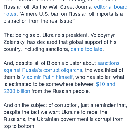
Russian oil. As the Wall Street Journal
editorial board
notes
, “A mere U.S. ban on Russian oil imports is a
distraction from the real issue.”
That being said, Ukraine’s president, Volodymyr
Zelensky, has declared that global support of his
country, including sanctions,
came too late
.
And, despite all of Biden’s bluster about
sanctions
against Russia’s corrupt oligarchs
, the wealthiest of
them is
Vladimir Putin himself
, who has stollen what
is estimated to be somewhere between
$10 and
$200 billion
from the Russian people.
And on the subject of corruption, just a reminder that,
despite the fact we want Ukraine to repel the
Russians, the Ukrainian government is corrupt from
top to bottom.