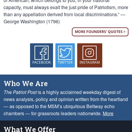
of American, which belongs to you, in your national
capacity, must always exalt the just pride of Patriotism, more
than any appellation derived from local discriminations.” —
George Washington (1796)
MORE FOUNDERS' QUOTES >
FACEBOOK
TWITTER
INSTAGRAM
Who We Are
The Patriot Post
is a highly acclaimed weekday digest of
news analysis, policy and opinion written from the heartland
— as opposed to the MSM’s ubiquitous Beltway echo
chambers — for grassroots leaders nationwide.
More
What We Offer