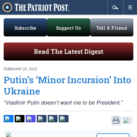
Subscribe
Support Us
Tell A Friend
Read The Latest Digest
FEBRUARY 25, 2022
Putin’s ‘Minor Incursion’ Into
Ukraine
“Vladimir Putin doesn’t want me to be President.”