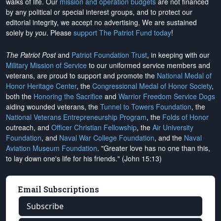
walks of life. Our
mission and operation budgets
are
not financed
by any political or special interest groups, and to protect our
editorial integrity, we
accept no advertising
. We are sustained
solely by
you
. Please
support The Patriot Fund today
!
The Patriot Post
and
Patriot Foundation Trust
, in keeping with our
Military Mission of Service
to our uniformed service members and
veterans, are proud to support and promote the
National Medal of
Honor Heritage Center
, the
Congressional Medal of Honor Society
,
both the
Honoring the Sacrifice
and
Warrior Freedom Service Dogs
aiding wounded veterans, the
Tunnel to Towers Foundation
, the
National Veterans Entrepreneurship Program
, the
Folds of Honor
outreach, and
Officer Christian Fellowship
, the
Air University
Foundation
, and
Naval War College Foundation
, and the
Naval
Aviation Museum Foundation
. "Greater love has no one than this,
to lay down one's life for his friends." (John 15:13)
Email Subscriptions
Subscribe