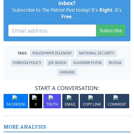
inbox?
Subscribe to
The Patriot Post
today! It's
Right
. It's
Free
.
Subscribe
TAGS:
VOLODYMYR ZELENSKY
NATIONAL SECURITY
FOREIGN POLICY
JOE BIDEN
VLADIMIR PUTIN
RUSSIA
UKRAINE
START A CONVERSATION:
FACEBOOK
X
TRUTH
EMAIL
COPY LINK
COMMENT
MORE ANALYSIS