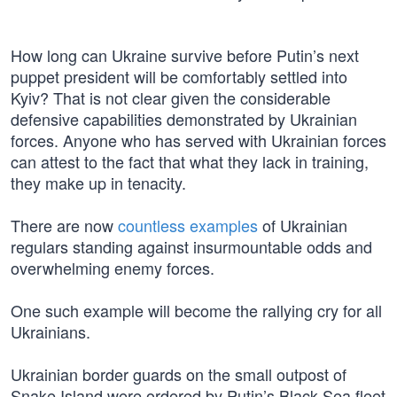
How long can Ukraine survive before Putin’s next
puppet president will be comfortably settled into
Kyiv? That is not clear given the considerable
defensive capabilities demonstrated by Ukrainian
forces. Anyone who has served with Ukrainian forces
can attest to the fact that what they lack in training,
they make up in tenacity.
There are now
countless examples
of Ukrainian
regulars standing against insurmountable odds and
overwhelming enemy forces.
One such example will become the rallying cry for all
Ukrainians.
Ukrainian border guards on the small outpost of
Snake Island were ordered by Putin’s Black Sea fleet