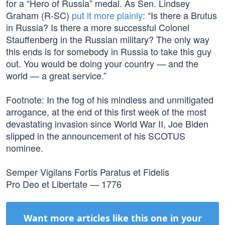
for a “Hero of Russia” medal. As Sen. Lindsey
Graham (R-SC)
put it more plainly
: “Is there a Brutus
in Russia? Is there a more successful Colonel
Stauffenberg in the Russian military? The only way
this ends is for somebody in Russia to take this guy
out. You would be doing your country — and the
world — a great service.”
Footnote: In the fog of his mindless and unmitigated
arrogance, at the end of this first week of the most
devastating invasion since World War II, Joe Biden
slipped in the announcement of his SCOTUS
nominee.
Semper Vigilans Fortis Paratus et Fidelis
Pro Deo et Libertate — 1776
Want more articles like this one in your