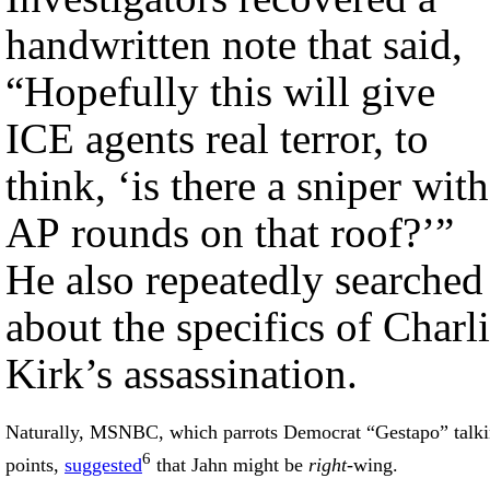
handwritten note that said,
“Hopefully this will give
ICE agents real terror, to
think, ‘is there a sniper with
AP rounds on that roof?’”
He also repeatedly searched
about the specifics of Charl
Kirk’s assassination.
Naturally, MSNBC, which parrots Democrat “Gestapo” talk
6
points,
suggested
that Jahn might be
right
-wing.