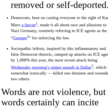
removed or self-deported
Democrats, bent on casting everyone to the right of Ka
1
Marx
a fascist
, made it all about race and allusions to
Nazi Germany, routinely referring to ICE agents as the
2
“
Gestapo
” for enforcing the law.
Sociopathic leftists, inspired by this inflammatory and
false Democrat rhetoric, ramped up attacks on ICE age
by 1,000% this year, the most recent attack being
3
Wednesday morning’s sniper assault in Dallas
, which
somewhat ironically — killed one detainee and wound
two others.
Words are not violence, but
words certainly can incite