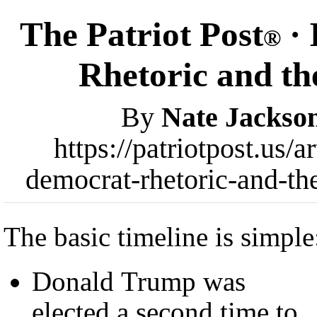
The Patriot Post
· 
®
Rhetoric and th
By
Nate Jackso
https://patriotpost.us/
democrat-rhetoric-and-th
The basic timeline is simple
Donald Trump was
elected a second time to