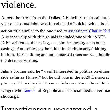
violence.
Across the street from the Dallas ICE facility, the assailant, 
year old Joshua Jahn, was found dead of suicide with a bolt-
action rifle similar to the one used to
assassinate Charlie Kir
A stripper clip with rifle rounds included one with “ANTI-
ICE” written on the casing, and similar messages on other
casings. Authorities say he “fired indiscriminately,” hitting
both the ICE building and an unmarked transport van, holdi
the detainee victims.
Jahn’s brother said he “wasn’t interested in politics on either
side as far as I knew,” but he did vote in the 2020 Democrat
primary. His mother is also an anti-Second Amendment left-
5
winger who
ranted
at Republicans on social media over ma
shootings.
Investigators recovered a