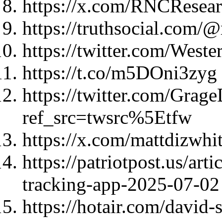
https://x.com/RNCResea
https://truthsocial.co
https://twitter.com/Wes
https://t.co/m5DOni3zyg
https://twitter.com/Gra
ref_src=twsrc%5Etfw
https://x.com/mattdizwh
https://patriotpost.us/ar
tracking-app-2025-07-02
https://hotair.com/david-