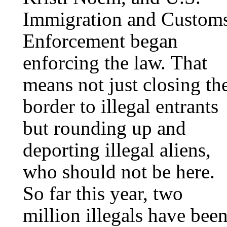
Immigration and Custom
Enforcement began
enforcing the law. That
means not just closing th
border to illegal entrants
but rounding up and
deporting illegal aliens,
who should not be here.
So far this year, two
million illegals have bee