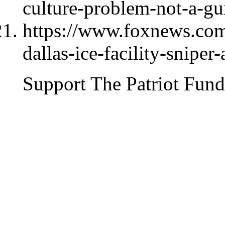
culture-problem-not-a-g
https://www.foxnews.com/
dallas-ice-facility-sniper
Support The Patriot Fund 