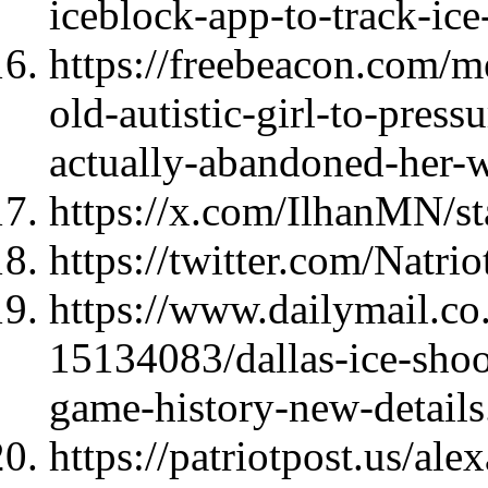
iceblock-app-to-track-ic
https://freebeacon.com/me
old-autistic-girl-to-press
actually-abandoned-her-w
https://x.com/IlhanMN/
https://twitter.com/Natri
https://www.dailymail.co.
15134083/dallas-ice-shoo
game-history-new-details
https://patriotpost.us/al