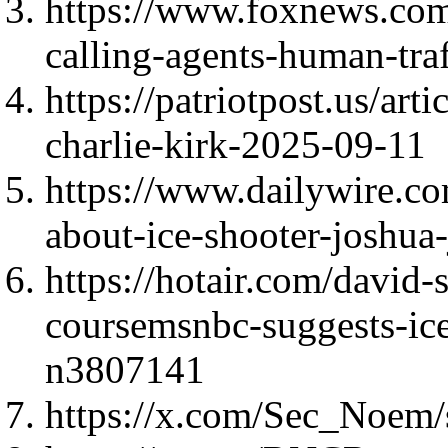
https://www.foxnews.com/u
calling-agents-human-traf
https://patriotpost.us/art
charlie-kirk-2025-09-11
https://www.dailywire.c
about-ice-shooter-joshua
https://hotair.com/david
coursemsnbc-suggests-ice
n3807141
https://x.com/Sec_Noem