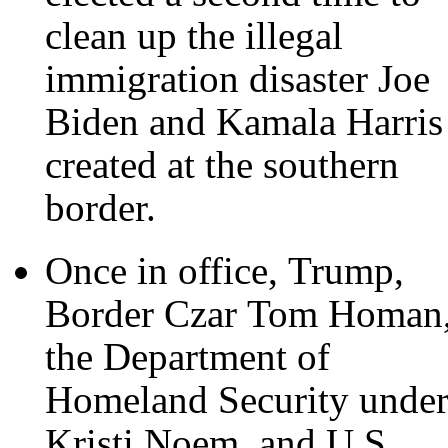
clean up the illegal
immigration disaster Joe
Biden and Kamala Harris
created at the southern
border.
Once in office, Trump,
Border Czar Tom Homan
the Department of
Homeland Security unde
Kristi Noem, and U.S.