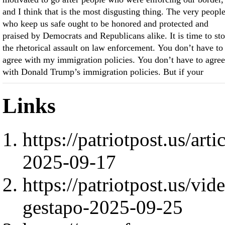
and I think that is the most disgusting thing. The very peopl
who keep us safe ought to be honored and protected and
praised by Democrats and Republicans alike. It is time to st
the rhetorical assault on law enforcement. You don’t have to
agree with my immigration policies. You don’t have to agree
with Donald Trump’s immigration policies. But if your
Links
https://patriotpost.us/art
2025-09-17
https://patriotpost.us/vi
gestapo-2025-09-25