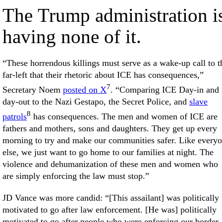
The Trump administration i
having none of it.
“These horrendous killings must serve as a wake-up call to t
far-left that their rhetoric about ICE has consequences,”
7
Secretary Noem
posted on X
. “Comparing ICE Day-in and
day-out to the Nazi Gestapo, the Secret Police, and
slave
8
patrols
has consequences. The men and women of ICE are
fathers and mothers, sons and daughters. They get up every
morning to try and make our communities safer. Like every
else, we just want to go home to our families at night. The
violence and dehumanization of these men and women who
are simply enforcing the law must stop.”
JD Vance was more candid: “[This assailant] was politically
motivated to go after law enforcement. [He was] politically
motivated to go after people who were enforcing our border,