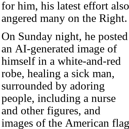
for him, his latest effort als
angered many on the Right.
On Sunday night, he posted
an AI-generated image of
himself in a white-and-red
robe, healing a sick man,
surrounded by adoring
people, including a nurse
and other figures, and
images of the American flag