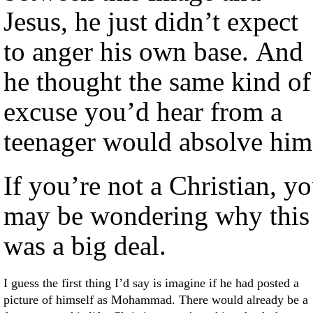
Jesus, he just didn’t expect
to anger his own base. And
he thought the same kind of
excuse you’d hear from a
teenager would absolve him
If you’re not a Christian, y
may be wondering why this
was a big deal.
I guess the first thing I’d say is imagine if he had posted a
picture of himself as Mohammad. There would already be a