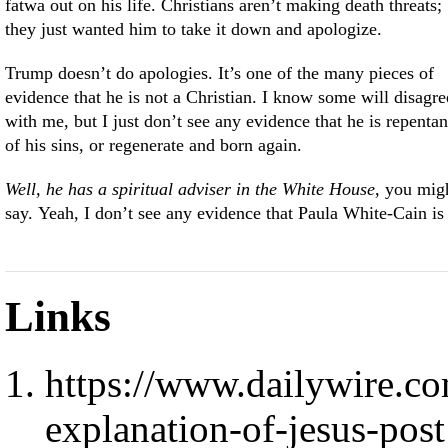
fatwa out on his life. Christians aren’t making death threats;
they just wanted him to take it down and apologize.
Trump doesn’t do apologies. It’s one of the many pieces of
evidence that he is not a Christian. I know some will disagre
with me, but I just don’t see any evidence that he is repentan
of his sins, or regenerate and born again.
Well, he has a spiritual adviser in the White House
, you mig
say. Yeah, I don’t see any evidence that Paula White-Cain is
Links
https://www.dailywire.co
explanation-of-jesus-post