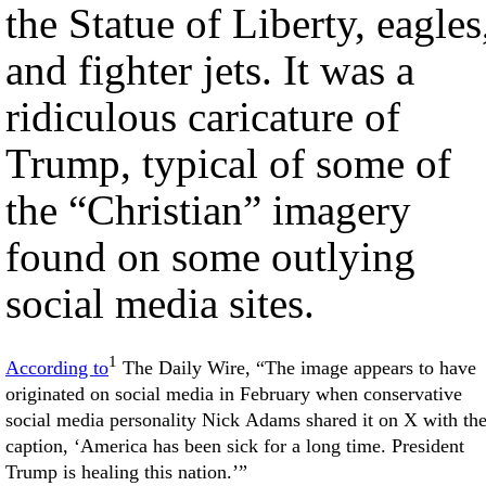
the Statue of Liberty, eagles
and fighter jets. It was a
ridiculous caricature of
Trump, typical of some of
the “Christian” imagery
found on some outlying
social media sites.
1
According to
The Daily Wire, “The image appears to have
originated on social media in February when conservative
social media personality Nick Adams shared it on X with th
caption, ‘America has been sick for a long time. President
Trump is healing this nation.’”