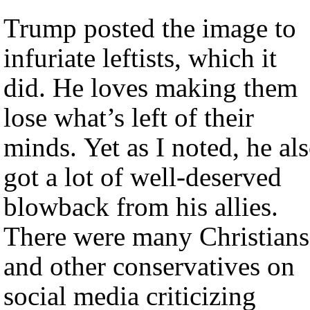
Trump posted the image to
infuriate leftists, which it
did. He loves making them
lose what’s left of their
minds. Yet as I noted, he al
got a lot of well-deserved
blowback from his allies.
There were many Christians
and other conservatives on
social media criticizing