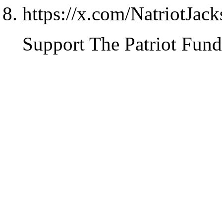
https://x.com/NatriotJac
Support The Patriot Fund 