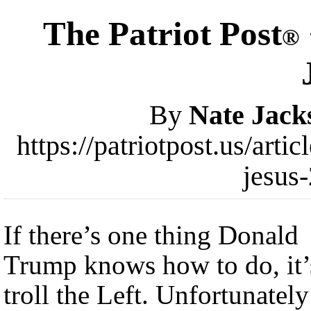
The Patriot Post
®
By
Nate Jack
https://patriotpost.us/art
jesus
If there’s one thing Donald
Trump knows how to do, it’
troll the Left. Unfortunately