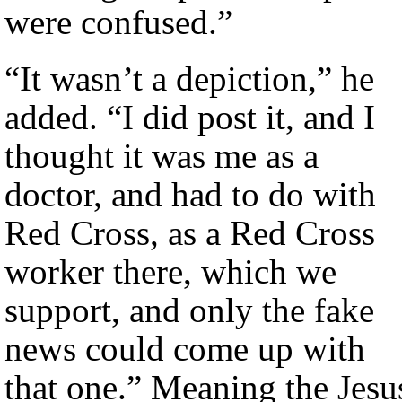
were confused.”
“It wasn’t a depiction,” he
added. “I did post it, and I
thought it was me as a
doctor, and had to do with
Red Cross, as a Red Cross
worker there, which we
support, and only the fake
news could come up with
that one.” Meaning the Jesu