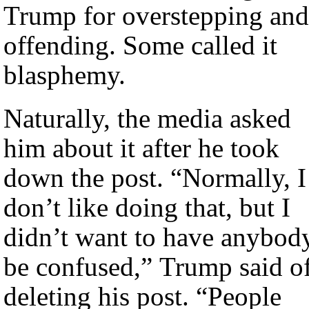
Trump for overstepping and
offending. Some called it
blasphemy.
Naturally, the media asked
him about it after he took
down the post. “Normally, I
don’t like doing that, but I
didn’t want to have anybod
be confused,” Trump said o
deleting his post. “People