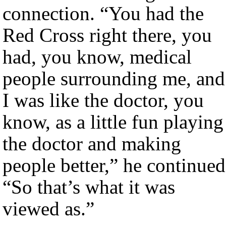
connection. “You had the
Red Cross right there, you
had, you know, medical
people surrounding me, and
I was like the doctor, you
know, as a little fun playing
the doctor and making
people better,” he continued
“So that’s what it was
viewed as.”