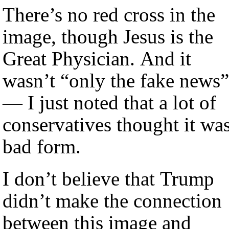
There’s no red cross in the
image, though Jesus is the
Great Physician. And it
wasn’t “only the fake news”
— I just noted that a lot of
conservatives thought it wa
bad form.
I don’t believe that Trump
didn’t make the connection
between this image and