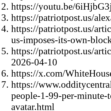
https://youtu.be/6iHj
https://patriotpost.us/al
https://patriotpost.us/art
us-imposes-its-own-bloc
https://patriotpost.us/art
2026-04-10
https://x.com/WhiteHou
https://www.odditycentr
people-1-99-per-minute-t
avatar.html