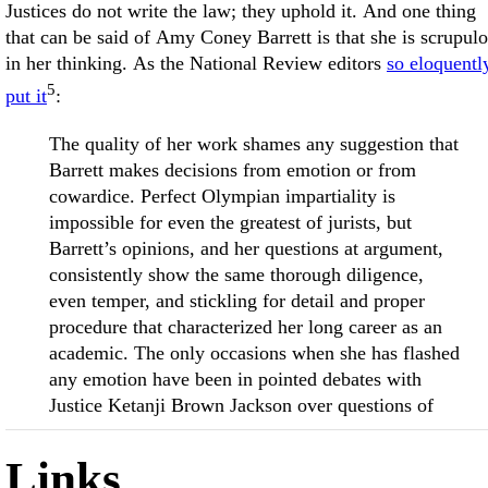
Justices do not write the law; they uphold it. And one thing
that can be said of Amy Coney Barrett is that she is scrupul
in her thinking. As the National Review editors
so eloquentl
5
put it
:
The quality of her work shames any suggestion that
Barrett makes decisions from emotion or from
cowardice. Perfect Olympian impartiality is
impossible for even the greatest of jurists, but
Barrett’s opinions, and her questions at argument,
consistently show the same thorough diligence,
even temper, and stickling for detail and proper
procedure that characterized her long career as an
academic. The only occasions when she has flashed
any emotion have been in pointed debates with
Justice Ketanji Brown Jackson over questions of
Links