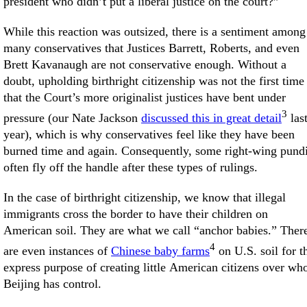
president who didn’t put a liberal justice on the court?”
While this reaction was outsized, there is a sentiment among
many conservatives that Justices Barrett, Roberts, and even
Brett Kavanaugh are not conservative enough. Without a
doubt, upholding birthright citizenship was not the first time
that the Court’s more originalist justices have bent under
3
pressure (our Nate Jackson
discussed this in great detail
las
year), which is why conservatives feel like they have been
burned time and again. Consequently, some right-wing pundi
often fly off the handle after these types of rulings.
In the case of birthright citizenship, we know that illegal
immigrants cross the border to have their children on
American soil. They are what we call “anchor babies.” Ther
4
are even instances of
Chinese baby farms
on U.S. soil for t
express purpose of creating little American citizens over w
Beijing has control.