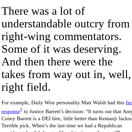
There was a lot of
understandable outcry from
right-wing commentators.
Some of it was deserving.
And then there were the
takes from way out in, well,
right field.
For example, Daily Wire personality Matt Walsh had this
fie
2
response
to Justice Barrett’s decision: “It turns out that Am
Coney Barrett is a DEI hire, little better than Kentanji Jacks
Terrible pick. When’s the last time we had a Republican