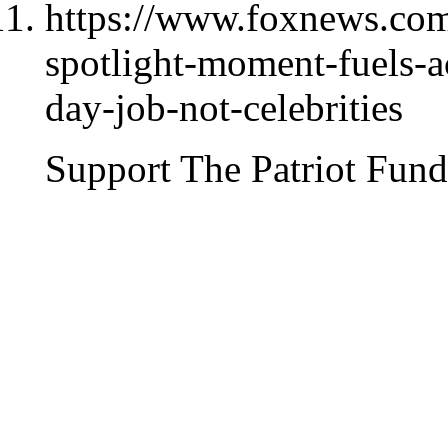
https://www.foxnews.com/
spotlight-moment-fuels-ac
day-job-not-celebrities
Support The Patriot Fund 