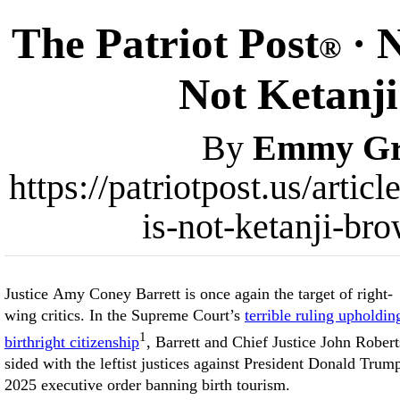
The Patriot Post
· 
®
Not Ketanj
By
Emmy Gri
https://patriotpost.us/arti
is-not-ketanji-br
Justice Amy Coney Barrett is once again the target of right-
wing critics. In the Supreme Court’s
terrible ruling upholdin
1
birthright citizenship
, Barrett and Chief Justice John Robert
sided with the leftist justices against President Donald Trum
2025 executive order banning birth tourism.