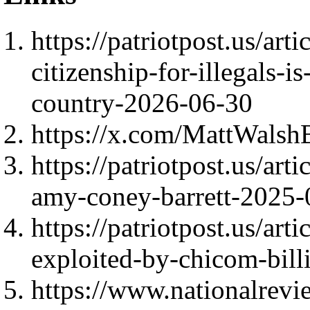
https://patriotpost.us/art
citizenship-for-illegals-i
country-2026-06-30
https://x.com/MattWals
https://patriotpost.us/art
amy-coney-barrett-2025-
https://patriotpost.us/ar
exploited-by-chicom-bill
https://www.nationalrevi