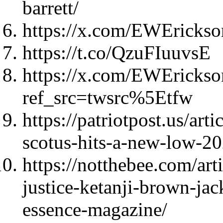
barrett/
https://x.com/EWEricks
https://t.co/QzuFIuuvsE
https://x.com/EWEricks
ref_src=twsrc%5Etfw
https://patriotpost.us/art
scotus-hits-a-new-low-2
https://notthebee.com/art
justice-ketanji-brown-jac
essence-magazine/