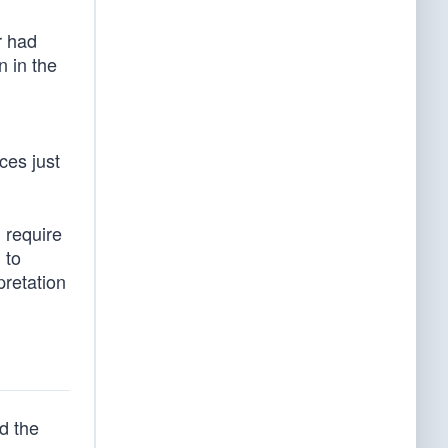
r had
n in the
ices just
l require
 to
pretation
d the