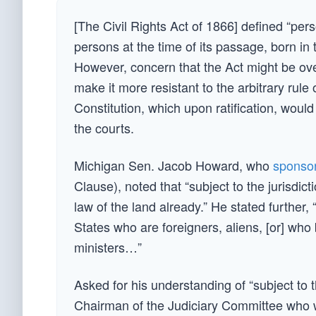
[The Civil Rights Act of 1866] defined “perso
persons at the time of its passage, born in t
However, concern that the Act might be ove
make it more resistant to the arbitrary ru
Constitution, which upon ratification, would
the courts.
Michigan Sen. Jacob Howard, who
sponsor
Clause), noted that “subject to the jurisdic
law of the land already.” He stated further, 
States who are foreigners, aliens, [or] who
ministers…”
Asked for his understanding of “subject to t
Chairman of the Judiciary Committee who