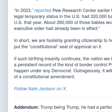
“In 2023,”
reported
Pew Research Center earlier t
legal temporary status in the U.S. had 320,000 ba
U.S. that year. About 260,000 of those babies woul
executive order had already been in effect.”
In short, we are foolishly granting citizenship to
put the “constitutional” seal of approval on it.
If such birthing insanity continues, the nation we 
a persistent record of the kind of border control 
happen under any Democrat. Outrageously, it will
of a constitutional amendment.
Follow Nate Jackson on X
.
Trump being Trump, he had a perfect 
Addendum: