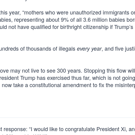
his year, “mothers who were unauthorized immigrants o
bies, representing about 9% of all 3.6 million babies bor
d not have qualified for birthright citizenship if Trump’s
 hundreds of thousands of illegals
, and five just
every year
love may not live to see 300 years. Stopping this flow wil
President Trump has exercised thus far, which is not going
 now take a constitutional amendment to fix the misinter
response: “I would like to congratulate President Xi, an