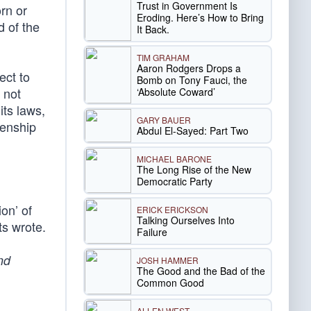
Trust in Government Is
rn or
Eroding. Here’s How to Bring
d of the
It Back.
TIM GRAHAM
Aaron Rodgers Drops a
ect to
Bomb on Tony Fauci, the
 not
‘Absolute Coward’
its laws,
GARY BAUER
zenship
Abdul El-Sayed: Part Two
MICHAEL BARONE
The Long Rise of the New
Democratic Party
ion’ of
ERICK ERICKSON
Talking Ourselves Into
ts wrote.
Failure
nd
JOSH HAMMER
The Good and the Bad of the
Common Good
ALLEN WEST