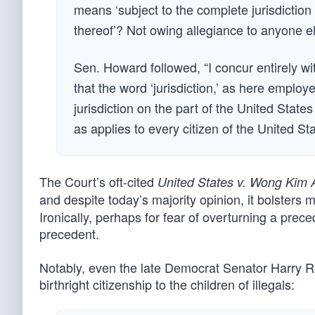
means ‘subject to the complete jurisdiction
thereof’? Not owing allegiance to anyone el
Sen. Howard followed, “I concur entirely wit
that the word ‘jurisdiction,’ as here employ
jurisdiction on the part of the United States
as applies to every citizen of the United St
The Court’s oft-cited
United States v. Wong Kim 
and despite today’s majority opinion, it bolster
Ironically, perhaps for fear of overturning a pre
precedent.
Notably, even the late Democrat Senator Harry Rei
birthright citizenship to the children of illegals: