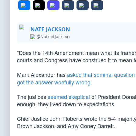
NATE JACKSON
@NatriotJackson
“Does the 14th Amendment mean what its framers 
courts and Congress have construed it to mean 
Mark Alexander has
asked that seminal question
got the answer woefully wrong
.
The justices
seemed skeptical
of President Dona
enough, they lived down to expectations.
Chief Justice John Roberts wrote the 5-4 majorit
Brown Jackson, and Amy Coney Barrett.