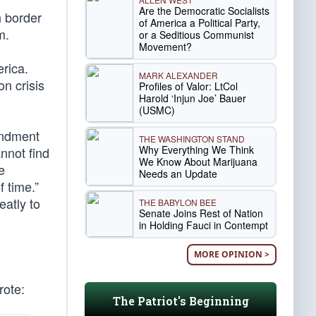
Are the Democratic Socialists
n border
of America a Political Party,
m.
or a Seditious Communist
Movement?
rica.
MARK ALEXANDER
n crisis
Profiles of Valor: LtCol
Harold ‘Injun Joe’ Bauer
(USMC)
endment
THE WASHINGTON STAND
Why Everything We Think
nnot find
We Know About Marijuana
e
Needs an Update
f time.”
eatly to
THE BABYLON BEE
Senate Joins Rest of Nation
in Holding Fauci in Contempt
MORE OPINION >
rote:
The Patriot's Beginning