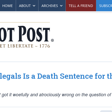
HOME
ABOUT
ARCHIVES
TELL A FRIEND
SUBSCR
llegals Is a Death Sentence for t
got it woefully and atrociously wrong on the question of