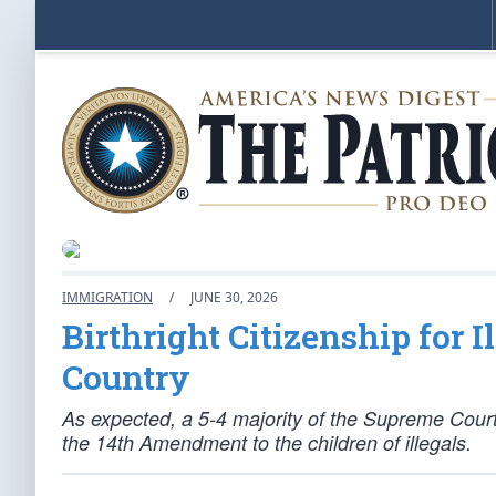
IMMIGRATION
/
JUNE 30, 2026
Birthright Citizenship for I
Country
As expected, a 5-4 majority of the Supreme Court 
the 14th Amendment to the children of illegals.