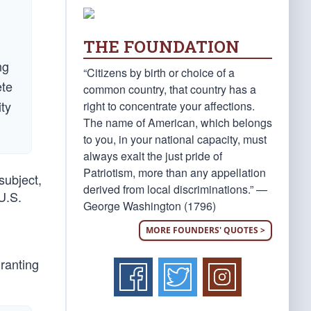
THE FOUNDATION
ng
“Citizens by birth or choice of a
ete
common country, that country has a
ity
right to concentrate your affections.
The name of American, which belongs
to you, in your national capacity, must
always exalt the just pride of
Patriotism, more than any appellation
subject,
derived from local discriminations.” —
U.S.
George Washington (1796)
MORE FOUNDERS' QUOTES >
granting