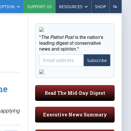
IPTION
SUPPORT US
RESOURCES
SHOP
"
The Patriot Post
is the nation's
leading digest of conservative
news and opinion."
Subscribe
he
Read The Mid-Day Digest
 applying
Executive News Summary