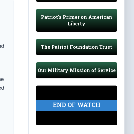
Patriot's Primer on American
Liberty
nd
The Patriot Foundation Trust
Our Military Mission of Service
he
ed
END OF WATCH