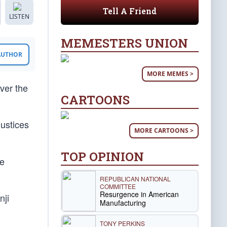
Tell A Friend
LISTEN
MEMESTERS UNION
 AUTHOR
MORE MEMES >
ver the
CARTOONS
ustices
MORE CARTOONS >
TOP OPINION
re
REPUBLICAN NATIONAL
COMMITTEE
Resurgence in American
nji
Manufacturing
TONY PERKINS