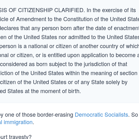
 OF CITIZENSHIP CLARIFIED. In the exercise of its
icle of Amendment to the Constitution of the United Stat
clares that any person born after the date of enactmen
tizen of the United States nor admitted to the United State
erson is a national or citizen of another country of whic
ional or citizen, or is entitled upon application to become 
 considered as born subject to the jurisdiction of that
diction of the United States within the meaning of section
citizen of the United States or of any State solely by
ed States at the moment of birth.
by one of those border-erasing
Democratic Socialists
. So
l immigration
.
urt travesty?