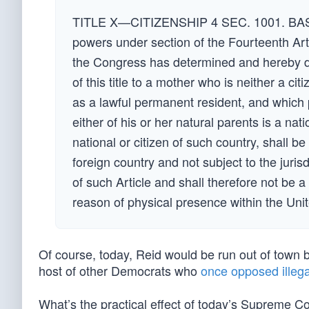
TITLE X—CITIZENSHIP 4 SEC. 1001. BASIS
powers under section of the Fourteenth Art
the Congress has determined and hereby de
of this title to a mother who is neither a ci
as a lawful permanent resident, and which p
either of his or her natural parents is a nat
national or citizen of such country, shall be
foreign country and not subject to the juris
of such Article and shall therefore not be a 
reason of physical presence within the Unit
Of course, today, Reid would be run out of town 
host of other Democrats who
once opposed illega
What’s the practical effect of today’s Supreme Co