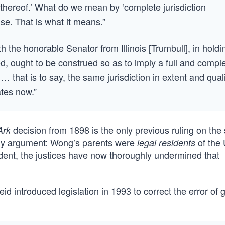
 thereof.’ What do we mean by ‘complete jurisdiction
se. That is what it means.”
h the honorable Senator from Illinois [Trumbull], in holdi
ed, ought to be construed so as to imply a full and compl
 … that is to say, the same jurisdiction in extent and qual
ates now.”
decision from 1898 is the only previous ruling on the 
Ark
s my argument: Wong’s parents were
of the 
legal residents
cedent, the justices have now thoroughly undermined that
d introduced legislation in 1993 to correct the error of 