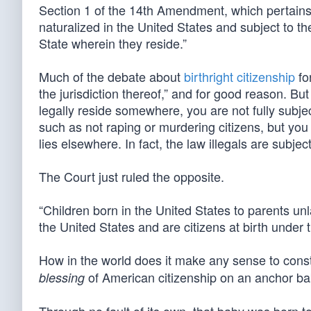
Section 1 of the 14th Amendment, which pertains t
naturalized in the United States and subject to the
State wherein they reside.”
Much of the debate about
birthright citizenship
for
the jurisdiction thereof,” and for good reason. But
legally reside somewhere, you are not fully subject
such as not raping or murdering citizens, but you 
lies elsewhere. In fact, the law illegals are subje
The Court just ruled the opposite.
“Children born in the United States to parents unla
the United States and are citizens at birth unde
How in the world does it make any sense to con
of American citizenship on an anchor b
blessing