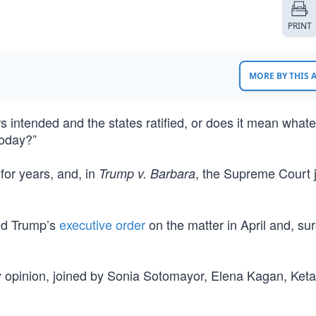
PRINT
MORE BY THIS
intended and the states ratified, or does it mean whate
today?”
for years, and, in
, the Supreme Court j
Trump v. Barbara
ld Trump’s
executive order
on the matter in April and, su
y opinion, joined by Sonia Sotomayor, Elena Kagan, Keta