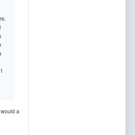
es,
t
s
h
a
 1
 would a