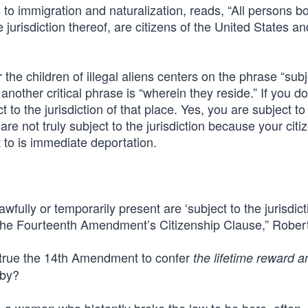
o immigration and naturalization, reads, “All persons bo
 jurisdiction thereof, are citizens of the United States an
 the children of illegal aliens centers on the phrase “subj
 another critical phrase is “wherein they reside.” If you do
 to the jurisdiction of that place. Yes, you are subject to 
are not truly subject to the jurisdiction because your citi
ct to is immediate deportation.
wfully or temporarily present are ‘subject to the jurisdict
r the Fourteenth Amendment’s Citizenship Clause,” Rober
strue the 14th Amendment to confer
the lifetime reward a
aby?