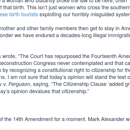
o a woman who blatantly broke the law to be here, often
of that birth. This isn’t just women who cross the souther
se birth tourists
exploiting our horribly misguided syste
mother and other family members then get to stay in Ame
 wonder we have endured a decades-long illegal immigratio
mas wrote, “The Court has repurposed the Fourteenth Am
he Reconstruction Congress never contemplated and that ca
 by recognizing a constitutional right to citizenship for th
iens. I am not sure that today’s opinion will stand the test o
, saying, “The Citizenship Clause ‘added gr
y v. Ferguson
ay’s opinion devalues that citizenship.”
ion of the 14th Amendment for a moment. Mark Alexander w