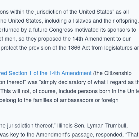
ns within the jurisdiction of the United States” as all
he United States, including all slaves and their offspring.
rturned by a future Congress motivated its sponsors to
le of men, so they proposed the 14th Amendment to our
 protect the provision of the 1866 Act from legislatures a
ed Section 1 of the 14th Amendment
(the Citizenship
tion thereof” was “simply declaratory of what I regard as t
“This will not, of course, include persons born in the Unit
 belong to the families of ambassadors or foreign
he jurisdiction thereof,” Illinois Sen. Lyman Trumbull,
 was key to the Amendment’s passage, responded, “That