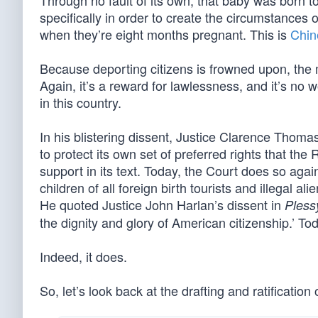
Through no fault of its own, that baby was born t
specifically in order to create the circumstances 
when they’re eight months pregnant. This is
Chine
Because deporting citizens is frowned upon, the 
Again, it’s a reward for lawlessness, and it’s no
in this country.
In his blistering dissent, Justice Clarence Tho
to protect its own set of preferred rights that t
support in its text. Today, the Court does so again
children of all foreign birth tourists and illegal al
He quoted Justice John Harlan’s dissent in
Pless
the dignity and glory of American citizenship.’ Tod
Indeed, it does.
So, let’s look back at the drafting and ratificat