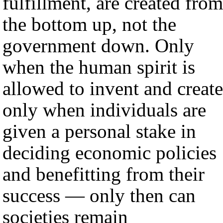
fulfillment, are created from
the bottom up, not the
government down. Only
when the human spirit is
allowed to invent and create
only when individuals are
given a personal stake in
deciding economic policies
and benefitting from their
success — only then can
societies remain