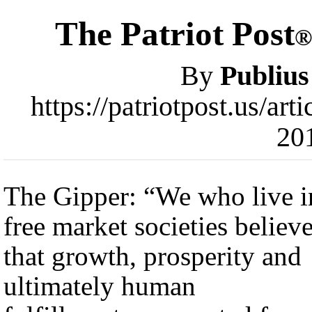
The Patriot Post
®
By
Publius
https://patriotpost.us/ar
20
The Gipper: “We who live i
free market societies believ
that growth, prosperity and
ultimately human