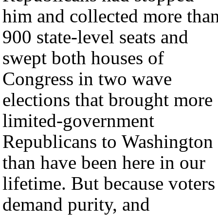
him and collected more tha
900 state-level seats and
swept both houses of
Congress in two wave
elections that brought more
limited-government
Republicans to Washington
than have been here in our
lifetime. But because voters
demand purity, and