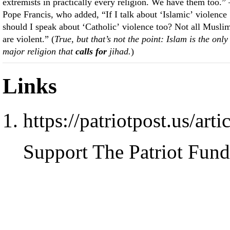
extremists in practically every religion. We have them too.
Pope Francis, who added, “If I talk about ‘Islamic’ violence
should I speak about ‘Catholic’ violence too? Not all Musli
are violent.” (
True, but that’s not the point: Islam is the only
major religion that
calls for
jihad.
)
Links
https://patriotpost.us/art
Support The Patriot Fund 