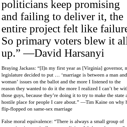
politicians keep promising
and failing to deliver it, the
entire project felt like failur
So primary voters blew it al
up.” —David Harsanyi
Braying Jackass: “[I]n my first year as [Virginia] governor,
legislature decided to put … ‘marriage is between a man and
woman’ issues on the ballot and the more I listened to the
reason they wanted to do it the more I realized I can’t be wit
those guys, because they’re doing it to try to make the state 
hostile place for people I care about.” —Tim Kaine on why 
flip-flopped on same-sex marriage
False moral equivalence: “There is always a small group of