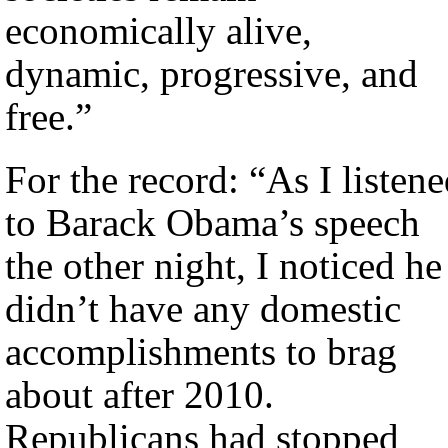
economically alive,
dynamic, progressive, and
free.”
For the record: “As I listen
to Barack Obama’s speech
the other night, I noticed he
didn’t have any domestic
accomplishments to brag
about after 2010.
Republicans had stopped