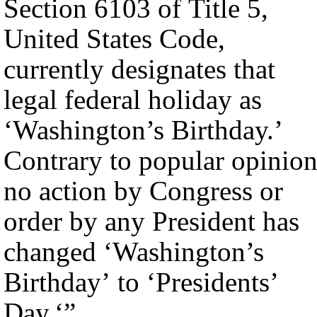
Section 6103 of Title 5,
United States Code,
currently designates that
legal federal holiday as
‘Washington’s Birthday.’
Contrary to popular opinion
no action by Congress or
order by any President has
changed ‘Washington’s
Birthday’ to ‘Presidents’
Day.‘”