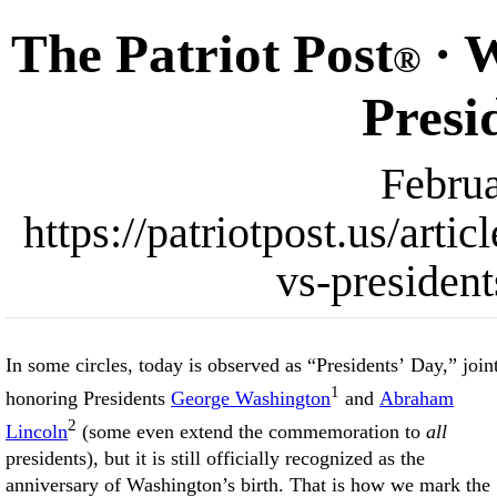
The Patriot Post
· W
®
Presi
Februa
https://patriotpost.us/art
vs-presiden
In some circles, today is observed as “Presidents’ Day,” join
1
honoring Presidents
George Washington
and
Abraham
2
Lincoln
(some even extend the commemoration to
all
presidents), but it is still officially recognized as the
anniversary of Washington’s birth. That is how we mark the