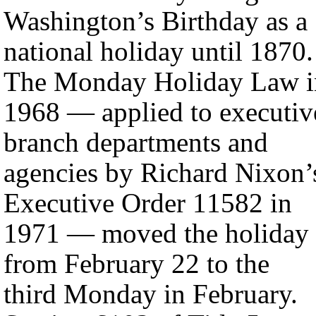
Washington’s Birthday as a
national holiday until 1870.
The Monday Holiday Law i
1968 — applied to executiv
branch departments and
agencies by Richard Nixon’
Executive Order 11582 in
1971 — moved the holiday
from February 22 to the
third Monday in February.