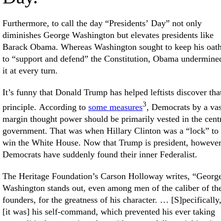
Furthermore, to call the day “Presidents’ Day” not only
diminishes George Washington but elevates presidents like
Barack Obama. Whereas Washington sought to keep his oat
to “support and defend” the Constitution, Obama undermine
it at every turn.
It’s funny that Donald Trump has helped leftists discover tha
3
principle. According to
some measures
, Democrats by a vas
margin thought power should be primarily vested in the cent
government. That was when Hillary Clinton was a “lock” to
win the White House. Now that Trump is president, however
Democrats have suddenly found their inner Federalist.
The Heritage Foundation’s Carson Holloway writes, “Georg
Washington stands out, even among men of the caliber of th
founders, for the greatness of his character. … [S]pecifically
[it was] his self-command, which prevented his ever taking