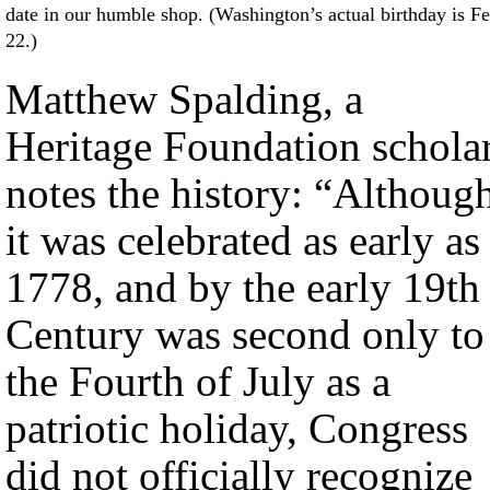
date in our humble shop. (Washington’s actual birthday is Fe
22.)
Matthew Spalding, a
Heritage Foundation scholar
notes the history: “Althoug
it was celebrated as early as
1778, and by the early 19th
Century was second only to
the Fourth of July as a
patriotic holiday, Congress
did not officially recognize