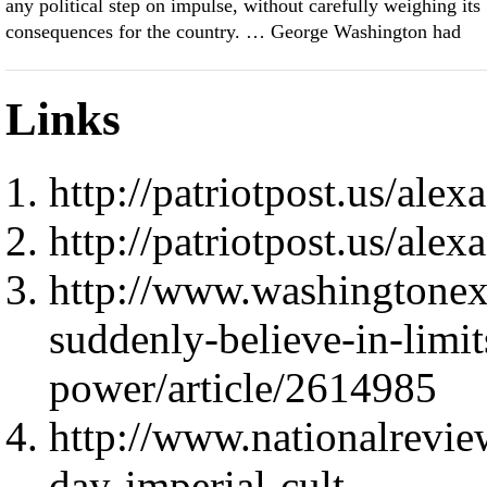
any political step on impulse, without carefully weighing its
consequences for the country. … George Washington had
Links
http://patriotpost.us/ale
http://patriotpost.us/ale
http://www.washingtonex
suddenly-believe-in-limit
power/article/2614985
http://www.nationalrevie
day-imperial-cult