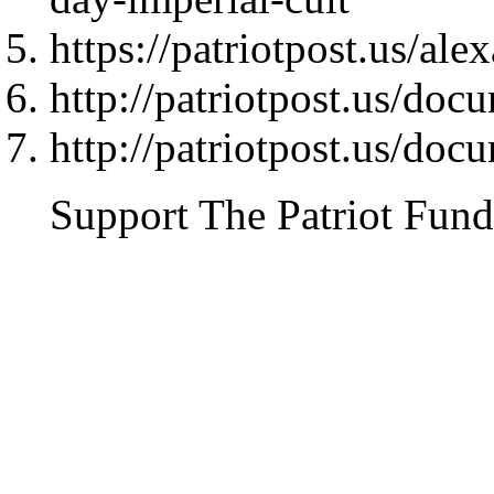
https://patriotpost.us/al
http://patriotpost.us/doc
http://patriotpost.us/doc
Support The Patriot Fund 