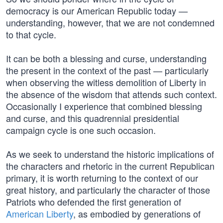
democracy is our American Republic today —
understanding, however, that we are not condemned
to that cycle.
It can be both a blessing and curse, understanding
the present in the context of the past — particularly
when observing the witless demolition of Liberty in
the absence of the wisdom that attends such context.
Occasionally I experience that combined blessing
and curse, and this quadrennial presidential
campaign cycle is one such occasion.
As we seek to understand the historic implications of
the characters and rhetoric in the current Republican
primary, it is worth returning to the context of our
great history, and particularly the character of those
Patriots who defended the first generation of
American Liberty
, as embodied by generations of