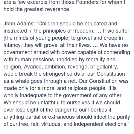
are a few excerpts from those Founders for whom I
hold the greatest reverence.
John Adams: “Children should be educated and
instructed in the principles of freedom. … If we suffer
[the minds of young people] to grovel and creep in
infancy, they will grovel all their lives. … We have no
government armed with power capable of contending
with human passions unbridled by morality and
religion. Avarice, ambition, revenge, or gallantry,
would break the strongest cords of our Constitution
as a whale goes through a net. Our Constitution was
made only for a moral and religious people. It is
wholly inadequate to the government of any other. …
We should be unfaithful to ourselves if we should
ever lose sight of the danger to our liberties if
anything partial or extraneous should infect the purity
of our free, fair, virtuous, and independent elections.”