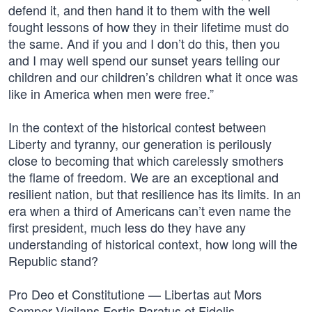
defend it, and then hand it to them with the well
fought lessons of how they in their lifetime must do
the same. And if you and I don’t do this, then you
and I may well spend our sunset years telling our
children and our children’s children what it once was
like in America when men were free.”
In the context of the historical contest between
Liberty and tyranny, our generation is perilously
close to becoming that which carelessly smothers
the flame of freedom. We are an exceptional and
resilient nation, but that resilience has its limits. In an
era when a third of Americans can’t even name the
first president, much less do they have any
understanding of historical context, how long will the
Republic stand?
Pro Deo et Constitutione — Libertas aut Mors
Semper Vigilans Fortis Paratus et Fidelis