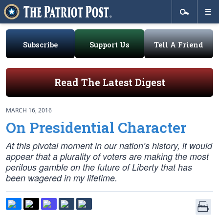
Subscribe
Support Us
Tell A Friend
Read The Latest Digest
MARCH 16, 2016
On Presidential Character
At this pivotal moment in our nation’s history, it would
appear that a plurality of voters are making the most
perilous gamble on the future of Liberty that has
been wagered in my lifetime.