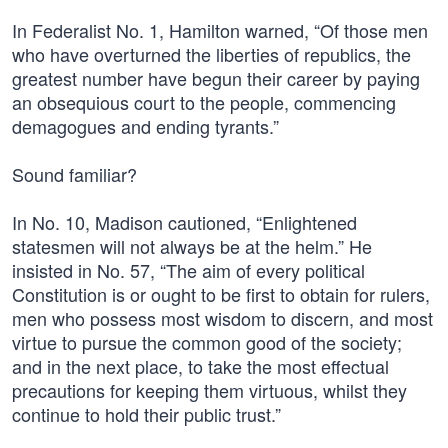
In Federalist No. 1, Hamilton warned, “Of those men
who have overturned the liberties of republics, the
greatest number have begun their career by paying
an obsequious court to the people, commencing
demagogues and ending tyrants.”
Sound familiar?
In No. 10, Madison cautioned, “Enlightened
statesmen will not always be at the helm.” He
insisted in No. 57, “The aim of every political
Constitution is or ought to be first to obtain for rulers,
men who possess most wisdom to discern, and most
virtue to pursue the common good of the society;
and in the next place, to take the most effectual
precautions for keeping them virtuous, whilst they
continue to hold their public trust.”