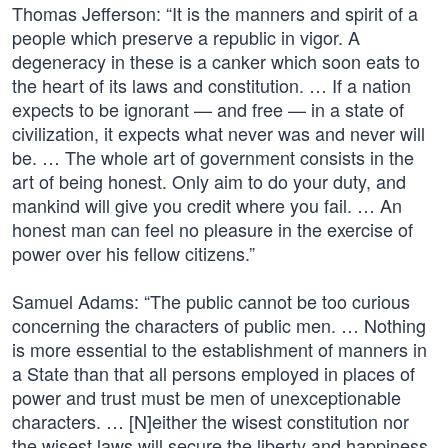
Thomas Jefferson: “It is the manners and spirit of a
people which preserve a republic in vigor. A
degeneracy in these is a canker which soon eats to
the heart of its laws and constitution. … If a nation
expects to be ignorant — and free — in a state of
civilization, it expects what never was and never will
be. … The whole art of government consists in the
art of being honest. Only aim to do your duty, and
mankind will give you credit where you fail. … An
honest man can feel no pleasure in the exercise of
power over his fellow citizens.”
Samuel Adams: “The public cannot be too curious
concerning the characters of public men. … Nothing
is more essential to the establishment of manners in
a State than that all persons employed in places of
power and trust must be men of unexceptionable
characters. … [N]either the wisest constitution nor
the wisest laws will secure the liberty and happiness