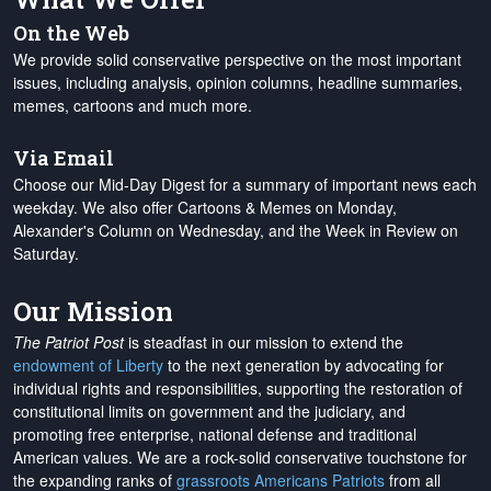
On the Web
We provide solid conservative perspective on the most important
issues, including analysis, opinion columns, headline summaries,
memes, cartoons and much more.
Via Email
Choose our Mid-Day Digest for a summary of important news each
weekday. We also offer Cartoons & Memes on Monday,
Alexander's Column on Wednesday, and the Week in Review on
Saturday.
Our Mission
The Patriot Post
is steadfast in our mission to extend the
endowment of Liberty
to the next generation by advocating for
individual rights and responsibilities, supporting the restoration of
constitutional limits on government and the judiciary, and
promoting free enterprise, national defense and traditional
American values. We are a rock-solid conservative touchstone for
the expanding ranks of
grassroots Americans Patriots
from all