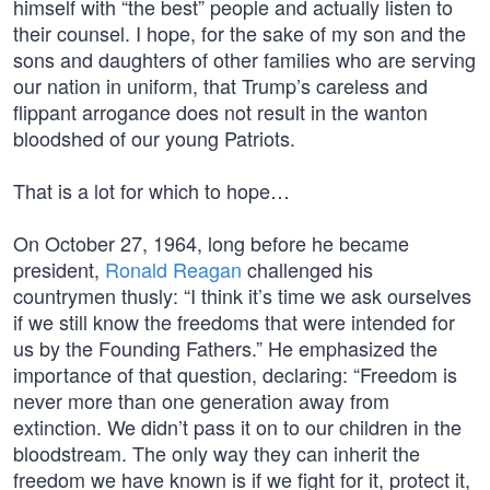
himself with “the best” people and actually listen to
their counsel. I hope, for the sake of my son and the
sons and daughters of other families who are serving
our nation in uniform, that Trump’s careless and
flippant arrogance does not result in the wanton
bloodshed of our young Patriots.
That is a lot for which to hope…
On October 27, 1964, long before he became
president,
Ronald Reagan
challenged his
countrymen thusly: “I think it’s time we ask ourselves
if we still know the freedoms that were intended for
us by the Founding Fathers.” He emphasized the
importance of that question, declaring: “Freedom is
never more than one generation away from
extinction. We didn’t pass it on to our children in the
bloodstream. The only way they can inherit the
freedom we have known is if we fight for it, protect it,