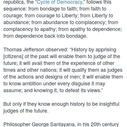
republics, the “
Cycle of Democracy
,” follows this
sequence: from bondage to faith; from faith to
courage; from courage to Liberty; from Liberty to
abundance; from abundance to complacency; from
complacency to apathy; from apathy to dependence;
from dependence back into bondage.
Thomas Jefferson observed: “History by apprising
[citizens] of the past will enable them to judge of the
future; it will avail them of the experience of other
times and other nations; it will qualify them as judges
of the actions and designs of men; it will enable them
to know ambition under every disguise it may
assume; and knowing it, to defeat its views.”
But only if they know enough history to be insightful
judges of the future.
Philosopher George Santayana, in his 20th century