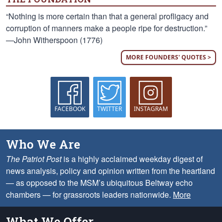
“Nothing is more certain than that a general profligacy and
corruption of manners make a people ripe for destruction.”
—John Witherspoon (1776)
MORE FOUNDERS' QUOTES >
FACEBOOK
TWITTER
INSTAGRAM
Who We Are
The Patriot Post
is a highly acclaimed weekday digest of
news analysis, policy and opinion written from the heartland
— as opposed to the MSM’s ubiquitous Beltway echo
chambers — for grassroots leaders nationwide.
More
What We Offer