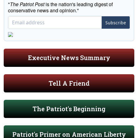
"
The Patriot Post
is the nation's leading digest of
conservative news and opinion."
Subscribe
Executive News Summary
Tell A Friend
The Patriot's Beginning
Patriot's Primer on American Liberty