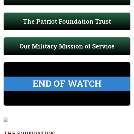
The Patriot Foundation Trust
Our Military Mission of Service
END OF WATCH
THE FOUNDATION