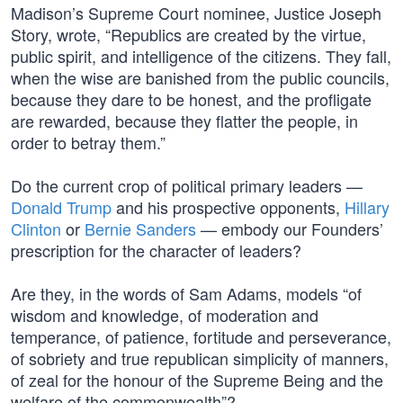
Madison’s Supreme Court nominee, Justice Joseph
Story, wrote, “Republics are created by the virtue,
public spirit, and intelligence of the citizens. They fall,
when the wise are banished from the public councils,
because they dare to be honest, and the profligate
are rewarded, because they flatter the people, in
order to betray them.”
Do the current crop of political primary leaders —
Donald Trump
and his prospective opponents,
Hillary
Clinton
or
Bernie Sanders
— embody our Founders’
prescription for the character of leaders?
Are they, in the words of Sam Adams, models “of
wisdom and knowledge, of moderation and
temperance, of patience, fortitude and perseverance,
of sobriety and true republican simplicity of manners,
of zeal for the honour of the Supreme Being and the
welfare of the commonwealth”?