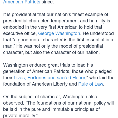
American Patriots
since.
It is providential that our nation’s finest example of
presidential character, temperament and humility is
embodied in the very first American to hold that
executive office,
George Washington
. He understood
that “a good moral character is the first essential in a
man.” He was not only the model of presidential
character, but also the character of our nation.
Washington endured great trials to lead his
generation of American Patriots, those who pledged
their
Lives, Fortunes and sacred Honor
,“ who laid the
foundation of American Liberty and
Rule of Law
.
On the subject of character, Washington also
observed, "The foundations of our national policy will
be laid in the pure and immutable principles of
private morality.”