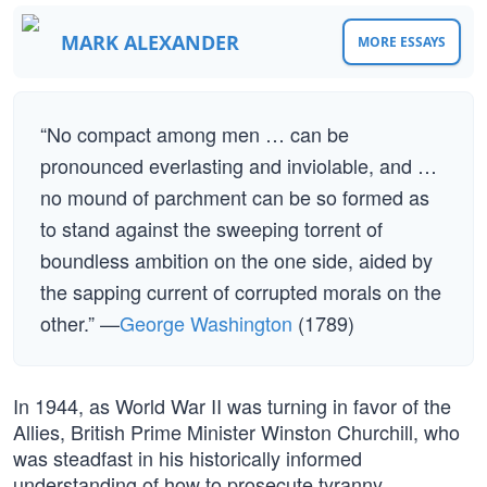
MARK ALEXANDER
MORE ESSAYS
“No compact among men … can be
pronounced everlasting and inviolable, and …
no mound of parchment can be so formed as
to stand against the sweeping torrent of
boundless ambition on the one side, aided by
the sapping current of corrupted morals on the
other.” —
George Washington
(1789)
In 1944, as World War II was turning in favor of the
Allies, British Prime Minister Winston Churchill, who
was steadfast in his historically informed
understanding of how to prosecute tyranny,