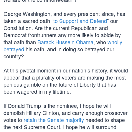
George Washington, and every president since, has
taken a sacred oath “
to Support and Defend
” our
Constitution. Are the current Republican and
Democrat frontrunners any more likely to abide by
that oath than
Barack Hussein Obama
, who
wholly
betrayed
his oath, and in doing so betrayed our
country?
At this pivotal moment in our nation’s history, it would
appear that a plurality of voters are making the most
perilous gamble on the future of Liberty that has
been wagered in my lifetime.
If Donald Trump is the nominee, I hope he will
demolish Hillary Clinton, and carry enough crossover
votes to
retain the Senate majority
needed to shape
the next Supreme Court. I hope he will surround