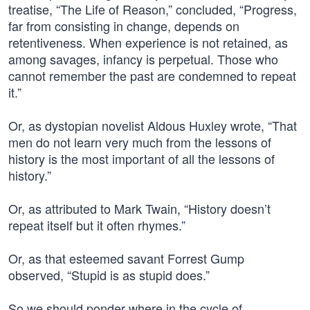
treatise, “The Life of Reason,” concluded, “Progress,
far from consisting in change, depends on
retentiveness. When experience is not retained, as
among savages, infancy is perpetual. Those who
cannot remember the past are condemned to repeat
it.”
Or, as dystopian novelist Aldous Huxley wrote, “That
men do not learn very much from the lessons of
history is the most important of all the lessons of
history.”
Or, as attributed to Mark Twain, “History doesn’t
repeat itself but it often rhymes.”
Or, as that esteemed savant Forrest Gump
observed, “Stupid is as stupid does.”
So we should ponder where in the cycle of