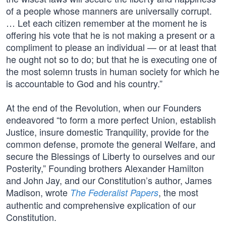
of a people whose manners are universally corrupt.
… Let each citizen remember at the moment he is
offering his vote that he is not making a present or a
compliment to please an individual — or at least that
he ought not so to do; but that he is executing one of
the most solemn trusts in human society for which he
is accountable to God and his country.”
At the end of the Revolution, when our Founders
endeavored “to form a more perfect Union, establish
Justice, insure domestic Tranquility, provide for the
common defense, promote the general Welfare, and
secure the Blessings of Liberty to ourselves and our
Posterity,” Founding brothers Alexander Hamilton
and John Jay, and our Constitution’s author, James
Madison, wrote
, the most
The Federalist Papers
authentic and comprehensive explication of our
Constitution.