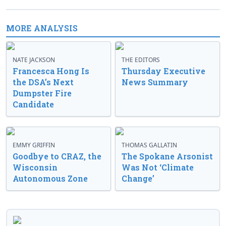
MORE ANALYSIS
NATE JACKSON
THE EDITORS
Francesca Hong Is
Thursday Executive
the DSA’s Next
News Summary
Dumpster Fire
Candidate
EMMY GRIFFIN
THOMAS GALLATIN
Goodbye to CRAZ, the
The Spokane Arsonist
Wisconsin
Was Not ‘Climate
Autonomous Zone
Change’