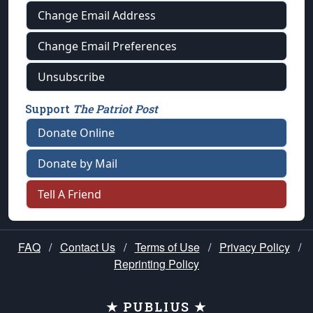
Change Email Address
Change Email Preferences
Unsubscribe
Support
The Patriot Post
Donate Online
Donate by Mail
Tell A Friend
FAQ
/
Contact Us
/
Terms of Use
/
Privacy Policy
/
Reprinting Policy
★ PUBLIUS ★