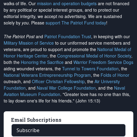
walks of life. Our
mission and operation budgets
are
not financed
by any political or special interest groups, and to protect our
editorial integrity, we
accept no advertising
. We are sustained
solely by
you
. Please
support The Patriot Fund today
!
The Patriot Post
and
Patriot Foundation Trust
, in keeping with our
Military Mission of Service
to our uniformed service members and
veterans, are proud to support and promote the
National Medal of
Honor Heritage Center
, the
Congressional Medal of Honor Society
,
both the
Honoring the Sacrifice
and
Warrior Freedom Service Dogs
aiding wounded veterans, the
Tunnel to Towers Foundation
, the
National Veterans Entrepreneurship Program
, the
Folds of Honor
outreach, and
Officer Christian Fellowship
, the
Air University
Foundation
, and
Naval War College Foundation
, and the
Naval
Aviation Museum Foundation
. "Greater love has no one than this,
to lay down one's life for his friends." (John 15:13)
Email Subscriptions
Subscribe