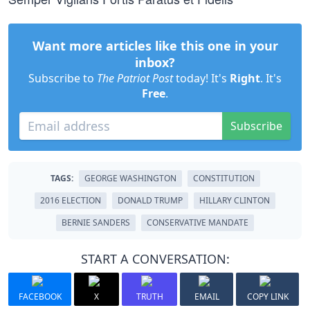
Want more articles like this one in your
inbox?
Subscribe to
The Patriot Post
today! It's
Right
. It's
Free
.
Subscribe
TAGS:
GEORGE WASHINGTON
CONSTITUTION
2016 ELECTION
DONALD TRUMP
HILLARY CLINTON
BERNIE SANDERS
CONSERVATIVE MANDATE
START A CONVERSATION:
FACEBOOK
X
TRUTH
EMAIL
COPY LINK