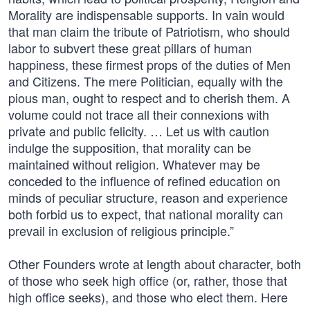
Morality are indispensable supports. In vain would
that man claim the tribute of Patriotism, who should
labor to subvert these great pillars of human
happiness, these firmest props of the duties of Men
and Citizens. The mere Politician, equally with the
pious man, ought to respect and to cherish them. A
volume could not trace all their connexions with
private and public felicity. … Let us with caution
indulge the supposition, that morality can be
maintained without religion. Whatever may be
conceded to the influence of refined education on
minds of peculiar structure, reason and experience
both forbid us to expect, that national morality can
prevail in exclusion of religious principle.”
Other Founders wrote at length about character, both
of those who seek high office (or, rather, those that
high office seeks), and those who elect them. Here