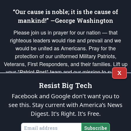
“Our cause is noble; it is the cause of
mankind!” —George Washington
Please join us in prayer for our nation — that
righteous leaders would rise and prevail and we
would be united as Americans. Pray for the
protection of our uniformed Military Patriots,
Veterans, First Responders, and their families. Lift up
your *Patriot Post* team and our mission to support
X
and defend our legacy of American Liberty and our
Resist Big Tech
Republic's Founding Principles, in order that the fires
of freedom would be ignited in the hearts and minds
Facebook and Google don't want you to
of our countrymen.
see this. Stay current with America’s News
Digest.
It's Right. It's Free.
The Patriot Post
is protected speech, as enumerated in the
First Amendment
and enforced by the
Second Amendment
of the Constitution of the United
States of America, in accordance with the
endowed
and
unalienable Rights of
Subscribe
All Mankind
.