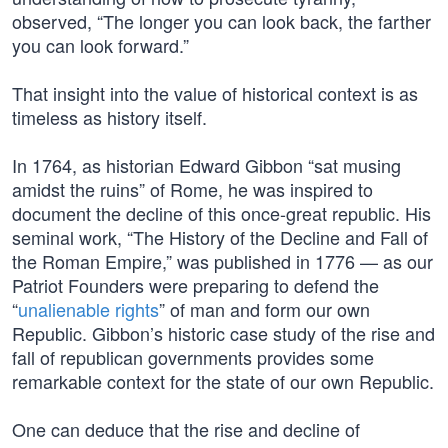
observed, “The longer you can look back, the farther
you can look forward.”
That insight into the value of historical context is as
timeless as history itself.
In 1764, as historian Edward Gibbon “sat musing
amidst the ruins” of Rome, he was inspired to
document the decline of this once-great republic. His
seminal work, “The History of the Decline and Fall of
the Roman Empire,” was published in 1776 — as our
Patriot Founders were preparing to defend the
“
unalienable rights
” of man and form our own
Republic. Gibbon’s historic case study of the rise and
fall of republican governments provides some
remarkable context for the state of our own Republic.
One can deduce that the rise and decline of