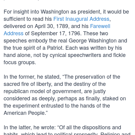
For insight into Washington as president, it would be
sufficient to read his
First Inaugural Address
,
delivered on April 30, 1789, and his
Farewell
Address
of September 17, 1796. These two
speeches embody the real George Washington and
the true spirit of a Patriot. Each was written by his
hand alone, not by cynical speechwriters and fickle
focus groups.
In the former, he stated, “The preservation of the
sacred fire of liberty, and the destiny of the
republican model of government, are justly
considered as deeply, perhaps as finally, staked on
the experiment entrusted to the hands of the
American People.”
In the latter, he wrote: “Of all the dispositions and
habits, which lead to political prosperity, Religion and