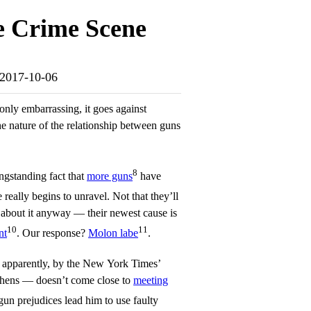
e Crime Scene
e-2017-10-06
only embarrassing, it goes against
he nature of the relationship between guns
8
ngstanding fact that
more guns
have
se really begins to unravel. Not that they’ll
 about it anyway — their newest cause is
10
11
nt
. Our response?
Molon labe
.
, apparently, by the New York Times’
phens — doesn’t come close to
meeting
gun prejudices lead him to use faulty