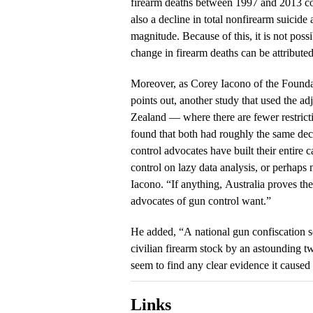
firearm deaths between 1997 and 2013 c
also a decline in total nonfirearm suicide
magnitude. Because of this, it is not poss
change in firearm deaths can be attribute
Moreover, as Corey Iacono of the Found
points out, another study that used the a
Zealand — where there are fewer restrict
found that both had roughly the same dec
control advocates have built their entire 
control on lazy data analysis, or perhaps n
Iacono. “If anything, Australia proves th
advocates of gun control want.”
He added, “A national gun confiscation 
civilian firearm stock by an astounding 
seem to find any clear evidence it caused
Links