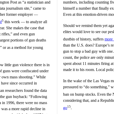
gton Post as “a statistician and
numbers, including counting five
ata journalism site,” came to
himself a number that finally ex
 by her former employer —
Even at this emotion-driven mom
5
of
this week — to analyze all
Should we remind them yet agai
ear. She makes the case that
elites would love to see our p
 rifles,” and even gun
dustbin of history, suffers
more m
argest portions of gun deaths
than the U.S. does? Europe’s re
” or as a method for young
gun to stop a bad guy with one
count, the police are only min
spent about 11 minutes firing at
w little gun violence there is in
made it to his room. Local poli
of guns were confiscated under
ir own mass shooting.” While
In the wake of the Las Vegas ma
s have since occurred in
pressured to “do something,” wi
an researchers found the data
ban on bump stocks. Even th
f the gun buyback: “Following
considering that, and a Repub
a in 1996, there were no mass
15
go
.
 was a more rapid decline in