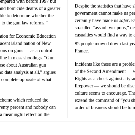
ompared with before 1997 but
Despite the statistics that have
 and homicide deaths of a greater
government cannot make us per
ible to determine whether the
certainly have made us
safer
. E
d to the gun law reforms.”
so-called “assault weapons,” d
casualties would find a way to 
ation for Economic Education
djacent island nation of New
85 people mowed down last ye
ions on guns — as a control
France.
line in mass shootings. “Gun
Incidents like these are a proble
case about Australian gun
of the Second Amendment — whic
o data analysis at all,” argues
Rights as a check against a tyr
e complete opposite of what
firepower — we should be discu
culture seems to encourage. The
scheme which reduced the
extend the command of “you shal
twenty percent and nobody can
order of business should be to r
 a meaningful effect on the