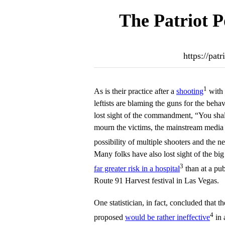
The Patriot P
https://pat
1
As is their practice after a
shooting
with 
leftists are blaming the guns for the beh
lost sight of the commandment, “You sha
mourn the victims, the mainstream media
possibility of multiple shooters and the n
Many folks have also lost sight of the big p
3
far greater risk in a hospital
than at a pub
Route 91 Harvest festival in Las Vegas.
One statistician, in fact, concluded that 
4
proposed
would be rather ineffective
in 