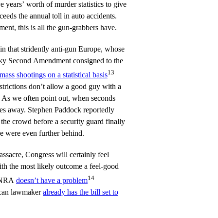
 years’ worth of murder statistics to give
ceeds the annual toll in auto accidents.
ent, this is all the gun-grabbers have.
n that stridently anti-gun Europe, whose
esky Second Amendment consigned to the
13
ass shootings on a statistical basis
strictions don’t allow a good guy with a
. As we often point out, when seconds
utes away. Stephen Paddock reportedly
 the crowd before a security guard finally
ce were even further behind.
ssacre, Congress will certainly feel
th the most likely outcome a feel-good
14
e NRA
doesn’t have a problem
lican lawmaker
already has the bill set to