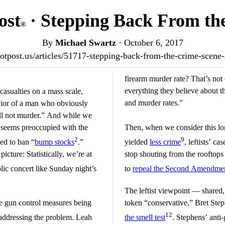
ost
· Stepping Back From th
®
By
Michael Swartz
·
October 6, 2017
riotpost.us/articles/51717-stepping-back-from-the-crime-scen
firearm murder rate? That’s not 
everything they believe about t
casualties on a mass scale,
and murder rates.”
avior of a man who obviously
ll not murder.” And while we
 seems preoccupied with the
Then, when we consider this lo
2
9
eed to ban “
bump stocks
.”
yielded
less crime
, leftists’ ca
icture: Statistically, we’re at
stop shouting from the rooftops
lic concert like Sunday night’s
to
repeal the Second Amendme
The leftist viewpoint — shared
the gun control measures being
token “conservative,” Bret Ste
12
addressing the problem. Leah
the smell test
. Stephens’ anti-