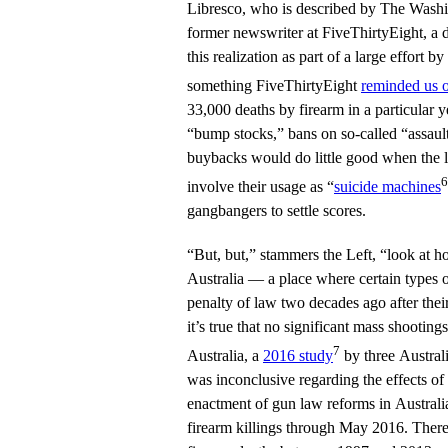
Libresco, who is described by The Washin
former newswriter at FiveThirtyEight, a d
this realization as part of a large effort
something FiveThirtyEight
reminded us 
33,000 deaths by firearm in a particular y
“bump stocks,” bans on so-called “assault
buybacks would do little good when the l
6
involve their usage as “
suicide machines
gangbangers to settle scores.
“But, but,” stammers the Left, “look at ho
Australia — a place where certain types 
penalty of law two decades ago after the
it’s true that no significant mass shooting
7
Australia, a
2016 study
by three Australi
was inconclusive regarding the effects o
enactment of gun law reforms in Australi
firearm killings through May 2016. There