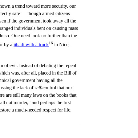
 shown a trend toward more security, our
fectly safe — though armed citizens
ven if the government took away all the
eranged individuals bent on causing mass
do so. One need look no further than the
16
ar by a
jihadi with a truck
in Nice,
m of evil. Instead of debating the repeal
h was, after all, placed in the Bill of
annical government having all the
ssing the lack of
self
-control that our
re are still many laws on the books that
l not murder,” and perhaps the first
estore a much-needed respect for life.