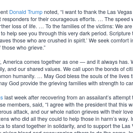
dent
Donald Trump
noted, “I want to thank the Las Vegas
st responders for their courageous efforts. … The speed 
her loss of life. … To the families of the victims: We are
to help see you through this very dark period. Scripture
aves those who are crushed in spirit.’ We seek comfort i
f those who grieve.”
, America comes together as one — and it always has. 
ily, and our shared values. We call upon the bonds of cit
mmon humanity. … May God bless the souls of the lives t
ay God provide the grieving families with strength to car
ss
last week after recovering from an assailant’s attempt 
 members, said, “I agree with the president that this 
rderous attack, and our whole nation grieves with their lov
zens who did all they could to help those in harm’s way. I
 to stand together in solidarity, and to support the Las
y giving blood and encouraging others to do the same. In