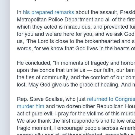
In
his prepared remarks
about the assault, Presi
Metropolitan Police Department and all of the fir
which they acted is miraculous, and prevented furt
for you and we are here for you, and we ask God 
us, ‘The Lord is close to the brokenhearted and s
words, for we know that God lives in the hearts o
He concluded, “In moments of tragedy and horror
upon the bonds that unite us — our faith, our fam
the ties of community, and the comfort of our co
lost. May God give us the grace of healing. And m
Rep. Steve Scalise, who just
returned to Congre
murder him
and two dozen other Republican House
act of pure evil. I pray for the victims of this mu
We also thank the first responders and fellow citi
tragic moment, I encourage people across America
community and all of those affected, especially b