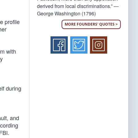
derived from local discriminations.” —
George Washington (1796)
e profile
MORE FOUNDERS' QUOTES >
her
im with
ly
elf during
ult, and
ccording
FBI.