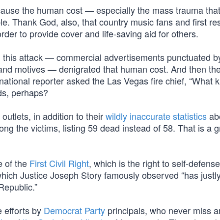
cause the human cost — especially the mass trauma tha
ble. Thank God, also, that country music fans and first r
der to provide cover and life-saving aid for others.
d this attack — commercial advertisements punctuated b
and motives — denigrated that human cost. And then th
 national reporter asked the Las Vegas fire chief, “What k
ds, perhaps?
tlets, in addition to their
wildly inaccurate statistics
ab
ng the victims, listing 59 dead instead of 58. That is a 
e of the
First Civil Right
, which is the right to self-defens
which Justice Joseph Story famously observed “has justl
Republic.”
 efforts by
Democrat Party
principals, who never miss a