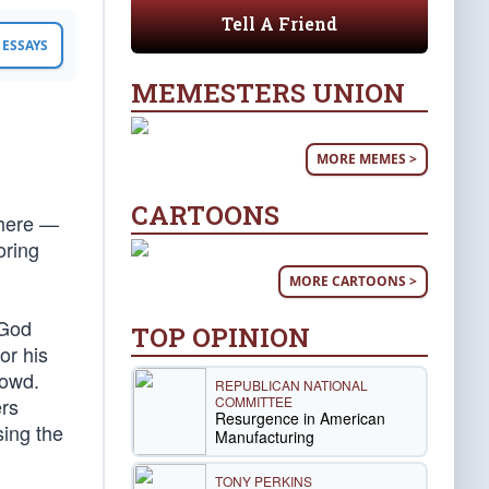
Tell A Friend
ESSAYS
MEMESTERS UNION
MORE MEMES >
CARTOONS
there —
oring
MORE CARTOONS >
“God
TOP OPINION
or his
rowd.
REPUBLICAN NATIONAL
COMMITTEE
ers
Resurgence in American
sing the
Manufacturing
TONY PERKINS