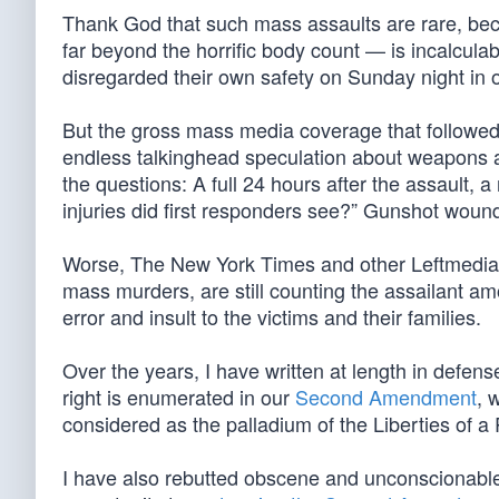
Thank God that such mass assaults are rare, be
far beyond the horrific body count — is incalcula
disregarded their own safety on Sunday night in or
But the gross mass media coverage that followe
endless talkinghead speculation about weapons 
the questions: A full 24 hours after the assault, a
injuries did first responders see?” Gunshot woun
Worse, The New York Times and other Leftmedia ou
mass murders, are still counting the assailant amo
error and insult to the victims and their families.
Over the years, I have written at length in defens
right is enumerated in our
Second Amendment
, 
considered as the palladium of the Liberties of a 
I have also rebutted obscene and unconscionable