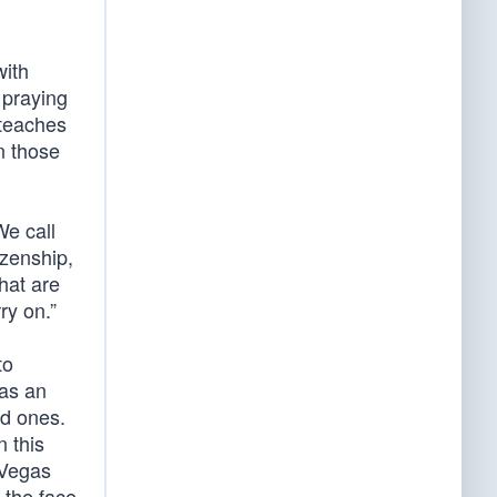
with
 praying
 teaches
n those
We call
izenship,
hat are
ry on.”
to
was an
ed ones.
n this
 Vegas
 the face