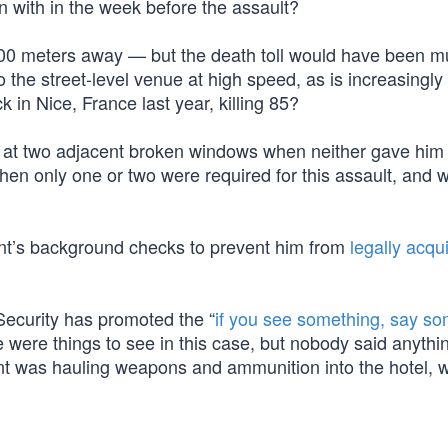
with in the week before the assault?
400 meters away — but the death toll would have been 
to the street-level venue at high speed, as is increasingly
k in Nice, France last year, killing 85?
ds at two adjacent broken windows when neither gave him
n only one or two were required for this assault, and 
nt’s background checks to prevent him from
legally acqu
ecurity has promoted the “
if you see something, say so
re were things to see in this case, but nobody said anyth
ant was hauling weapons and ammunition into the hotel, 