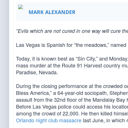
MARK ALEXANDER
“Evils which are not cured in one way will cure 
Las Vegas is Spanish for “the meadows,” named by
Today, it is known best as “Sin City,” and Monday
mass murder at the Route 91 Harvest country musi
Paradise, Nevada.
During the closing performance at the crowded ou
Bless America,” a 64-year-old sociopath, Stephe
assault from the 32nd floor of the Mandalay Bay 
Before Las Vegas police could access his locati
among the crowd of 22,000. He then killed himself
Orlando night club massacre
last June, in which