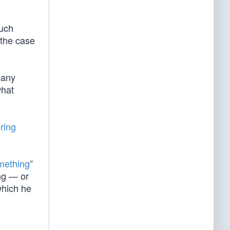
much
 the case
 any
what
iring
mething
”
ing — or
which he