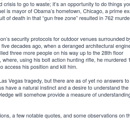
risis to go to waste; it’s an opportunity to do things yo
manuel is mayor of Obama’s hometown, Chicago, a prime e
lt of death in that “gun free zone” resulted in 762 murde
ion’s security protocols for outdoor venues surrounded b
s five decades ago, when a deranged architectural engin
lled three more people on his way up to the 28th floor
, where, using his bolt action hunting rifle, he murdered
 access his position and kill him.
Las Vegas tragedy, but there are as of yet no answers to
us have a natural instinct and a desire to understand the
owledge will somehow provide a measure of understanding
ions, a few notable quotes, and some observations on t