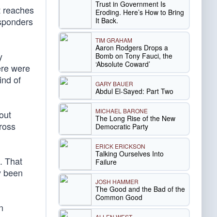
Trust in Government Is
t reaches
Eroding. Here’s How to Bring
esponders
It Back.
TIM GRAHAM
Aaron Rodgers Drops a
y
Bomb on Tony Fauci, the
‘Absolute Coward’
ere were
ind of
GARY BAUER
Abdul El-Sayed: Part Two
MICHAEL BARONE
out
The Long Rise of the New
gross
Democratic Party
ERICK ERICKSON
Talking Ourselves Into
e. That
Failure
y been
JOSH HAMMER
The Good and the Bad of the
Common Good
n
ALLEN WEST