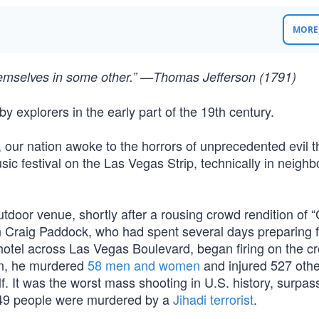
MORE 
themselves in some other.” —Thomas Jefferson (1791)
 explorers in the early part of the 19th century.
, our nation awoke to the horrors of unprecedented evil 
c festival on the Las Vegas Strip, technically in neighb
tdoor venue, shortly after a rousing crowd rendition of 
n Craig Paddock, who had spent several days preparing f
hotel across Las Vegas Boulevard, began firing on the c
on, he murdered
58 men and women
and injured 527 oth
. It was the worst mass shooting in U.S. history, surpas
 49 people were murdered by a
Jihadi terrorist
.