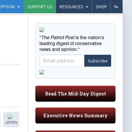
IPTION
SUPPORT US
RESOURCES
SHOP
"
The Patriot Post
is the nation's
leading digest of conservative
news and opinion."
Subscribe
Read The Mid-Day Digest
Executive News Summary
LISTEN