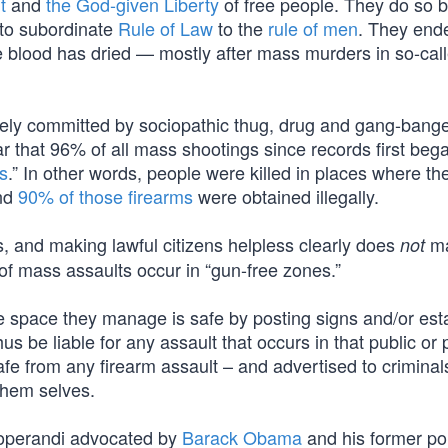
t
and
the God-given Liberty
of free people. They do so 
 to subordinate
Rule of Law
to the
rule of men
. They end
e blood has dried — mostly after mass murders in so-call
ively committed by sociopathic thug, drug and gang-bang
lear that 96% of all mass shootings since records first beg
s
.” In other words, people were killed in places where th
And
90% of those firearms
were obtained illegally.
s, and making lawful citizens helpless clearly does
m
not
f mass assaults occur in “gun-free zones.”
e space they manage is safe by posting signs and/or est
us be liable for any assault that occurs in that public or 
afe from any firearm assault – and advertised to criminals
them selves.
s operandi advocated by
Barack Obama
and his former pol