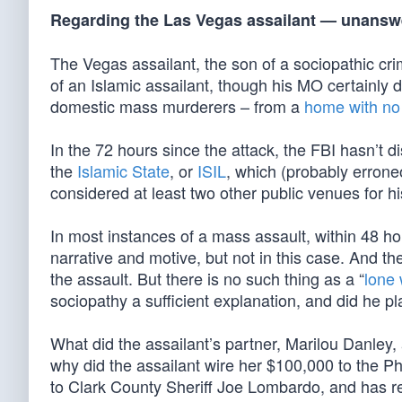
Regarding the Las Vegas assailant — unans
The Vegas assailant, the son of a sociopathic crim
of an Islamic assailant, though his MO certainly 
domestic mass murderers – from a
home with no 
In the 72 hours since the attack, the FBI hasn’t 
the
Islamic State
, or
ISIL
, which (probably erron
considered at least two other public venues for hi
In most instances of a mass assault, within 48 hou
narrative and motive, but not in this case. And the
the assault. But there is no such thing as a “
lone 
sociopathy a sufficient explanation, and did he p
What did the assailant’s partner, Marilou Danley, 
why did the assailant wire her $100,000 to the Ph
to Clark County Sheriff Joe Lombardo, and has r