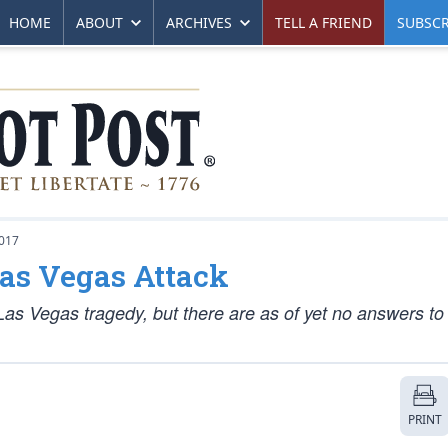
HOME
ABOUT
ARCHIVES
TELL A FRIEND
SUBSCR
017
Las Vegas Attack
Las Vegas tragedy, but there are as of yet no answers to
PRINT