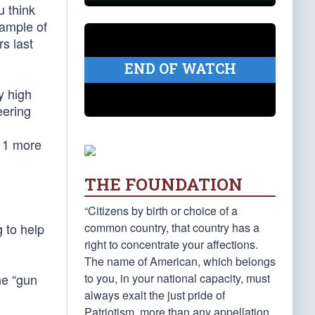
u think
xample of
rs last
END OF WATCH
y high
eering
 11 more
THE FOUNDATION
“Citizens by birth or choice of a
common country, that country has a
 to help
right to concentrate your affections.
The name of American, which belongs
to you, in your national capacity, must
he “gun
always exalt the just pride of
Patriotism, more than any appellation