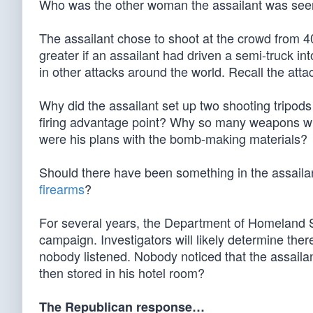
Who was the other woman the assailant was seen 
The assailant chose to shoot at the crowd from 
greater if an assailant had driven a semi-truck in
in other attacks around the world. Recall the attac
Why did the assailant set up two shooting tripo
firing advantage point? Why so many weapons whe
were his plans with the bomb-making materials?
Should there have been something in the assaila
firearms
?
For several years, the Department of Homeland S
campaign. Investigators will likely determine the
nobody listened. Nobody noticed that the assail
then stored in his hotel room?
The Republican response…