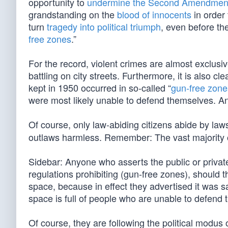
opportunity to
undermine the Second Amendmen
grandstanding on the
blood of innocents
in order
turn
tragedy into political triumph
, even before th
free zones
.”
For the record, violent crimes are almost exclus
battling on city streets. Furthermore, it is also c
kept in 1950 occurred in so-called “
gun-free zone
were most likely unable to defend themselves. 
Of course, only law-abiding citizens abide by law
outlaws harmless. Remember: The vast majority o
Sidebar: Anyone who asserts the public or privat
regulations prohibiting (gun-free zones), should th
space, because in effect they advertised it was s
space is full of people who are unable to defend 
Of course, they are following the political modu