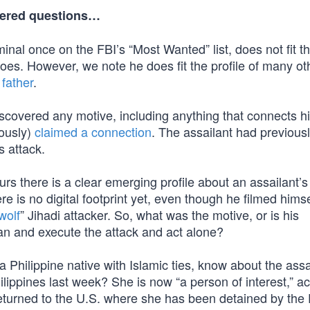
wered questions…
inal once on the FBI’s “Most Wanted” list, does not fit th
does. However, we note he does fit the profile of many ot
father
.
discovered any motive, including anything that connects h
eously)
claimed a connection
. The assailant had previous
s attack.
rs there is a clear emerging profile about an assailant’s
re is no digital footprint yet, even though he filmed hims
wolf
” Jihadi attacker. So, what was the motive, or is his
lan and execute the attack and act alone?
a Philippine native with Islamic ties, know about the assa
ilippines last week? She is now “a person of interest,” a
eturned to the U.S. where she has been detained by the 