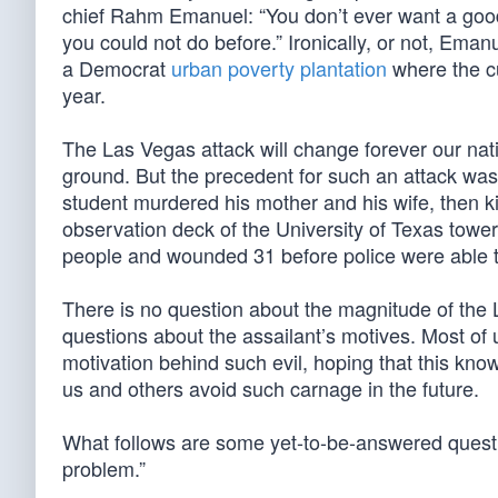
chief Rahm Emanuel: “You don’t ever want a good c
you could not do before.” Ironically, or not, E
a Democrat
urban poverty plantation
where the cu
year.
The Las Vegas attack will change forever our nat
ground. But the precedent for such an attack wa
student murdered his mother and his wife, then ki
observation deck of the University of Texas tower
people and wounded 31 before police were able to
There is no question about the magnitude of the 
questions about the assailant’s motives. Most of 
motivation behind such evil, hoping that this kn
us and others avoid such carnage in the future.
What follows are some yet-to-be-answered quest
problem.”