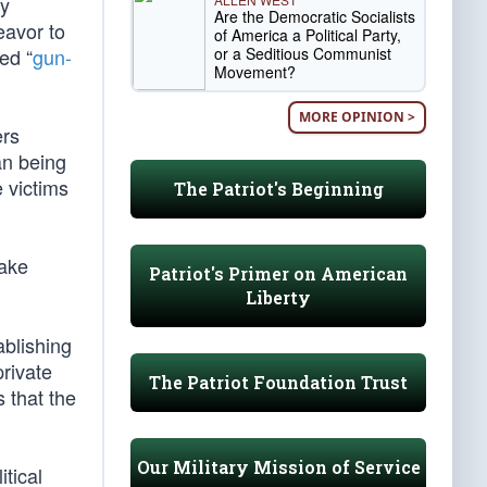
by
Are the Democratic Socialists
eavor to
of America a Political Party,
or a Seditious Communist
ed “
gun-
Movement?
MORE OPINION >
ers
an being
e victims
The Patriot's Beginning
ake
Patriot's Primer on American
Liberty
ablishing
private
The Patriot Foundation Trust
 that the
Our Military Mission of Service
itical