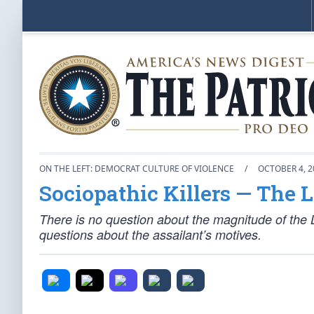
ON THE LEFT: DEMOCRAT CULTURE OF VIOLENCE
/
OCTOBER 4, 2
Sociopathic Killers — The 
There is no question about the magnitude of the 
questions about the assailant’s motives.