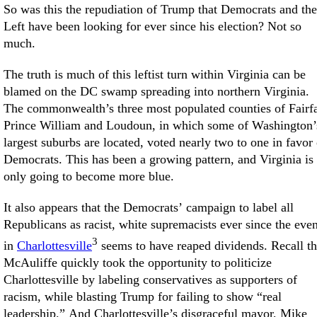
So was this the repudiation of Trump that Democrats and the
Left have been looking for ever since his election? Not so
much.
The truth is much of this leftist turn within Virginia can be
blamed on the DC swamp spreading into northern Virginia.
The commonwealth’s three most populated counties of Fairf
Prince William and Loudoun, in which some of Washington’
largest suburbs are located, voted nearly two to one in favor 
Democrats. This has been a growing pattern, and Virginia is
only going to become more blue.
It also appears that the Democrats’ campaign to label all
Republicans as racist, white supremacists ever since the even
3
in
Charlottesville
seems to have reaped dividends. Recall th
McAuliffe quickly took the opportunity to politicize
Charlottesville by labeling conservatives as supporters of
racism, while blasting Trump for failing to show “real
leadership.” And Charlottesville’s disgraceful mayor, Mike