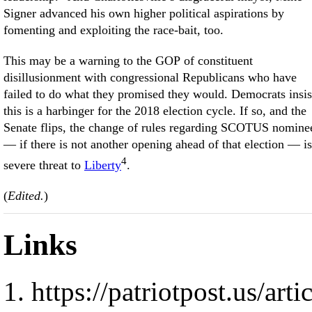
Signer advanced his own higher political aspirations by
fomenting and exploiting the race-bait, too.
This may be a warning to the GOP of constituent
disillusionment with congressional Republicans who have
failed to do what they promised they would. Democrats insis
this is a harbinger for the 2018 election cycle. If so, and the
Senate flips, the change of rules regarding SCOTUS nomine
— if there is not another opening ahead of that election — is
4
severe threat to
Liberty
.
(
Edited.
)
Links
https://patriotpost.us/art