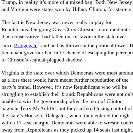
Trump, in reality it’s more of a mixed bag. Both New Jersey
and Virginia were states won by Hillary Clinton, for starters.
The fact is New Jersey was never really in play for
Republicans. Outgoing Gov. Chris Christie, more moderate
than conservative, had fallen out of favor in the state ever
2
since
Bridgegate
and he has thrown in the political towel. H
lieutenant governor had little chance of escaping the percept
of Christie’s scandal-plagued shadow.
Virginia is the state over which Democrats were most anxiou
as a loss there would have meant further repudiation of the
party’s brand. However, it’s now Republicans who will be
struggling to establish their brand. Republicans were not onl
unable to win the governorship after the term of Clinton
bagman Terry McAuliffe, but they suffered losing control of
the state’s House of Delegates, where they entered the night
with a 17-seat margin. Democrats were able to wrestle contr
away from Republicans as they picked up 14 seats last night