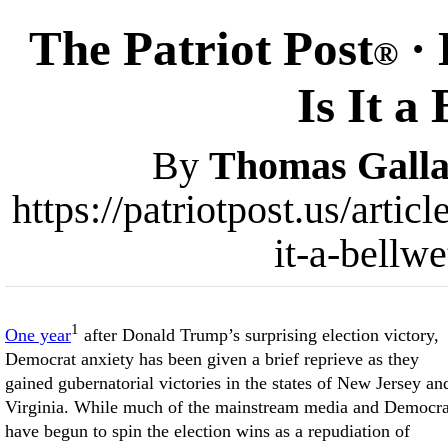
The Patriot Post
·
®
Is It a
By
Thomas Galla
https://patriotpost.us/arti
it-a-bellw
1
One year
after Donald Trump’s surprising election victory,
Democrat anxiety has been given a brief reprieve as they
gained gubernatorial victories in the states of New Jersey an
Virginia. While much of the mainstream media and Democra
have begun to spin the election wins as a repudiation of