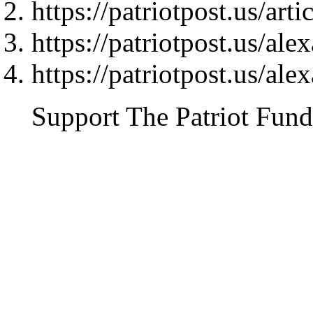
https://patriotpost.us/art
https://patriotpost.us/al
https://patriotpost.us/al
Support The Patriot Fund 