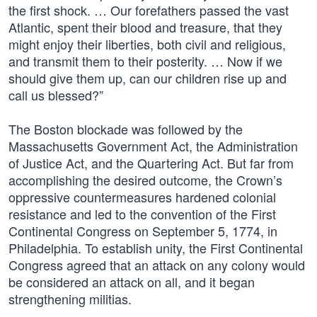
the first shock. … Our forefathers passed the vast
Atlantic, spent their blood and treasure, that they
might enjoy their liberties, both civil and religious,
and transmit them to their posterity. … Now if we
should give them up, can our children rise up and
call us blessed?”
The Boston blockade was followed by the
Massachusetts Government Act, the Administration
of Justice Act, and the Quartering Act. But far from
accomplishing the desired outcome, the Crown’s
oppressive countermeasures hardened colonial
resistance and led to the convention of the First
Continental Congress on September 5, 1774, in
Philadelphia. To establish unity, the First Continental
Congress agreed that an attack on any colony would
be considered an attack on all, and it began
strengthening militias.