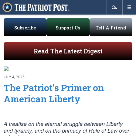
Subscribe
Support Us
Tell A Friend
Read The Latest Digest
JULY 4, 2025
The Patriot’s Primer on
American Liberty
A treatise on the eternal struggle between Liberty
and tyranny, and on the primacy of Rule of Law over