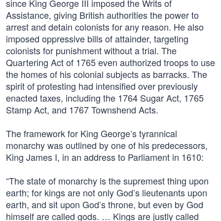
since King George III imposed the Writs of
Assistance, giving British authorities the power to
arrest and detain colonists for any reason. He also
imposed oppressive bills of attainder, targeting
colonists for punishment without a trial. The
Quartering Act of 1765 even authorized troops to use
the homes of his colonial subjects as barracks. The
spirit of protesting had intensified over previously
enacted taxes, including the 1764 Sugar Act, 1765
Stamp Act, and 1767 Townshend Acts.
The framework for King George’s tyrannical
monarchy was outlined by one of his predecessors,
King James I, in an address to Parliament in 1610:
“The state of monarchy is the supremest thing upon
earth; for kings are not only God’s lieutenants upon
earth, and sit upon God’s throne, but even by God
himself are called gods. … Kings are justly called