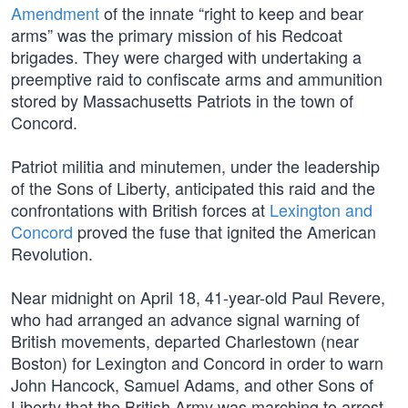
Amendment
of the innate “right to keep and bear
arms” was the primary mission of his Redcoat
brigades. They were charged with undertaking a
preemptive raid to confiscate arms and ammunition
stored by Massachusetts Patriots in the town of
Concord.
Patriot militia and minutemen, under the leadership
of the Sons of Liberty, anticipated this raid and the
confrontations with British forces at
Lexington and
Concord
proved the fuse that ignited the American
Revolution.
Near midnight on April 18, 41-year-old Paul Revere,
who had arranged an advance signal warning of
British movements, departed Charlestown (near
Boston) for Lexington and Concord in order to warn
John Hancock, Samuel Adams, and other Sons of
Liberty that the British Army was marching to arrest