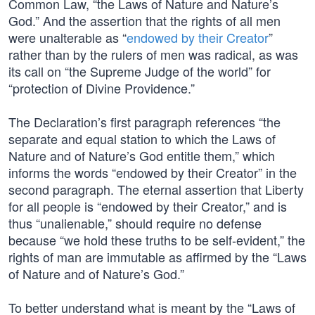
Common Law, “the Laws of Nature and Nature’s
God.” And the assertion that the rights of all men
were unalterable as “
endowed by their Creator
”
rather than by the rulers of men was radical, as was
its call on “the Supreme Judge of the world” for
“protection of Divine Providence.”
The Declaration’s first paragraph references “the
separate and equal station to which the Laws of
Nature and of Nature’s God entitle them,” which
informs the words “endowed by their Creator” in the
second paragraph. The eternal assertion that Liberty
for all people is “endowed by their Creator,” and is
thus “unalienable,” should require no defense
because “we hold these truths to be self-evident,” the
rights of man are immutable as affirmed by the “Laws
of Nature and of Nature’s God.”
To better understand what is meant by the “Laws of