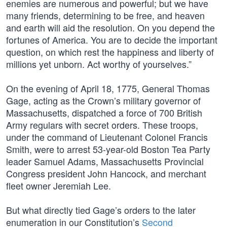
enemies are numerous and powerful; but we have
many friends, determining to be free, and heaven
and earth will aid the resolution. On you depend the
fortunes of America. You are to decide the important
question, on which rest the happiness and liberty of
millions yet unborn. Act worthy of yourselves.”
On the evening of April 18, 1775, General Thomas
Gage, acting as the Crown’s military governor of
Massachusetts, dispatched a force of 700 British
Army regulars with secret orders. These troops,
under the command of Lieutenant Colonel Francis
Smith, were to arrest 53-year-old Boston Tea Party
leader Samuel Adams, Massachusetts Provincial
Congress president John Hancock, and merchant
fleet owner Jeremiah Lee.
But what directly tied Gage’s orders to the later
enumeration in our Constitution’s
Second