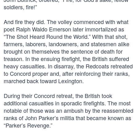
soldiers, fire!”
And fire they did. The volley commenced with what
poet Ralph Waldo Emerson later immortalized as
“The Shot Heard Round the World.” With that shot,
farmers, laborers, landowners, and statesmen alike
brought on themselves the sentence of death for
treason. In the ensuing firefight, the British suffered
heavy casualties. In disarray, the Redcoats retreated
to Concord proper and, after reinforcing their ranks,
marched back toward Lexington.
During their Concord retreat, the British took
additional casualties in sporadic firefights. The most
notable of those was an ambush by the reassembled
ranks of John Parker’s militia that became known as
“Parker’s Revenge.”