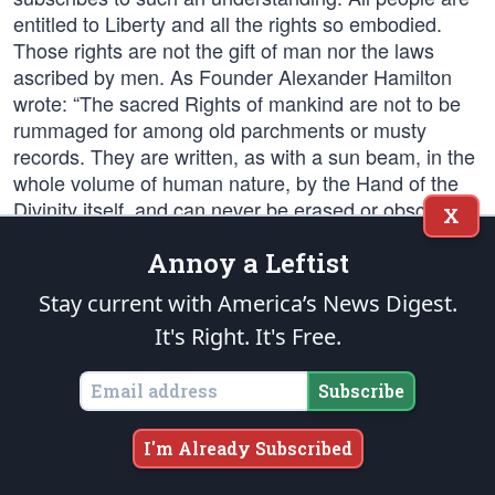
entitled to Liberty and all the rights so embodied.
Those rights are not the gift of man nor the laws
ascribed by men. As Founder Alexander Hamilton
wrote: “The sacred Rights of mankind are not to be
rummaged for among old parchments or musty
records. They are written, as with a sun beam, in the
whole volume of human nature, by the Hand of the
Divinity itself, and can never be erased or obscured
X
by mortal power.” Indeed, the Declaration and
Annoy a Leftist
Constitution were designed specifically to protect
those rights, not award them.
Stay current with America’s News Digest.
It's Right. It's Free.
“Life, Liberty and the pursuit of Happiness…” are
natural rights — gifts from God, not from
Subscribe
government. The root of all debate between Liberty
and tyranny — or, in contemporary political parlance,
between Right (those who would conserve
I'm Already Subscribed
foundation principles) and Left (those who would