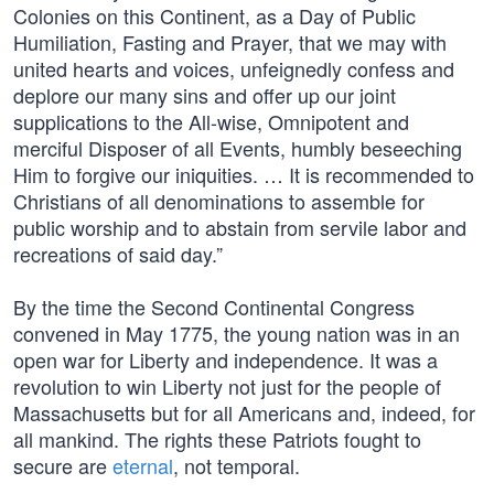
Colonies on this Continent, as a Day of Public
Humiliation, Fasting and Prayer, that we may with
united hearts and voices, unfeignedly confess and
deplore our many sins and offer up our joint
supplications to the All-wise, Omnipotent and
merciful Disposer of all Events, humbly beseeching
Him to forgive our iniquities. … It is recommended to
Christians of all denominations to assemble for
public worship and to abstain from servile labor and
recreations of said day.”
By the time the Second Continental Congress
convened in May 1775, the young nation was in an
open war for Liberty and independence. It was a
revolution to win Liberty not just for the people of
Massachusetts but for all Americans and, indeed, for
all mankind. The rights these Patriots fought to
secure are
eternal
, not temporal.