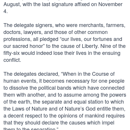
August, with the last signature affixed on November
4.
The delegate signers, who were merchants, farmers,
doctors, lawyers, and those of other common
professions, all pledged “our lives, our fortunes and
our sacred honor” to the cause of Liberty. Nine of the
fifty-six would indeed lose their lives in the ensuing
conflict.
The delegates declared, “When in the Course of
human events, it becomes necessary for one people
to dissolve the political bands which have connected
them with another, and to assume among the powers
of the earth, the separate and equal station to which
the Laws of Nature and of Nature’s God entitle them,
a decent respect to the opinions of mankind requires
that they should declare the causes which impel
them to the separation.”