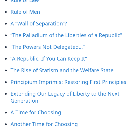
Rule of Law
Rule of Men
A “Wall of Separation”?
“The Palladium of the Liberties of a Republic”
“The Powers Not Delegated…”
“A Republic, If You Can Keep It”
The Rise of Statism and the Welfare State
Principium Imprimis: Restoring First Principles
Extending Our Legacy of Liberty to the Next
Generation
A Time for Choosing
Another Time for Choosing