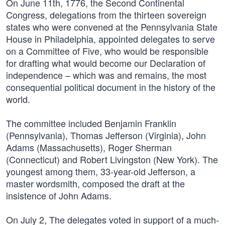
On June 11th, 1776, the Second Continental
Congress, delegations from the thirteen sovereign
states who were convened at the Pennsylvania State
House in Philadelphia, appointed delegates to serve
on a Committee of Five, who would be responsible
for drafting what would become our Declaration of
independence – which was and remains, the most
consequential political document in the history of the
world.
The committee included Benjamin Franklin
(Pennsylvania), Thomas Jefferson (Virginia), John
Adams (Massachusetts), Roger Sherman
(Connecticut) and Robert Livingston (New York). The
youngest among them, 33-year-old Jefferson, a
master wordsmith, composed the draft at the
insistence of John Adams.
On July 2, The delegates voted in support of a much-