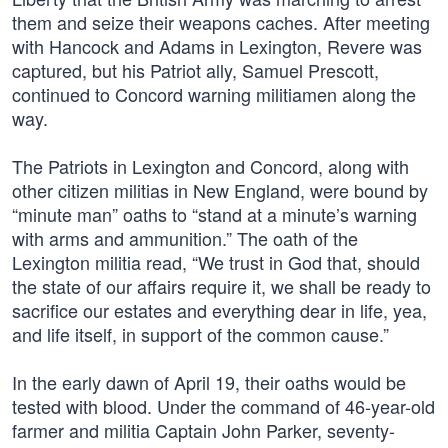
them and seize their weapons caches. After meeting
with Hancock and Adams in Lexington, Revere was
captured, but his Patriot ally, Samuel Prescott,
continued to Concord warning militiamen along the
way.
The Patriots in Lexington and Concord, along with
other citizen militias in New England, were bound by
“minute man” oaths to “stand at a minute’s warning
with arms and ammunition.” The oath of the
Lexington militia read, “We trust in God that, should
the state of our affairs require it, we shall be ready to
sacrifice our estates and everything dear in life, yea,
and life itself, in support of the common cause.”
In the early dawn of April 19, their oaths would be
tested with blood. Under the command of 46-year-old
farmer and militia Captain John Parker, seventy-