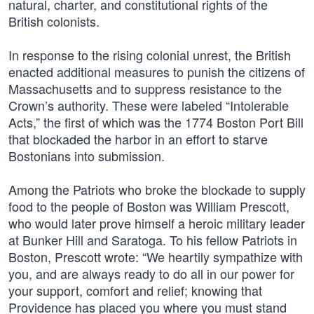
natural, charter, and constitutional rights of the
British colonists.
In response to the rising colonial unrest, the British
enacted additional measures to punish the citizens of
Massachusetts and to suppress resistance to the
Crown’s authority. These were labeled “Intolerable
Acts,” the first of which was the 1774 Boston Port Bill
that blockaded the harbor in an effort to starve
Bostonians into submission.
Among the Patriots who broke the blockade to supply
food to the people of Boston was William Prescott,
who would later prove himself a heroic military leader
at Bunker Hill and Saratoga. To his fellow Patriots in
Boston, Prescott wrote: “We heartily sympathize with
you, and are always ready to do all in our power for
your support, comfort and relief; knowing that
Providence has placed you where you must stand