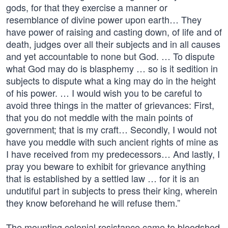
gods, for that they exercise a manner or
resemblance of divine power upon earth… They
have power of raising and casting down, of life and of
death, judges over all their subjects and in all causes
and yet accountable to none but God. … To dispute
what God may do is blasphemy … so is it sedition in
subjects to dispute what a king may do in the height
of his power. … I would wish you to be careful to
avoid three things in the matter of grievances: First,
that you do not meddle with the main points of
government; that is my craft… Secondly, I would not
have you meddle with such ancient rights of mine as
I have received from my predecessors… And lastly, I
pray you beware to exhibit for grievance anything
that is established by a settled law … for it is an
undutiful part in subjects to press their king, wherein
they know beforehand he will refuse them.”
The mounting colonial resistance came to bloodshed