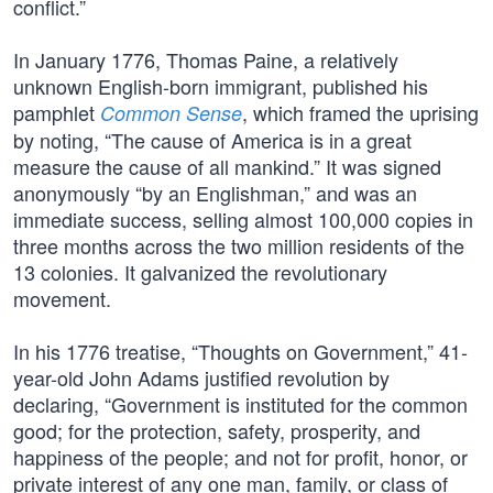
conflict.”
In January 1776, Thomas Paine, a relatively
unknown English-born immigrant, published his
pamphlet
, which framed the uprising
Common Sense
by noting, “The cause of America is in a great
measure the cause of all mankind.” It was signed
anonymously “by an Englishman,” and was an
immediate success, selling almost 100,000 copies in
three months across the two million residents of the
13 colonies. It galvanized the revolutionary
movement.
In his 1776 treatise, “Thoughts on Government,” 41-
year-old John Adams justified revolution by
declaring, “Government is instituted for the common
good; for the protection, safety, prosperity, and
happiness of the people; and not for profit, honor, or
private interest of any one man, family, or class of