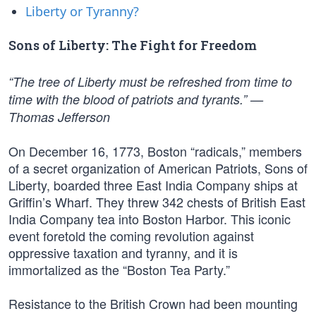
Liberty or Tyranny?
Sons of Liberty: The Fight for Freedom
“The tree of Liberty must be refreshed from time to
time with the blood of patriots and tyrants.” —
Thomas Jefferson
On December 16, 1773, Boston “radicals,” members
of a secret organization of American Patriots, Sons of
Liberty, boarded three East India Company ships at
Griffin’s Wharf. They threw 342 chests of British East
India Company tea into Boston Harbor. This iconic
event foretold the coming revolution against
oppressive taxation and tyranny, and it is
immortalized as the “Boston Tea Party.”
Resistance to the British Crown had been mounting