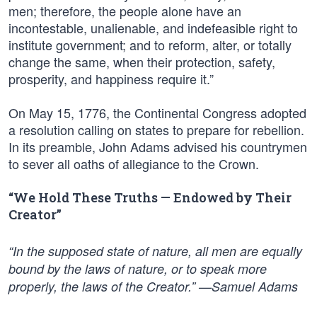
men; therefore, the people alone have an
incontestable, unalienable, and indefeasible right to
institute government; and to reform, alter, or totally
change the same, when their protection, safety,
prosperity, and happiness require it.”
On May 15, 1776, the Continental Congress adopted
a resolution calling on states to prepare for rebellion.
In its preamble, John Adams advised his countrymen
to sever all oaths of allegiance to the Crown.
“We Hold These Truths — Endowed by Their
Creator”
“In the supposed state of nature, all men are equally
bound by the laws of nature, or to speak more
properly, the laws of the Creator.” —Samuel Adams