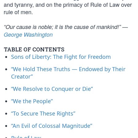
and tyranny, and on the primacy of Rule of Law over
rule of men.
“Our cause is noble; it is the cause of mankind!” —
George Washington
TABLE OF CONTENTS
Sons of Liberty: The Fight for Freedom
“We Hold These Truths — Endowed by Their
Creator”
“We Resolve to Conquer or Die”
“We the People”
“To Secure These Rights”
“An Evil of Colossal Magnitude”