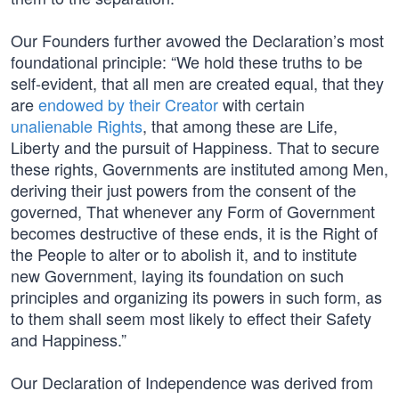
Our Founders further avowed the Declaration’s most
foundational principle: “We hold these truths to be
self-evident, that all men are created equal, that they
are
endowed by their Creator
with certain
unalienable Rights
, that among these are Life,
Liberty and the pursuit of Happiness. That to secure
these rights, Governments are instituted among Men,
deriving their just powers from the consent of the
governed, That whenever any Form of Government
becomes destructive of these ends, it is the Right of
the People to alter or to abolish it, and to institute
new Government, laying its foundation on such
principles and organizing its powers in such form, as
to them shall seem most likely to effect their Safety
and Happiness.”
Our Declaration of Independence was derived from