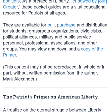
booklets
. As a preface on Liberty, “
endowed by [our]
Creator
,” these pocket guides are a vital educational
resource for Patriots of all ages.
They are available for
bulk purchase
and distribution
for students, grassroots organizations, civic clubs,
political alliances, military and public service
personnel, professional associations, and other
groups. You may view and download a
copy of the
Primer
.
(This content may not be reproduced, in whole or in
part, without written permission from the author,
Mark Alexander.)
The Patriot’s Primer on American Liberty
A treatise on the eternal struggle between Liberty