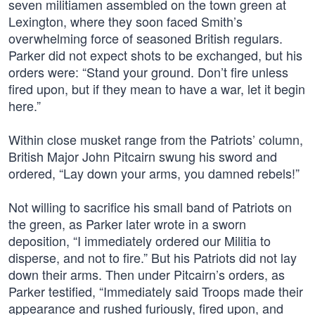
seven militiamen assembled on the town green at
Lexington, where they soon faced Smith’s
overwhelming force of seasoned British regulars.
Parker did not expect shots to be exchanged, but his
orders were: “Stand your ground. Don’t fire unless
fired upon, but if they mean to have a war, let it begin
here.”
Within close musket range from the Patriots’ column,
British Major John Pitcairn swung his sword and
ordered, “Lay down your arms, you damned rebels!”
Not willing to sacrifice his small band of Patriots on
the green, as Parker later wrote in a sworn
deposition, “I immediately ordered our Militia to
disperse, and not to fire.” But his Patriots did not lay
down their arms. Then under Pitcairn’s orders, as
Parker testified, “Immediately said Troops made their
appearance and rushed furiously, fired upon, and