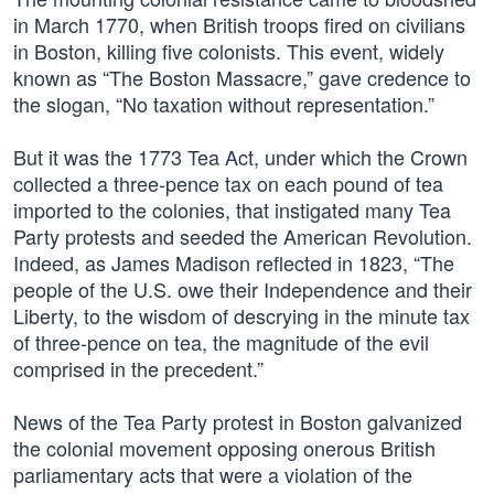
in March 1770, when British troops fired on civilians
in Boston, killing five colonists. This event, widely
known as “The Boston Massacre,” gave credence to
the slogan, “No taxation without representation.”
But it was the 1773 Tea Act, under which the Crown
collected a three-pence tax on each pound of tea
imported to the colonies, that instigated many Tea
Party protests and seeded the American Revolution.
Indeed, as James Madison reflected in 1823, “The
people of the U.S. owe their Independence and their
Liberty, to the wisdom of descrying in the minute tax
of three-pence on tea, the magnitude of the evil
comprised in the precedent.”
News of the Tea Party protest in Boston galvanized
the colonial movement opposing onerous British
parliamentary acts that were a violation of the