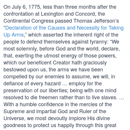
On July 6, 1775, less than three months after the
confrontation at Lexington and Concord, the
Continental Congress passed Thomas Jefferson’s
“
Declaration of the Causes and Necessity for Taking
Up Arms
,” which asserted the inherent right of the
people to defend themselves against tyranny: “We
most solemnly, before God and the world, declare,
that, exerting the utmost energy of those powers,
which our beneficent Creator hath graciously
bestowed upon us, the arms we have been
compelled by our enemies to assume, we will, in
defiance of every hazard … employ for the
preservation of our liberties; being with one mind
resolved to die freemen rather than to live slaves. …
With a humble confidence in the mercies of the
Supreme and impartial God and Ruler of the
Universe, we most devoutly implore His divine
goodness to protect us happily through this great