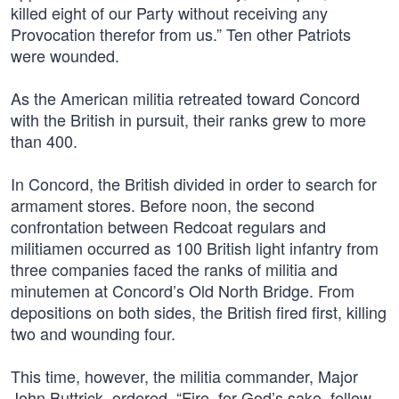
killed eight of our Party without receiving any
Provocation therefor from us.” Ten other Patriots
were wounded.
As the American militia retreated toward Concord
with the British in pursuit, their ranks grew to more
than 400.
In Concord, the British divided in order to search for
armament stores. Before noon, the second
confrontation between Redcoat regulars and
militiamen occurred as 100 British light infantry from
three companies faced the ranks of militia and
minutemen at Concord’s Old North Bridge. From
depositions on both sides, the British fired first, killing
two and wounding four.
This time, however, the militia commander, Major
John Buttrick, ordered, “Fire, for God’s sake, fellow