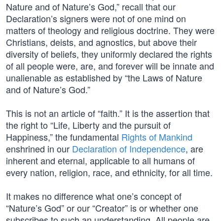
Nature and of Nature’s God,” recall that our
Declaration’s signers were not of one mind on
matters of theology and religious doctrine. They were
Christians, deists, and agnostics, but above their
diversity of beliefs, they uniformly declared the rights
of all people were, are, and forever will be innate and
unalienable as established by “the Laws of Nature
and of Nature’s God.”
This is not an article of “faith.” It is the assertion that
the right to “Life, Liberty and the pursuit of
Happiness,” the fundamental
Rights of Mankind
enshrined in our
Declaration of Independence
, are
inherent and eternal, applicable to all humans of
every nation, religion, race, and ethnicity, for all time.
It makes no difference what one’s concept of
“Nature’s God” or our “Creator” is or whether one
subscribes to such an understanding. All people are