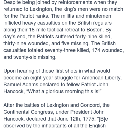
Despite being joined by reinforcements when they
returned to Lexington, the king’s men were no match
for the Patriot ranks. The militia and minutemen
inflicted heavy casualties on the British regulars
along their 18-mile tactical retreat to Boston. By
day’s end, the Patriots suffered forty-nine killed,
thirty-nine wounded, and five missing. The British
casualties totaled seventy-three killed, 174 wounded,
and twenty-six missing.
Upon hearing of those first shots in what would
become an eight-year struggle for American Liberty,
Samuel Adams declared to fellow Patriot John
Hancock, “What a glorious morning this is!”
After the battles of Lexington and Concord, the
Continental Congress, under President John
Hancock, declared that June 12th, 1775: “[B]e
observed by the inhabitants of all the English