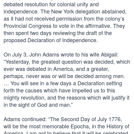
debated resolution for colonial unity and
independence. The New York delegation abstained,
as it had not received permission from the colony’s
Provincial Congress to vote in the affirmative. They
then spent two days reviewing the draft of the
proposed Declaration of Independence.
On July 3, John Adams wrote to his wife Abigail:
“Yesterday, the greatest question was decided, which
ever was debated in America, and a greater,
perhaps, never was or will be decided among men.
… You will see in a few days a Declaration setting
forth the causes which have impelled us to this
mighty revolution, and the reasons which will justify it
in the sight of God and man.”
Adams continued: “The Second Day of July 1776,
will be the most memorable Epocha, in the History of
America. I am apt to believe that it will be celebrated,