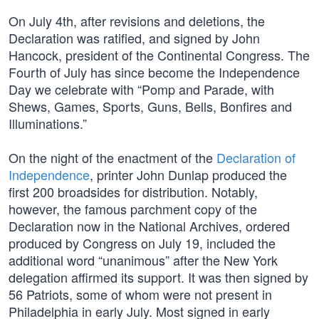
On July 4th, after revisions and deletions, the
Declaration was ratified, and signed by John
Hancock, president of the Continental Congress. The
Fourth of July has since become the Independence
Day we celebrate with “Pomp and Parade, with
Shews, Games, Sports, Guns, Bells, Bonfires and
Illuminations.”
On the night of the enactment of the
Declaration of
Independence
, printer John Dunlap produced the
first 200 broadsides for distribution. Notably,
however, the famous parchment copy of the
Declaration now in the National Archives, ordered
produced by Congress on July 19, included the
additional word “unanimous” after the New York
delegation affirmed its support. It was then signed by
56 Patriots, some of whom were not present in
Philadelphia in early July. Most signed in early