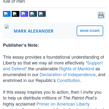
rule of men.
MARK ALEXANDER
MORE ESSAYS
Publisher’s Note:
This essay provides a foundational understanding of
Liberty so that we may all more effectively “
Support
and Defend
” the unalienable
Rights of Mankind
as
enumerated in our
Declaration of Independence
, and
enshrined in our Republic’s
Constitution
.
If this essay inspires you to action, then I invite you
to help us distribute millions of
The Patriot Post’s
highly acclaimed
Primer on American Liberty