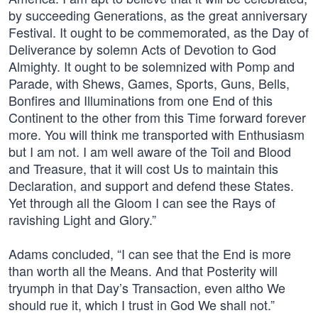
by succeeding Generations, as the great anniversary
Festival. It ought to be commemorated, as the Day of
Deliverance by solemn Acts of Devotion to God
Almighty. It ought to be solemnized with Pomp and
Parade, with Shews, Games, Sports, Guns, Bells,
Bonfires and Illuminations from one End of this
Continent to the other from this Time forward forever
more. You will think me transported with Enthusiasm
but I am not. I am well aware of the Toil and Blood
and Treasure, that it will cost Us to maintain this
Declaration, and support and defend these States.
Yet through all the Gloom I can see the Rays of
ravishing Light and Glory.”
Adams concluded, “I can see that the End is more
than worth all the Means. And that Posterity will
tryumph in that Day’s Transaction, even altho We
should rue it, which I trust in God We shall not.”