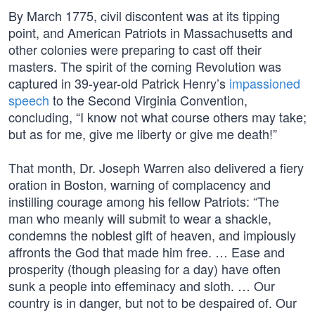
By March 1775, civil discontent was at its tipping
point, and American Patriots in Massachusetts and
other colonies were preparing to cast off their
masters. The spirit of the coming Revolution was
captured in 39-year-old Patrick Henry’s
impassioned
speech
to the Second Virginia Convention,
concluding, “I know not what course others may take;
but as for me, give me liberty or give me death!”
That month, Dr. Joseph Warren also delivered a fiery
oration in Boston, warning of complacency and
instilling courage among his fellow Patriots: “The
man who meanly will submit to wear a shackle,
condemns the noblest gift of heaven, and impiously
affronts the God that made him free. … Ease and
prosperity (though pleasing for a day) have often
sunk a people into effeminacy and sloth. … Our
country is in danger, but not to be despaired of. Our