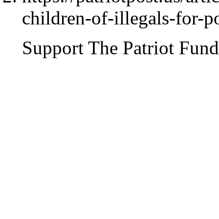
children-of-illegals-for-p
Support The Patriot Fund 