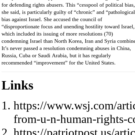
for defending rights abusers. This “cesspool of political bias
she said, is particularly guilty of “chronic” and “pathologica
bias against Israel. She accused the council of
“disproportionate focus and unending hostility toward Israel,
which included its issuing of more resolutions (70)
condemning Israel than North Korea, Iran and Syria combin
It’s never passed a resolution condemning abuses in China,
Russia, Cuba or Saudi Arabia, but it has regularly
recommended “improvement” for the United States.
Links
https://www.wsj.com/arti
from-u-n-human-rights-
https://patriotpost.us/art