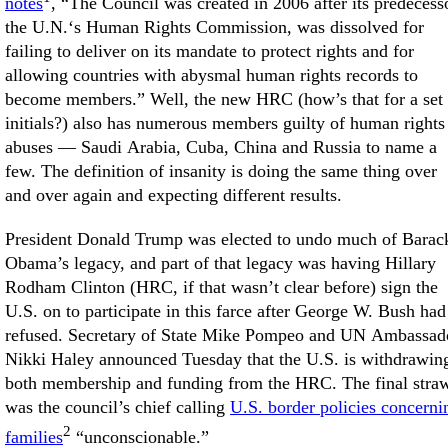
notes
, “The Council was created in 2006 after its predecess
the U.N.‘s Human Rights Commission, was dissolved for
failing to deliver on its mandate to protect rights and for
allowing countries with abysmal human rights records to
become members.” Well, the new HRC (how’s that for a set 
initials?) also has numerous members guilty of human rights
abuses — Saudi Arabia, Cuba, China and Russia to name a
few. The definition of insanity is doing the same thing over
and over again and expecting different results.
President Donald Trump was elected to undo much of Barac
Obama’s legacy, and part of that legacy was having Hillary
Rodham Clinton (HRC, if that wasn’t clear before) sign the
U.S. on to participate in this farce after George W. Bush had
refused. Secretary of State Mike Pompeo and UN Ambassad
Nikki Haley announced Tuesday that the U.S. is withdrawin
both membership and funding from the HRC. The final stra
was the council’s chief calling
U.S. border policies concerni
2
families
“unconscionable.”