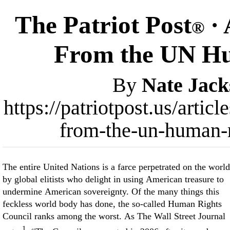
The Patriot Post
· 
®
From the UN Hu
By
Nate Jack
https://patriotpost.us/arti
from-the-un-human-r
The entire United Nations is a farce perpetrated on the world
by global elitists who delight in using American treasure to
undermine American sovereignty. Of the many things this
feckless world body has done, the so-called Human Rights
Council ranks among the worst. As The Wall Street Journal
1