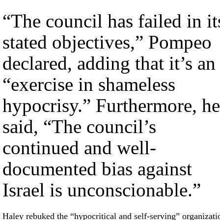
“The council has failed in it
stated objectives,” Pompeo
declared, adding that it’s an
“exercise in shameless
hypocrisy.” Furthermore, he
said, “The council’s
continued and well-
documented bias against
Israel is unconscionable.”
Haley rebuked the “hypocritical and self-serving” organizati