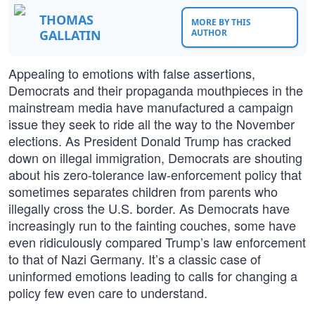
THOMAS
MORE BY THIS
GALLATIN
AUTHOR
Appealing to emotions with false assertions,
Democrats and their propaganda mouthpieces in the
mainstream media have manufactured a campaign
issue they seek to ride all the way to the November
elections. As President Donald Trump has cracked
down on illegal immigration, Democrats are shouting
about his zero-tolerance law-enforcement policy that
sometimes separates children from parents who
illegally cross the U.S. border. As Democrats have
increasingly run to the fainting couches, some have
even ridiculously compared Trump’s law enforcement
to that of Nazi Germany. It’s a classic case of
uninformed emotions leading to calls for changing a
policy few even care to understand.