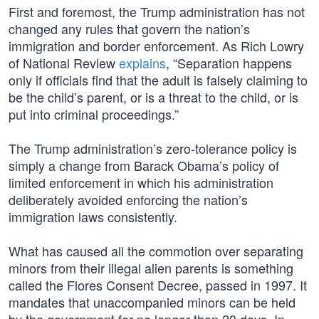
First and foremost, the Trump administration has not
changed any rules that govern the nation’s
immigration and border enforcement. As Rich Lowry
of National Review
explains
, “Separation happens
only if officials find that the adult is falsely claiming to
be the child’s parent, or is a threat to the child, or is
put into criminal proceedings.”
The Trump administration’s zero-tolerance policy is
simply a change from Barack Obama’s policy of
limited enforcement in which his administration
deliberately avoided enforcing the nation’s
immigration laws consistently.
What has caused all the commotion over separating
minors from their illegal alien parents is something
called the Flores Consent Decree, passed in 1997. It
mandates that unaccompanied minors can be held