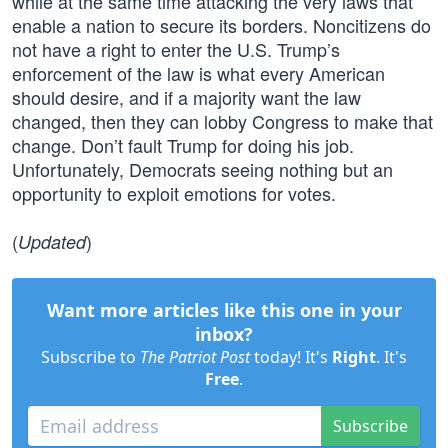
while at the same time attacking the very laws that
enable a nation to secure its borders. Noncitizens do
not have a right to enter the U.S. Trump’s
enforcement of the law is what every American
should desire, and if a majority want the law
changed, then they can lobby Congress to make that
change. Don’t fault Trump for doing his job.
Unfortunately, Democrats seeing nothing but an
opportunity to exploit emotions for votes.
(
)
Updated
Want more articles like this one in your
inbox?
Subscribe to
The Patriot Post
today! It's
Right
. It's
Free
.
Subscribe