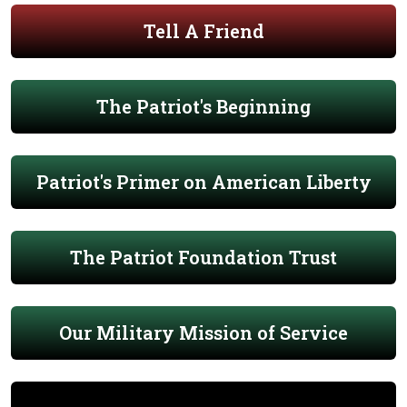
Tell A Friend
The Patriot's Beginning
Patriot's Primer on American Liberty
The Patriot Foundation Trust
Our Military Mission of Service