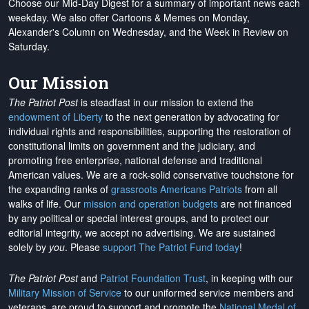
Choose our Mid-Day Digest for a summary of important news each
weekday. We also offer Cartoons & Memes on Monday,
Alexander's Column on Wednesday, and the Week in Review on
Saturday.
Our Mission
The Patriot Post
is steadfast in our mission to extend the
endowment of Liberty
to the next generation by advocating for
individual rights and responsibilities, supporting the restoration of
constitutional limits on government and the judiciary, and
promoting free enterprise, national defense and traditional
American values. We are a rock-solid conservative touchstone for
the expanding ranks of
grassroots Americans Patriots
from all
walks of life. Our
mission and operation budgets
are
not financed
by any political or special interest groups, and to protect our
editorial integrity, we
accept no advertising
. We are sustained
solely by
you
. Please
support The Patriot Fund today
!
The Patriot Post
and
Patriot Foundation Trust
, in keeping with our
Military Mission of Service
to our uniformed service members and
veterans, are proud to support and promote the
National Medal of