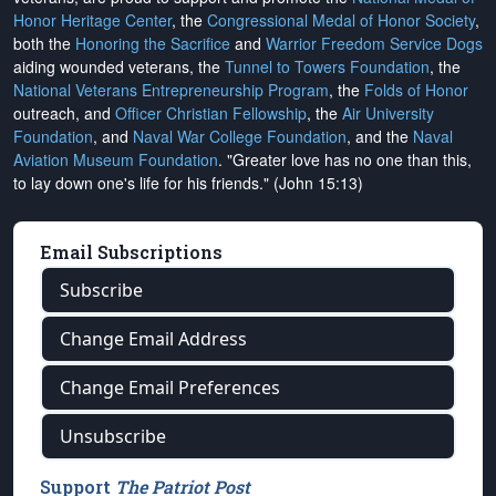
Honor Heritage Center
, the
Congressional Medal of Honor Society
,
both the
Honoring the Sacrifice
and
Warrior Freedom Service Dogs
aiding wounded veterans, the
Tunnel to Towers Foundation
, the
National Veterans Entrepreneurship Program
, the
Folds of Honor
outreach, and
Officer Christian Fellowship
, the
Air University
Foundation
, and
Naval War College Foundation
, and the
Naval
Aviation Museum Foundation
. "Greater love has no one than this,
to lay down one's life for his friends." (John 15:13)
Email Subscriptions
Subscribe
Change Email Address
Change Email Preferences
Unsubscribe
Support
The Patriot Post