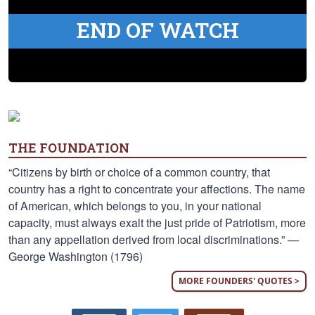
END OF WATCH
THE FOUNDATION
“Citizens by birth or choice of a common country, that
country has a right to concentrate your affections. The name
of American, which belongs to you, in your national
capacity, must always exalt the just pride of Patriotism, more
than any appellation derived from local discriminations.” —
George Washington (1796)
MORE FOUNDERS' QUOTES >