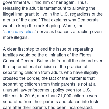
government will find him or her again. Thus,
releasing the adult is tantamount to allowing the
illegal immigrant to live in the U.S. regardless of the
merits of the case.” That explains why Democrats
want to keep the racket going. Worse, their
“
sanctuary cities
” serve as beacons attracting even
more illegals.
A clear first step to end the issue of separating
families would be the elimination of the Flores
Consent Decree. But aside from all the absurd over-
the-top emotional criticism of the practice of
separating children from adults who have illegally
crossed the border, the fact of the matter is that
separating children from their parents is not at all
unusual law-enforcement policy even for U.S.
citizens. In 2016, more than 21,000 children were
separated from their parents and placed into foster
care after their parents had been incarcerated.