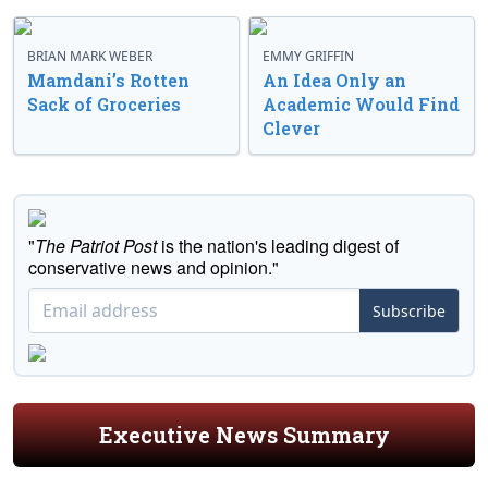
BRIAN MARK WEBER
EMMY GRIFFIN
Mamdani’s Rotten
An Idea Only an
Sack of Groceries
Academic Would Find
Clever
"
The Patriot Post
is the nation's leading digest of
conservative news and opinion."
Subscribe
Executive News Summary