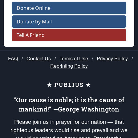
Donate Online
Donate by Mail
Tell A Friend
FAQ
/
Contact Us
/
Terms of Use
/
Privacy Policy
/
Reprinting Policy
★ PUBLIUS ★
“Our cause is noble; it is the cause of
mankind!” —George Washington
Please join us in prayer for our nation — that
righteous leaders would rise and prevail and we