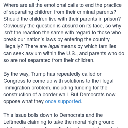
Where are all the emotional calls to end the practice
of separating children from their criminal parents?
Should the children live with their parents in prison?
Obviously the question is absurd on its face, so why
isn’t the reaction the same with regard to those who
break our nation’s laws by entering the country
illegally? There are
means by which families
legal
can seek asylum within the U.S., and parents who do
so are not separated from their children.
By the way, Trump has repeatedly called on
Congress to come up with solutions to the illegal
immigration problem, including funding for the
construction of a border wall. But Democrats now
oppose what they
once supported
.
This issue boils down to Democrats and the
Leftmedia claiming to take the moral high ground