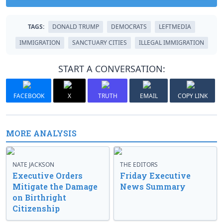
TAGS:
DONALD TRUMP
DEMOCRATS
LEFTMEDIA
IMMIGRATION
SANCTUARY CITIES
ILLEGAL IMMIGRATION
START A CONVERSATION:
FACEBOOK
X
TRUTH
EMAIL
COPY LINK
MORE ANALYSIS
NATE JACKSON
THE EDITORS
Executive Orders
Friday Executive
Mitigate the Damage
News Summary
on Birthright
Citizenship