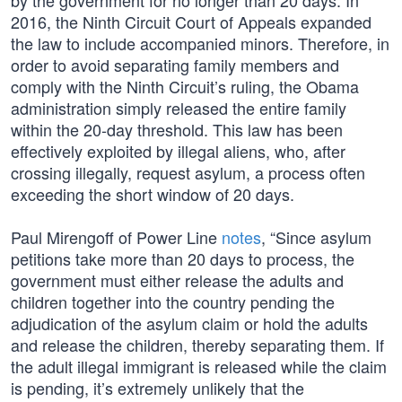
by the government for no longer than 20 days. In
2016, the Ninth Circuit Court of Appeals expanded
the law to include accompanied minors. Therefore, in
order to avoid separating family members and
comply with the Ninth Circuit’s ruling, the Obama
administration simply released the entire family
within the 20-day threshold. This law has been
effectively exploited by illegal aliens, who, after
crossing illegally, request asylum, a process often
exceeding the short window of 20 days.
Paul Mirengoff of Power Line
notes
, “Since asylum
petitions take more than 20 days to process, the
government must either release the adults and
children together into the country pending the
adjudication of the asylum claim or hold the adults
and release the children, thereby separating them. If
the adult illegal immigrant is released while the claim
is pending, it’s extremely unlikely that the