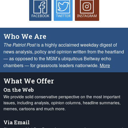
FACEBOOK
TWITTER
INSTAGRAM
Who We Are
The Patriot Post
is a highly acclaimed weekday digest of
news analysis, policy and opinion written from the heartland
— as opposed to the MSM’s ubiquitous Beltway echo
chambers — for grassroots leaders nationwide.
More
What We Offer
On the Web
We provide solid conservative perspective on the most important
issues, including analysis, opinion columns, headline summaries,
memes, cartoons and much more.
Via Email