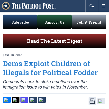
Subscribe
Support Us
Tell A Friend
Read The Latest Digest
JUNE 18, 2018
Dems Exploit Children of
Illegals for Political Fodder
Democrats seek to stoke emotions over the
immigration issue to win votes in November.