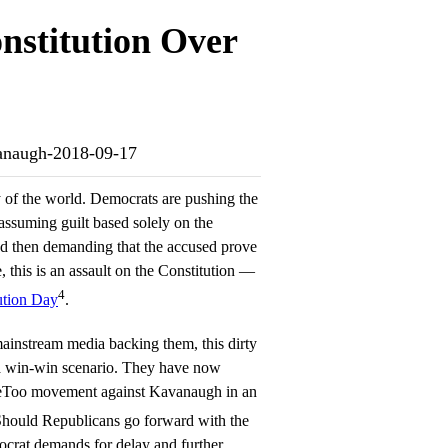
nstitution Over
avanaugh-2018-09-17
y of the world. Democrats are pushing the
assuming guilt based solely on the
nd then demanding that the accused prove
 this is an assault on the Constitution —
4
ution Day
.
mainstream media backing them, this dirty
 a win-win scenario. They have now
MeToo movement against Kavanaugh in an
Should Republicans go forward with the
crat demands for delay and further