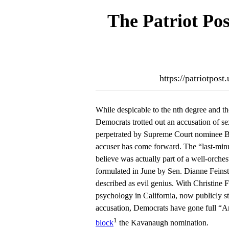
The Patriot Pos
https://patriotpos
While despicable to the nth degree and the 
Democrats trotted out an accusation of se
perpetrated by Supreme Court nominee 
accuser has come forward. The “last-min
believe was actually part of a well-orchest
formulated in June by Sen. Dianne Feins
described as evil genius. With Christine F
psychology in California, now publicly s
accusation, Democrats have gone full “Ani
1
block
the Kavanaugh nomination.