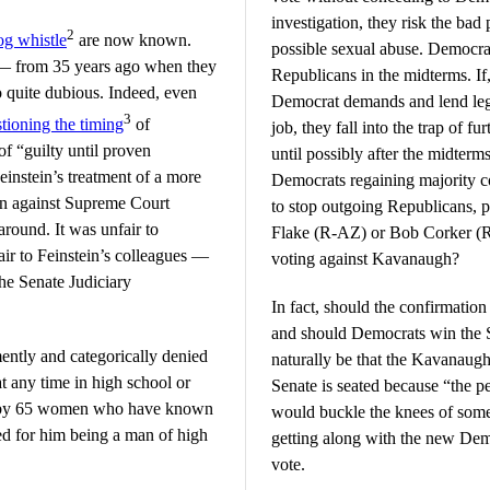
investigation, they risk the bad 
2
g whistle
are now known.
possible sexual abuse. Democrats
 — from 35 years ago when they
Republicans in the midterms. If
o quite dubious. Indeed, even
Democrat demands and lend legi
3
tioning the timing
of
job, they fall into the trap of f
of “guilty until proven
until possibly after the midterm
einstein’s treatment of a more
Democrats regaining majority co
ion against Supreme Court
to stop outgoing Republicans, pa
round. It was unfair to
Flake (R-AZ) or Bob Corker (R-
air to Feinstein’s colleagues —
voting against Kavanaugh?
e Senate Judiciary
In fact, should the confirmation
and should Democrats win the S
ntly and categorically denied
naturally be that the Kavanaugh
 any time in high school or
Senate is seated because “the 
ion by 65 women who have known
would buckle the knees of som
d for him being a man of high
getting along with the new Demo
vote.