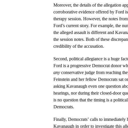
Moreover, the details of the allegation a
corroborative evidence offered by Ford i
therapy session. However, the notes from
Ford’s current story. For example, the nu
the alleged assault is different and Kava
the session notes. Both of these discrepan
credibility of the accusation.
Second, political allegiance is a huge fac
Ford is a progressive Democrat donor who’
any
conservative judge from reaching th
Feinstein and her fellow Democrats sat on 
asking Kavanaugh even one question about
hearings, nor during their closed-door que
is no question that the timing is a politica
Democrats.
Finally, Democrats’ calls to immediately 
Kavanaugh in order to investigate this al