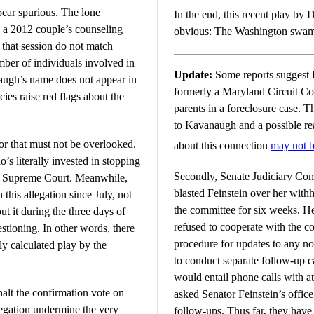
ppear spurious. The lone
In the end, this recent play by
s a 2012 couple’s counseling
obvious: The Washington swamp
 that session do not match
mber of individuals involved in
Update:
Some reports suggest
naugh’s name does not appear in
formerly a Maryland Circuit Co
cies raise red flags about the
parents in a foreclosure case. T
to Kavanaugh and a possible rea
tor that must not be overlooked.
about this connection
may not b
s literally invested in stopping
Secondly, Senate Judiciary Co
e Supreme Court. Meanwhile,
blasted Feinstein over her with
this allegation since July, not
the committee for six weeks. He 
 it during the three days of
refused to cooperate with the c
stioning. In other words, there
procedure for updates to any no
lly calculated play by the
to conduct separate follow-up cal
would entail phone calls with a
halt the confirmation vote on
asked Senator Feinstein’s office
legation undermine the very
follow-ups. Thus far, they have 