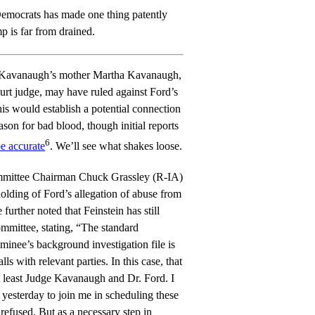
 Democrats has made one thing patently
 is far from drained.
 Kavanaugh’s mother Martha Kavanaugh,
urt judge, may have ruled against Ford’s
his would establish a potential connection
son for bad blood, though initial reports
6
e accurate
. We’ll see what shakes loose.
mmittee Chairman Chuck Grassley (R-IA)
holding of Ford’s allegation of abuse from
further noted that Feinstein has still
ommittee, stating, “The standard
minee’s background investigation file is
ls with relevant parties. In this case, that
t least Judge Kavanaugh and Dr. Ford. I
 yesterday to join me in scheduling these
refused. But as a necessary step in