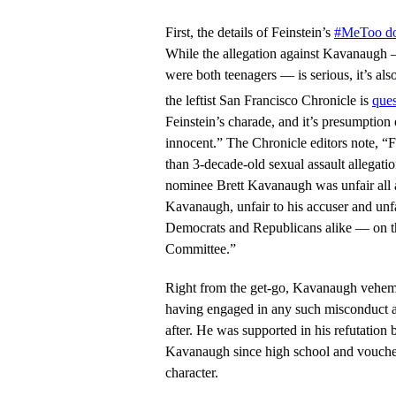
First, the details of Feinstein’s
#MeToo do
While the allegation against Kavanaugh
were both teenagers — is serious, it’s als
the leftist San Francisco Chronicle is
ques
Feinstein’s charade, and it’s presumption 
innocent.” The Chronicle editors note, “F
than 3-decade-old sexual assault allegat
nominee Brett Kavanaugh was unfair all a
Kavanaugh, unfair to his accuser and unf
Democrats and Republicans alike — on th
Committee.”
Right from the get-go, Kavanaugh veheme
having engaged in any such misconduct at
after. He was supported in his refutat
Kavanaugh since high school and vouche
character.