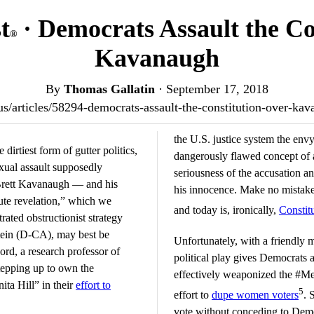
t
· Democrats Assault the Co
®
Kavanaugh
By
Thomas Gallatin
·
September 17, 2018
t.us/articles/58294-democrats-assault-the-constitution-over-k
the U.S. justice system the env
dirtiest form of gutter politics,
dangerously flawed concept of 
xual assault supposedly
seriousness of the accusation a
Brett Kavanaugh — and his
his innocence. Make no mistake,
ute revelation,” which we
and today is, ironically,
Constit
rated obstructionist strategy
tein (D-CA), may best be
Unfortunately, with a friendly 
ord, a research professor of
political play gives Democrats
tepping up to own the
effectively weaponized the #
ta Hill” in their
effort to
5
effort to
dupe women voters
. 
vote without conceding to Demo