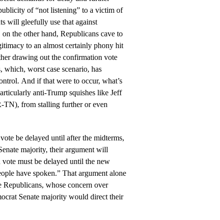
publicity of “not listening” to a victim of
 will gleefully use that against
, on the other hand, Republicans cave to
timacy to an almost certainly phony hit
urther drawing out the confirmation vote
s, which, worst case scenario, has
ntrol. And if that were to occur, what’s
rticularly anti-Trump squishes like Jeff
TN), from stalling further or even
 vote be delayed until after the midterms,
enate majority, their argument will
 vote must be delayed until the new
people have spoken.” That argument alone
e Republicans, whose concern over
crat Senate majority would direct their