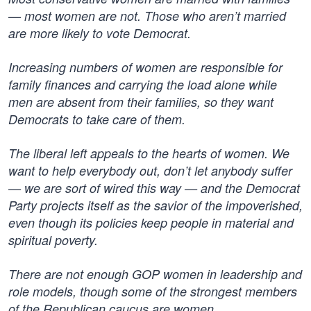
— most women are not. Those who aren’t married
are more likely to vote Democrat.
Increasing numbers of women are responsible for
family finances and carrying the load alone while
men are absent from their families, so they want
Democrats to take care of them.
The liberal left appeals to the hearts of women. We
want to help everybody out, don’t let anybody suffer
— we are sort of wired this way — and the Democrat
Party projects itself as the savior of the impoverished,
even though its policies keep people in material and
spiritual poverty.
There are not enough GOP women in leadership and
role models, though some of the strongest members
of the Republican caucus are women.