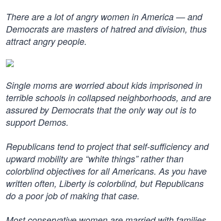
There are a lot of angry women in America — and
Democrats are masters of hatred and division, thus
attract angry people.
Single moms are worried about kids imprisoned in
terrible schools in collapsed neighborhoods, and are
assured by Democrats that the only way out is to
support Demos.
Republicans tend to project that self-sufficiency and
upward mobility are “white things” rather than
colorblind objectives for all Americans. As you have
written often, Liberty is colorblind, but Republicans
do a poor job of making that case.
Most conservative women are married with families