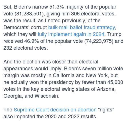
But, Biden’s narrow 51.3% majority of the popular
vote (81,283,501), giving him 306 electoral votes,
was the result, as I noted previously, of the
Democrats’ corrupt
bulk-mail ballot fraud strategy
,
which they will
fully implement again in 2024
. Trump
received 46.9% of the popular vote (74,223,975) and
232 electoral votes.
And the election was closer than electoral
appearances would imply. Biden’s seven million vote
margin was mostly in California and New York, but
he actually won the presidency by fewer than 45,000
votes in the key electoral swing states of Arizona,
Georgia, and Wisconsin.
The
Supreme Court decision on abortion
“rights”
also impacted the 2020 and 2022 results.