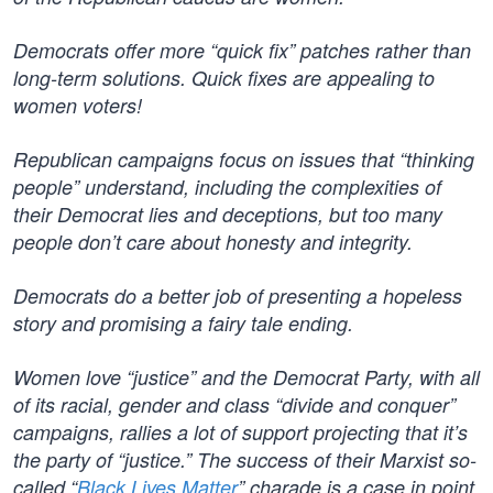
Democrats offer more “quick fix” patches rather than
long-term solutions. Quick fixes are appealing to
women voters!
Republican campaigns focus on issues that “thinking
people” understand, including the complexities of
their Democrat lies and deceptions, but too many
people don’t care about honesty and integrity.
Democrats do a better job of presenting a hopeless
story and promising a fairy tale ending.
Women love “justice” and the Democrat Party, with all
of its racial, gender and class “divide and conquer”
campaigns, rallies a lot of support projecting that it’s
the party of “justice.” The success of their Marxist so-
called “
Black Lives Matter
” charade is a case in point.