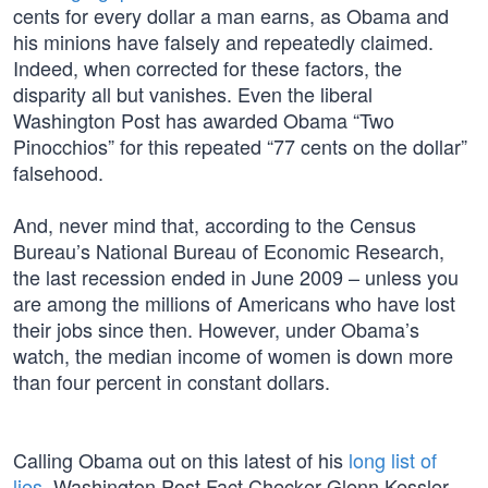
cents for every dollar a man earns, as Obama and
his minions have falsely and repeatedly claimed.
Indeed, when corrected for these factors, the
disparity all but vanishes. Even the liberal
Washington Post has awarded Obama “Two
Pinocchios” for this repeated “77 cents on the dollar”
falsehood.
And, never mind that, according to the Census
Bureau’s National Bureau of Economic Research,
the last recession ended in June 2009 – unless you
are among the millions of Americans who have lost
their jobs since then. However, under Obama’s
watch, the median income of women is down more
than four percent in constant dollars.
Calling Obama out on this latest of his
long list of
lies
, Washington Post Fact Checker Glenn Kessler