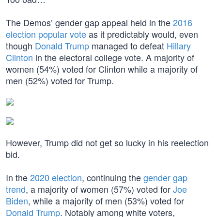
The Demos’ gender gap appeal held in the
2016
election popular vote
as it predictably would, even
though
Donald Trump
managed to defeat
Hillary
Clinton
in the electoral college vote. A majority of
women (54%) voted for Clinton while a majority of
men (52%) voted for Trump.
However, Trump did not get so lucky in his reelection
bid.
In the
2020 election
, continuing the
gender gap
trend
, a majority of women (57%) voted for
Joe
Biden
, while a majority of men (53%) voted for
Donald Trump
. Notably among white voters,