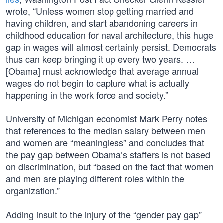
wrote, “Unless women stop getting married and
having children, and start abandoning careers in
childhood education for naval architecture, this huge
gap in wages will almost certainly persist. Democrats
thus can keep bringing it up every two years. …
[Obama] must acknowledge that average annual
wages do not begin to capture what is actually
happening in the work force and society.”
University of Michigan economist Mark Perry notes
that references to the median salary between men
and women are “meaningless” and concludes that
the pay gap between Obama’s staffers is not based
on discrimination, but “based on the fact that women
and men are playing different roles within the
organization.”
Adding insult to the injury of the “gender pay gap”