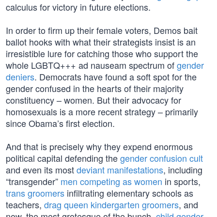
calculus for victory in future elections.
In order to firm up their female voters, Demos bait
ballot hooks with what their strategists insist is an
irresistible lure for catching those who support the
whole LGBTQ+++ ad nauseam spectrum of
gender
deniers
. Democrats have found a soft spot for the
gender confused in the hearts of their majority
constituency – women. But their advocacy for
homosexuals is a more recent strategy – primarily
since Obama’s first election.
And that is precisely why they expend enormous
political capital defending the
gender confusion cult
and even its most
deviant manifestations
, including
“transgender”
men competing as women
in sports,
trans groomers
infiltrating elementary schools as
teachers,
drag queen kindergarten groomers
, and
now, the most grotesque of the bunch,
child gender