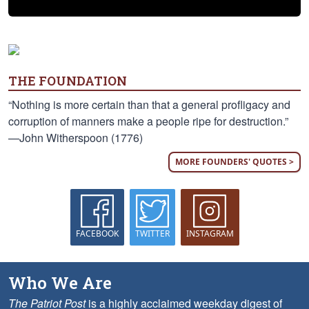
THE FOUNDATION
“Nothing is more certain than that a general profligacy and
corruption of manners make a people ripe for destruction.”
—John Witherspoon (1776)
MORE FOUNDERS' QUOTES >
FACEBOOK
TWITTER
INSTAGRAM
Who We Are
The Patriot Post
is a highly acclaimed weekday digest of