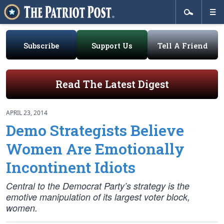
Subscribe
Support Us
Tell A Friend
Read The Latest Digest
APRIL 23, 2014
Demo Strategists Believe
Women Are Emotionally
Incontinent Idiots
Central to the Democrat Party’s strategy is the
emotive manipulation of its largest voter block,
women.