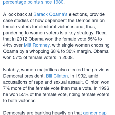
percentage points since 1980
.
A look back at
Barack Obama’s
elections, provide
case studies of how dependent the Demos are on
female voters for electoral victories and, thus,
pandering to women voters is a key strategy. Recall
that in 2012 Obama won the female vote 55% to
44% over
Mitt Romney
, with single women choosing
Obama by a whopping 68% to 30% margin. Obama
won 57% of female voters in 2008.
Notably, women majorities also elected the previous
Democrat president,
Bill Clinton
. In 1992, amid
accusations of rape and sexual assault, Clinton won
7% more of the female vote than male vote. In 1996
he won 55% of the female vote, riding female voters
to both victories.
Democrats are banking heavily on that
gender gap