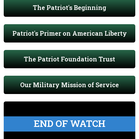
The Patriot's Beginning
Patriot's Primer on American Liberty
The Patriot Foundation Trust
Our Military Mission of Service
END OF WATCH