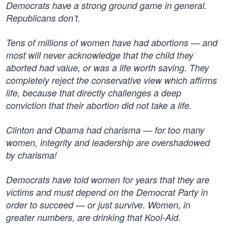
Democrats have a strong ground game in general.
Republicans don’t.
Tens of millions of women have had abortions — and
most will never acknowledge that the child they
aborted had value, or was a life worth saving. They
completely reject the conservative view which affirms
life, because that directly challenges a deep
conviction that their abortion did not take a life.
Clinton and Obama had charisma — for too many
women, integrity and leadership are overshadowed
by charisma!
Democrats have told women for years that they are
victims and must depend on the Democrat Party in
order to succeed — or just survive. Women, in
greater numbers, are drinking that Kool-Aid.