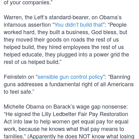
of your companies.”
Warren, the Left’s standard-bearer, on Obama’s
infamous assertion “
You didn’t build that
”: “People
worked hard, they built a business, God bless, but
they moved their goods on roads the rest of us
helped build, they hired employees the rest of us
helped educate, they plugged into a power grid the
rest of us helped build.”
Feinstein on “
sensible gun control policy
”: “Banning
guns addresses a fundamental right of all Americans
to feel safe.”
Michelle Obama on Barack’s wage gap nonsense:
“He signed the Lilly Ledbetter Fair Pay Restoration
Act into law to help women get equal pay for equal
work, because he knows what that pay means to
families.” (Apparently he does NOT know what losing