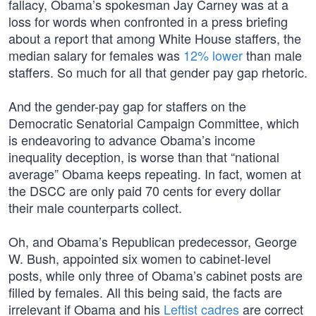
fallacy, Obama’s spokesman Jay Carney was at a
loss for words when confronted in a press briefing
about a report that among White House staffers, the
median salary for females was
12% lower
than male
staffers. So much for all that gender pay gap rhetoric.
And the gender-pay gap for staffers on the
Democratic Senatorial Campaign Committee, which
is endeavoring to advance Obama’s income
inequality deception, is worse than that “national
average” Obama keeps repeating. In fact, women at
the DSCC are only paid 70 cents for every dollar
their male counterparts collect.
Oh, and Obama’s Republican predecessor, George
W. Bush, appointed six women to cabinet-level
posts, while only three of Obama’s cabinet posts are
filled by females. All this being said, the facts are
irrelevant if Obama and his
Leftist cadres
are correct