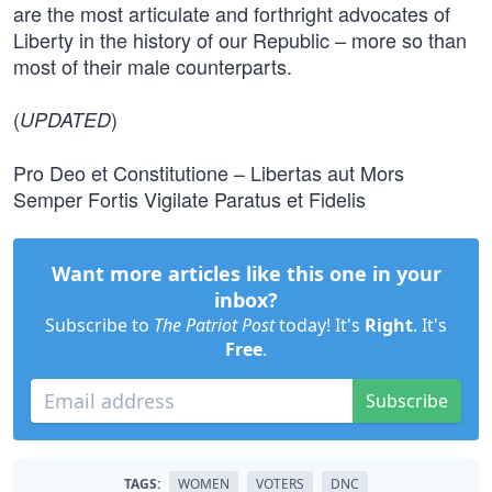
are the most articulate and forthright advocates of
Liberty in the history of our Republic – more so than
most of their male counterparts.
(
)
UPDATED
Pro Deo et Constitutione – Libertas aut Mors
Semper Fortis Vigilate Paratus et Fidelis
Want more articles like this one in your
inbox?
Subscribe to
The Patriot Post
today! It's
Right
. It's
Free
.
Subscribe
TAGS:
WOMEN
VOTERS
DNC