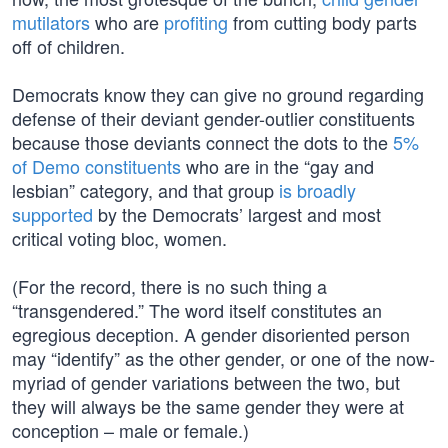
mutilators
who are
profiting
from cutting body parts
off of children.
Democrats know they can give no ground regarding
defense of their deviant gender-outlier constituents
because those deviants connect the dots to the
5%
of Demo constituents
who are in the “gay and
lesbian” category, and that group
is broadly
supported
by the Democrats’ largest and most
critical voting bloc, women.
(For the record, there is no such thing a
“transgendered.” The word itself constitutes an
egregious deception. A gender disoriented person
may “identify” as the other gender, or one of the now-
myriad of gender variations between the two, but
they will always be the same gender they were at
conception – male or female.)