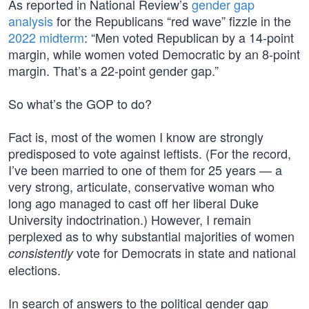
As reported in National Review’s
gender gap
analysis
for the Republicans “red wave” fizzle in the
2022 midterm
: “Men voted Republican by a 14-point
margin, while women voted Democratic by an 8-point
margin. That’s a 22-point gender gap.”
So what’s the GOP to do?
Fact is, most of the women I know are strongly
predisposed to vote against leftists. (For the record,
I’ve been married to one of them for 25 years — a
very strong, articulate, conservative woman who
long ago managed to cast off her liberal Duke
University indoctrination.) However, I remain
perplexed as to why substantial majorities of women
vote for Democrats in state and national
consistently
elections.
In search of answers to the political gender gap