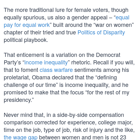
The more traditional lure for female voters, though
equally spurious, us also a gender appeal – “
equal
pay for equal work
” built around the “war on women”
chapter of their tried and true
Politics of Disparity
political playbook.
That enticement is a variation on the Democrat
Party’s “
income inequality
” rhetoric. Recall if you will,
that to foment
class warfare
sentiments among his
proletariat, Obama declared that the “defining
challenge of our time” is income inequality, and he
promised to make that the focus “for the rest of my
presidency.”
Never mind that, in a side-by-side compensation
comparison corrected for experience, college major,
time on the job, type of job, risk of injury and the like,
the wage gap
between women and men is not 23