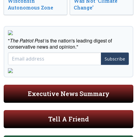
Wisconsin
Was Not ‘Climate
Autonomous Zone
Change’
"
The Patriot Post
is the nation's leading digest of
conservative news and opinion."
Subscribe
Executive News Summary
Tell A Friend