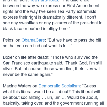
between the way we express our First Amendment
rights and the way I’ve seen Tea Party extremists
express their right is dramatically different. I don’t
see any swastikas or any pictures of the president in
black face or burned in effigy here.”
Pelosi on
ObamaCare
: “But we have to pass the bill
so that you can find out what is in it.”
Boxer on life after death: “Those who survived the
San Francisco earthquake said, ‘Thank God, I’m still
alive.’ But, of course, those who died, their lives will
never be the same again.”
Maxine Waters on
Democratic Socialism
: “Guess
what this liberal would be all about? This liberal will
be about socializing … uh, um … Would be about,
basically, taking over, and the government running all