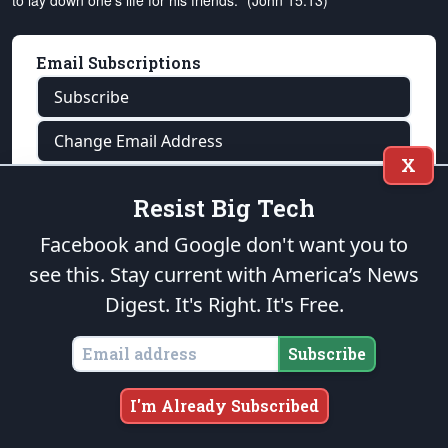
to lay down one's life for his friends." (John 15:13)
Email Subscriptions
Subscribe
Change Email Address
X
Change Email Preferences
Resist Big Tech
Unsubscribe
Facebook and Google don't want you to
see this. Stay current with America’s News
Support
The Patriot Post
Digest.
It's Right. It's Free.
Donate Online
Donate by Mail
Subscribe
Tell A Friend
I'm Already Subscribed