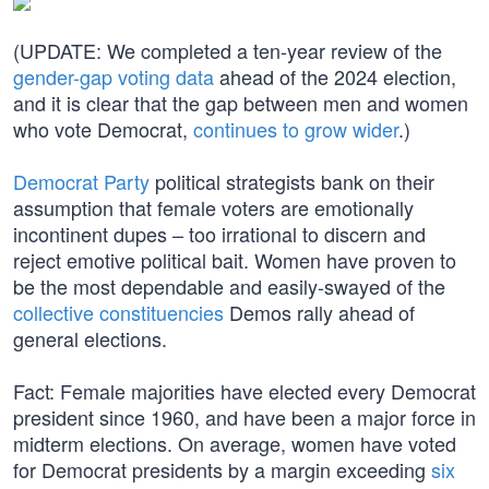
(UPDATE: We completed a ten-year review of the
gender-gap voting data
ahead of the 2024 election,
and it is clear that the gap between men and women
who vote Democrat,
continues to grow wider
.)
Democrat Party
political strategists bank on their
assumption that female voters are emotionally
incontinent dupes – too irrational to discern and
reject emotive political bait. Women have proven to
be the most dependable and easily-swayed of the
collective constituencies
Demos rally ahead of
general elections.
Fact: Female majorities have elected every Democrat
president since 1960, and have been a major force in
midterm elections. On average, women have voted
for Democrat presidents by a margin exceeding
six