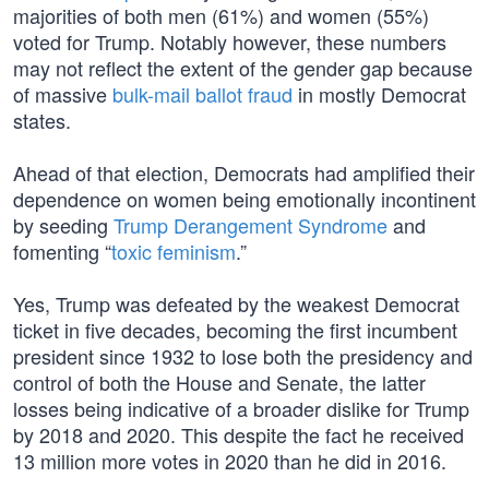
majorities of both men (61%) and women (55%)
voted for Trump. Notably however, these numbers
may not reflect the extent of the gender gap because
of massive
bulk-mail ballot fraud
in mostly Democrat
states.
Ahead of that election, Democrats had amplified their
dependence on women being emotionally incontinent
by seeding
Trump Derangement Syndrome
and
fomenting “
toxic feminism
.”
Yes, Trump was defeated by the weakest Democrat
ticket in five decades, becoming the first incumbent
president since 1932 to lose both the presidency and
control of both the House and Senate, the latter
losses being indicative of a broader dislike for Trump
by 2018 and 2020. This despite the fact he received
13 million more votes in 2020 than he did in 2016.