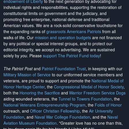
endowment of Liberty
to the next generation by advocating for
individual rights and responsibilities, supporting the restoration of
constitutional limits on government and the judiciary, and
promoting free enterprise, national defense and traditional
American values. We are a rock-solid conservative touchstone for
the expanding ranks of
grassroots Americans Patriots
from all
walks of life. Our
mission and operation budgets
are
not financed
by any political or special interest groups, and to protect our
editorial integrity, we
accept no advertising
. We are sustained
solely by
you
. Please
support The Patriot Fund today
!
The Patriot Post
and
Patriot Foundation Trust
, in keeping with our
Military Mission of Service
to our uniformed service members and
veterans, are proud to support and promote the
National Medal of
Honor Heritage Center
, the
Congressional Medal of Honor Society
,
both the
Honoring the Sacrifice
and
Warrior Freedom Service Dogs
aiding wounded veterans, the
Tunnel to Towers Foundation
, the
National Veterans Entrepreneurship Program
, the
Folds of Honor
outreach, and
Officer Christian Fellowship
, the
Air University
Foundation
, and
Naval War College Foundation
, and the
Naval
Aviation Museum Foundation
. "Greater love has no one than this,