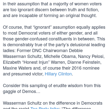
in their assumption that a majority of women voters
are too ignorant discern between truth and fiction,
and are incapable of forming an original thought.
Of course, that “ignorant” assumption equally applies
to most Democrat voters of either gender, and all
those gender-confused constituents in between. This
is demonstrably true of the party’s delusional leading
ladies: Former DNC Chairwoman Debbie
Wasserman Schultz, Michelle Obama, Nancy Pelosi,
Elizabeth “Honest Injun” Warren, Dianne Feinstein,
Maxine Waters and, of course their 2016 nominee
and presumed victor,
Hillary Clinton
.
Consider this sampling of erudite wisdom from this
gaggle of Demos…
Wasserman Schultz on the difference in Democrats
and the racist
Tea Party folks
: “The difference