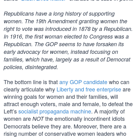
Republicans have a long history of supporting
women. The 19th Amendment granting women the
right to vote was introduced in 1878 by a Republican.
In 1916, the first woman elected to Congress was a
Republican. The GOP seems to have forsaken its
early advocacy for women, instead focusing on
families, which have, largely as a result of Democrat
policies, disintegrated.
The bottom line is that
any GOP candidate
who can
clearly articulate why
Liberty and free enterprise
are
winning goals for women and their families, will
attract enough voters, male and female, to defeat the
Left’s
socialist propaganda machine
. A majority of
women are
the emotionally incontinent idiots
NOT
Democrats believe they are. Moreover, there are a
rising number of conservative women leaders who