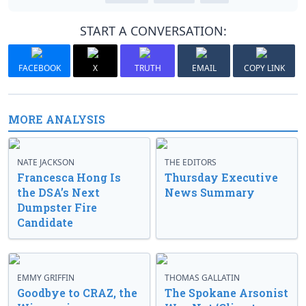
START A CONVERSATION:
FACEBOOK
X
TRUTH
EMAIL
COPY LINK
MORE ANALYSIS
NATE JACKSON
THE EDITORS
Francesca Hong Is
Thursday Executive
the DSA’s Next
News Summary
Dumpster Fire
Candidate
EMMY GRIFFIN
THOMAS GALLATIN
Goodbye to CRAZ, the
The Spokane Arsonist