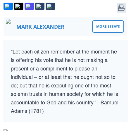
MARK ALEXANDER
MORE ESSAYS
“Let each citizen remember at the moment he
is offering his vote that he is not making a
present or a compliment to please an
individual – or at least that he ought not so to
do; but that he is executing one of the most
solemn trusts in human society for which he is
accountable to God and his country.” –Samuel
Adams (1781)