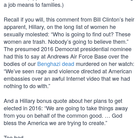
a job means to families.)
Recall if you will, this comment from Bill Clinton’s heir
apparent, Hillary, on the long list of women he
sexually molested: “Who is going to find out? These
women are trash. Nobody’s going to believe them.”
The presumed 2016 Democrat presidential nominee
had this to say at Andrews Air Force Base over the
bodies of our
Benghazi dead
murdered on her watch:
“We’ve seen rage and violence directed at American
embassies over an awful Internet video that we had
nothing to do with.”
And a Hillary bonus quote about her plans to get
elected in 2016: “We are going to take things away
from you on behalf of the common good. … God
bless the America we are trying to create.”
Too bad…