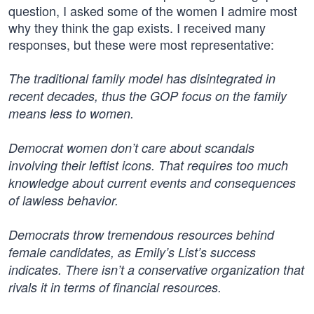
question, I asked some of the women I admire most
why they think the gap exists. I received many
responses, but these were most representative:
The traditional family model has disintegrated in
recent decades, thus the GOP focus on the family
means less to women.
Democrat women don’t care about scandals
involving their leftist icons. That requires too much
knowledge about current events and consequences
of lawless behavior.
Democrats throw tremendous resources behind
female candidates, as Emily’s List’s success
indicates. There isn’t a conservative organization that
rivals it in terms of financial resources.