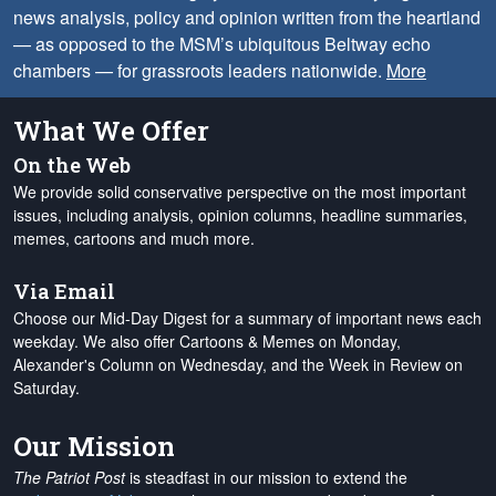
news analysis, policy and opinion written from the heartland
— as opposed to the MSM’s ubiquitous Beltway echo
chambers — for grassroots leaders nationwide.
More
What We Offer
On the Web
We provide solid conservative perspective on the most important
issues, including analysis, opinion columns, headline summaries,
memes, cartoons and much more.
Via Email
Choose our Mid-Day Digest for a summary of important news each
weekday. We also offer Cartoons & Memes on Monday,
Alexander's Column on Wednesday, and the Week in Review on
Saturday.
Our Mission
The Patriot Post
is steadfast in our mission to extend the