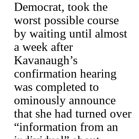
Democrat, took the
worst possible course
by waiting until almost
a week after
Kavanaugh’s
confirmation hearing
was completed to
ominously announce
that she had turned over
“information from an