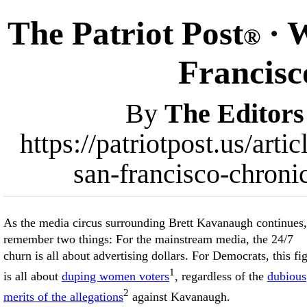
The Patriot Post
· W
®
Francisc
By
The Editors
https://patriotpost.us/art
san-francisco-chroni
As the media circus surrounding Brett Kavanaugh continues,
remember two things: For the mainstream media, the 24/7
churn is all about advertising dollars. For Democrats, this fi
1
is all about
duping women voters
, regardless of the
dubious
2
merits of the allegations
against Kavanaugh.