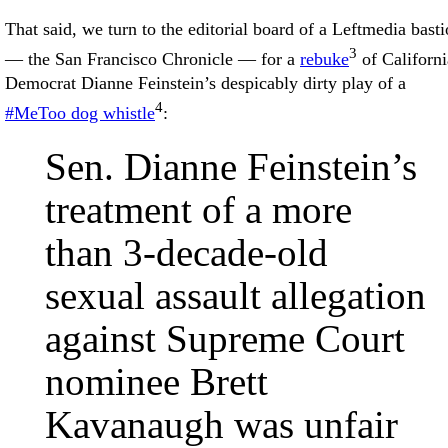
That said, we turn to the editorial board of a Leftmedia bast
3
— the San Francisco Chronicle — for a
rebuke
of Californi
Democrat Dianne Feinstein’s despicably dirty play of a
4
#MeToo dog whistle
:
Sen. Dianne Feinstein’s
treatment of a more
than 3-decade-old
sexual assault allegation
against Supreme Court
nominee Brett
Kavanaugh was unfair