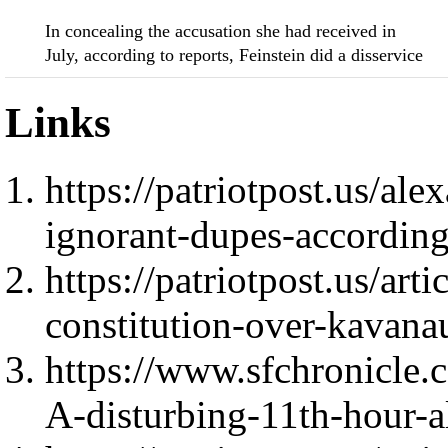
In concealing the accusation she had received in
July, according to reports, Feinstein did a disservice
Links
https://patriotpost.us/a
ignorant-dupes-according
https://patriotpost.us/art
constitution-over-kavana
https://www.sfchronicle.c
A-disturbing-11th-hour-