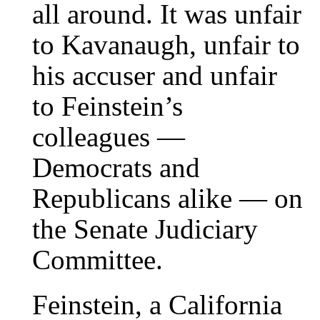
all around. It was unfair
to Kavanaugh, unfair to
his accuser and unfair
to Feinstein’s
colleagues —
Democrats and
Republicans alike — on
the Senate Judiciary
Committee.
Feinstein, a California