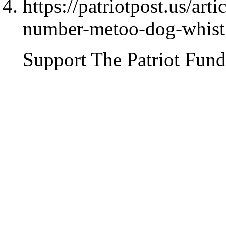
https://patriotpost.us/art
number-metoo-dog-whist
Support The Patriot Fund 