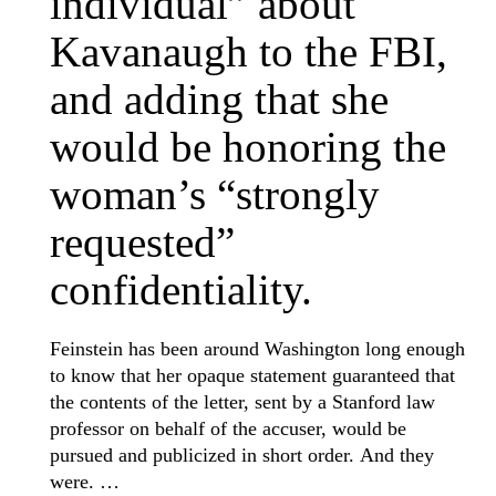
individual” about
Kavanaugh to the FBI,
and adding that she
would be honoring the
woman’s “strongly
requested”
confidentiality.
Feinstein has been around Washington long enough
to know that her opaque statement guaranteed that
the contents of the letter, sent by a Stanford law
professor on behalf of the accuser, would be
pursued and publicized in short order. And they
were. …