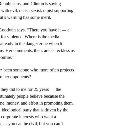
Republicans, and Clinton is saying
ith evil, racist, sexist, rapist-supporting
l’s warning has some merit.
Goodwin says, “There you have it — a
e for violence. Where is the media
already in the danger zone when it
re. Her comments, then, are as reckless as
bonfire.”
er
been someone who more often projects
to her opponents?
 they did to me for 25 years — the
ortunately people believe because the
ime, money, and effort in promoting them.
ideological party that is driven by the
y corporate interests who want a
g … you can be civil, but you can’t