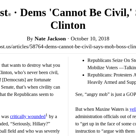
st
· Dems 'Cannot Be Civil,'
®
Clinton
By
Nate Jackson
·
October 10, 2018
post.us/articles/58764-dems-cannot-be-civil-says-mob-boss-cl
Republicans Seize On St
y that wants to destroy what you
Mobilize Voters —Talki
Clinton, who’s never been civil,
Republicans: Protesters
if [Democrats] are fortunate
Heavily Armed and Sup
Senate, that’s when civility can
 that the Republicans seem to
See, “angry mob” is just a GOP 
But when Maxine Waters is
yel
1
o was
critically wounded
by a
administration officials out of 
nded, “Seriously, Hillary?”
to “get up in the face of some
ball field and who was severely
instruction to “argue with them 