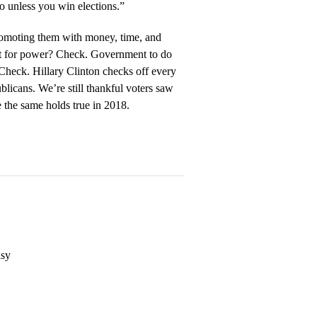
o unless you win elections.”
romoting them with money, time, and
st for power? Check. Government to do
 Check. Hillary Clinton checks off every
icans. We’re still thankful voters saw
 the same holds true in 2018.
isy