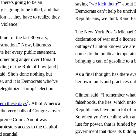
 there’s going to be an
5
saying “
we kick them
” about 
y is going to be killed, and that
Democrats can’t help be uncivil w
ion … they have to realize they
Republicans, we think Rand Pau
o violence.”
The New York Post’s Michael 
ine for the last 30 years,
declaration of war and a licens
estruction.” Now, bitterness
outrage? Clinton knows we are 
te her every public statement.
comes to the political temperatu
l fomenting anger over Donald
bringing a can of gasoline to a 
ading of the Rule of Law [and]
said. She’s done nothing but
As a final thought, has there
ev
er, and it is Democrats who’ve
her own faults and practices on
elegitimize Trump’s election.
Clinton said, “I remember what
2
falsehoods, the lies, which unf
lem these days
. All of America
Republicans have put a lot of t
the very halls of Congress over
So when you’re dealing with an 
preme Court. And it was
lust for power, that is funded b
otesters access to the Capitol
government that does its biddin
ed scandal.