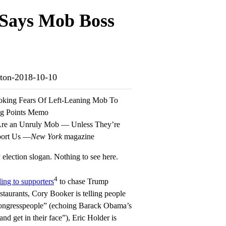
 Says Mob Boss
inton-2018-10-10
oking Fears Of Left-Leaning Mob To
ng Points Memo
 Are an Unruly Mob — Unless They’re
port Us —
New York
magazine
election slogan. Nothing to see here.
4
ling to supporters
to chase Trump
restaurants, Cory Booker is telling people
 congresspeople” (echoing Barack Obama’s
and get in their face”), Eric Holder is