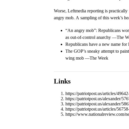
Worse, Leftmedia reporting is practically
angry mob. A sampling of this week’s he
“An angry mob”: Republicans work 
as out-of-control anarchy —The W
Republicans have a new name fo
The GOP’s sneaky attempt to paint 
wing mob —The Week
Links
https://patriotpost.us/articles/49
https://patriotpost.us/alexander/57
https://patriotpost.us/alexander/5
https://patriotpost.us/articles/567
https://www.nationalreview.com/n