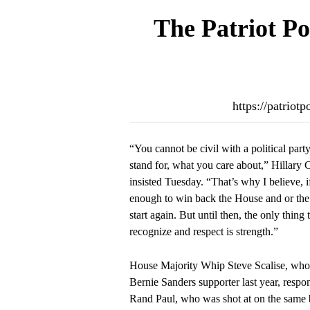
The Patriot Po
https://patriot
“You cannot be civil with a political part
stand for, what you care about,” Hillary 
insisted Tuesday. “That’s why I believe, 
enough to win back the House and or the 
start again. But until then, the only thing
recognize and respect is strength.”
House Majority Whip Steve Scalise, wh
Bernie Sanders supporter last year, respo
Rand Paul, who was shot at on the same 