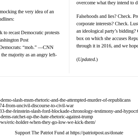
overcome what they intend to d
 mocking the very idea of an
Falsehoods and lies? Check. P
adlines:
corporate interests? Check. Lu
an ideological party’s bidding?
to recast Democratic protests
box on which she accuses Republ
ashington Post
through it in 2016, and we hope
r Democrats: “mob.” —CNN
the majority as an angry left-
(
Updated.
)
642-demo-slash-msm-rhetoric-and-the-attempted-murder-of-republicans
674-from-uncivil-discourse-to-civil-war
8633-the-feinstein-slash-ford-blockade-chronology-testimony-and-hypocr
58-dems-ratchet-up-the-hate-rhetoric-against-trump
ews/eric-holder-when-they-go-low-we-kick-them/
Support The Patriot Fund at https://patriotpost.us/donate