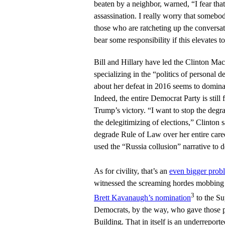
beaten by a neighbor, warned, “I fear that
assassination. I really worry that somebod
those who are ratcheting up the conversat
bear some responsibility if this elevates t
Bill and Hillary have led the Clinton Mach
specializing in the “politics of personal d
about her defeat in 2016 seems to domina
Indeed, the entire Democrat Party is stil
Trump’s victory. “I want to stop the degr
the delegitimizing of elections,” Clinton 
degrade Rule of Law over her entire care
used the “Russia collusion” narrative to d
As for civility, that’s an
even bigger prob
witnessed the screaming hordes mobbing 
3
Brett Kavanaugh’s nomination
to the Su
Democrats, by the way, who gave those pr
Building. That in itself is an underreport