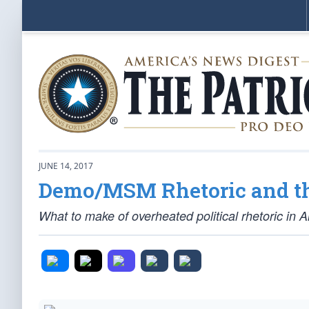
JUNE 14, 2017
Demo/MSM Rhetoric and th
What to make of overheated political rhetoric in 