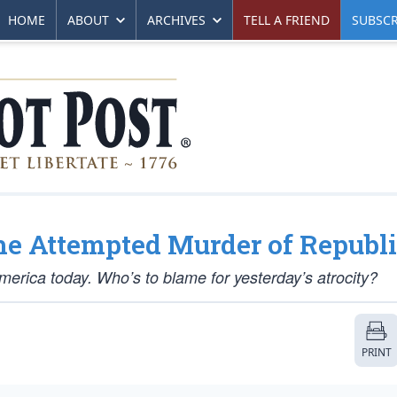
HOME
ABOUT
ARCHIVES
TELL A FRIEND
SUBSCR
e Attempted Murder of Republ
America today. Who’s to blame for yesterday’s atrocity?
PRINT