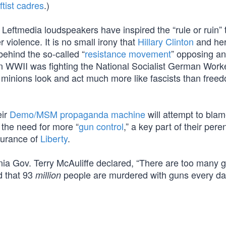
eftist cadres
.)
 Leftmedia loudspeakers have inspired the “rule or ruin” 
violence. It is no small irony that
Hillary Clinton
and he
ehind the so-called “
resistance movement
” opposing an
n WWII was fighting the National Socialist German Work
st minions look and act much more like fascists than free
eir
Demo/MSM propaganda machine
will attempt to blam
to the need for more “
gun control
,” a key part of their pere
urance of
Liberty
.
inia Gov. Terry McAuliffe declared, “There are too many 
d that 93
people are murdered with guns every da
million