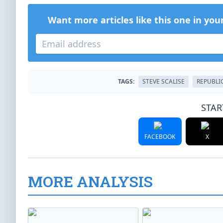
Want more articles like this one in you
TAGS:
STEVE SCALISE
REPUBLI
STAR
FACEBOOK
X
MORE ANALYSIS