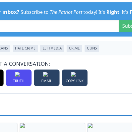
r inbox?
Subscribe to
The Patriot Post
today! It's
Right
. It's
Sub
CANS
HATE CRIME
LEFTMEDIA
CRIME
GUNS
T A CONVERSATION:
TRUTH
EMAIL
COPY LINK