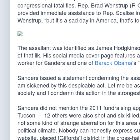
congressional fatalities. Rep. Brad Wenstrup (R
provided immediate assistance to Rep. Scalise in t
Wenstrup, “but it’s a sad day in America, that’s fo
The assailant was identified as James Hodgkinson
of that ilk. His social media cover page featur
worker for Sanders and one of
Barack Obama
’s 
Sanders issued a statement condemning the assau
am sickened by this despicable act. Let me be as 
society and I condemn this action in the strongest
Sanders did not mention the 2011 fundraising ap
Tucson — 12 others were also shot and six killed.
not some kind of strange aberration for this area 
political climate. Nobody can honestly express su
website, placed [Giffords’] district in the cross-