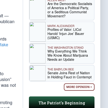
Are the Democratic Socialists
of America a Political Party,
or a Seditious Communist
ult —
Movement?
publican
MARK ALEXANDER
Profiles of Valor: LtCol
Harold ‘Injun Joe’ Bauer
(USMC)
ords
fake
THE WASHINGTON STAND
Why Everything We Think
We Know About Marijuana
Needs an Update
THE BABYLON BEE
to
Senate Joins Rest of Nation
in Holding Fauci in Contempt
usion”
s was not
MORE OPINION >
rroting
The Patriot's Beginning