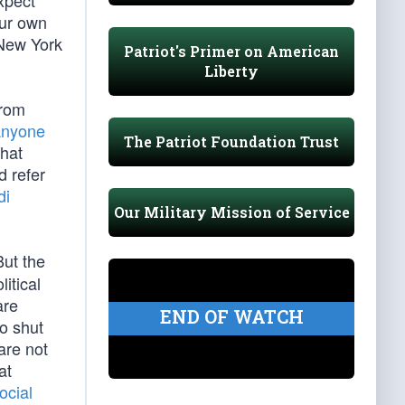
xpect
our own
 New York
Patriot's Primer on American
Liberty
from
Anyone
The Patriot Foundation Trust
that
d refer
di
Our Military Mission of Service
But the
itical
are
END OF WATCH
to shut
are not
at
ocial