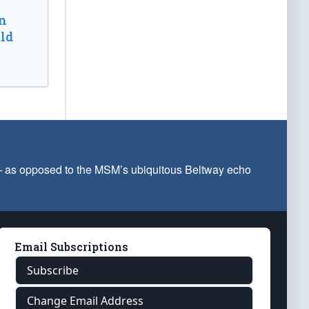
n
ld
 — as opposed to the MSM’s ubiquitous Beltway echo
Email Subscriptions
Subscribe
Change Email Address