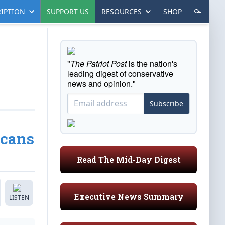
IPTION
SUPPORT US
RESOURCES
SHOP
"
The Patriot Post
is the nation's
leading digest of conservative
news and opinion."
Subscribe
icans
Read The Mid-Day Digest
Executive News Summary
LISTEN