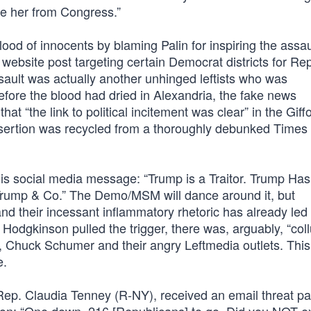
te her from Congress.”
ood of innocents by blaming Palin for inspiring the assa
ebsite post targeting certain Democrat districts for Re
ssault was actually another unhinged leftists who was
efore the blood had dried in Alexandria, the fake news
t “the link to political incitement was clear” in the Giff
assertion was recycled from a thoroughly debunked Times
his social media message: “Trump is a Traitor. Trump Has
Trump & Co.” The Demo/MSM will dance around it, but
 their incessant inflammatory rhetoric has already led 
Hodgkinson pulled the trigger, there was, arguably, “coll
, Chuck Schumer and their angry Leftmedia outlets. Thi
e.
, Rep. Claudia Tenney (R-NY), received an email threat pa