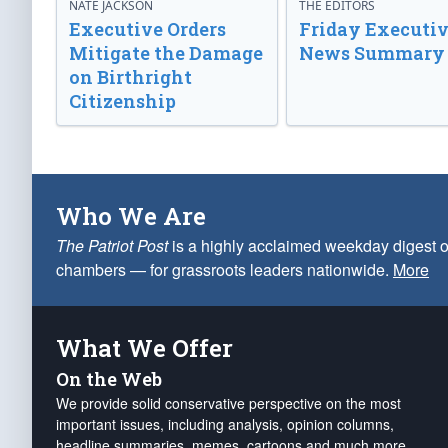
NATE JACKSON
THE EDITORS
Executive Orders
Friday Executi
Mitigate the Damage
News Summary
on Birthright
Citizenship
Who We Are
The Patriot Post
is a highly acclaimed weekday digest o
chambers — for grassroots leaders nationwide.
More
What We Offer
On the Web
We provide solid conservative perspective on the most
important issues, including analysis, opinion columns,
headline summaries, memes, cartoons and much more.