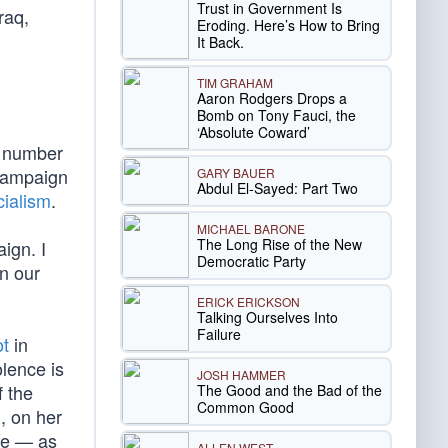
Trust in Government Is
raq,
Eroding. Here’s How to Bring
It Back.
TIM GRAHAM
Aaron Rodgers Drops a
Bomb on Tony Fauci, the
‘Absolute Coward’
g number
 campaign
GARY BAUER
Abdul El-Sayed: Part Two
ialism
.
MICHAEL BARONE
The Long Rise of the New
ign. I
Democratic Party
in our
ERICK ERICKSON
Talking Ourselves Into
Failure
ot
in
lence is
JOSH HAMMER
f the
The Good and the Bad of the
Common Good
, on her
age — as
ALLEN WEST