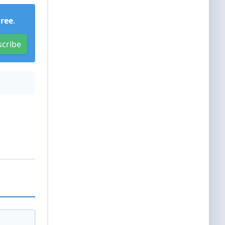
Free
.
scribe