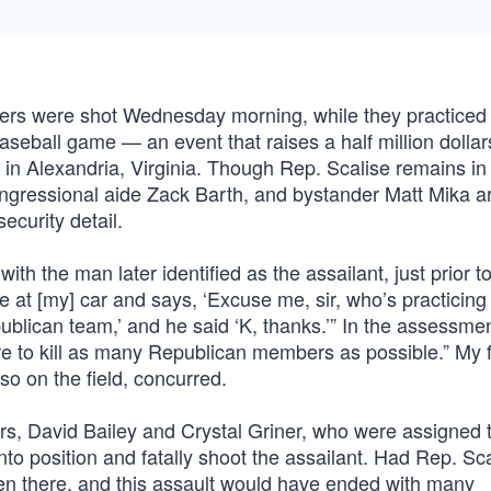
ers were shot Wednesday morning, while they practiced f
eball game — an event that raises a half million dollars
” in Alexandria, Virginia. Though Rep. Scalise remains in c
 congressional aide Zack Barth, and bystander Matt Mika a
ecurity detail.
h the man later identified as the assailant, just prior to
 at [my] car and says, ‘Excuse me, sir, who’s practicing
ublican team,’ and he said ‘K, thanks.’” In the assessmen
e to kill as many Republican members as possible.” My 
o on the field, concurred.
cers, David Bailey and Crystal Griner, who were assigned 
into position and fatally shoot the assailant. Had Rep. Sc
een there, and this assault would have ended with many