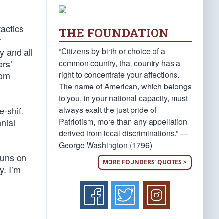
tactics
THE FOUNDATION
r
“Citizens by birth or choice of a
y and all
common country, that country has a
ers’
right to concentrate your affections.
dom
The name of American, which belongs
to you, in your national capacity, must
always exalt the just pride of
e-shift
Patriotism, more than any appellation
nnial
derived from local discriminations.” —
George Washington (1796)
guns on
MORE FOUNDERS' QUOTES >
y. I’m