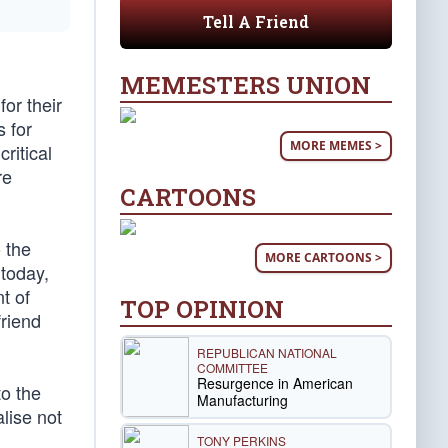
Tell A Friend
MEMESTERS UNION
or their
 for
MORE MEMES >
ritical
re
CARTOONS
 the
MORE CARTOONS >
 today,
t of
TOP OPINION
friend
REPUBLICAN NATIONAL
COMMITTEE
Resurgence in American
to the
Manufacturing
alise not
TONY PERKINS