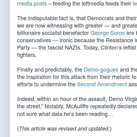
media posts
– feeding the leftmedia feeds their
l
The indisputable fact is, that Democrats and their
we are now witnessing with greater — and greater 
billionaire socialist benefactor
George Soros
are b
conservatives — ironic because the Resistance i
Party — the fascist NAZIs. Today, Clinton’s lefti
fighters.
Finally and predictably, the
Demo-gogues
and th
the inspiration for this attack from their rhetoric 
efforts to undermine the
Second Amendment
ass
Indeed, within an hour of the assault, Demo Virg
the street.” Notably, McAuliffe repeatedly declare
not sure what data he’s been reading…
(
)
This article was revised and updated.