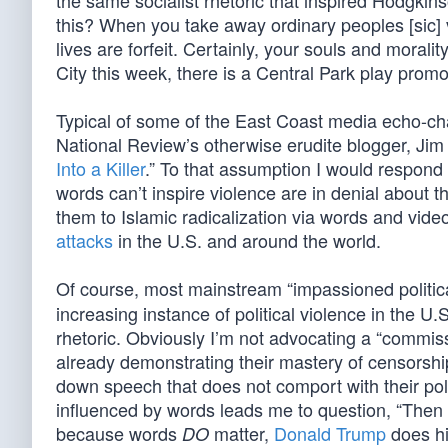
the same socialist rhetoric that inspired Hodgki
this? When you take away ordinary peoples [sic] v
lives are forfeit. Certainly, your souls and moral
City this week, there is a Central Park play prom
Typical of some of the East Coast media echo-cha
National Review’s otherwise erudite blogger, Jim
Into a Killer
.” To that assumption I would respond
words can’t inspire violence are in denial about t
them to Islamic radicalization via words and vide
attacks
in the U.S. and around the world.
Of course, most mainstream “impassioned politic
increasing instance of political violence in the U.
rhetoric. Obviously I’m not advocating a “commiss
already demonstrating their mastery of censorship
down speech that does not comport with their pol
influenced by words leads me to question, “Then
because words
matter,
Donald Trump
does hi
DO