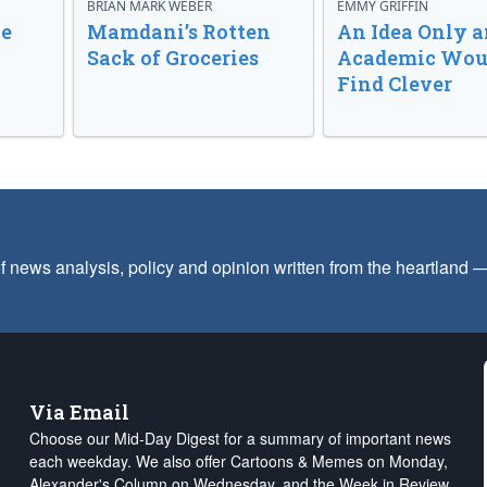
BRIAN MARK WEBER
EMMY GRIFFIN
ve
Mamdani’s Rotten
An Idea Only a
Sack of Groceries
Academic Wou
Find Clever
f news analysis, policy and opinion written from the heartland
Via Email
Choose our Mid-Day Digest for a summary of important news
each weekday. We also offer Cartoons & Memes on Monday,
Alexander's Column on Wednesday, and the Week in Review