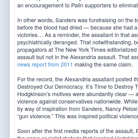
an encouragement to Palin supporters to elimina
In other words, Sanders was fundraising on the bl
before the blood had dried — because she had a w
victories… As a reminder, the assailant in that a
psychiatrically deranged. That notwithstanding, b
propagators at The New York Times editorialized tha
assault but not in the Alexandria assault. That 
news report from 2011
making the same claim.
For the record, the Alexandria assailant posted t
Destroyed Our Democracy. It’s Time to Destroy 
Hodgkinson’s motives were abundantly clear — and
violence against conservatives nationwide. While 
by way of inspiration from Sanders, Nancy Pelosi
“gun violence.” This was inspired political violenc
Soon after the first media reports of the assault