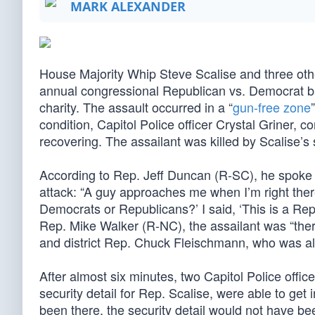
MARK ALEXANDER
House Majority Whip Steve Scalise and three oth
annual congressional Republican vs. Democrat bas
charity. The assault occurred in a “
gun-free zone
condition, Capitol Police officer Crystal Griner,
recovering. The assailant was killed by Scalise’s s
According to Rep. Jeff Duncan (R-SC), he spoke wit
attack: “A guy approaches me when I’m right there
Democrats or Republicans?’ I said, ‘This is a Rep
Rep. Mike Walker (R-NC), the assailant was “ther
and district Rep. Chuck Fleischmann, who was als
After almost six minutes, two Capitol Police offi
security detail for Rep. Scalise, were able to get 
been there, the security detail would not have b