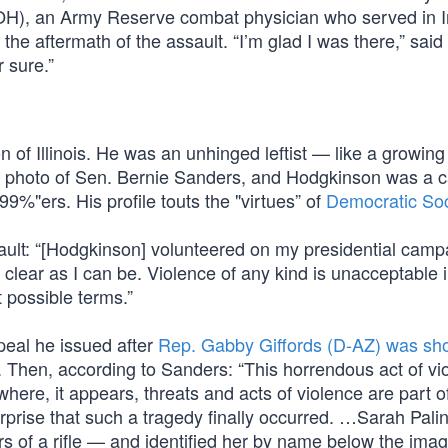
-OH), an Army Reserve combat physician who served in I
he aftermath of the assault. “I’m glad I was there,” said
r sure.”
 of Illinois. He was an unhinged leftist — like a growin
es a photo of Sen. Bernie Sanders, and Hodgkinson was a
“99%"ers. His profile touts the "virtues” of
Democratic Soc
lt: “[Hodgkinson] volunteered on my presidential campa
clear as I can be. Violence of any kind is unacceptable 
 possible terms.”
peal he issued after
Rep. Gabby Giffords (D-AZ) was sh
 Then, according to Sanders: “This horrendous act of vio
where, it appears, threats and acts of violence are part o
rprise that such a tragedy finally occurred. …Sarah Palin
hairs of a rifle — and identified her by name below the im