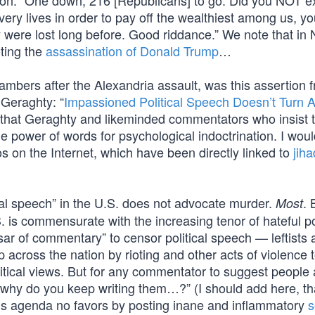
nson: “One down, 216 [Republicans] to go. Did you NOT e
ery lives in order to pay off the wealthiest among us, y
ity were lost long before. Good riddance.” We note that in
oting the
assassination of Donald Trump
…
mbers after the Alexandria assault, was this assertion 
 Geraghty: “
Impassioned Political Speech Doesn’t Turn 
 that Geraghty and likeminded commentators who insist 
he power of words for psychological indoctrination. I woul
os on the Internet, which have been directly linked to
jiha
al speech” in the U.S. does not advocate murder.
. 
Most
S. is commensurate with the increasing tenor of hateful pol
ar of commentary” to censor political speech — leftists 
 across the nation by rioting and other acts of violence 
itical views. But for any commentator to suggest people 
 why do you keep writing them…?” (I should add here, th
s agenda no favors by posting inane and inflammatory
s