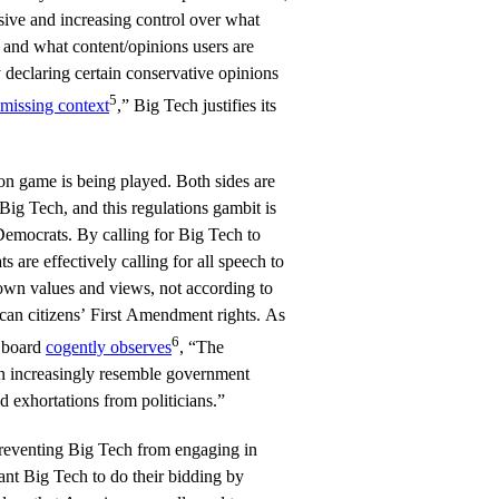
sive and increasing control over what
e and what content/opinions users are
 declaring certain conservative opinions
5
missing context
,” Big Tech justifies its
on game is being played. Both sides are
 Big Tech, and this regulations gambit is
 Democrats. By calling for Big Tech to
s are effectively calling for all speech to
 own values and views, not according to
can citizens’ First Amendment rights. As
6
l board
cogently observes
, “The
on increasingly resemble government
nd exhortations from politicians.”
reventing Big Tech from engaging in
nt Big Tech to do their bidding by