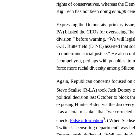
rights of conservatives, whereas the Demo
Big Tech has not been doing
enough
cens
Expressing the Democrats’ primary issu
PA) blasted the CEOs for overseeing “ha
division,” before warning, “We will legisl
G.K. Butterfield (D-NC) asserted that soc
to undermine social justice.” He also co
“compel you, perhaps with penalties, to
force more racial diversity among Silico
Again, Republican concerns focused on c
Steve Scalise (R-LA) took Jack Dorsey 
political decision last October to block t
exposing Hunter Biden via the discovery 
it as a “total mistake” that “we corrected
3
check:
False information
.) When Scalis
Twitter’s “censoring department” was hel
Dorsey wryly deflected, “Well, we don’t