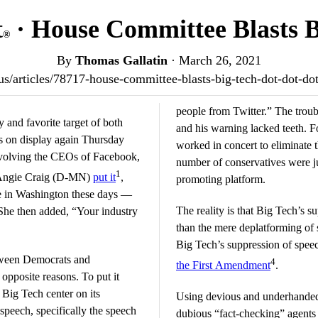
t
· House Committee Blasts Bi
®
By
Thomas Gallatin
·
March 26, 2021
t.us/articles/78717-house-committee-blasts-big-tech-dot-dot-d
people from Twitter.” The troub
 and favorite target of both
and his warning lacked teeth. F
was on display again Thursday
worked in concert to eliminate t
involving the CEOs of Facebook,
number of conservatives were j
1
e Angie Craig (D-MN)
put it
,
promoting platform.
re in Washington these days —
The reality is that Big Tech’s 
She then added, “Your industry
than the mere deplatforming of
Big Tech’s suppression of speec
etween Democrats and
4
the First Amendment
.
 opposite reasons. To put it
 Big Tech center on its
Using devious and underhanded
speech, specifically the speech
dubious “fact-checking” agents cl