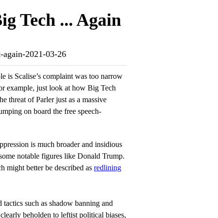
g Tech ... Again
ot-again-2021-03-26
le is Scalise’s complaint was too narrow
or example, just look at how Big Tech
he threat of Parler just as a massive
umping on board the free speech-
suppression is much broader and insidious
 some notable figures like Donald Trump.
h might better be described as
redlining
 tactics such as shadow banning and
early beholden to leftist political biases,