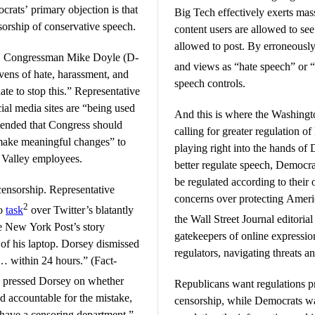
crats’ primary objection is that
Big Tech effectively exerts mas
orship of conservative speech.
content users are allowed to se
allowed to post. By erroneously
e, Congressman Mike Doyle (D-
and views as “hate speech” or “
vens of hate, harassment, and
speech controls.
ate to stop this.” Representative
ial media sites are “being used
And this is where the Washingt
ntended that Congress should
calling for greater regulation of
 make meaningful changes” to
playing right into the hands of
n Valley employees.
better regulate speech, Democrat
be regulated according to their
ensorship. Representative
concerns over protecting Ameri
2
to
task
over Twitter’s blatantly
the Wall Street Journal editoria
he New York Post’s story
gatekeepers of online expressi
of his laptop. Dorsey dismissed
regulators, navigating threats a
 … within 24 hours.” (Fact-
e pressed Dorsey on whether
Republicans want regulations p
d accountable for the mistake,
censorship, while Democrats wa
 have a censoring department.”