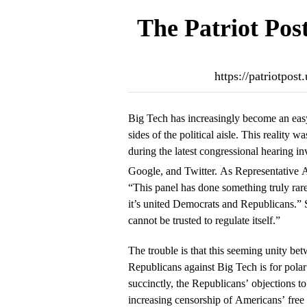
The Patriot Pos
https://patriotpos
Big Tech has increasingly become an easy
sides of the political aisle. This reality 
during the latest congressional hearing 
Google, and Twitter. As Representativ
“This panel has done something truly ra
it’s united Democrats and Republicans.” 
cannot be trusted to regulate itself.”
The trouble is that this seeming unity b
Republicans against Big Tech is for polar
succinctly, the Republicans’ objections to
increasing censorship of Americans’ free 