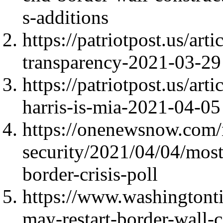
s-additions
https://patriotpost.us/ar
transparency-2021-03-29
https://patriotpost.us/ar
harris-is-mia-2021-04-05
https://onenewsnow.com/
security/2021/04/04/most
border-crisis-poll
https://www.washingtont
may-restart-border-wall-