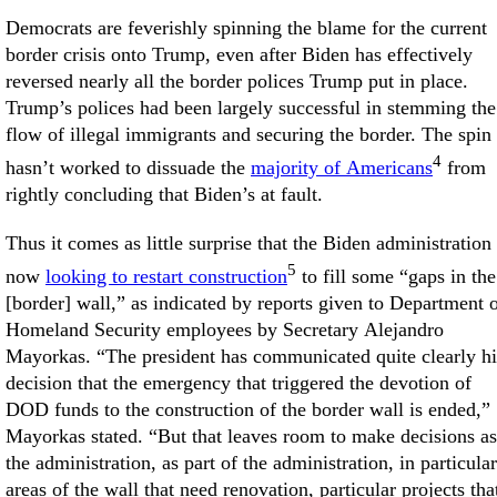
Democrats are feverishly spinning the blame for the current
border crisis onto Trump, even after Biden has effectively
reversed nearly all the border polices Trump put in place.
Trump’s polices had been largely successful in stemming the
flow of illegal immigrants and securing the border. The spin
4
hasn’t worked to dissuade the
majority of Americans
from
rightly concluding that Biden’s at fault.
Thus it comes as little surprise that the Biden administration 
5
now
looking to restart construction
to fill some “gaps in the
[border] wall,” as indicated by reports given to Department 
Homeland Security employees by Secretary Alejandro
Mayorkas. “The president has communicated quite clearly hi
decision that the emergency that triggered the devotion of
DOD funds to the construction of the border wall is ended,”
Mayorkas stated. “But that leaves room to make decisions as
the administration, as part of the administration, in particular
areas of the wall that need renovation, particular projects tha