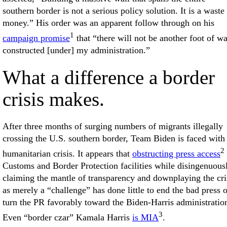
southern border is not a serious policy solution. It is a waste
money.” His order was an apparent follow through on his
1
campaign promise
that “there will not be another foot of wa
constructed [under] my administration.”
What a difference a border
crisis makes.
After three months of surging numbers of migrants illegally
crossing the U.S. southern border, Team Biden is faced with
2
humanitarian crisis. It appears that
obstructing press access
Customs and Border Protection facilities while disingenuous
claiming the mantle of transparency and downplaying the cri
as merely a “challenge” has done little to end the bad press o
turn the PR favorably toward the Biden-Harris administratio
3
Even “border czar” Kamala Harris
is MIA
.