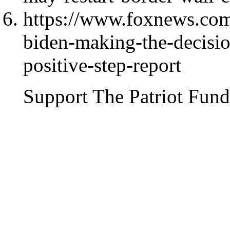
https://www.foxnews.com
biden-making-the-decision
positive-step-report
Support The Patriot Fund 