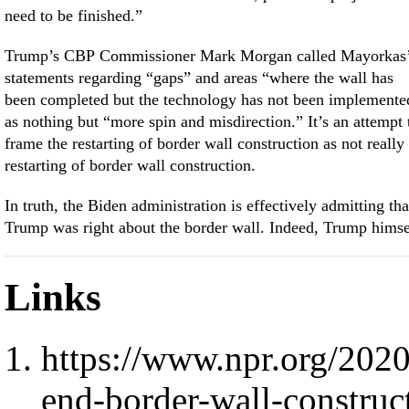
need to be finished.”
Trump’s CBP Commissioner Mark Morgan called Mayorkas
statements regarding “gaps” and areas “where the wall has
been completed but the technology has not been implemente
as nothing but “more spin and misdirection.” It’s an attempt 
frame the restarting of border wall construction as not really
restarting of border wall construction.
In truth, the Biden administration is effectively admitting tha
Trump was right about the border wall. Indeed, Trump himse
Links
https://www.npr.org/202
end-border-wall-constru