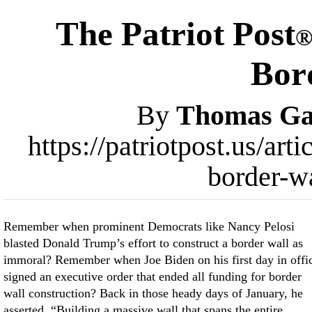
The Patriot Post
Bor
By
Thomas Gal
https://patriotpost.us/ar
border-w
Remember when prominent Democrats like Nancy Pelosi
blasted Donald Trump’s effort to construct a border wall as
immoral? Remember when Joe Biden on his first day in offi
signed an executive order that ended all funding for border
wall construction? Back in those heady days of January, he
asserted, “Building a massive wall that spans the entire