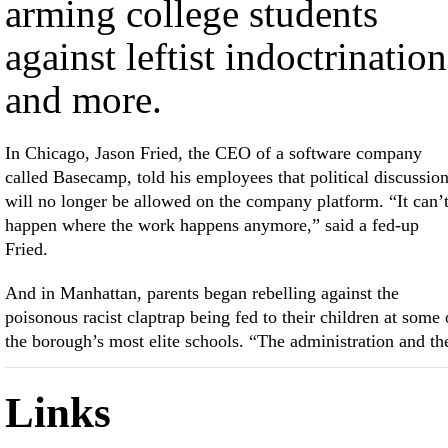
arming college students
against leftist indoctrination
and more.
In Chicago, Jason Fried, the CEO of a software company
called Basecamp, told his employees that political discussio
will no longer be allowed on the company platform. “It can’
happen where the work happens anymore,” said a fed-up
Fried.
And in Manhattan, parents began rebelling against the
poisonous racist claptrap being fed to their children at some 
the borough’s most elite schools. “The administration and th
Links