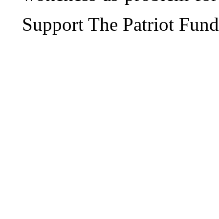
Support The Patriot Fund 