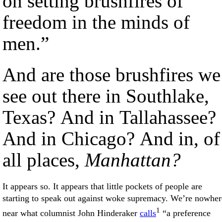
on setting brushfires of
freedom in the minds of
men.”
And are those brushfires we
see out there in Southlake,
Texas? And in Tallahassee?
And in Chicago? And in, of
all places,
Manhattan?
It appears so. It appears that little pockets of people are
starting to speak out against woke supremacy. We’re nowher
1
near what columnist John Hinderaker
calls
“a preference