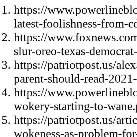
https://www.powerlinebl
latest-foolishness-from-c
https://www.foxnews.com/p
slur-oreo-texas-democrat
https://patriotpost.us/ale
parent-should-read-2021
https://www.powerlineblo
wokery-starting-to-wane
https://patriotpost.us/arti
wokeness-as-problem-fo