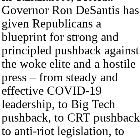
Governor Ron DeSantis has
given Republicans a
blueprint for strong and
principled pushback against
the woke elite and a hostile
press – from steady and
effective COVID-19
leadership, to Big Tech
pushback, to CRT pushback
to anti-riot legislation, to