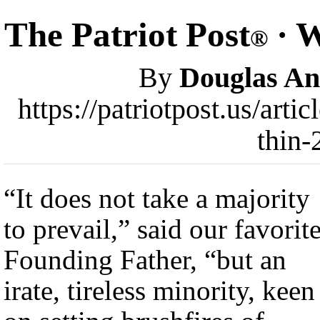
The Patriot Post
· W
®
By
Douglas A
https://patriotpost.us/art
thin-
“It does not take a majority
to prevail,” said our favorit
Founding Father, “but an
irate, tireless minority, keen