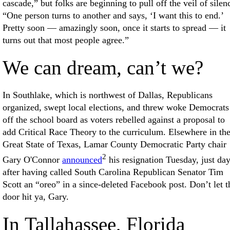
cascade,” but folks are beginning to pull off the veil of silen
“One person turns to another and says, ‘I want this to end.’
Pretty soon — amazingly soon, once it starts to spread — it
turns out that most people agree.”
We can dream, can’t we?
In Southlake, which is northwest of Dallas, Republicans
organized, swept local elections, and threw woke Democrats
off the school board as voters rebelled against a proposal to
add Critical Race Theory to the curriculum. Elsewhere in th
Great State of Texas, Lamar County Democratic Party chair
2
Gary O'Connor
announced
his resignation Tuesday, just da
after having called South Carolina Republican Senator Tim
Scott an “oreo” in a since-deleted Facebook post. Don’t let t
door hit ya, Gary.
In Tallahassee, Florida