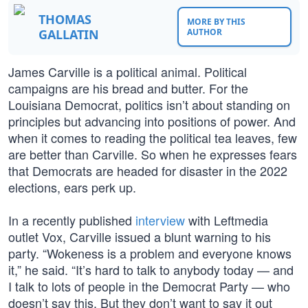
THOMAS
MORE BY THIS
GALLATIN
AUTHOR
James Carville is a political animal. Political
campaigns are his bread and butter. For the
Louisiana Democrat, politics isn’t about standing on
principles but advancing into positions of power. And
when it comes to reading the political tea leaves, few
are better than Carville. So when he expresses fears
that Democrats are headed for disaster in the 2022
elections, ears perk up.
In a recently published
interview
with Leftmedia
outlet Vox, Carville issued a blunt warning to his
party. “Wokeness is a problem and everyone knows
it,” he said. “It’s hard to talk to anybody today — and
I talk to lots of people in the Democrat Party — who
doesn’t say this. But they don’t want to say it out