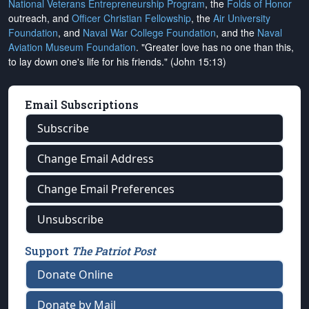
National Veterans Entrepreneurship Program
, the
Folds of Honor
outreach, and
Officer Christian Fellowship
, the
Air University
Foundation
, and
Naval War College Foundation
, and the
Naval
Aviation Museum Foundation
. "Greater love has no one than this,
to lay down one's life for his friends." (John 15:13)
Email Subscriptions
Subscribe
Change Email Address
Change Email Preferences
Unsubscribe
Support
The Patriot Post
Donate Online
Donate by Mail