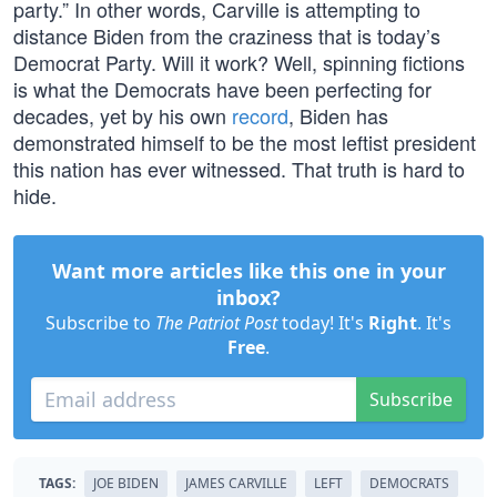
party.” In other words, Carville is attempting to
distance Biden from the craziness that is today’s
Democrat Party. Will it work? Well, spinning fictions
is what the Democrats have been perfecting for
decades, yet by his own
record
, Biden has
demonstrated himself to be the most leftist president
this nation has ever witnessed. That truth is hard to
hide.
Want more articles like this one in your
inbox?
Subscribe to
The Patriot Post
today! It's
Right
. It's
Free
.
Subscribe
TAGS:
JOE BIDEN
JAMES CARVILLE
LEFT
DEMOCRATS