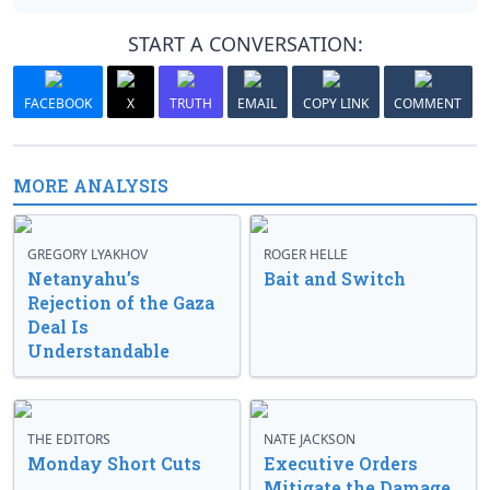
START A CONVERSATION:
FACEBOOK
X
TRUTH
EMAIL
COPY LINK
COMMENT
MORE ANALYSIS
GREGORY LYAKHOV
ROGER HELLE
Netanyahu’s
Bait and Switch
Rejection of the Gaza
Deal Is
Understandable
THE EDITORS
NATE JACKSON
Monday Short Cuts
Executive Orders
Mitigate the Damage