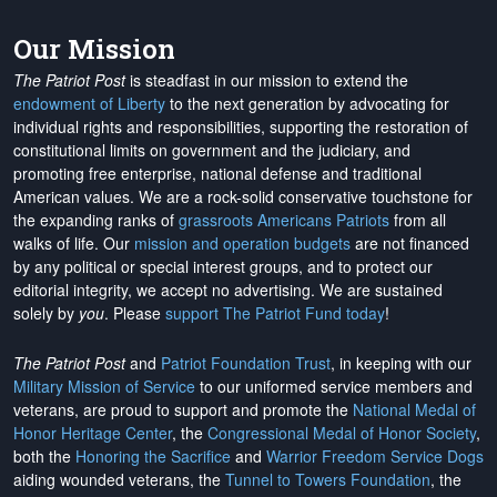
Our Mission
The Patriot Post
is steadfast in our mission to extend the
endowment of Liberty
to the next generation by advocating for
individual rights and responsibilities, supporting the restoration of
constitutional limits on government and the judiciary, and
promoting free enterprise, national defense and traditional
American values. We are a rock-solid conservative touchstone for
the expanding ranks of
grassroots Americans Patriots
from all
walks of life. Our
mission and operation budgets
are
not financed
by any political or special interest groups, and to protect our
editorial integrity, we
accept no advertising
. We are sustained
solely by
you
. Please
support The Patriot Fund today
!
The Patriot Post
and
Patriot Foundation Trust
, in keeping with our
Military Mission of Service
to our uniformed service members and
veterans, are proud to support and promote the
National Medal of
Honor Heritage Center
, the
Congressional Medal of Honor Society
,
both the
Honoring the Sacrifice
and
Warrior Freedom Service Dogs
aiding wounded veterans, the
Tunnel to Towers Foundation
, the