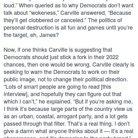
loud.” When queried as to why Democrats don’t want
talk about “wokeness,” Carville answered, “Because
they’ll get clobbered or canceled.” The politics of
personal destruction is all fun and games until you’re
the target, eh, James?
Now, if one thinks Carville is suggesting that
Democrats should just stick a fork in their 2022
chances, then one would be wrong. Carville clearly is
seeking to warn the Democrats to work on their
public image, not to change their political direction.
“Lots of smart people are going to read [this
interview], and hopefully they can figure out that
which I can’t,” he explained. “But if you’re asking me,
I think it’s because large parts of the country view us
as an urban, coastal, arrogant party, and a lot gets
passed through that filter. That’s a real thing. I don’t
give a damn what anyone thinks about it — it’s a real