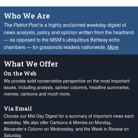
Who We Are
The Patriot Post
is a highly acclaimed weekday digest of
news analysis, policy and opinion written from the heartland
— as opposed to the MSM’s ubiquitous Beltway echo
chambers — for grassroots leaders nationwide.
More
What We Offer
On the Web
We provide solid conservative perspective on the most important
issues, including analysis, opinion columns, headline summaries,
memes, cartoons and much more.
Via Email
Choose our Mid-Day Digest for a summary of important news each
weekday. We also offer Cartoons & Memes on Monday,
Alexander's Column on Wednesday, and the Week in Review on
Saturday.