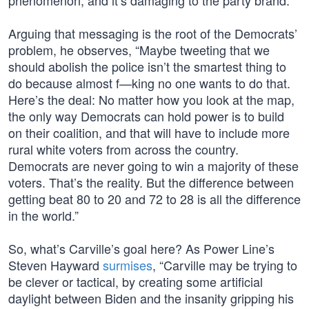
phenomenon, and it’s damaging to the party brand.”
Arguing that messaging is the root of the Democrats’
problem, he observes, “Maybe tweeting that we
should abolish the police isn’t the smartest thing to
do because almost f—king no one wants to do that.
Here’s the deal: No matter how you look at the map,
the only way Democrats can hold power is to build
on their coalition, and that will have to include more
rural white voters from across the country.
Democrats are never going to win a majority of these
voters. That’s the reality. But the difference between
getting beat 80 to 20 and 72 to 28 is all the difference
in the world.”
So, what’s Carville’s goal here? As Power Line’s
Steven Hayward
surmises
, “Carville may be trying to
be clever or tactical, by creating some artificial
daylight between Biden and the insanity gripping his