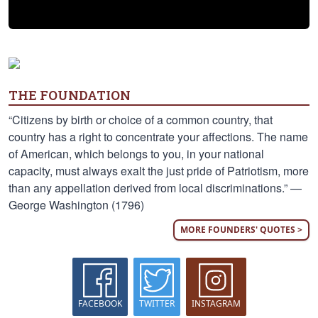
THE FOUNDATION
“Citizens by birth or choice of a common country, that
country has a right to concentrate your affections. The name
of American, which belongs to you, in your national
capacity, must always exalt the just pride of Patriotism, more
than any appellation derived from local discriminations.” —
George Washington (1796)
MORE FOUNDERS' QUOTES >
FACEBOOK
TWITTER
INSTAGRAM