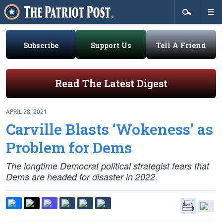
Subscribe
Support Us
Tell A Friend
Read The Latest Digest
APRIL 28, 2021
Carville Blasts ‘Wokeness’ as
Problem for Dems
The longtime Democrat political strategist fears that
Dems are headed for disaster in 2022.