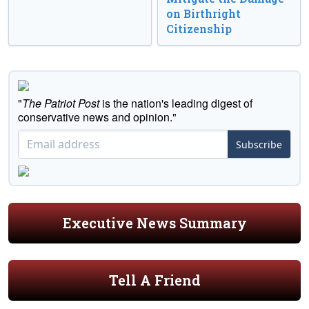
on Birthright
Citizenship
"
The Patriot Post
is the nation's leading digest of
conservative news and opinion."
Subscribe
Executive News Summary
Tell A Friend