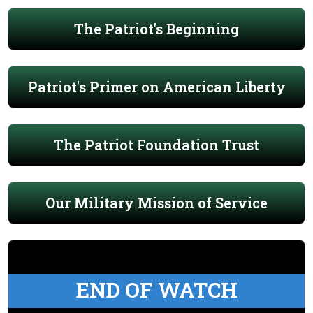
The Patriot's Beginning
Patriot's Primer on American Liberty
The Patriot Foundation Trust
Our Military Mission of Service
END OF WATCH