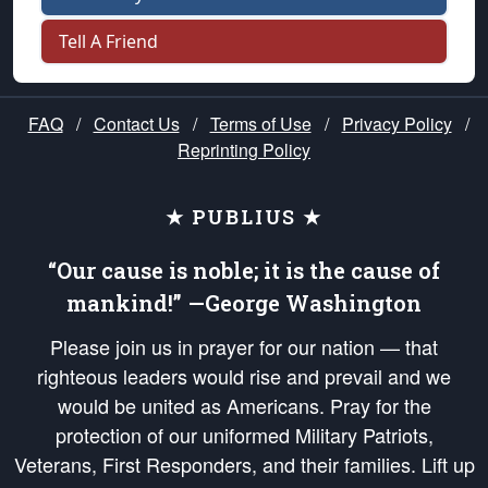
Tell A Friend
FAQ
/
Contact Us
/
Terms of Use
/
Privacy Policy
/
Reprinting Policy
★ PUBLIUS ★
“Our cause is noble; it is the cause of
mankind!” —George Washington
Please join us in prayer for our nation — that
righteous leaders would rise and prevail and we
would be united as Americans. Pray for the
protection of our uniformed Military Patriots,
Veterans, First Responders, and their families. Lift up