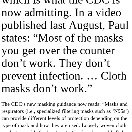
now admitting. In a video
published last August, Paul
states: “Most of the masks
you get over the counter
don’t work. They don’t
prevent infection. … Cloth
masks don’t work.”
The CDC’s new masking guidance now reads: “Masks and
respirators (i.e., specialized filtering masks such as ‘N95s’)
can provide different levels of protection depending on the
type of mask and how they are used. Loosely woven cloth