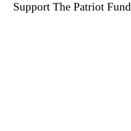
Support The Patriot Fund 