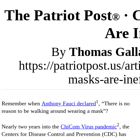
The Patriot Post
· 
®
Are I
By
Thomas Gall
https://patriotpost.us/a
masks-are-ine
1
Remember when
Anthony Fauci declared
, “There is no
reason to be walking around wearing a mask”?
2
Nearly two years into the
ChiCom Virus pandemic
, the
Centers for Disease Control and Prevention (CDC) has