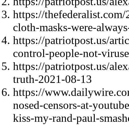
https://patriotpost.us/al
https://thefederalist.com
cloth-masks-were-always-p
https://patriotpost.us/art
control-people-not-virus
https://patriotpost.us/al
truth-2021-08-13
https://www.dailywire.c
nosed-censors-at-youtube
kiss-my-rand-paul-smash