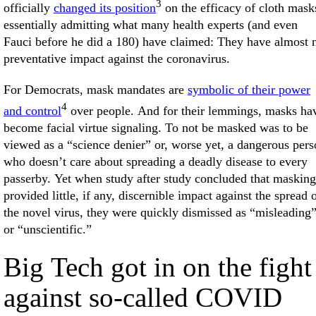
3
officially
changed its position
on the efficacy of cloth mask
essentially admitting what many health experts (and even
Fauci before he did a 180) have claimed: They have almost 
preventative impact against the coronavirus.
For Democrats, mask mandates are
symbolic of their power
4
and control
over people. And for their lemmings, masks ha
become facial virtue signaling. To not be masked was to be
viewed as a “science denier” or, worse yet, a dangerous per
who doesn’t care about spreading a deadly disease to every
passerby. Yet when study after study concluded that masking
provided little, if any, discernible impact against the spread 
the novel virus, they were quickly dismissed as “misleading
or “unscientific.”
Big Tech got in on the fight
against so-called COVID