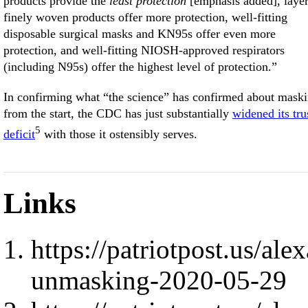
products provide the
least protection
[emphasis added], laye
finely woven products offer more protection, well-fitting
disposable surgical masks and KN95s offer even more
protection, and well-fitting NIOSH-approved respirators
(including N95s) offer the highest level of protection.”
In confirming what “the science” has confirmed about mask
from the start, the CDC has just substantially
widened its tru
5
deficit
with those it ostensibly serves.
Links
https://patriotpost.us/al
unmasking-2020-05-29