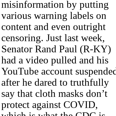
misinformation by putting
various warning labels on
content and even outright
censoring. Just last week,
Senator Rand Paul (R-KY)
had a video pulled and his
YouTube account suspende
after he dared to truthfully
say that cloth masks don’t
protect against COVID,
which is what the CDC is