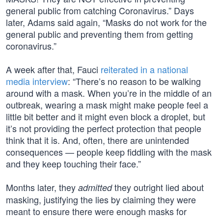
general public from catching Coronavirus.” Days
later, Adams said again, “Masks do not work for the
general public and preventing them from getting
coronavirus.”
A week after that, Fauci
reiterated in a national
media interview
: “There’s no reason to be walking
around with a mask. When you’re in the middle of an
outbreak, wearing a mask might make people feel a
little bit better and it might even block a droplet, but
it’s not providing the perfect protection that people
think that it is. And, often, there are unintended
consequences — people keep fiddling with the mask
and they keep touching their face.”
Months later, they
they outright lied about
admitted
masking, justifying the lies by claiming they were
meant to ensure there were enough masks for