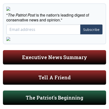
"
The Patriot Post
is the nation's leading digest of
conservative news and opinion."
Subscribe
Executive News Summary
Tell A Friend
The Patriot's Beginning