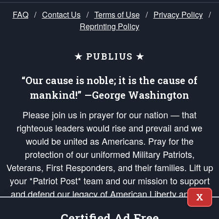
FAQ
/
Contact Us
/
Terms of Use
/
Privacy Policy
/
Reprinting Policy
★ PUBLIUS ★
“Our cause is noble; it is the cause of
mankind!” —George Washington
Please join us in prayer for our nation — that
righteous leaders would rise and prevail and we
would be united as Americans. Pray for the
protection of our uniformed Military Patriots,
Veterans, First Responders, and their families. Lift up
your *Patriot Post* team and our mission to support
and defend our legacy of American Liberty and our
X
Republic's Founding Principles, in order that the fires
Certified Ad Free