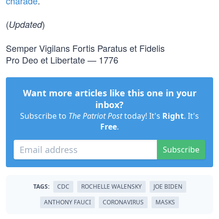
charade
.
(
)
Updated
Semper Vigilans Fortis Paratus et Fidelis
Pro Deo et Libertate — 1776
Want more articles like this one in your
inbox?
Subscribe to
The Patriot Post
today! It's
Right
. It's
Free
.
Subscribe
TAGS:
CDC
ROCHELLE WALENSKY
JOE BIDEN
ANTHONY FAUCI
CORONAVIRUS
MASKS