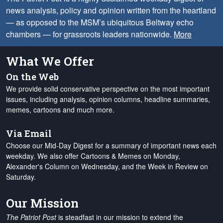
news analysis, policy and opinion written from the heartland
— as opposed to the MSM’s ubiquitous Beltway echo
chambers — for grassroots leaders nationwide.
More
What We Offer
On the Web
We provide solid conservative perspective on the most important
issues, including analysis, opinion columns, headline summaries,
memes, cartoons and much more.
Via Email
Choose our Mid-Day Digest for a summary of important news each
weekday. We also offer Cartoons & Memes on Monday,
Alexander's Column on Wednesday, and the Week in Review on
Saturday.
Our Mission
The Patriot Post
is steadfast in our mission to extend the