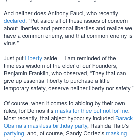
And neither does Anthony Fauci, who recently
declared
: “Put aside all of these issues of concern
about liberties and personal liberties and realize we
have a common enemy, and that common enemy is
virus.”
Just put
Liberty
aside… I am reminded of the
timeless wisdom of the elder of our Founders,
Benjamin Franklin, who observed, “They that can
give up essential liberty to purchase a little
temporary safety, deserve neither liberty nor safety.”
Of course, when it comes to abiding by their own
rules, for Demos it’s
masks for thee but not for me
.
Most recently, that abject hypocrisy included
Barack
Obama’s
maskless birthday party
, Rashida Tlaib’s
partying
, and, of course, Sandy Cortez’s
masking