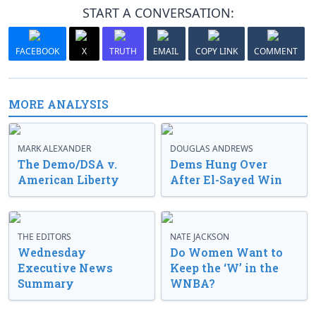
START A CONVERSATION:
FACEBOOK
X
TRUTH
EMAIL
COPY LINK
COMMENT
MORE ANALYSIS
MARK ALEXANDER
DOUGLAS ANDREWS
The Demo/DSA v.
Dems Hung Over
American Liberty
After El-Sayed Win
THE EDITORS
NATE JACKSON
Wednesday
Do Women Want to
Executive News
Keep the ‘W’ in the
Summary
WNBA?