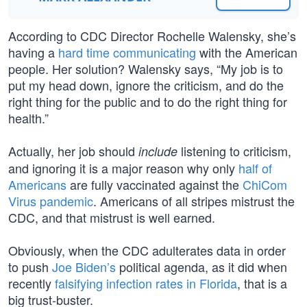
According to CDC Director Rochelle Walensky, she’s
having a
hard time communicating
with the American
people. Her solution? Walensky says, “My job is to
put my head down, ignore the criticism, and do the
right thing for the public and to do the right thing for
health.”
Actually, her job should
listening to criticism,
include
and ignoring it is a major reason why only
half of
Americans
are fully vaccinated against the
ChiCom
Virus pandemic
. Americans of all stripes mistrust the
CDC, and that mistrust is well earned.
Obviously, when the CDC adulterates data in order
to push
Joe Biden’s
political agenda, as it did when
recently
falsifying infection rates in Florida
, that is a
big trust-buster.