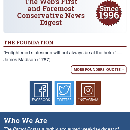
The Web's First
and Foremost
Conservative News
Digest
THE FOUNDATION
“Enlightened statesmen will not always be at the helm.” —
James Madison (1787)
MORE FOUNDERS' QUOTES >
FACEBOOK
TWITTER
INSTAGRAM
Who We Are
The Patriot Post
is a highly acclaimed weekday digest of