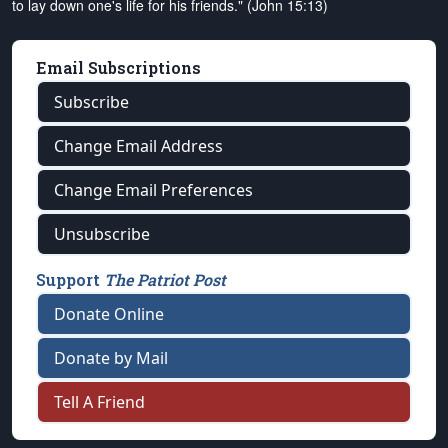
to lay down one's life for his friends." (John 15:13)
Email Subscriptions
Subscribe
Change Email Address
Change Email Preferences
Unsubscribe
Support
The Patriot Post
Donate Online
Donate by Mail
Tell A Friend