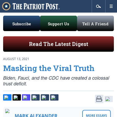
Subscribe
Support Us
Tell A Friend
Read The Latest Digest
AUGUST 13, 2021
Masking the Viral Truth
Biden, Fauci, and the CDC have created a colossal
trust deficit.
MARK ALEXANDER
MORE ESSAYS