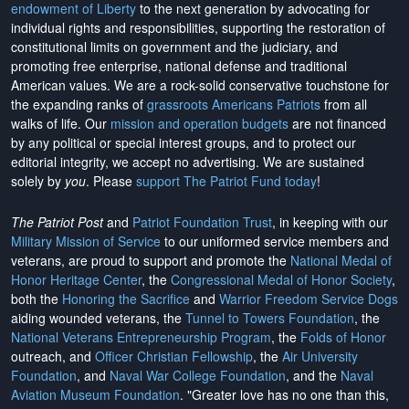
endowment of Liberty
to the next generation by advocating for
individual rights and responsibilities, supporting the restoration of
constitutional limits on government and the judiciary, and
promoting free enterprise, national defense and traditional
American values. We are a rock-solid conservative touchstone for
the expanding ranks of
grassroots Americans Patriots
from all
walks of life. Our
mission and operation budgets
are
not financed
by any political or special interest groups, and to protect our
editorial integrity, we
accept no advertising
. We are sustained
solely by
you
. Please
support The Patriot Fund today
!
The Patriot Post
and
Patriot Foundation Trust
, in keeping with our
Military Mission of Service
to our uniformed service members and
veterans, are proud to support and promote the
National Medal of
Honor Heritage Center
, the
Congressional Medal of Honor Society
,
both the
Honoring the Sacrifice
and
Warrior Freedom Service Dogs
aiding wounded veterans, the
Tunnel to Towers Foundation
, the
National Veterans Entrepreneurship Program
, the
Folds of Honor
outreach, and
Officer Christian Fellowship
, the
Air University
Foundation
, and
Naval War College Foundation
, and the
Naval
Aviation Museum Foundation
. "Greater love has no one than this,