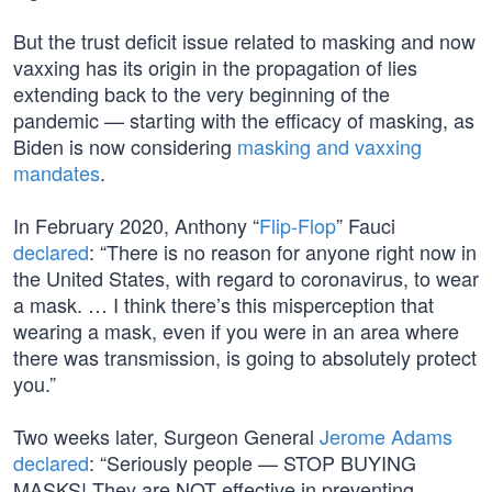
But the trust deficit issue related to masking and now
vaxxing has its origin in the propagation of lies
extending back to the very beginning of the
pandemic — starting with the efficacy of masking, as
Biden is now considering
masking and vaxxing
mandates
.
In February 2020, Anthony “
Flip-Flop
” Fauci
declared
: “There is no reason for anyone right now in
the United States, with regard to coronavirus, to wear
a mask. … I think there’s this misperception that
wearing a mask, even if you were in an area where
there was transmission, is going to absolutely protect
you.”
Two weeks later, Surgeon General
Jerome Adams
declared
: “Seriously people — STOP BUYING
MASKS! They are NOT effective in preventing