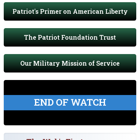
Patriot's Primer on American Liberty
The Patriot Foundation Trust
Our Military Mission of Service
END OF WATCH