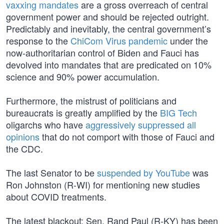
vaxxing mandates
are a gross overreach of central
government power and should be rejected outright.
Predictably and inevitably, the central government’s
response to the
ChiCom Virus pandemic
under the
now-authoritarian control of Biden and Fauci has
devolved into mandates that are predicated on 10%
science and 90% power accumulation.
Furthermore, the mistrust of politicians and
bureaucrats is greatly amplified by the
BIG Tech
oligarchs who have
aggressively suppressed all
opinions
that do not comport with those of Fauci and
the CDC.
The last Senator to be
suspended by YouTube
was
Ron Johnston (R-WI) for mentioning new studies
about COVID treatments.
The latest blackout: Sen. Rand Paul (R-KY) has been