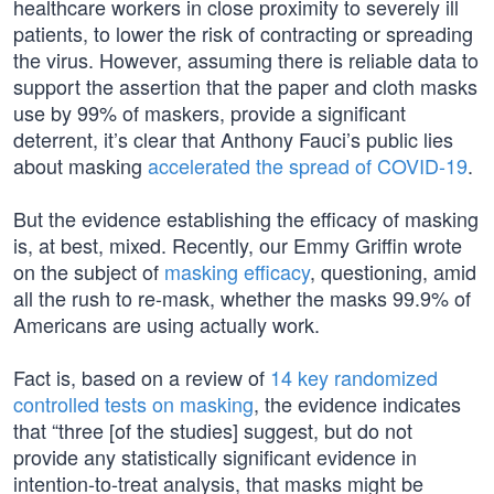
healthcare workers in close proximity to severely ill
patients, to lower the risk of contracting or spreading
the virus. However, assuming there is reliable data to
support the assertion that the paper and cloth masks
use by 99% of maskers, provide a significant
deterrent, it’s clear that Anthony Fauci’s public lies
about masking
accelerated the spread of COVID-19
.
But the evidence establishing the efficacy of masking
is, at best, mixed. Recently, our Emmy Griffin wrote
on the subject of
masking efficacy
, questioning, amid
all the rush to re-mask, whether the masks 99.9% of
Americans are using actually work.
Fact is, based on a review of
14 key randomized
controlled tests on masking
, the evidence indicates
that “three [of the studies] suggest, but do not
provide any statistically significant evidence in
intention-to-treat analysis, that masks might be