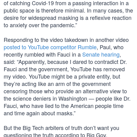
of catching Covid-19 from a passing interaction in a
public space is therefore minimal. In many cases, the
desire for widespread masking is a reflexive reaction
to anxiety over the pandemic.”
Responding to the video takedown in another video
posted to YouTube competitor Rumble
, Paul, who
recently rumbled with Fauci in a
Senate hearing
,
said: “Apparently, because I dared to contradict Dr.
Fauci and the government, YouTube has removed
my video. YouTube might be a private entity, but
they’re acting like an arm of the government
censoring those who provide an alternative view to
the science deniers in Washington — people like Dr.
Fauci, who have lied to the American people time
and time again about masks.”
But the Big Tech arbiters of truth don’t want you
questioning the truth according to Big Gov.