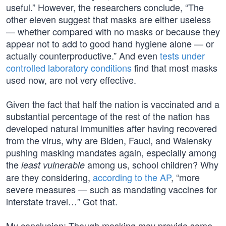
useful.” However, the researchers conclude, “The
other eleven suggest that masks are either useless
— whether compared with no masks or because they
appear not to add to good hand hygiene alone — or
actually counterproductive.” And even
tests under
controlled laboratory conditions
find that most masks
used now, are not very effective.
Given the fact that half the nation is vaccinated and a
substantial percentage of the rest of the nation has
developed natural immunities after having recovered
from the virus, why are Biden, Fauci, and Walensky
pushing masking mandates again, especially among
the
among us, school children? Why
least vulnerable
are they considering,
according to the AP
, “more
severe measures — such as mandating vaccines for
interstate travel…” Got that.
My conclusion: Though masking may provide some