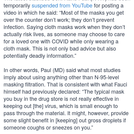
temporarily
suspended from YouTube
for posting a
video in which he said: “Most of the masks you get
over the counter don’t work; they don’t prevent
infection. Saying cloth masks work when they don’t
actually risk lives, as someone may choose to care
for a loved one with COVID while only wearing a
cloth mask. This is not only bad advice but also
potentially deadly information.”
In other words, Paul (MD) said what most studies
imply about using anything other than N-95-level
masking filtration. That is consistent with what Fauci
himself had previously declared: “The typical mask
you buy in the drug store is not really effective in
keeping out [the] virus, which is small enough to
pass through the material. It might, however, provide
some slight benefit in [keeping] out gross droplets if
someone coughs or sneezes on you.”