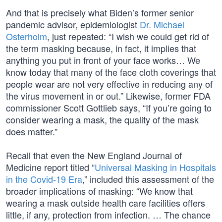
And that is precisely what Biden’s former senior
pandemic advisor, epidemiologist
Dr. Michael
Osterholm
, just repeated: “I wish we could get rid of
the term masking because, in fact, it implies that
anything you put in front of your face works… We
know today that many of the face cloth coverings that
people wear are not very effective in reducing any of
the virus movement in or out.” Likewise, former FDA
commissioner Scott Gottlieb says, “If you’re going to
consider wearing a mask, the quality of the mask
does matter.”
Recall that even the New England Journal of
Medicine report titled “
Universal Masking in Hospitals
in the Covid-19 Era
,” included this assessment of the
broader implications of masking: “We know that
wearing a mask outside health care facilities offers
little, if any, protection from infection. … The chance