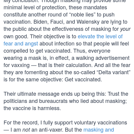
minimal level of protection, these mandates
constitute another round of “noble lies” to push
vaccination. Biden, Fauci, and Walensky are lying to
the public about the effectiveness of masking for
your
own good. Their objective is to
elevate the level of
fear and angst
about infection so that people will feel
compelled to get vaccinated. Thus, everyone
wearing a mask is, in effect, a walking advertisement
for vaxxing — that is their calculation. And all the fear
they are fomenting about the so-called “Delta variant”
is for the same objective: Get vaccinated.
Their ultimate message ends up being this: Trust the
politicians and bureaucrats who lied about masking;
the vaccine is harmless.
For the record, I fully support voluntary vaccinations
— I am
an anti-vaxer. But the
masking and
not