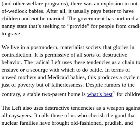
(and other welfare programs), there was an explosion in out-
of-wedlock babies. After all, it usually pays better to have
children and
not
be married. The government has nurtured a
nanny state that’s seeking to “provide” for people from cradl
to grave.
We live in a postmodern, materialist society that glories in
contradiction. It is permissive of all sorts of destructive
behavior. The radical Left uses these tendencies as a chain t
enslave or a scourge with which to do battle. In terms of
unwed mothers and Medicaid babies, this produces a cycle n
just of poverty but of fatherlessness. Despite rumors to the
4
contrary, a stable two-parent home is
what’s best
for childr
The Left also uses destructive tendencies as a weapon agains
all naysayers. It calls those of us who cherish the good that
nuclear families have brought old-fashioned, prudish, and