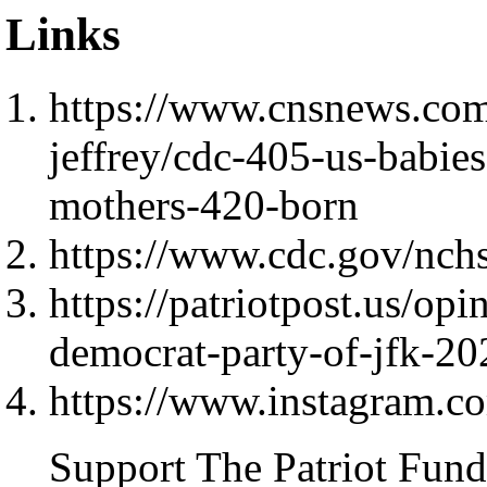
Links
https://www.cnsnews.com/
jeffrey/cdc-405-us-babie
mothers-420-born
https://www.cdc.gov/nchs
https://patriotpost.us/op
democrat-party-of-jfk-2
https://www.instagram
Support The Patriot Fund 