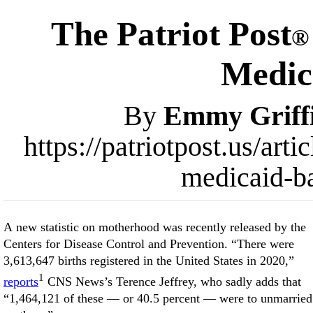
The Patriot Post
®
Medic
By
Emmy Griff
https://patriotpost.us/ar
medicaid-b
A new statistic on motherhood was recently released by the
Centers for Disease Control and Prevention. “There were
3,613,647 births registered in the United States in 2020,”
1
reports
CNS News’s Terence Jeffrey, who sadly adds that
“1,464,121 of these — or 40.5 percent — were to unmarried