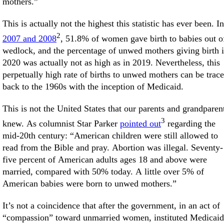
mothers.”
This is actually not the highest this statistic has ever been. In
2
2007 and 2008
, 51.8% of women gave birth to babies out o
wedlock, and the percentage of unwed mothers giving birth 
2020 was actually not as high as in 2019. Nevertheless, this
perpetually high rate of births to unwed mothers can be trac
back to the 1960s with the inception of Medicaid.
This is not the United States that our parents and grandparen
3
knew. As columnist Star Parker
pointed out
regarding the
mid-20th century: “American children were still allowed to
read from the Bible and pray. Abortion was illegal. Seventy-
five percent of American adults ages 18 and above were
married, compared with 50% today. A little over 5% of
American babies were born to unwed mothers.”
It’s not a coincidence that after the government, in an act of
“compassion” toward unmarried women, instituted Medicaid