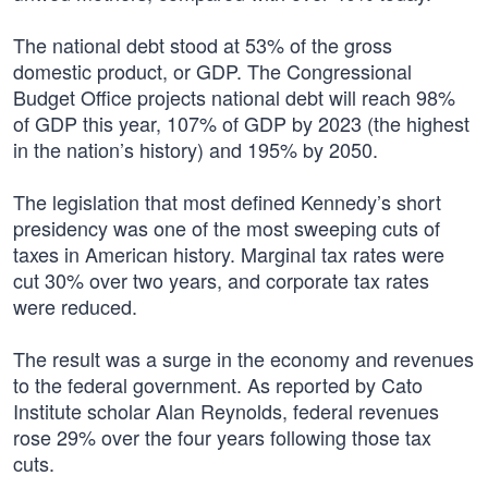
The national debt stood at 53% of the gross
domestic product, or GDP. The Congressional
Budget Office projects national debt will reach 98%
of GDP this year, 107% of GDP by 2023 (the highest
in the nation’s history) and 195% by 2050.
The legislation that most defined Kennedy’s short
presidency was one of the most sweeping cuts of
taxes in American history. Marginal tax rates were
cut 30% over two years, and corporate tax rates
were reduced.
The result was a surge in the economy and revenues
to the federal government. As reported by Cato
Institute scholar Alan Reynolds, federal revenues
rose 29% over the four years following those tax
cuts.