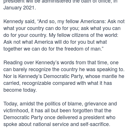
president will be administered the oath of office, in
January 2021.
Kennedy said, “And so, my fellow Americans: Ask not
what your country can do for you; ask what you can
do for your country. My fellow citizens of the world:
Ask not what America will do for you but what
together we can do for the freedom of man.”
Reading over Kennedy’s words from that time, one
can barely recognize the country he was speaking to.
Nor is Kennedy’s Democratic Party, whose mantle he
carried, recognizable compared with what it has
become today.
Today, amidst the politics of blame, grievance and
victimhood, it has all but been forgotten that the
Democratic Party once delivered a president who
spoke about national service and self-sacrifice.