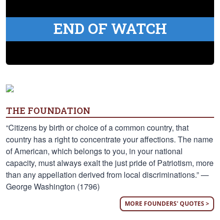
END OF WATCH
THE FOUNDATION
“Citizens by birth or choice of a common country, that
country has a right to concentrate your affections. The name
of American, which belongs to you, in your national
capacity, must always exalt the just pride of Patriotism, more
than any appellation derived from local discriminations.” —
George Washington (1796)
MORE FOUNDERS' QUOTES >