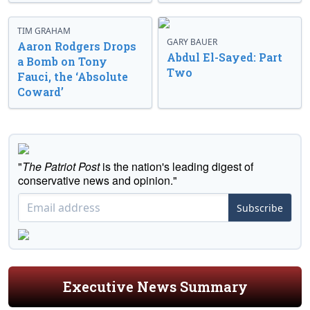
TIM GRAHAM
GARY BAUER
Aaron Rodgers Drops
Abdul El-Sayed: Part
a Bomb on Tony
Two
Fauci, the ‘Absolute
Coward’
"
The Patriot Post
is the nation's leading digest of
conservative news and opinion."
Subscribe
Executive News Summary