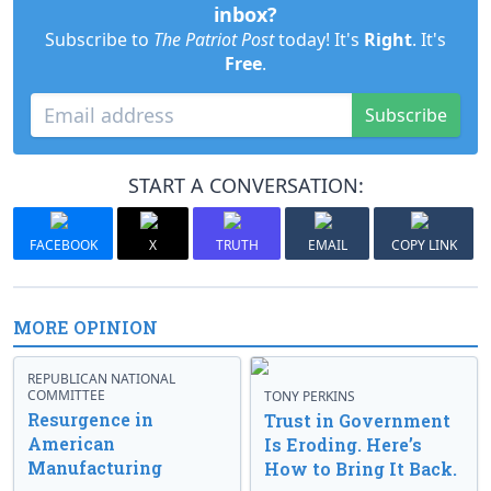
inbox?
Subscribe to
The Patriot Post
today! It's
Right
. It's
Free
.
Subscribe
START A CONVERSATION:
FACEBOOK
X
TRUTH
EMAIL
COPY LINK
MORE OPINION
REPUBLICAN NATIONAL
COMMITTEE
TONY PERKINS
Resurgence in
Trust in Government
American
Is Eroding. Here’s
Manufacturing
How to Bring It Back.