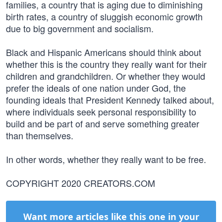
families, a country that is aging due to diminishing
birth rates, a country of sluggish economic growth
due to big government and socialism.
Black and Hispanic Americans should think about
whether this is the country they really want for their
children and grandchildren. Or whether they would
prefer the ideals of one nation under God, the
founding ideals that President Kennedy talked about,
where individuals seek personal responsibility to
build and be part of and serve something greater
than themselves.
In other words, whether they really want to be free.
COPYRIGHT 2020 CREATORS.COM
Want more articles like this one in your