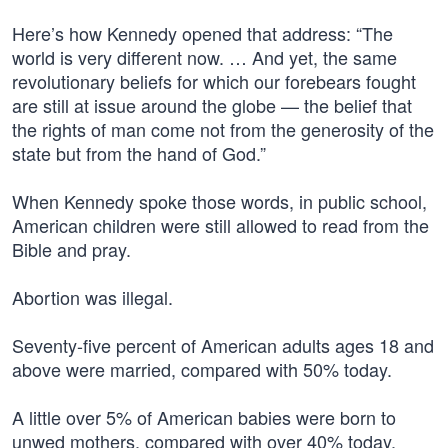
Here’s how Kennedy opened that address: “The
world is very different now. … And yet, the same
revolutionary beliefs for which our forebears fought
are still at issue around the globe — the belief that
the rights of man come not from the generosity of the
state but from the hand of God.”
When Kennedy spoke those words, in public school,
American children were still allowed to read from the
Bible and pray.
Abortion was illegal.
Seventy-five percent of American adults ages 18 and
above were married, compared with 50% today.
A little over 5% of American babies were born to
unwed mothers, compared with over 40% today.