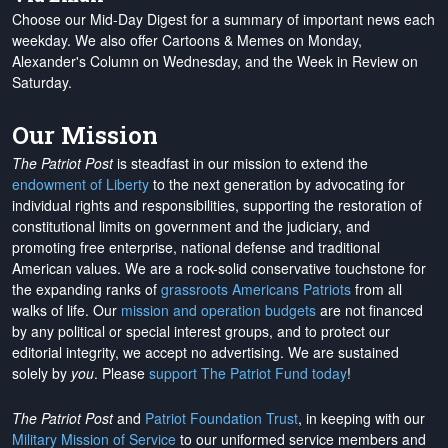
Choose our Mid-Day Digest for a summary of important news each
weekday. We also offer Cartoons & Memes on Monday,
Alexander's Column on Wednesday, and the Week in Review on
Saturday.
Our Mission
The Patriot Post
is steadfast in our mission to extend the
endowment of Liberty
to the next generation by advocating for
individual rights and responsibilities, supporting the restoration of
constitutional limits on government and the judiciary, and
promoting free enterprise, national defense and traditional
American values. We are a rock-solid conservative touchstone for
the expanding ranks of
grassroots Americans Patriots
from all
walks of life. Our
mission and operation budgets
are
not financed
by any political or special interest groups, and to protect our
editorial integrity, we
accept no advertising
. We are sustained
solely by
you
. Please
support The Patriot Fund today
!
The Patriot Post
and
Patriot Foundation Trust
, in keeping with our
Military Mission of Service
to our uniformed service members and