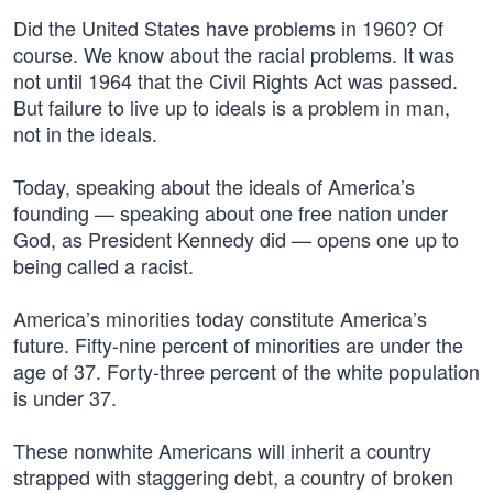
Did the United States have problems in 1960? Of
course. We know about the racial problems. It was
not until 1964 that the Civil Rights Act was passed.
But failure to live up to ideals is a problem in man,
not in the ideals.
Today, speaking about the ideals of America’s
founding — speaking about one free nation under
God, as President Kennedy did — opens one up to
being called a racist.
America’s minorities today constitute America’s
future. Fifty-nine percent of minorities are under the
age of 37. Forty-three percent of the white population
is under 37.
These nonwhite Americans will inherit a country
strapped with staggering debt, a country of broken