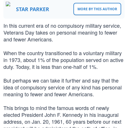
STAR PARKER
MORE BY THIS AUTHOR
In this current era of no compulsory military service,
Veterans Day takes on personal meaning to fewer
and fewer Americans.
When the country transitioned to a voluntary military
in 1973, about 1% of the population served on active
duty. Today, it is less than one-half of 1%.
But perhaps we can take it further and say that the
idea of compulsory service of any kind has personal
meaning to fewer and fewer Americans.
This brings to mind the famous words of newly
elected President John F. Kennedy in his inaugural
address, on Jan. 20, 1961, 60 years before our next