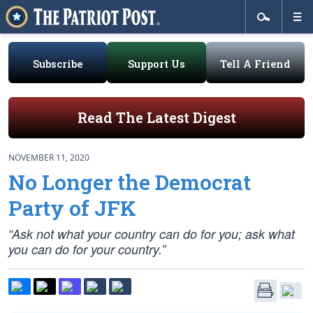
Subscribe
Support Us
Tell A Friend
Read The Latest Digest
NOVEMBER 11, 2020
No Longer the Democrat
Party of JFK
“Ask not what your country can do for you; ask what
you can do for your country.”