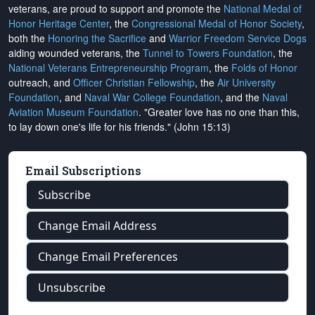
veterans, are proud to support and promote the
National Medal of
Honor Heritage Center
, the
Congressional Medal of Honor Society
,
both the
Honoring the Sacrifice
and
Warrior Freedom Service Dogs
aiding wounded veterans, the
Tunnel to Towers Foundation
, the
National Veterans Entrepreneurship Program
, the
Folds of Honor
outreach, and
Officer Christian Fellowship
, the
Air University
Foundation
, and
Naval War College Foundation
, and the
Naval
Aviation Museum Foundation
. "Greater love has no one than this,
to lay down one's life for his friends." (John 15:13)
Email Subscriptions
Subscribe
Change Email Address
Change Email Preferences
Unsubscribe