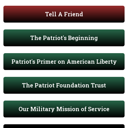
Tell A Friend
The Patriot's Beginning
Patriot's Primer on American Liberty
The Patriot Foundation Trust
Our Military Mission of Service