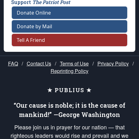
Support
The Patriot Post
Donate Online
Donate by Mail
Tell A Friend
FAQ
/
Contact Us
/
Terms of Use
/
Privacy Policy
/
Reprinting Policy
★ PUBLIUS ★
“Our cause is noble; it is the cause of
mankind!” —George Washington
Please join us in prayer for our nation — that
righteous leaders would rise and prevail and we