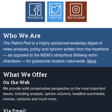
FACEBOOK
TWITTER
INSTAGRAM
Who We Are
The Patriot Post
is a highly acclaimed weekday digest of
news analysis, policy and opinion written from the heartland
— as opposed to the MSM’s ubiquitous Beltway echo
chambers — for grassroots leaders nationwide.
More
What We Offer
On the Web
We provide solid conservative perspective on the most important
issues, including analysis, opinion columns, headline summaries,
memes, cartoons and much more.
Via Email