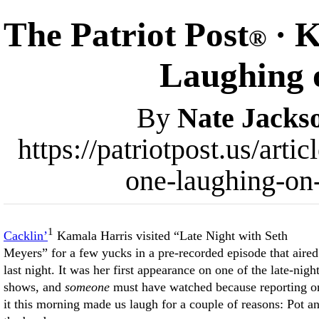
The Patriot Post
· K
®
Laughing o
By
Nate Jacks
https://patriotpost.us/art
one-laughing-on-
1
Cacklin’
Kamala Harris visited “Late Night with Seth
Meyers” for a few yucks in a pre-recorded episode that aired
last night. It was her first appearance on one of the late-nigh
shows, and
someone
must have watched because reporting o
it this morning made us laugh for a couple of reasons: Pot a