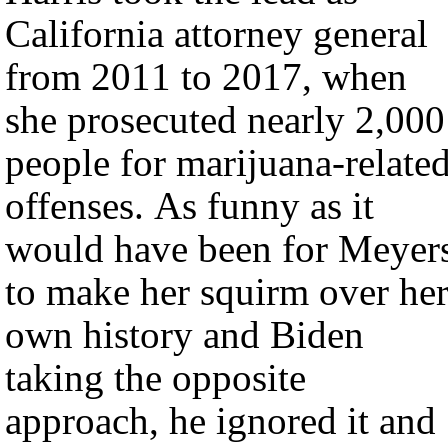
California attorney general
from 2011 to 2017, when
she prosecuted nearly 2,000
people for marijuana-relate
offenses. As funny as it
would have been for Meyer
to make her squirm over he
own history and Biden
taking the opposite
approach, he ignored it and