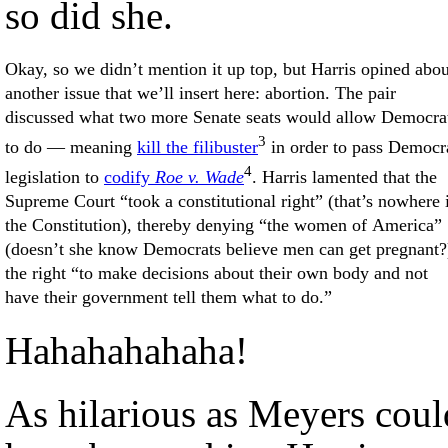
so did she.
Okay, so we didn’t mention it up top, but Harris opined abou
another issue that we’ll insert here: abortion. The pair
discussed what two more Senate seats would allow Democra
3
to do — meaning
kill the filibuster
in order to pass Democr
4
legislation to
codify
Roe v. Wade
. Harris lamented that the
Supreme Court “took a constitutional right” (that’s nowhere 
the Constitution), thereby denying “the women of America”
(doesn’t she know Democrats believe men can get pregnant?
the right “to make decisions about their own body and not
have their government tell them what to do.”
Hahahahahaha!
As hilarious as Meyers coul