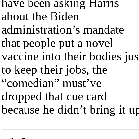
have been asking Harris
about the Biden
administration’s mandate
that people put a novel
vaccine into their bodies jus
to keep their jobs, the
“comedian” must’ve
dropped that cue card
because he didn’t bring it u