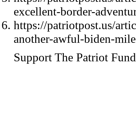
excellent-border-advent
https://patriotpost.us/art
another-awful-biden-mil
Support The Patriot Fund 