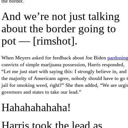
the border.
And we’re not just talking
about the border going to
pot — [rimshot].
When Meyers asked for feedback about Joe Biden
pardonin
convicts of simple marijuana possession, Harris responded,
“Let me just start with saying this: I strongly believe in, and
the majority of Americans agree, nobody should have to go 
jail for smoking weed, right?” She then added, “We are urgi
governors and states to take our lead.”
Hahahahahaha!
Harris took the lead as