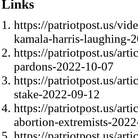
Links
https://patriotpost.us/v
kamala-harris-laughing-
https://patriotpost.us/art
pardons-2022-10-07
https://patriotpost.us/arti
stake-2022-09-12
https://patriotpost.us/art
abortion-extremists-202
https://patriotpost.us/ar