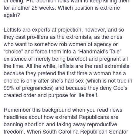
of being. Pro-abortion folks want to keep killing them
for another 25 weeks. Which position is extreme
again?
Leftists are experts at projection, however, and so
they cast pro-lifers as the extremists, as the ones
who want to somehow rob women of agency or
“choice” and force them into a “Handmaid’s Tale”
existence of merely being barefoot and pregnant all
the time. All the while, leftists are the real extremists
because they pretend the first time a woman has a
choice is only after she’s had sex (which is not true in
99% of pregnancies) and because they deny God’s
created order and purpose for life itself.
Remember this background when you read news
headlines about how extremist Republicans are
banning abortion and taking away reproductive
freedom. When South Carolina Republican Senator