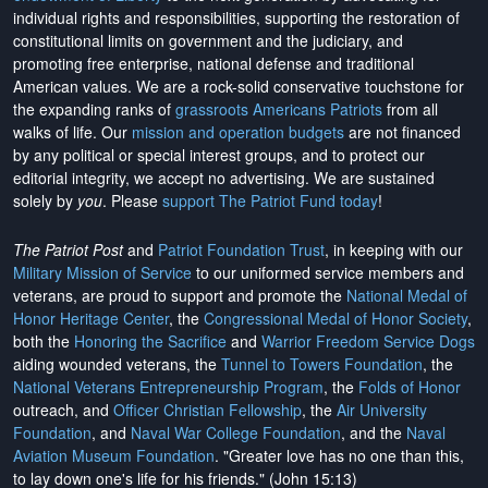
individual rights and responsibilities, supporting the restoration of
constitutional limits on government and the judiciary, and
promoting free enterprise, national defense and traditional
American values. We are a rock-solid conservative touchstone for
the expanding ranks of
grassroots Americans Patriots
from all
walks of life. Our
mission and operation budgets
are
not financed
by any political or special interest groups, and to protect our
editorial integrity, we
accept no advertising
. We are sustained
solely by
you
. Please
support The Patriot Fund today
!
The Patriot Post
and
Patriot Foundation Trust
, in keeping with our
Military Mission of Service
to our uniformed service members and
veterans, are proud to support and promote the
National Medal of
Honor Heritage Center
, the
Congressional Medal of Honor Society
,
both the
Honoring the Sacrifice
and
Warrior Freedom Service Dogs
aiding wounded veterans, the
Tunnel to Towers Foundation
, the
National Veterans Entrepreneurship Program
, the
Folds of Honor
outreach, and
Officer Christian Fellowship
, the
Air University
Foundation
, and
Naval War College Foundation
, and the
Naval
Aviation Museum Foundation
. "Greater love has no one than this,
to lay down one's life for his friends." (John 15:13)