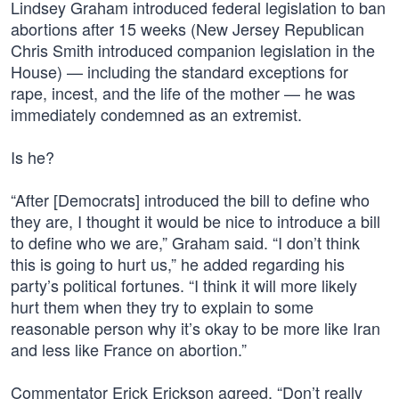
Lindsey Graham introduced federal legislation to ban
abortions after 15 weeks (New Jersey Republican
Chris Smith introduced companion legislation in the
House) — including the standard exceptions for
rape, incest, and the life of the mother — he was
immediately condemned as an extremist.
Is he?
“After [Democrats] introduced the bill to define who
they are, I thought it would be nice to introduce a bill
to define who we are,” Graham said. “I don’t think
this is going to hurt us,” he added regarding his
party’s political fortunes. “I think it will more likely
hurt them when they try to explain to some
reasonable person why it’s okay to be more like Iran
and less like France on abortion.”
Commentator Erick Erickson agreed. “Don’t really