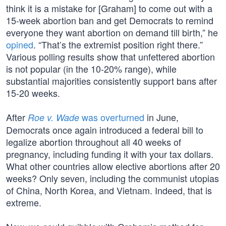
think it is a mistake for [Graham] to come out with a
15-week abortion ban and get Democrats to remind
everyone they want abortion on demand till birth,” he
opined
. “That’s the extremist position right there.”
Various polling results show that unfettered abortion
is not popular (in the 10-20% range), while
substantial majorities consistently support bans after
15-20 weeks.
After
was overturned
in June,
Roe v. Wade
Democrats once again introduced a federal bill to
legalize abortion throughout all 40 weeks of
pregnancy, including funding it with your tax dollars.
What other countries allow elective abortions after 20
weeks? Only seven, including the communist utopias
of China, North Korea, and Vietnam. Indeed, that is
extreme.