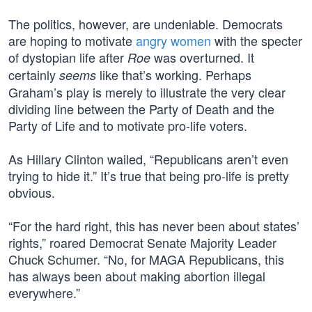
The politics, however, are undeniable. Democrats
are hoping to motivate
angry women
with the specter
of dystopian life after
was overturned. It
Roe
certainly
like that’s working. Perhaps
seems
Graham’s play is merely to illustrate the very clear
dividing line between the Party of Death and the
Party of Life and to motivate pro-life voters.
As Hillary Clinton wailed, “Republicans aren’t even
trying to hide it.” It’s true that being pro-life is pretty
obvious.
“For the hard right, this has never been about states’
rights,” roared Democrat Senate Majority Leader
Chuck Schumer. “No, for MAGA Republicans, this
has always been about making abortion illegal
everywhere.”