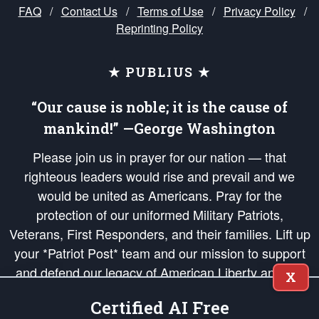
FAQ
/
Contact Us
/
Terms of Use
/
Privacy Policy
/
Reprinting Policy
★ PUBLIUS ★
“Our cause is noble; it is the cause of
mankind!” —George Washington
Please join us in prayer for our nation — that
righteous leaders would rise and prevail and we
would be united as Americans. Pray for the
protection of our uniformed Military Patriots,
Veterans, First Responders, and their families. Lift up
your *Patriot Post* team and our mission to support
and defend our legacy of American Liberty and our
X
Republic's Founding Principles, in order that the fires
Certified AI Free
of freedom would be ignited in the hearts and minds