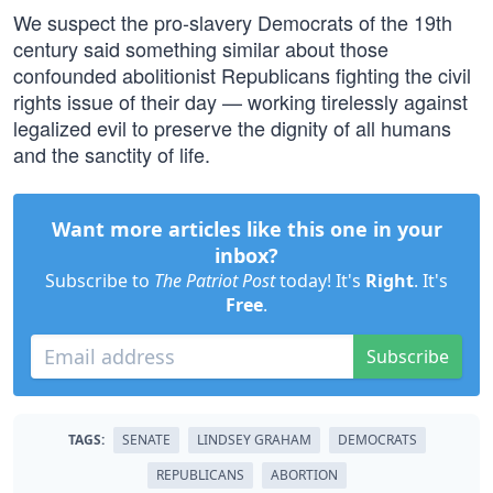
We suspect the pro-slavery Democrats of the 19th
century said something similar about those
confounded abolitionist Republicans fighting the civil
rights issue of their day — working tirelessly against
legalized evil to preserve the dignity of all humans
and the sanctity of life.
Want more articles like this one in your
inbox?
Subscribe to
The Patriot Post
today! It's
Right
. It's
Free
.
Subscribe
TAGS:
SENATE
LINDSEY GRAHAM
DEMOCRATS
REPUBLICANS
ABORTION