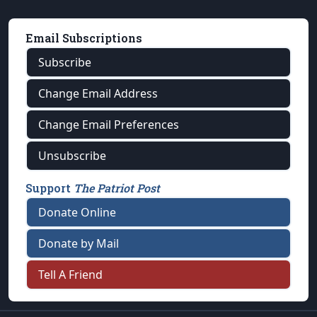
Email Subscriptions
Subscribe
Change Email Address
Change Email Preferences
Unsubscribe
Support
The Patriot Post
Donate Online
Donate by Mail
Tell A Friend