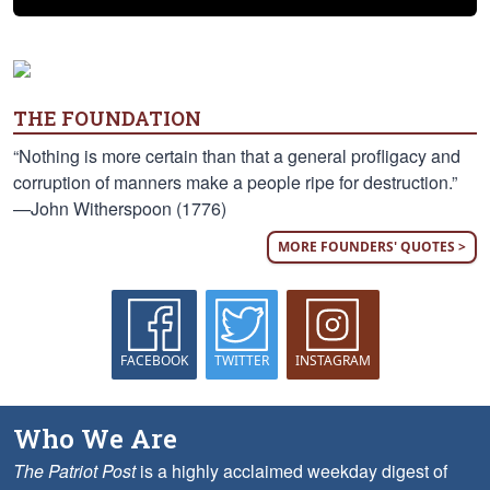
THE FOUNDATION
“Nothing is more certain than that a general profligacy and
corruption of manners make a people ripe for destruction.”
—John Witherspoon (1776)
MORE FOUNDERS' QUOTES >
FACEBOOK
TWITTER
INSTAGRAM
Who We Are
The Patriot Post
is a highly acclaimed weekday digest of