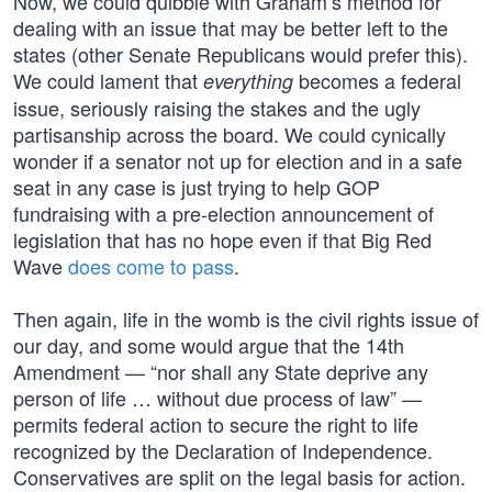
Now, we could quibble with Graham’s method for
dealing with an issue that may be better left to the
states (other Senate Republicans would prefer this).
We could lament that
becomes a federal
everything
issue, seriously raising the stakes and the ugly
partisanship across the board. We could cynically
wonder if a senator not up for election and in a safe
seat in any case is just trying to help GOP
fundraising with a pre-election announcement of
legislation that has no hope even if that Big Red
Wave
does come to pass
.
Then again, life in the womb is the civil rights issue of
our day, and some would argue that the 14th
Amendment — “nor shall any State deprive any
person of life … without due process of law” —
permits federal action to secure the right to life
recognized by the Declaration of Independence.
Conservatives are split on the legal basis for action.