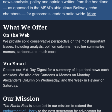
news analysis, policy and opinion written from the heartland
— as opposed to the MSM’s ubiquitous Beltway echo
chambers — for grassroots leaders nationwide.
More
What We Offer
On the Web
We provide solid conservative perspective on the most important
issues, including analysis, opinion columns, headline summaries,
memes, cartoons and much more.
Via Email
Choose our Mid-Day Digest for a summary of important news each
weekday. We also offer Cartoons & Memes on Monday,
Alexander's Column on Wednesday, and the Week in Review on
Saturday.
Our Mission
The Patriot Post
is steadfast in our mission to extend the
endowment of Liberty
to the next generation by advocating for