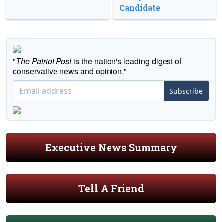
Candidate
"
The Patriot Post
is the nation's leading digest of
conservative news and opinion."
Subscribe
Executive News Summary
Tell A Friend