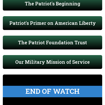
The Patriot's Beginning
Patriot's Primer on American Liberty
The Patriot Foundation Trust
Our Military Mission of Service
END OF WATCH