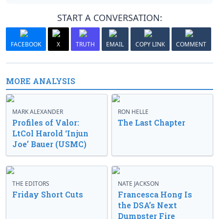
START A CONVERSATION:
FACEBOOK
X
TRUTH
EMAIL
COPY LINK
COMMENT
MORE ANALYSIS
MARK ALEXANDER
RON HELLE
Profiles of Valor:
The Last Chapter
LtCol Harold ‘Injun
Joe’ Bauer (USMC)
THE EDITORS
NATE JACKSON
Friday Short Cuts
Francesca Hong Is
the DSA’s Next
Dumpster Fire