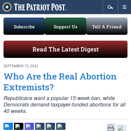
Subscribe
Support Us
Tell A Friend
Read The Latest Digest
SEPTEMBER 15, 2022
Who Are the Real Abortion
Extremists?
Republicans want a popular 15-week ban, while
Democrats demand taxpayer-funded abortions for all
40 weeks.