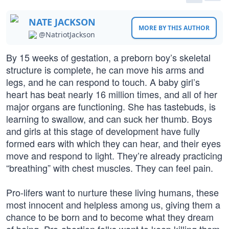
NATE JACKSON
MORE BY THIS AUTHOR
@NatriotJackson
By 15 weeks of gestation, a preborn boy’s skeletal
structure is complete, he can move his arms and
legs, and he can respond to touch. A baby girl’s
heart has beat nearly 16 million times, and all of her
major organs are functioning. She has tastebuds, is
learning to swallow, and can suck her thumb. Boys
and girls at this stage of development have fully
formed ears with which they can hear, and their eyes
move and respond to light. They’re already practicing
“breathing” with chest muscles. They can feel pain.
Pro-lifers want to nurture these living humans, these
most innocent and helpless among us, giving them a
chance to be born and to become what they dream