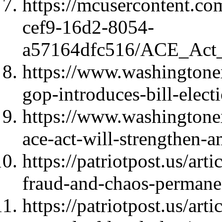
https://mcusercontent.c
cef9-16d2-8054-
a57164dfc516/ACE_Act_
https://www.washington
gop-introduces-bill-elect
https://www.washingtone
ace-act-will-strengthen-
https://patriotpost.us/art
fraud-and-chaos-perman
https://patriotpost.us/art