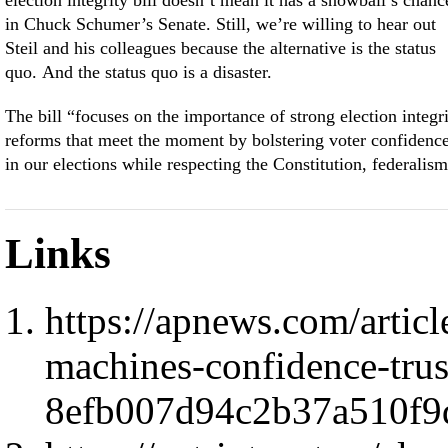
election integrity bill doesn’t mean it has a snowball’s chanc
in Chuck Schumer’s Senate. Still, we’re willing to hear out
Steil and his colleagues because the alternative is the status
quo. And the status quo is a disaster.
The bill “focuses on the importance of strong election integr
reforms that meet the moment by bolstering voter confidenc
in our elections while respecting the Constitution, federalism
Links
https://apnews.com/articl
machines-confidence-trus
8efb007d94c2b37a510f9