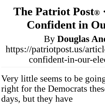
The Patriot Post
®
Confident in Ou
By
Douglas An
https://patriotpost.us/art
confident-in-our-el
Very little seems to be goin
right for the Democrats thes
days, but they have