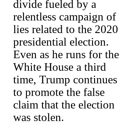
divide fueled by a
relentless campaign of
lies related to the 2020
presidential election.
Even as he runs for the
White House a third
time, Trump continues
to promote the false
claim that the election
was stolen.