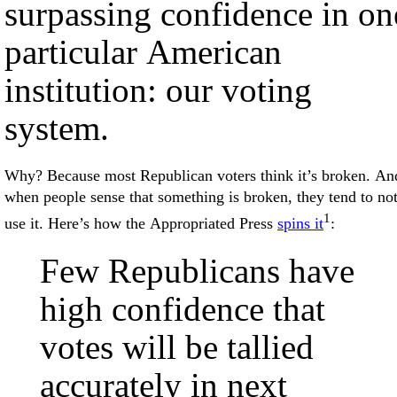
surpassing confidence in on
particular American
institution: our voting
system.
Why? Because most Republican voters think it’s broken. An
when people sense that something is broken, they tend to no
1
use it. Here’s how the Appropriated Press
spins it
:
Few Republicans have
high confidence that
votes will be tallied
accurately in next