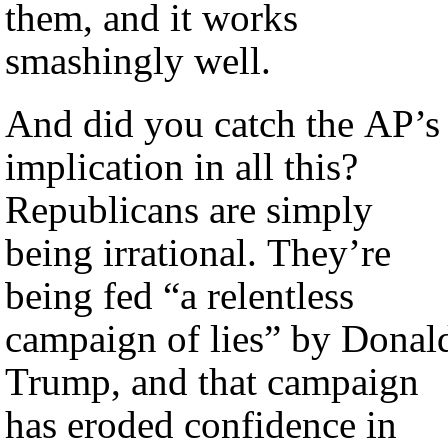
them, and it works
smashingly well.
And did you catch the AP’s
implication in all this?
Republicans are simply
being irrational. They’re
being fed “a relentless
campaign of lies” by Donal
Trump, and that campaign
has eroded confidence in