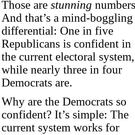
Those are
stunning
numbers
And that’s a mind-boggling
differential: One in five
Republicans is confident in
the current electoral system,
while nearly three in four
Democrats are.
Why are the Democrats so
confident? It’s simple: The
current system works for