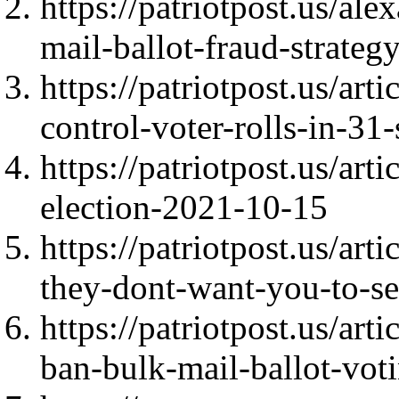
https://patriotpost.us/ale
mail-ballot-fraud-strate
https://patriotpost.us/ar
control-voter-rolls-in-31
https://patriotpost.us/ar
election-2021-10-15
https://patriotpost.us/ar
they-dont-want-you-to-s
https://patriotpost.us/art
ban-bulk-mail-ballot-vo