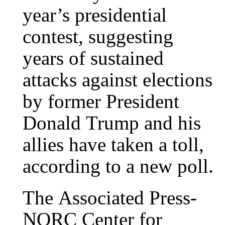
year’s presidential
contest, suggesting
years of sustained
attacks against elections
by former President
Donald Trump and his
allies have taken a toll,
according to a new poll.
The Associated Press-
NORC Center for