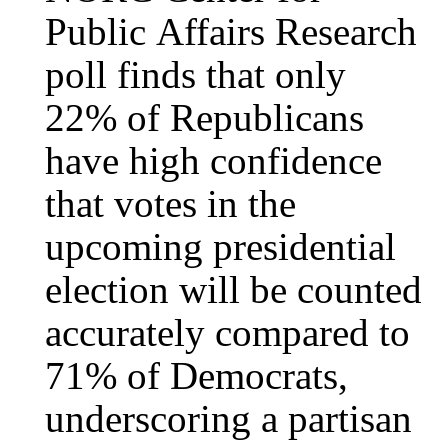
Public Affairs Research
poll finds that only
22% of Republicans
have high confidence
that votes in the
upcoming presidential
election will be counted
accurately compared to
71% of Democrats,
underscoring a partisan