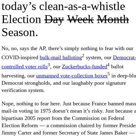
today’s clean-as-a-whistle
Election
Day
Week
Month
Season.
No, no, says the AP, there’s simply nothing to fear with our
2
COVID-inspired
bulk-mail balloting
system, our
Democrat
3
4
controlled voter rolls
, our
Zuckerbucks-funded
ballot
5
harvesting, our
unmanned vote-collection boxes
in deep-bl
Democrat strongholds, and our laughably poor signature
verification system.
Nope, nothing to fear here. Just because France banned mas
mail-in voting in 1975 doesn’t mean it’s risky. Just because 
bipartisan 2005 report from the Commission on Federal
Election Reform — a commission chaired by former Preside
Jimmy Carter and former Secretary of State James Baker —