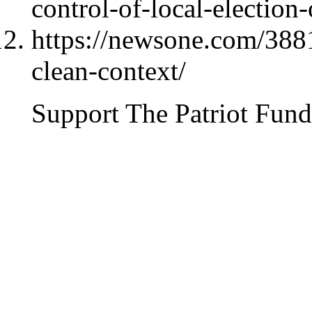
control-of-local-election
https://newsone.com/3881
clean-context/
Support The Patriot Fund 