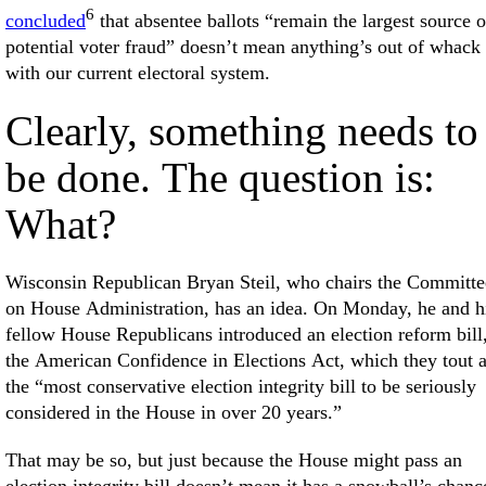
6
concluded
that absentee ballots “remain the largest source o
potential voter fraud” doesn’t mean anything’s out of whack
with our current electoral system.
Clearly, something needs to
be done. The question is:
What?
Wisconsin Republican Bryan Steil, who chairs the Committe
on House Administration, has an idea. On Monday, he and h
fellow House Republicans introduced an election reform bill
the American Confidence in Elections Act, which they tout 
the “most conservative election integrity bill to be seriously
considered in the House in over 20 years.”
That may be so, but just because the House might pass an