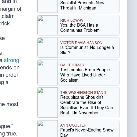
 and in
Socialist Presents New
margin of
Threat in Michigan
o claim
RICH LOWRY
rrick
Yes, the DSA Has a
Communist Problem
se
VICTOR DAVIS HANSON
Is ‘Communist’ No Longer a
al
Slur?
 a
strong
CAL THOMAS
epends on
Testimonies From People
in order
Who Have Lived Under
Socialism
ng a
THE WASHINGTON STAND
Republicans Shouldn’t
Celebrate the Rise of
the most
Socialism Even if They Can
Beat It in November
ngue.”
ANN COULTER
Fauci’s Never-Ending Snow
ng true.
Day