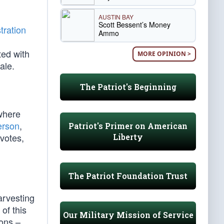
AUSTIN BAY
Scott Bessent’s Money
tration
Ammo
ted with
MORE OPINION >
ale.
The Patriot's Beginning
where
erson
,
Patriot's Primer on American
votes,
Liberty
The Patriot Foundation Trust
arvesting
of this
Our Military Mission of Service
ions –