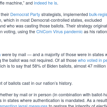
affe machine,” and
indeed he is
.
 their
Democrat Party
strategists, implemented
bulk-regis
n, which in most Democrat-controlled states, excluded
nd who was casting those ballots. Their strategy origina
n voting, using the
ChiCom Virus pandemic
as his ration
)
were by mail — and a majority of those were in states 
 the ballot was not required. Of all those
who voted in p
 is to say that 58% of Biden ballots, almost 47 million 
 of ballots cast in our nation’s history.
hether by mail or in person (in combination with ballot-h
es in states where authentication is mandated. As a result 
ementing legal measures
to restore the integrity of elect