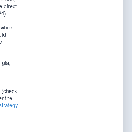
e direct
24).
 while
uld
e
rgia,
 (check
er the
trategy