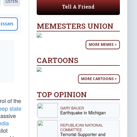
LISTEN
Tell A Friend
MEMESTERS UNION
ESSAYS
MORE MEMES >
CARTOONS
MORE CARTOONS >
TOP OPINION
ol of the
eep state
GARY BAUER
Earthquake in Michigan
massive
edia
REPUBLICAN NATIONAL
llot
COMMITTEE
Terrorist Supporter and