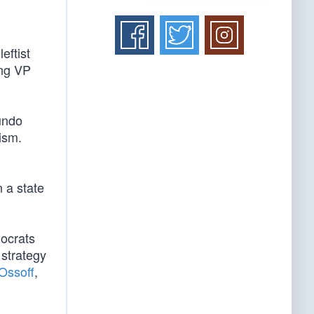
leftist
ing VP
undo
lism.
 a state
mocrats
strategy
Ossoff
,