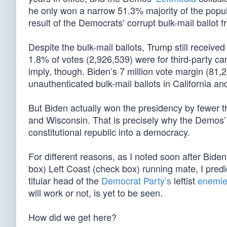
he only won a narrow 51.3% majority of the popula
result of the Democrats’ corrupt bulk-mail ballot f
Despite the bulk-mail ballots, Trump still receive
1.8% of votes (2,926,539) were for third-party c
imply, though. Biden’s 7 million vote margin (81,
unauthenticated bulk-mail ballots in California a
But Biden actually won the presidency by fewer t
and Wisconsin. That is precisely why the Demos’
constitutional republic into a democracy.
For different reasons, as I noted soon after Bide
box) Left Coast (check box) running mate, I pred
titular head of the
Democrat Party’s
leftist
enemies
will work or not, is yet to be seen.
How did we get here?