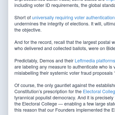
including voter ID requirements, the global standa
Short of
universally requiring voter authentication
undermines the integrity of elections. It will, ul
the objective.
And for the record, recall that the largest postal
who delivered and collected ballots, were on Bi
Predictably, Demos and their
Leftmedia platform
are labeling any measure to authenticate who is vo
mislabelling their systemic voter fraud proposals “
Of course, the only gauntlet against the establis
Constitution’s prescription for the
Electoral Colle
tyrannical populist democracy. And it is precisel
the Electoral College — enabling a few large state
this reason that our Founders implemented the El