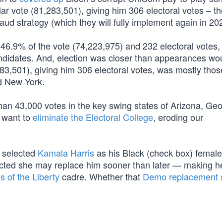
r vote (81,283,501), giving him 306 electoral votes – th
raud strategy (which they will fully implement again in 20
d 46.9% of the vote (74,223,975) and 232 electoral votes,
andidates. And, election was closer than appearances wo
283,501), giving him 306 electoral votes, was mostly thos
nd New York.
han 43,000 votes in the key swing states of Arizona, Geo
 want to
eliminate the Electoral College
, eroding our
n selected
Kamala Harris
as his Black (check box) female
icted she may replace him sooner than later — making h
 of the Liberty
cadre. Whether that
Demo replacement s