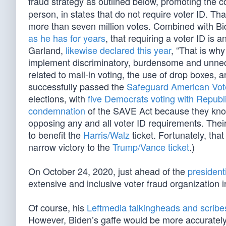
fraud strategy as outlined below, promoting the c
person, in states that do not require voter ID. Th
more than seven million votes. Combined with B
as he has for years
, that requiring a voter ID is 
Garland,
likewise declared this year
, “That is why
implement discriminatory, burdensome and unneces
related to mail-in voting, the use of drop boxes, 
successfully passed the
Safeguard American Voter
elections, with
five Democrats voting with Republ
condemnation
of the SAVE Act because they know 
opposing any and all voter ID requirements. Their
to benefit the
Harris/Walz
ticket. Fortunately, tha
narrow victory to the
Trump/Vance ticket
.)
On October 24, 2020, just ahead of the
presidenti
extensive and inclusive voter fraud organization in
Of course, his
Leftmedia talkingheads and scribe
However, Biden’s gaffe would be more accurately 