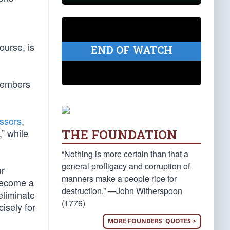
ourse, is
END OF WATCH
 members
ssors
,
THE FOUNDATION
,” while
“Nothing is more certain than that a
general profligacy and corruption of
ur
manners make a people ripe for
 become a
destruction.” —John Witherspoon
eliminate
(1776)
isely for
MORE FOUNDERS' QUOTES >