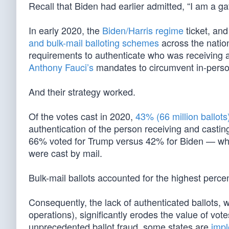
Recall that Biden had earlier admitted, “I am a g
In early 2020, the
Biden/Harris regime
ticket, and
and bulk-mail balloting schemes
across the natio
requirements to authenticate who was receiving a
Anthony Fauci’s
mandates to circumvent in-perso
And their strategy worked.
Of the votes cast in 2020,
43% (66 million ballots
authentication of the person receiving and casting
66% voted for Trump versus 42% for Biden — which
were cast by mail.
Bulk-mail ballots accounted for the highest percent
Consequently, the lack of authenticated ballots, w
operations), significantly erodes the value of vot
unprecedented ballot fraud, some states are
impl