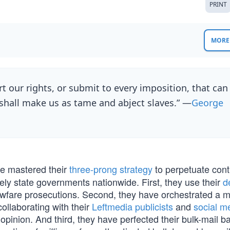
PRINT
MORE 
rt our rights, or submit to every imposition, that can
shall make us as tame and abject slaves.” —
George
e mastered their
three-prong strategy
to perpetuate contr
ely state governments nationwide. First, they use their
d
lawfare prosecutions. Second, they have orchestrated a 
ollaborating with their
Leftmedia publicists
and
social m
opinion. And third, they have perfected their bulk-mail ba