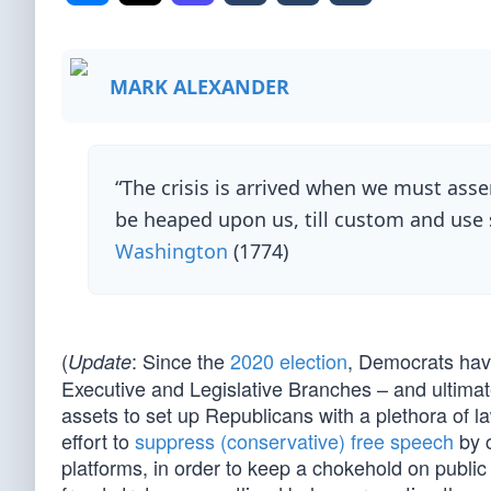
MARK ALEXANDER
“The crisis is arrived when we must asse
be heaped upon us, till custom and use 
Washington
(1774)
(
: Since the
2020 election
, Democrats hav
Update
Executive and Legislative Branches – and ultimat
assets to set up Republicans with a plethora of 
effort to
suppress (conservative) free speech
by c
platforms, in order to keep a chokehold on public 