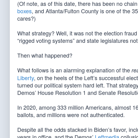
(Of note, as of this date, there has been no chai
boxes
, and Atlanta/Fulton County is one of the 3
cares?)
What strategy? Well, it was not the election frau
“rigged voting systems” and state legislatures not 
Then what happened?
What follows is an alarming explanation of the
re
Liberty
, on the heels of the Left’s successful el
turned our political system hard left. That strateg
Demos’ House Resolution 1 and Senate Resoluti
In 2020, among 333 million Americans, almost 160 m
ballots, and millions were not authenticated.
Despite all the odds stacked in Biden’s favor, inc
years in office, and the Demos’
Leftmedia
collusi