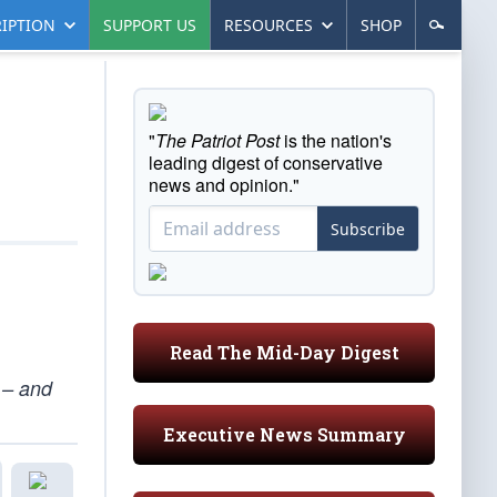
IPTION
SUPPORT US
RESOURCES
SHOP
"
The Patriot Post
is the nation's
leading digest of conservative
news and opinion."
Subscribe
Read The Mid-Day Digest
 – and
Executive News Summary