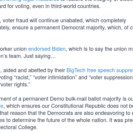
rd for voting, even in third-world countries.
, voter fraud will continue unabated, which completely
timately, ensure a permanent Democrat majority, which, of c
 worker union
endorsed Biden
, which is to say the union
den’s team. Just saying…
s
, aided and abetted by their
BigTech free speech suppre
ting “racist,” “voter intimidation” and “voter suppression
voter rights.”
hment of a permanent Demo bulk-mail ballot majority is o
ge
, which ensures our Constitutional Republic does not
y that reason that the Democrats are also endeavoring to 
s to determine the future of the whole nation. It was prec
ectoral College.