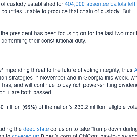
n of custody established for
404,000 absentee ballots left 
5 counties unable to produce that chain of custody. But 
d the president has been focusing on for the last two mo
performing their constitutional duty.
impending threat to the future of voting integrity, thus
A
al
ection strategies in November and in Georgia this week, w
y has, and will continue to pay rich power-shifting dividend
on 1 are both passed.
illion (66%) of the nation’s 239.2 million “eligible vote
luding the
deep state
collusion to take Trump down during
on to
covered up
Biden’s corrupt ChiCom pay-to-play sc