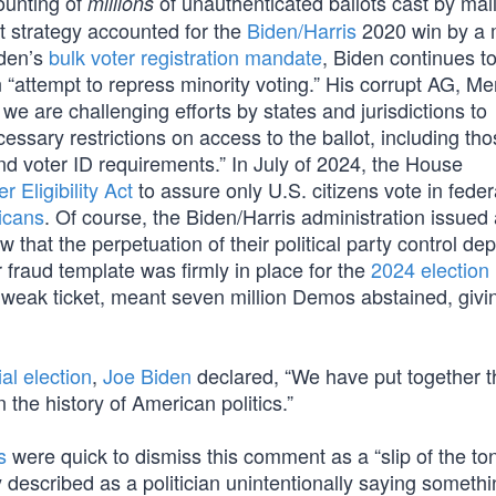
ounting of
of unauthenticated ballots cast by mail
millions
at strategy accounted for the
Biden/Harris
2020 win by a 
iden’s
bulk voter registration mandate
, Biden continues t
an “attempt to repress minority voting.” His corrupt AG, Me
 we are challenging efforts by states and jurisdictions to
sary restrictions on access to the ballot, including tho
and voter ID requirements.” In July of 2024, the House
 Eligibility Act
to assure only U.S. citizens vote in feder
icans
. Of course, the Biden/Harris administration issued
that the perpetuation of their political party control d
 fraud template was firmly in place for the
2024 election
t weak ticket, meant seven million Demos abstained, givi
al election
,
Joe Biden
declared, “We have put together 
 the history of American politics.”
s
were quick to dismiss this comment as a “slip of the to
described as a politician unintentionally saying somethi