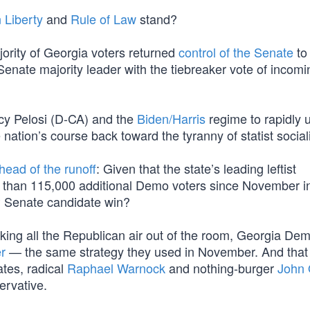
 Liberty
and
Rule of Law
stand?
jority of Georgia voters returned
control of the Senate
to 
enate majority leader with the tiebreaker vote of incom
cy Pelosi (D-CA) and the
Biden/Harris
regime to rapidly 
he nation’s course back toward the tyranny of statist socia
head of the runoff
: Given that the state’s leading leftist
 than 115,000 additional Demo voters since November in
OP Senate candidate win?
cking all the Republican air out of the room, Georgia De
r
— the same strategy they used in November. And that 
ates, radical
Raphael Warnock
and nothing-burger
John 
ervative.