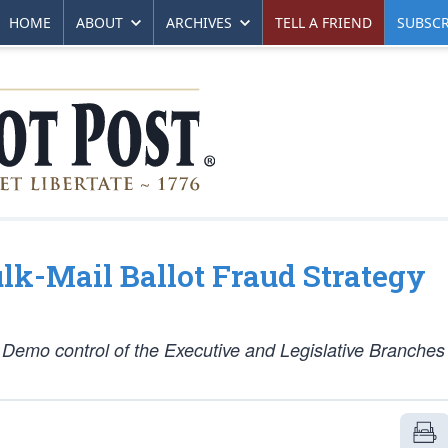
HOME
ABOUT
ARCHIVES
TELL A FRIEND
SUBSCR
lk-Mail Ballot Fraud Strategy
 Demo control of the Executive and Legislative Branches