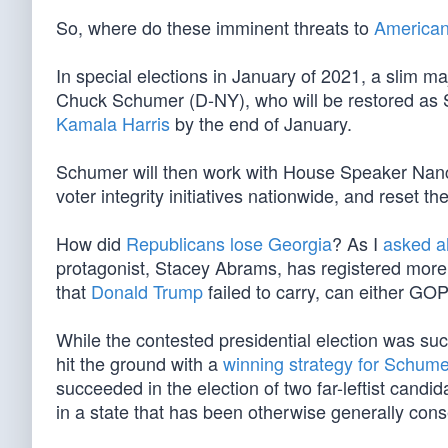
So, where do these imminent threats to
American
In special elections in January of 2021, a slim ma
Chuck Schumer (D-NY), who will be restored as S
Kamala Harris
by the end of January.
Schumer will then work with House Speaker Nan
voter integrity initiatives nationwide, and reset t
How did
Republicans lose Georgia
? As I
asked a
protagonist, Stacey Abrams, has registered more
that
Donald Trump
failed to carry, can either G
While the contested presidential election was su
hit the ground with a
winning strategy for Schume
succeeded in the election of two far-leftist candid
in a state that has been otherwise generally cons