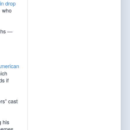
in drop
… who
nths —
merican
hich
s if
rs” cast
 his
hemes,