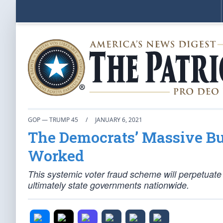
GOP — TRUMP 45
/
JANUARY 6, 2021
The Democrats’ Massive Bu
Worked
This systemic voter fraud scheme will perpetuate
ultimately state governments nationwide.