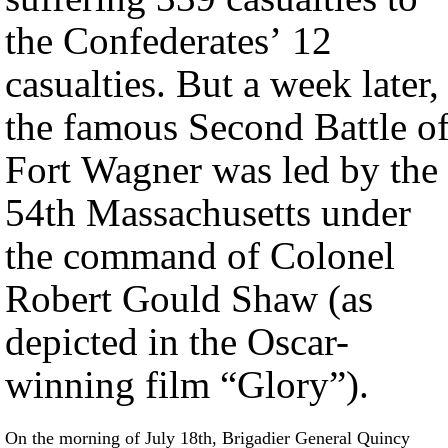
the Confederates’ 12
casualties. But a week later,
the famous Second Battle o
Fort Wagner was led by the
54th Massachusetts under
the command of Colonel
Robert Gould Shaw (as
depicted in the Oscar-
winning film “Glory”).
On the morning of July 18th, Brigadier General Quincy