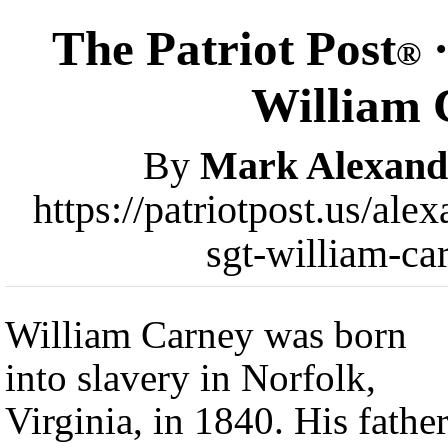
The Patriot Post
·
®
William 
By
Mark Alexand
https://patriotpost.us/ale
sgt-william-ca
William Carney was born
into slavery in Norfolk,
Virginia, in 1840. His fathe