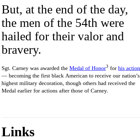
But, at the end of the day,
the men of the 54th were
hailed for their valor and
bravery.
3
Sgt. Carney was awarded the
Medal of Honor
for
his action
— becoming the first black American to receive our nation’s
highest military decoration, though others had received the
Medal earlier for actions after those of Carney.
Links