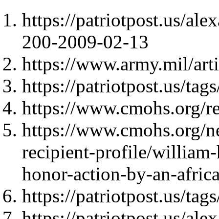
https://patriotpost.us/al
200-2009-02-13
https://www.army.mil/ar
https://patriotpost.us/
https://www.cmohs.org/re
https://www.cmohs.org/n
recipient-profile/william
honor-action-by-an-afric
https://patriotpost.us/t
https://patriotpost.us/al