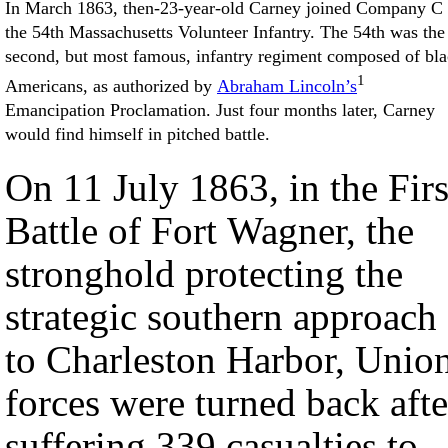
In March 1863, then-23-year-old Carney joined Company C 
the 54th Massachusetts Volunteer Infantry. The 54th was the
second, but most famous, infantry regiment composed of bl
1
Americans, as authorized by
Abraham Lincoln’s
Emancipation Proclamation. Just four months later, Carney
would find himself in pitched battle.
On 11 July 1863, in the Firs
Battle of Fort Wagner, the
stronghold protecting the
strategic southern approach
to Charleston Harbor, Unio
forces were turned back afte
suffering 339 casualties to