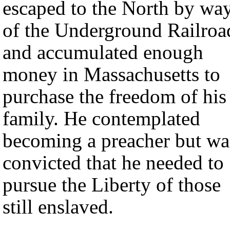
escaped to the North by wa
of the Underground Railroa
and accumulated enough
money in Massachusetts to
purchase the freedom of his
family. He contemplated
becoming a preacher but wa
convicted that he needed to
pursue the Liberty of those
still enslaved.