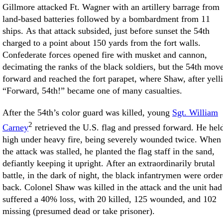
Gillmore attacked Ft. Wagner with an artillery barrage from
land-based batteries followed by a bombardment from 11
ships. As that attack subsided, just before sunset the 54th
charged to a point about 150 yards from the fort walls.
Confederate forces opened fire with musket and cannon,
decimating the ranks of the black soldiers, but the 54th mov
forward and reached the fort parapet, where Shaw, after yell
“Forward, 54th!” became one of many casualties.
After the 54th’s color guard was killed, young
Sgt. William
2
Carney
retrieved the U.S. flag and pressed forward. He held
high under heavy fire, being severely wounded twice. When
the attack was stalled, he planted the flag staff in the sand,
defiantly keeping it upright. After an extraordinarily brutal
battle, in the dark of night, the black infantrymen were orde
back. Colonel Shaw was killed in the attack and the unit had
suffered a 40% loss, with 20 killed, 125 wounded, and 102
missing (presumed dead or take prisoner).