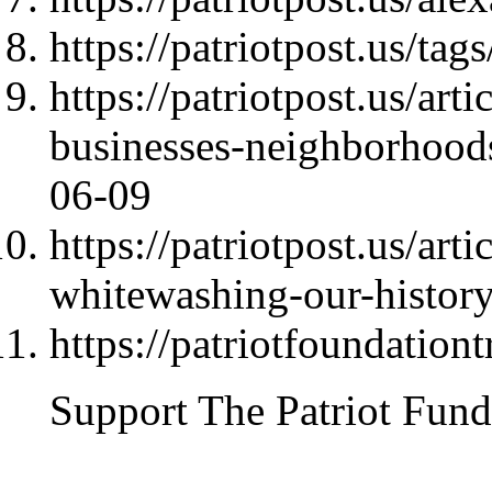
https://patriotpost.us/t
https://patriotpost.us/art
businesses-neighborhoo
06-09
https://patriotpost.us/art
whitewashing-our-histor
https://patriotfoundationt
Support The Patriot Fund 