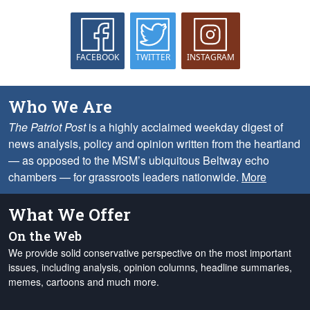
FACEBOOK
TWITTER
INSTAGRAM
Who We Are
The Patriot Post
is a highly acclaimed weekday digest of
news analysis, policy and opinion written from the heartland
— as opposed to the MSM’s ubiquitous Beltway echo
chambers — for grassroots leaders nationwide.
More
What We Offer
On the Web
We provide solid conservative perspective on the most important
issues, including analysis, opinion columns, headline summaries,
memes, cartoons and much more.