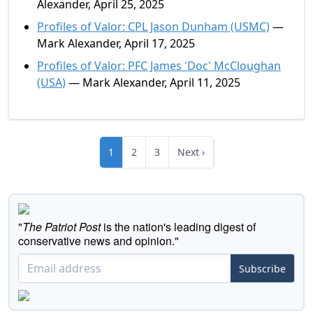
Alexander, April 25, 2025
Profiles of Valor: CPL Jason Dunham (USMC)
—
Mark Alexander, April 17, 2025
Profiles of Valor: PFC James 'Doc' McCloughan
(USA)
— Mark Alexander, April 11, 2025
1
2
3
Next ›
"
The Patriot Post
is the nation's leading digest of
conservative news and opinion."
Subscribe