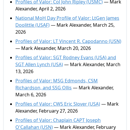
Profiles of Valor: Col John Ripley (USMC)
— Mark
Alexander, April 2, 2026
National MoH Day Profile of Valor: LtGen James
Doolittle (USAF)
— Mark Alexander, March 25,
2026
Profiles of Valor: LT Vincent R. Capodanno (USN)
— Mark Alexander, March 20, 2026
Profiles of Valor: SGT Rodney Evans (USA) and
SGT Allen Lynch (USA)
— Mark Alexander, March
13, 2026
Profiles of Valor: MSG Edmonds, CSM
Richardson, and SSG Ollis
— Mark Alexander,
March 6, 2026
Profiles of Valor: CW5 Eric Slover (USA)
— Mark
Alexander, February 27, 2026
Profiles of Valor: Chaplain CAPT Joseph
O'Callahan (USN)
— Mark Alexander, February