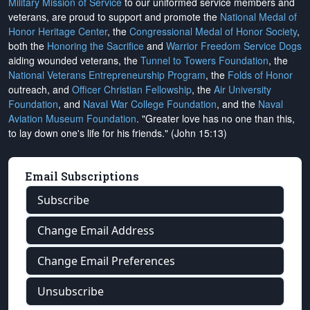
Military Mission of Service
to our uniformed service members and
veterans, are proud to support and promote the
National Medal of
Honor Heritage Center
, the
Congressional Medal of Honor Society
,
both the
Honoring the Sacrifice
and
Warrior Freedom Service Dogs
aiding wounded veterans, the
Tunnel to Towers Foundation
, the
National Veterans Entrepreneurship Program
, the
Folds of Honor
outreach, and
Officer Christian Fellowship
, the
Air University
Foundation
, and
Naval War College Foundation
, and the
Naval
Aviation Museum Foundation
. "Greater love has no one than this,
to lay down one's life for his friends." (John 15:13)
Email Subscriptions
Subscribe
Change Email Address
Change Email Preferences
Unsubscribe