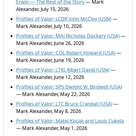
Erwin — The Rest of the Story
— Mark
Alexander, July 15, 2026
Profiles of Valor: LCDR John McCloy (USN)
—
Mark Alexander, July 10, 2026
Profiles of Valor: MAJ Nicholas Dockery (USA)
—
Mark Alexander, June 26, 2026
Profiles of Valor: COL Robert Howard (USA)
—
Mark Alexander, June 19, 2026
Profiles of Valor: LTJG Albert David (USN)
—
Mark Alexander, June 12, 2026
Profiles of Valor: SP5 Dwight W. Birdwell (USA)
— Mark Alexander, May 22, 2026
Profiles of Valor: LTC Bruce Crandall (USA)
—
Mark Alexander, May 8, 2026
Profiles of Valor: Matej Kocak and Louis Cukela
— Mark Alexander, May 1, 2026