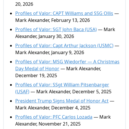
20, 2026
Profiles of Valor: CAPT Williams and SSG Ollis
—
Mark Alexander, February 13, 2026
Profiles of Valor: SGT John Baca (USA)
— Mark
Alexander, January 30, 2026
Profiles of Valor: Capt Arthur Jackson (USMC)
—
Mark Alexander, January 9, 2026
Profiles of Valor: MSG Wiedorfer — A Christmas
Day Medal of Honor
— Mark Alexander,
December 19, 2025
Profiles of Valor: SSgt William Pitsenbarger
(USAF)
— Mark Alexander, December 5, 2025
President Trump Signs Medal of Honor Act
—
Mark Alexander, December 4, 2025
Profiles of Valor: PFC Carlos Lozada
— Mark
Alexander, November 21, 2025