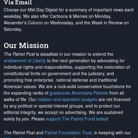
Via Email
Choose our Mid-Day Digest for a summary of important news each
weekday. We also offer Cartoons & Memes on Monday,
Alexander's Column on Wednesday, and the Week in Review on
Saturday.
Our Mission
The Patriot Post
is steadfast in our mission to extend the
endowment of Liberty
to the next generation by advocating for
individual rights and responsibilities, supporting the restoration of
constitutional limits on government and the judiciary, and
promoting free enterprise, national defense and traditional
American values. We are a rock-solid conservative touchstone for
the expanding ranks of
grassroots Americans Patriots
from all
walks of life. Our
mission and operation budgets
are
not financed
by any political or special interest groups, and to protect our
editorial integrity, we
accept no advertising
. We are sustained
solely by
you
. Please
support The Patriot Fund today
!
The Patriot Post
and
Patriot Foundation Trust
, in keeping with our