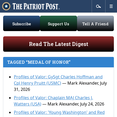
Subscribe
Support Us
Tell A Friend
Read The Latest Digest
TAGGED “MEDAL OF HONOR”
Profiles of Valor: GySgt Charles Hoffman and
Cpl Henry Pruitt (USMC)
— Mark Alexander, July
31, 2026
Profiles of Valor: Chaplain MAJ Charles J.
Watters (USA)
— Mark Alexander, July 24, 2026
Profiles of Valor: 'Young Washington' and Red