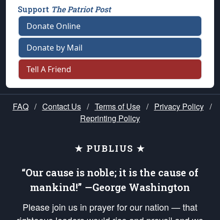
Support
The Patriot Post
Donate Online
Donate by Mail
Tell A Friend
FAQ
/
Contact Us
/
Terms of Use
/
Privacy Policy
/
Reprinting Policy
★ PUBLIUS ★
“Our cause is noble; it is the cause of
mankind!” —George Washington
Please join us in prayer for our nation — that