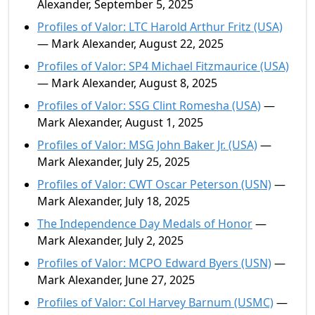
Alexander, September 5, 2025
Profiles of Valor: LTC Harold Arthur Fritz (USA)
— Mark Alexander, August 22, 2025
Profiles of Valor: SP4 Michael Fitzmaurice (USA)
— Mark Alexander, August 8, 2025
Profiles of Valor: SSG Clint Romesha (USA)
—
Mark Alexander, August 1, 2025
Profiles of Valor: MSG John Baker Jr. (USA)
—
Mark Alexander, July 25, 2025
Profiles of Valor: CWT Oscar Peterson (USN)
—
Mark Alexander, July 18, 2025
The Independence Day Medals of Honor
—
Mark Alexander, July 2, 2025
Profiles of Valor: MCPO Edward Byers (USN)
—
Mark Alexander, June 27, 2025
Profiles of Valor: Col Harvey Barnum (USMC)
—