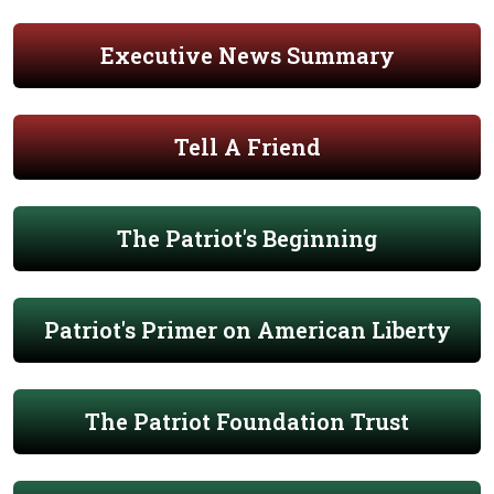
Executive News Summary
Tell A Friend
The Patriot's Beginning
Patriot's Primer on American Liberty
The Patriot Foundation Trust