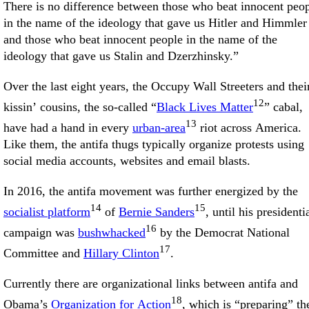
There is no difference between those who beat innocent peo
in the name of the ideology that gave us Hitler and Himmler
and those who beat innocent people in the name of the
ideology that gave us Stalin and Dzerzhinsky.”
Over the last eight years, the Occupy Wall Streeters and thei
12
kissin’ cousins, the so-called “
Black Lives Matter
” cabal,
13
have had a hand in every
urban-area
riot across America.
Like them, the antifa thugs typically organize protests using
social media accounts, websites and email blasts.
In 2016, the antifa movement was further energized by the
14
15
socialist platform
of
Bernie Sanders
, until his presidenti
16
campaign was
bushwhacked
by the Democrat National
17
Committee and
Hillary Clinton
.
Currently there are organizational links between antifa and
18
Obama’s
Organization for Action
, which is “preparing” th