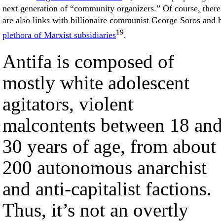
next generation of “community organizers.” Of course, there
are also links with billionaire communist George Soros and 
19
plethora of Marxist subsidiaries
.
Antifa is composed of
mostly white adolescent
agitators, violent
malcontents between 18 an
30 years of age, from about
200 autonomous anarchist
and anti-capitalist factions.
Thus, it’s not an overtly