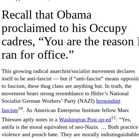
Recall that Obama
proclaimed to his Occupy
cadres, “You are the reason 
ran for office.”
This growing radical anarchist/socialist movement declares
itself to be anti-fascist — but if “anti-fascist” means opposit
to fascism, these thug clans are anything but. In truth, the
movement bears strong resemblance to Hitler’s National
Socialist German Workers’ Party (NAZI)
brownshirt
10
fascists
. As American Enterprise Institute fellow Marc
11
Thiessen aptly notes in a
Washington Post op-ed
: “Yes,
antifa is the moral equivalent of neo-Nazis. … Both practice
violence and preach hate. They are morally indistinguishable