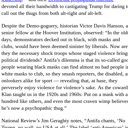
devoted all their bandwidth to castigating Trump for daring t
call out the thugs from both alt-right
and
alt-left.
Despite the Demo-goguery, historian Victor Davis Hanson, a
senior fellow at the Hoover Institution, observed: “In the ol
days, demonstrators decked out in black, with masks and
clubs, would have been deemed sinister by liberals. Now are
they the necessary shock troops whose staged violence bring
political dividends? Antifa’s dilemma is that its so-called go
people wearing black masks can find almost no bad people i
white masks to club, so they smash reporters, the disabled, 
onlookers alike for sport — revealing that, at base, they
perversely enjoy violence for violence’s sake. As the coward
Klan taught us in the 1920s and 1960s: Put on a mask with a
hundred like others, and even the most craven wimp believe
he’s now a psychopathic thug.”
National Review’s Jim Geraghty notes, “Antifa chants, ‘No
Trump, no wall, no USA at all.’ The label ‘anti-American’ i