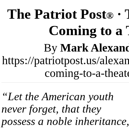
The Patriot Post
· 
®
Coming to a 
By
Mark Alexan
https://patriotpost.us/ale
coming-to-a-theat
“Let the American youth
never forget, that they
possess a noble inheritance