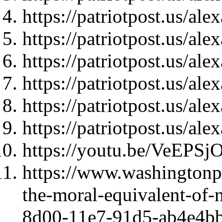
https://patriotpost.us/al
https://patriotpost.us/al
https://patriotpost.us/al
https://patriotpost.us/al
https://patriotpost.us/al
https://patriotpost.us/al
https://youtu.be/VeEPS
https://www.washingtonpo
the-moral-equivalent-of-
8d00-11e7-91d5-ab4e4bb