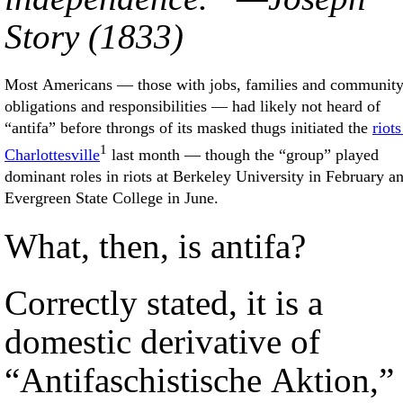
Story (1833)
Most Americans — those with jobs, families and communit
obligations and responsibilities — had likely not heard of
“antifa” before throngs of its masked thugs initiated the
riots
1
Charlottesville
last month — though the “group” played
dominant roles in riots at Berkeley University in February a
Evergreen State College in June.
What, then, is antifa?
Correctly stated, it is a
domestic derivative of
“Antifaschistische Aktion,”