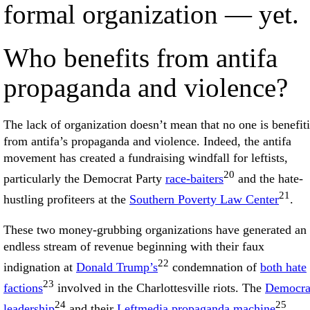
formal organization — yet.
Who benefits from antifa
propaganda and violence?
The lack of organization doesn’t mean that no one is benefit
from antifa’s propaganda and violence. Indeed, the antifa
movement has created a fundraising windfall for leftists,
20
particularly the Democrat Party
race-baiters
and the hate-
21
hustling profiteers at the
Southern Poverty Law Center
.
These two money-grubbing organizations have generated an
endless stream of revenue beginning with their faux
22
indignation at
Donald Trump’s
condemnation of
both hate
23
factions
involved in the Charlottesville riots. The
Democra
24
25
leadership
and their
Leftmedia propaganda machine