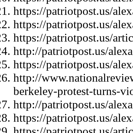
https://patriotpost.us/al
https://patriotpost.us/al
https://patriotpost.us/art
http://patriotpost.us/ale
https://patriotpost.us/al
http://www.nationalrevie
berkeley-protest-turns-vi
http://patriotpost.us/ale
https://patriotpost.us/al
https://patriotpost.us/art