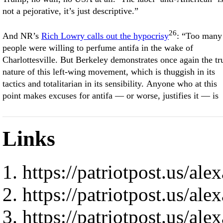
not a pejorative, it’s just descriptive.”
26
And NR’s
Rich Lowry calls out the hypocrisy
: “Too many
people were willing to perfume antifa in the wake of
Charlottesville. But Berkeley demonstrates once again the tr
nature of this left-wing movement, which is thuggish in its
tactics and totalitarian in its sensibility. Anyone who at this
point makes excuses for antifa — or worse, justifies it — is
Links
https://patriotpost.us/al
https://patriotpost.us/al
https://patriotpost.us/al