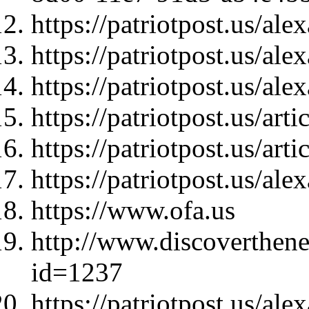
https://patriotpost.us/al
https://patriotpost.us/al
https://patriotpost.us/al
https://patriotpost.us/art
https://patriotpost.us/art
https://patriotpost.us/al
https://www.ofa.us
http://www.discoverthen
id=1237
https://patriotpost.us/al