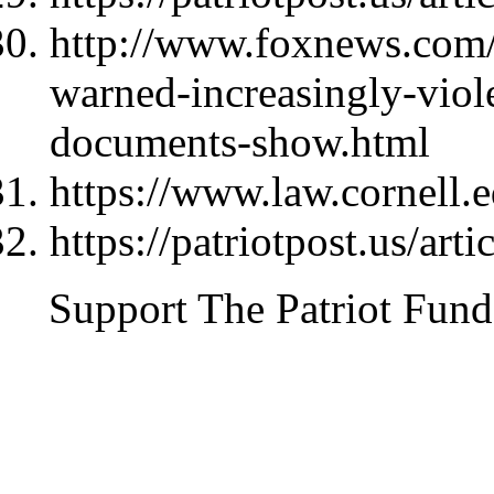
http://www.foxnews.com/p
warned-increasingly-viole
documents-show.html
https://www.law.cornell.
https://patriotpost.us/art
Support The Patriot Fund 