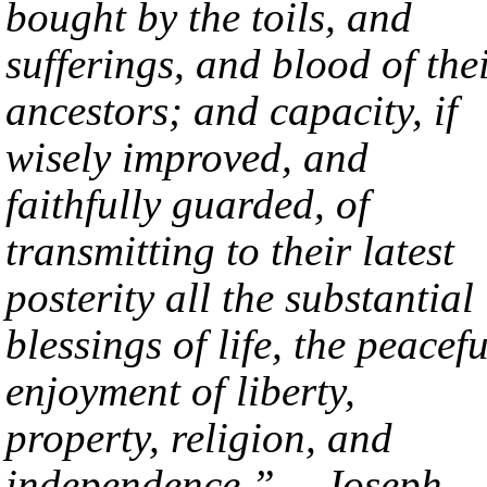
bought by the toils, and
sufferings, and blood of the
ancestors; and capacity, if
wisely improved, and
faithfully guarded, of
transmitting to their latest
posterity all the substantial
blessings of life, the peacefu
enjoyment of liberty,
property, religion, and
independence.” —Joseph