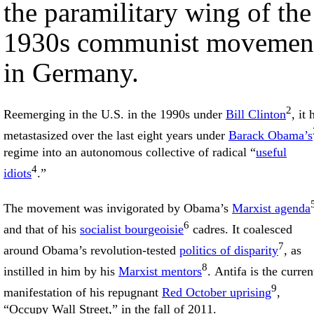
the paramilitary wing of the
1930s communist movemen
in Germany.
2
Reemerging in the U.S. in the 1990s under
Bill Clinton
, it 
metastasized over the last eight years under
Barack Obama’s
regime into an autonomous collective of radical “
useful
4
idiots
.”
The movement was invigorated by Obama’s
Marxist agenda
6
and that of his
socialist bourgeoisie
cadres. It coalesced
7
around Obama’s revolution-tested
politics of disparity
, as
8
instilled in him by his
Marxist mentors
. Antifa is the curren
9
manifestation of his repugnant
Red October uprising
,
“Occupy Wall Street,” in the fall of 2011.