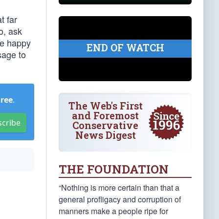
t far
o, ask
re happy
END OF WATCH
sage to
Free
.
The Web's First
and Foremost
scribe
Conservative
News Digest
THE FOUNDATION
“Nothing is more certain than that a
general profligacy and corruption of
manners make a people ripe for