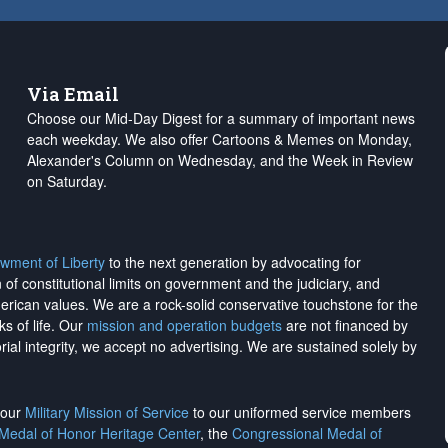
Via Email
Choose our Mid-Day Digest for a summary of important news
each weekday. We also offer Cartoons & Memes on Monday,
Alexander's Column on Wednesday, and the Week in Review
on Saturday.
wment of Liberty
to the next generation by advocating for
on of constitutional limits on government and the judiciary, and
merican values. We are a rock-solid conservative touchstone for the
ks of life. Our
mission and operation budgets
are
not financed
by
rial integrity, we
accept no advertising
. We are sustained solely by
h our
Military Mission of Service
to our uniformed service members
 Medal of Honor Heritage Center
, the
Congressional Medal of