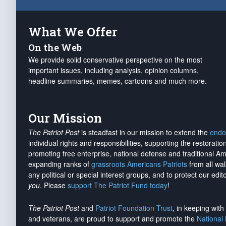
What We Offer
On the Web
We provide solid conservative perspective on the most
important issues, including analysis, opinion columns,
headline summaries, memes, cartoons and much more.
Our Mission
The Patriot Post
is steadfast in our mission to extend the
endo
individual rights and responsibilities, supporting the restorati
promoting free enterprise, national defense and traditional A
expanding ranks of
grassroots Americans Patriots
from all wal
any political or special interest groups, and to protect our edito
you
. Please
support The Patriot Fund today
!
The Patriot Post
and
Patriot Foundation Trust
, in keeping wit
and veterans, are proud to support and promote the
National