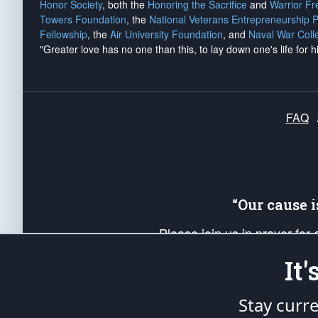
Honor Society
, both the
Honoring the Sacrifice
and
Warrior F
Towers Foundation
, the
National Veterans Entrepreneurship 
Fellowship
, the
Air University Foundation
, and
Naval War Coll
"Greater love has no one than this, to lay down one's life for h
FAQ
“Our cause 
Please join us in prayer for
Americans. Pray for the protecti
It
up your *Patriot Post* team a
Founding Principles, in order
Stay curr
The Patriot Post
is protected speech, as en