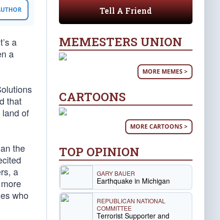
Tell A Friend
 AUTHOR
MEMESTERS UNION
t’s a
en a
MORE MEMES >
Solutions
CARTOONS
d that
 land of
MORE CARTOONS >
han the
TOP OPINION
ecited
rs, a
GARY BAUER
Earthquake in Michigan
a more
ries who
REPUBLICAN NATIONAL
COMMITTEE
Terrorist Supporter and