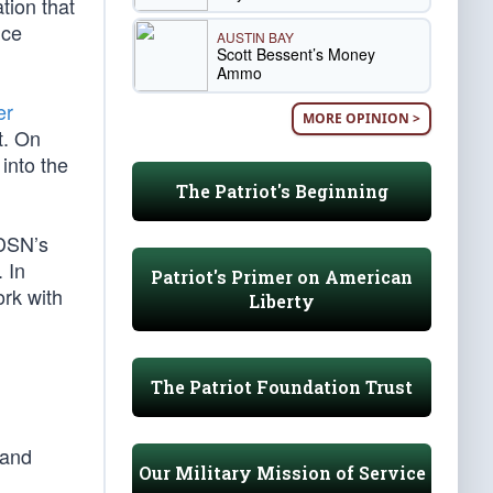
ation that
nce
AUSTIN BAY
Scott Bessent’s Money
Ammo
er
MORE OPINION >
t. On
into the
The Patriot's Beginning
SDSN’s
. In
Patriot's Primer on American
ork with
Liberty
The Patriot Foundation Trust
 and
Our Military Mission of Service