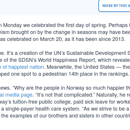
MORE BY THIS
n Monday we celebrated the first day of spring. Perhaps i
timism brought on by the change in seasons may have be
as celebrated on March 20, as it has been since 2013.
one. It’s a creation of the UN’s Sustainable Development 
e of the SDSN’s World Happiness Report, which reveale
e of happiest nation
. Meanwhile, the United States — the
pped one spot to a pedestrian 14th place in the rankings.
e news. “Why are the people in Norway so much happier t
ial media page
. “It’s not that complicated.” Naturally, he r
ay’s tuition-free public college, paid sick leave for worke
a single-payer health care system. “As we strive to be 
 the examples of our brothers and sisters in other count