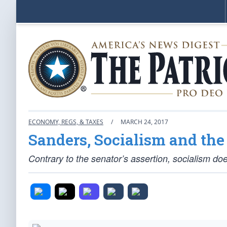
ECONOMY, REGS, & TAXES
/
MARCH 24, 2017
Sanders, Socialism and the
Contrary to the senator’s assertion, socialism do