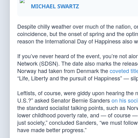
MICHAEL SWARTZ
Despite chilly weather over much of the nation, o
coincidence, but the onset of spring and the op
reason the International Day of Happiness also w
If you’ve never heard of the event, you’re not al
Network (SDSN). The date also marks the releas
Norway had taken from Denmark the
coveted titl
“Life, Liberty and the pursuit of Happiness” — sli
Leftists, of course, were giddy upon hearing th
U.S.?” asked Senator Bernie Sanders
on his soc
the standard socialist talking points, such as Norw
lower childhood poverty rate, and — of course — 
just society,” concluded Sanders, “we must follow
have made better progress.”