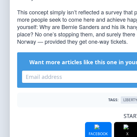
This concept simply isn’t reflected a survey that p
more people seek to come here and achieve happi
yourself: Why are Bernie Sanders and his ilk ha
place? No one’s stopping them, and surely there 
Norway — provided they get one-way tickets.
Want more articles like this one in you
TAGS:
LIBERT
STAR
FACEBOOK
X