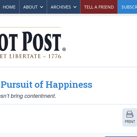
HOME
ABOUT
ARCHIVES
TELL A FRIEND
SUBSCR
 Pursuit of Happiness
esn’t bring contentment.
PRINT