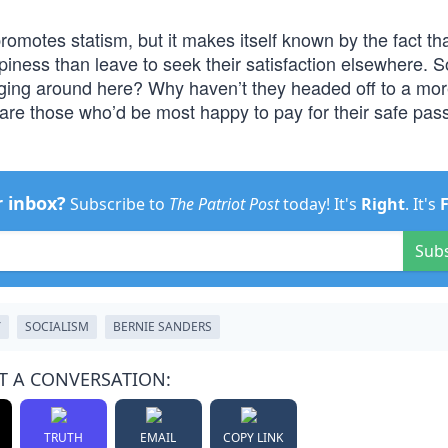
romotes statism, but it makes itself known by the fact tha
ness than leave to seek their satisfaction elsewhere. S
nging around here? Why haven’t they headed off to a mo
are those who’d be most happy to pay for their safe pas
r inbox?
Subscribe to
The Patriot Post
today! It's
Right
. It's
Sub
Y
SOCIALISM
BERNIE SANDERS
T A CONVERSATION:
TRUTH
EMAIL
COPY LINK