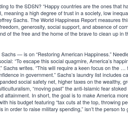
ding to the SDSN? “Happy countries are the ones that h
, meaning a high degree of trust in a society, low inequa
effrey Sachs. The World Happiness Report measures this
 freedom, generosity, social support, and absence of corr
d of the free and the home of the brave to clean up in t
 Sachs — is on “Restoring American Happiness.” Needle
social: “To escape this social quagmire, America’s happi
” Sachs writes. “This will require a keen focus on the … 
confidence in government.” Sachs’s laundry list includes 
panded social safety net, higher taxes on the wealthy, gr
ticulturalism, “moving past” the anti-Islamic fear stoked
 attainment. In short, the goal is to make America more 
th his budget featuring “tax cuts at the top, throwing pe
 in order to raise military spending,” isn’t the person to 