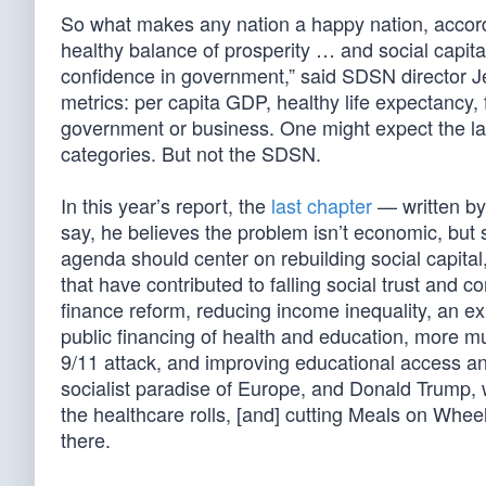
So what makes any nation a happy nation, accor
healthy balance of prosperity … and social capital
confidence in government,” said SDSN director J
metrics: per capita GDP, healthy life expectancy,
government or business. One might expect the lan
categories. But not the SDSN.
In this year’s report, the
last chapter
— written by
say, he believes the problem isn’t economic, but 
agenda should center on rebuilding social capital,
that have contributed to falling social trust and 
finance reform, reducing income inequality, an ex
public financing of health and education, more mul
9/11 attack, and improving educational access and
socialist paradise of Europe, and Donald Trump, wi
the healthcare rolls, [and] cutting Meals on Wheels
there.