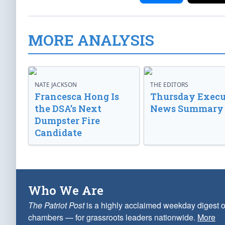
MORE ANALYSIS
NATE JACKSON
THE EDITORS
Francesca Hong Is
Thursday Execu
the DSA’s Next
News Summary
Dumpster Fire
Candidate
Who We Are
The Patriot Post
is a highly acclaimed weekday digest o
chambers — for grassroots leaders nationwide.
More