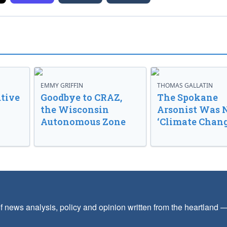
EMMY GRIFFIN
THOMAS GALLATIN
tive
Goodbye to CRAZ,
The Spokane
the Wisconsin
Arsonist Was 
Autonomous Zone
‘Climate Chang
f news analysis, policy and opinion written from the heartland