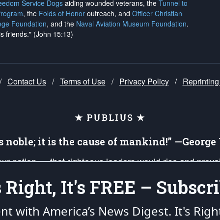
reedom Service Dogs
aiding wounded veterans, the
Tunnel to
Program
, the
Folds of Honor
outreach, and
Officer Christian
ege Foundation
, and the
Naval Aviation Museum Foundation
.
is friends." (John 15:13)
/
Contact Us
/
Terms of Use
/
Privacy Policy
/
Reprinting
★ PUBLIUS ★
is noble; it is the cause of mankind!” —Georg
 our nation — that righteous leaders would rise and prev
on of our uniformed Military Patriots, Veterans, First Res
's Right, It's FREE – Subscri
nd our mission to support and defend our legacy of Ameri
 that the fires of freedom would be ignited in the heart
ent with America’s News Digest.
It's Righ
umerated in the
First Amendment
and enforced by the
Second Amendment
of the Co