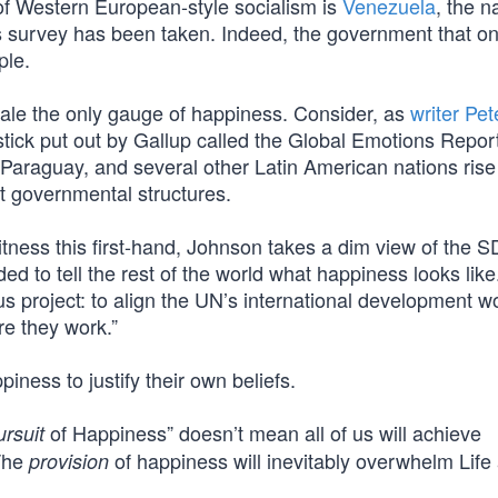
 of Western European-style socialism is
Venezuela
, the n
ess survey has been taken. Indeed, the government that o
ple.
cale the only gauge of happiness. Consider, as
writer Pet
stick put out by Gallup called the Global Emotions Repor
 Paraguay, and several other Latin American nations rise 
pt governmental structures.
ness this first-hand, Johnson takes a dim view of the 
ided to tell the rest of the world what happiness looks like
s project: to align the UN’s international development w
re they work.”
ness to justify their own beliefs.
of Happiness” doesn’t mean all of us will achieve
ursuit
 The
of happiness will inevitably overwhelm Life
provision