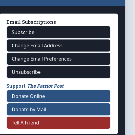
Email Subscriptions
Subscribe
Change Email Address
Change Email Preferences
Unsubscribe
Support
The Patriot Post
Donate Online
Donate by Mail
Tell A Friend