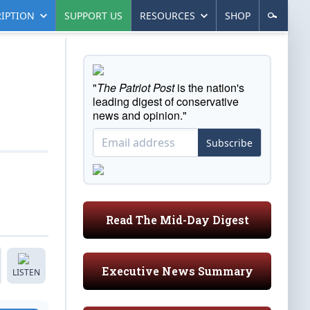
IPTION
SUPPORT US
RESOURCES
SHOP
"
The Patriot Post
is the nation's
leading digest of conservative
news and opinion."
Subscribe
Read The Mid-Day Digest
Executive News Summary
LISTEN