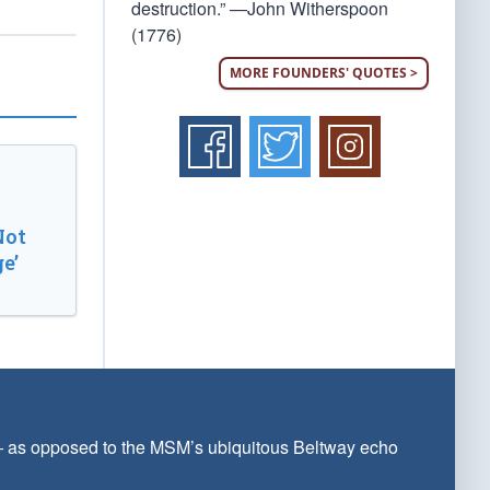
destruction.” —John Witherspoon
(1776)
MORE FOUNDERS' QUOTES >
Not
e’
 — as opposed to the MSM’s ubiquitous Beltway echo