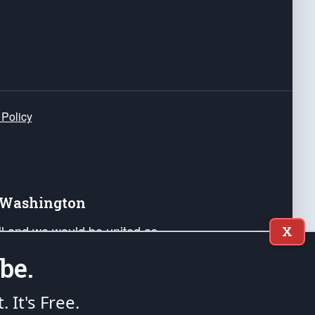
 Policy
e Washington
ail and we would be united as
X
ponders, and their families. Lift
be.
can Liberty and our Republic's
s and minds of our countrymen.
t. It's Free.
nstitution of the United States of America, in