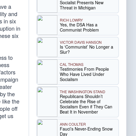
Socialist Presents New
ave a
Threat in Michigan
lity and
 in six
RICH LOWRY
Yes, the DSA Has a
uption in
Communist Problem
hese six
VICTOR DAVIS HANSON
Is ‘Communist’ No Longer a
Slur?
ss to
ness
CAL THOMAS
Testimonies From People
factors
Who Have Lived Under
campaign
Socialism
eater
THE WASHINGTON STAND
 by the
Republicans Shouldn’t
like the
Celebrate the Rise of
Socialism Even if They Can
ople off
Beat It in November
get us
ANN COULTER
Fauci’s Never-Ending Snow
Day