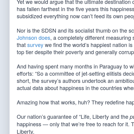
Yet we would argue that the ultimate destination
has fallen farthest in the five years this happin
subsidized everything now can’t feed its own peo
Nor is the SDSN and its socialist thumb on the s
Johnson does
, a completely different measuring 
that
survey
we find the world’s happiest nation is
top tier despite their poverty and generally corru
And having spent many months in Paraguay to wit
efforts: “So a committee of jet-setting elitists dec
short, the survey’s authors undertook an ambitiou
actual data about happiness in the countries whe
Amazing how that works, huh? They redefine happi
Our nation’s guarantee of “Life, Liberty and the
p
happiness — only that we’re free to reach for it.
Liberty.