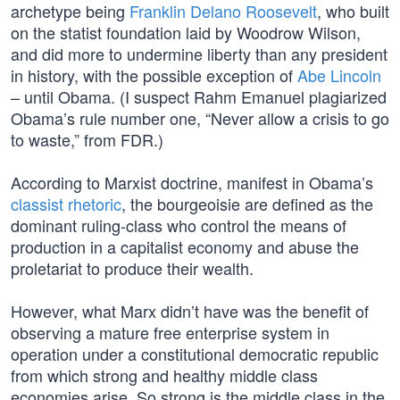
archetype being
Franklin Delano Roosevelt
, who built
on the statist foundation laid by Woodrow Wilson,
and did more to undermine liberty than any president
in history, with the possible exception of
Abe Lincoln
– until Obama. (I suspect Rahm Emanuel plagiarized
Obama’s rule number one, “Never allow a crisis to go
to waste,” from FDR.)
According to Marxist doctrine, manifest in Obama’s
classist rhetoric
, the bourgeoisie are defined as the
dominant ruling-class who control the means of
production in a capitalist economy and abuse the
proletariat to produce their wealth.
However, what Marx didn’t have was the benefit of
observing a mature free enterprise system in
operation under a constitutional democratic republic
from which strong and healthy middle class
economies arise. So strong is the middle class in the