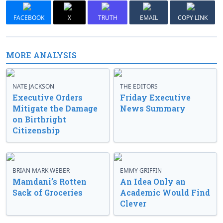
FACEBOOK
X
TRUTH
EMAIL
COPY LINK
MORE ANALYSIS
NATE JACKSON
THE EDITORS
Executive Orders
Friday Executive
Mitigate the Damage
News Summary
on Birthright
Citizenship
BRIAN MARK WEBER
EMMY GRIFFIN
Mamdani’s Rotten
An Idea Only an
Sack of Groceries
Academic Would Find
Clever