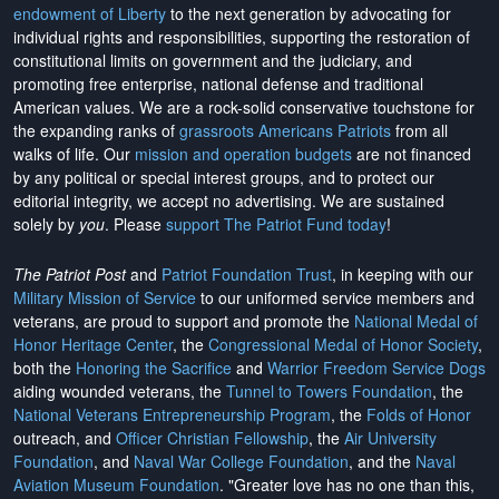
endowment of Liberty
to the next generation by advocating for
individual rights and responsibilities, supporting the restoration of
constitutional limits on government and the judiciary, and
promoting free enterprise, national defense and traditional
American values. We are a rock-solid conservative touchstone for
the expanding ranks of
grassroots Americans Patriots
from all
walks of life. Our
mission and operation budgets
are
not financed
by any political or special interest groups, and to protect our
editorial integrity, we
accept no advertising
. We are sustained
solely by
you
. Please
support The Patriot Fund today
!
The Patriot Post
and
Patriot Foundation Trust
, in keeping with our
Military Mission of Service
to our uniformed service members and
veterans, are proud to support and promote the
National Medal of
Honor Heritage Center
, the
Congressional Medal of Honor Society
,
both the
Honoring the Sacrifice
and
Warrior Freedom Service Dogs
aiding wounded veterans, the
Tunnel to Towers Foundation
, the
National Veterans Entrepreneurship Program
, the
Folds of Honor
outreach, and
Officer Christian Fellowship
, the
Air University
Foundation
, and
Naval War College Foundation
, and the
Naval
Aviation Museum Foundation
. "Greater love has no one than this,