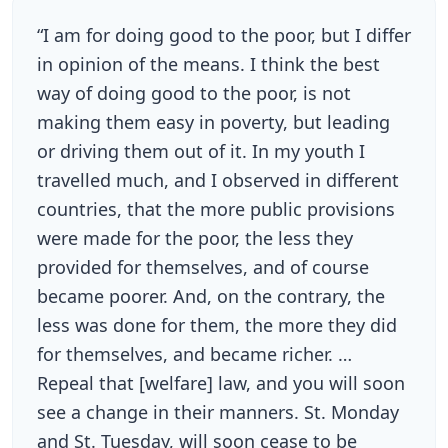
“I am for doing good to the poor, but I differ
in opinion of the means. I think the best
way of doing good to the poor, is not
making them easy in poverty, but leading
or driving them out of it. In my youth I
travelled much, and I observed in different
countries, that the more public provisions
were made for the poor, the less they
provided for themselves, and of course
became poorer. And, on the contrary, the
less was done for them, the more they did
for themselves, and became richer. …
Repeal that [welfare] law, and you will soon
see a change in their manners. St. Monday
and St. Tuesday, will soon cease to be