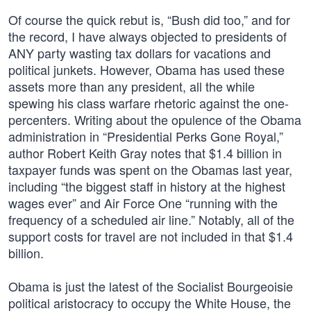
Of course the quick rebut is, “Bush did too,” and for
the record, I have always objected to presidents of
ANY party wasting tax dollars for vacations and
political junkets. However, Obama has used these
assets more than any president, all the while
spewing his class warfare rhetoric against the one-
percenters. Writing about the opulence of the Obama
administration in “Presidential Perks Gone Royal,”
author Robert Keith Gray notes that $1.4 billion in
taxpayer funds was spent on the Obamas last year,
including “the biggest staff in history at the highest
wages ever” and Air Force One “running with the
frequency of a scheduled air line.” Notably, all of the
support costs for travel are not included in that $1.4
billion.
Obama is just the latest of the Socialist Bourgeoisie
political aristocracy to occupy the White House, the