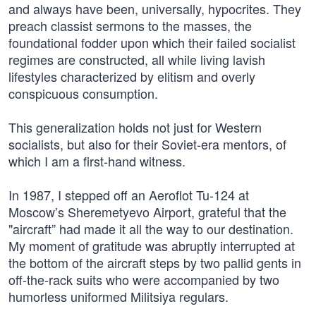
and always have been, universally, hypocrites. They
preach classist sermons to the masses, the
foundational fodder upon which their failed socialist
regimes are constructed, all while living lavish
lifestyles characterized by elitism and overly
conspicuous consumption.
This generalization holds not just for Western
socialists, but also for their Soviet-era mentors, of
which I am a first-hand witness.
In 1987, I stepped off an Aeroflot Tu-124 at
Moscow’s Sheremetyevo Airport, grateful that the
"aircraft” had made it all the way to our destination.
My moment of gratitude was abruptly interrupted at
the bottom of the aircraft steps by two pallid gents in
off-the-rack suits who were accompanied by two
humorless uniformed Militsiya regulars.