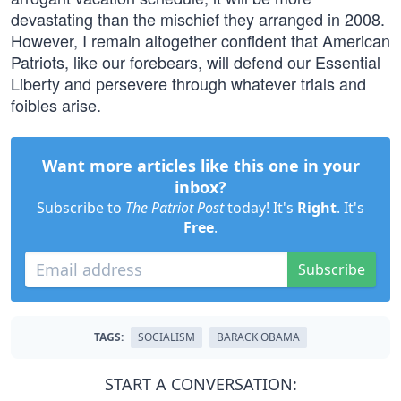
devastating than the mischief they arranged in 2008.
However, I remain altogether confident that American
Patriots, like our forebears, will defend our Essential
Liberty and persevere through whatever trials and
foibles arise.
Want more articles like this one in your
inbox?
Subscribe to
The Patriot Post
today! It's
Right
. It's
Free
.
Subscribe
TAGS:
SOCIALISM
BARACK OBAMA
START A CONVERSATION: