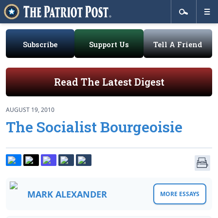
Subscribe
Support Us
Tell A Friend
Read The Latest Digest
AUGUST 19, 2010
The Socialist Bourgeoisie
MARK ALEXANDER
MORE ESSAYS