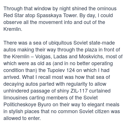
Through that window by night shined the ominous
Red Star atop Spasskaya Tower. By day, I could
observe all the movement into and out of the
Kremlin.
There was a sea of ubiquitous Soviet state-made
autos making their way through the plaza in front of
the Kremlin – Volgas, Ladas and Moskvichs, most of
which were as old as (and in no better operating
condition than) the Tupolev 124 on which I had
arrived. What I recall most was how that sea of
decaying autos parted with regularity to allow
unhindered passage of shiny ZIL-117 curtained
limousines carting members of the Soviet
Politicheskoye Byuro on their way to elegant meals
in stylish places that no common Soviet citizen was
allowed to enter.