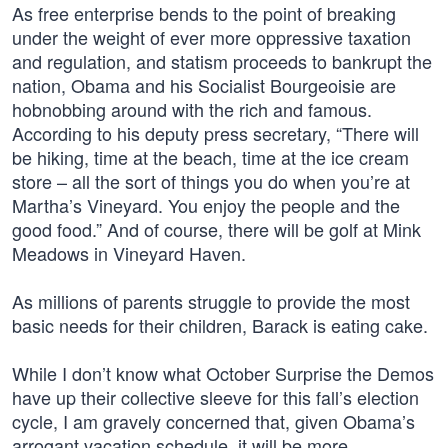
As free enterprise bends to the point of breaking
under the weight of ever more oppressive taxation
and regulation, and statism proceeds to bankrupt the
nation, Obama and his Socialist Bourgeoisie are
hobnobbing around with the rich and famous.
According to his deputy press secretary, “There will
be hiking, time at the beach, time at the ice cream
store – all the sort of things you do when you’re at
Martha’s Vineyard. You enjoy the people and the
good food.” And of course, there will be golf at Mink
Meadows in Vineyard Haven.
As millions of parents struggle to provide the most
basic needs for their children, Barack is eating cake.
While I don’t know what October Surprise the Demos
have up their collective sleeve for this fall’s election
cycle, I am gravely concerned that, given Obama’s
arrogant vacation schedule, it will be more