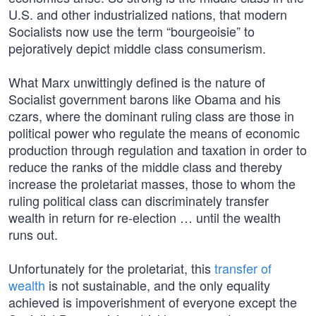
U.S. and other industrialized nations, that modern
Socialists now use the term “bourgeoisie” to
pejoratively depict middle class consumerism.
What Marx unwittingly defined is the nature of
Socialist government barons like Obama and his
czars, where the dominant ruling class are those in
political power who regulate the means of economic
production through regulation and taxation in order to
reduce the ranks of the middle class and thereby
increase the proletariat masses, those to whom the
ruling political class can discriminately transfer
wealth in return for re-election … until the wealth
runs out.
Unfortunately for the proletariat, this
transfer of
wealth
is not sustainable, and the only equality
achieved is impoverishment of everyone except the