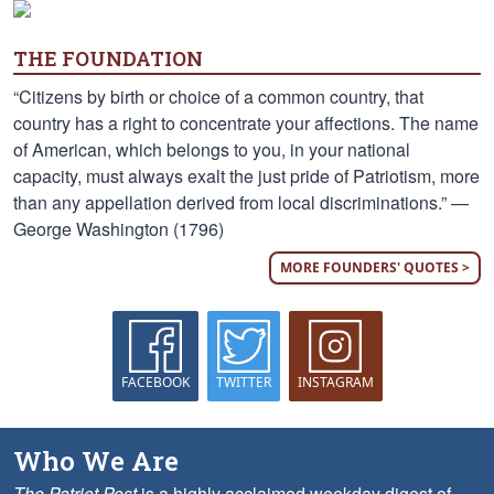
THE FOUNDATION
“Citizens by birth or choice of a common country, that
country has a right to concentrate your affections. The name
of American, which belongs to you, in your national
capacity, must always exalt the just pride of Patriotism, more
than any appellation derived from local discriminations.” —
George Washington (1796)
MORE FOUNDERS' QUOTES >
FACEBOOK
TWITTER
INSTAGRAM
Who We Are
The Patriot Post
is a highly acclaimed weekday digest of