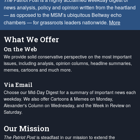
news analysis, policy and opinion written from the heartland
— as opposed to the MSM’s ubiquitous Beltway echo
chambers — for grassroots leaders nationwide.
More
What We Offer
On the Web
We provide solid conservative perspective on the most important
issues, including analysis, opinion columns, headline summaries,
memes, cartoons and much more.
Via Email
Choose our Mid-Day Digest for a summary of important news each
weekday. We also offer Cartoons & Memes on Monday,
Alexander's Column on Wednesday, and the Week in Review on
Saturday.
Our Mission
The Patriot Post
is steadfast in our mission to extend the