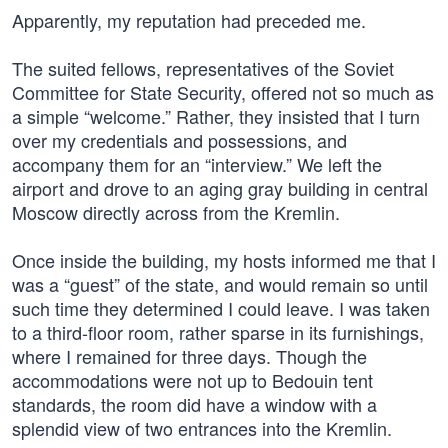
Apparently, my reputation had preceded me.
The suited fellows, representatives of the Soviet
Committee for State Security, offered not so much as
a simple “welcome.” Rather, they insisted that I turn
over my credentials and possessions, and
accompany them for an “interview.” We left the
airport and drove to an aging gray building in central
Moscow directly across from the Kremlin.
Once inside the building, my hosts informed me that I
was a “guest” of the state, and would remain so until
such time they determined I could leave. I was taken
to a third-floor room, rather sparse in its furnishings,
where I remained for three days. Though the
accommodations were not up to Bedouin tent
standards, the room did have a window with a
splendid view of two entrances into the Kremlin.