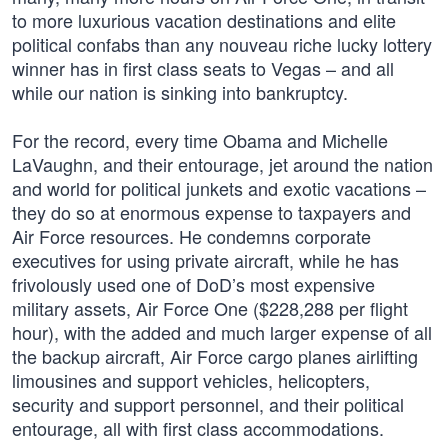
to more luxurious vacation destinations and elite
political confabs than any nouveau riche lucky lottery
winner has in first class seats to Vegas – and all
while our nation is sinking into bankruptcy.
For the record, every time Obama and Michelle
LaVaughn, and their entourage, jet around the nation
and world for political junkets and exotic vacations –
they do so at enormous expense to taxpayers and
Air Force resources. He condemns corporate
executives for using private aircraft, while he has
frivolously used one of DoD’s most expensive
military assets, Air Force One ($228,288 per flight
hour), with the added and much larger expense of all
the backup aircraft, Air Force cargo planes airlifting
limousines and support vehicles, helicopters,
security and support personnel, and their political
entourage, all with first class accommodations.