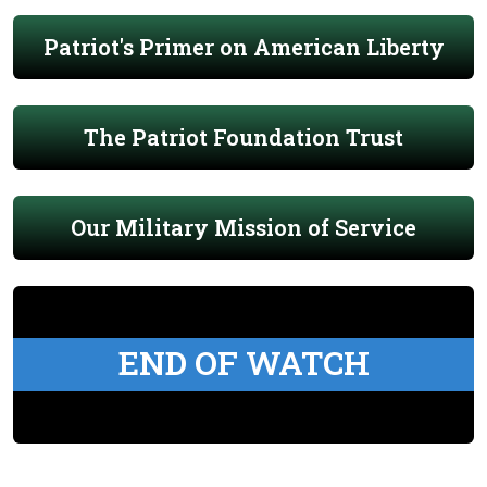
Patriot's Primer on American Liberty
The Patriot Foundation Trust
Our Military Mission of Service
END OF WATCH