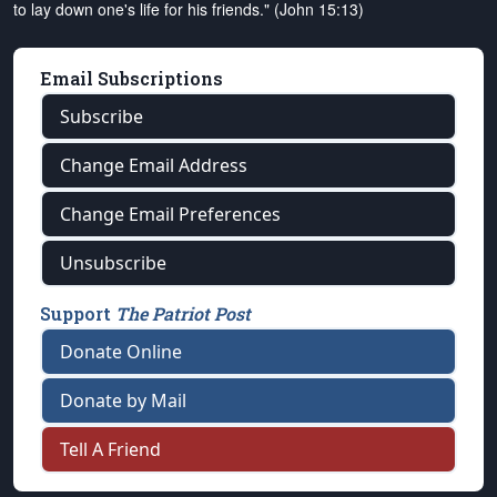
to lay down one's life for his friends." (John 15:13)
Email Subscriptions
Subscribe
Change Email Address
Change Email Preferences
Unsubscribe
Support
The Patriot Post
Donate Online
Donate by Mail
Tell A Friend