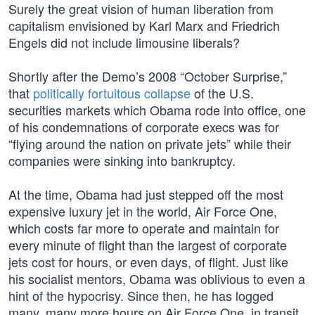
Surely the great vision of human liberation from
capitalism envisioned by Karl Marx and Friedrich
Engels did not include limousine liberals?
Shortly after the Demo’s 2008 “October Surprise,”
that
politically fortuitous collapse
of the U.S.
securities markets which Obama rode into office, one
of his condemnations of corporate execs was for
“flying around the nation on private jets” while their
companies were sinking into bankruptcy.
At the time, Obama had just stepped off the most
expensive luxury jet in the world, Air Force One,
which costs far more to operate and maintain for
every minute of flight than the largest of corporate
jets cost for hours, or even days, of flight. Just like
his socialist mentors, Obama was oblivious to even a
hint of the hypocrisy. Since then, he has logged
many, many more hours on Air Force One, in transit