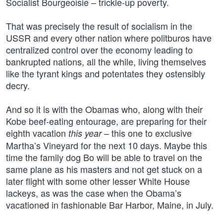
Socialist Bourgeoisie – trickle-up poverty.
That was precisely the result of socialism in the
USSR and every other nation where politburos have
centralized control over the economy leading to
bankrupted nations, all the while, living themselves
like the tyrant kings and potentates they ostensibly
decry.
And so it is with the Obamas who, along with their
Kobe beef-eating entourage, are preparing for their
eighth vacation
– this one to exclusive
this year
Martha’s Vineyard for the next 10 days. Maybe this
time the family dog Bo will be able to travel on the
same plane as his masters and not get stuck on a
later flight with some other lesser White House
lackeys, as was the case when the Obama’s
vacationed in fashionable Bar Harbor, Maine, in July.