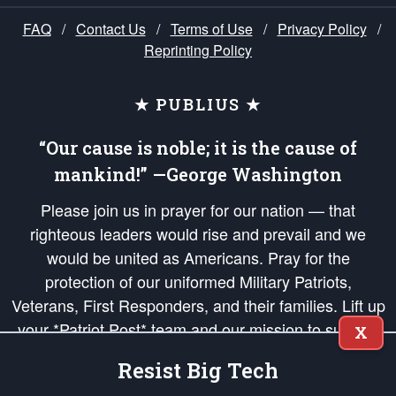
FAQ
/
Contact Us
/
Terms of Use
/
Privacy Policy
/
Reprinting Policy
★ PUBLIUS ★
“Our cause is noble; it is the cause of
mankind!” —George Washington
Please join us in prayer for our nation — that
righteous leaders would rise and prevail and we
would be united as Americans. Pray for the
protection of our uniformed Military Patriots,
Veterans, First Responders, and their families. Lift up
your *Patriot Post* team and our mission to support
X
and defend our legacy of American Liberty and our
Resist Big Tech
Republic's Founding Principles, in order that the fires