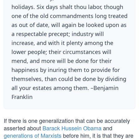
holidays. Six days shalt thou labor, though
one of the old commandments long treated
as out of date, will again be looked upon as
a respectable precept; industry will
increase, and with it plenty among the
lower people; their circumstances will
mend, and more will be done for their
happiness by inuring them to provide for
themselves, than could be done by dividing
all your estates among them. –Benjamin
Franklin
If there is one generalization that can be accurately
asserted about
Barack Hussein Obama
and
generations of Marxists
before him, it is that they are