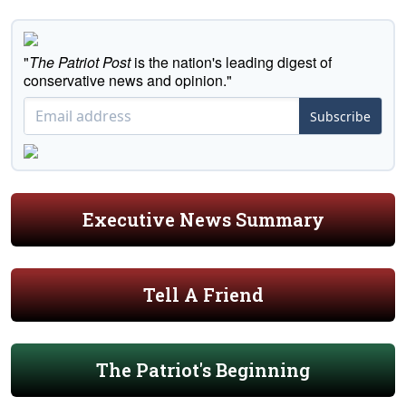
"
The Patriot Post
is the nation's leading digest of
conservative news and opinion."
Subscribe
Executive News Summary
Tell A Friend
The Patriot's Beginning