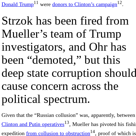
11
12
Donald Trump
were
donors to Clinton’s campaign
.
Strzok has been fired from
Mueller’s team of Trump
investigators, and Ohr has
been “demoted,” but this
deep state corruption shoul
cause concern across the
political spectrum.
Given that the “Russian collusion” was, apparently, between
13
Clinton and Putin operatives
, Mueller has pivoted his fish
14
expedition
from collusion to obstruction
, proof of which is