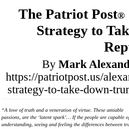
The Patriot Post
®
Strategy to T
Rep
By
Mark Alexand
https://patriotpost.us/ale
strategy-to-take-down-tr
“A love of truth and a veneration of virtue. These amiable
passions, are the ‘latent spark’… If the people are capable o
understanding, seeing and feeling the differences between tr