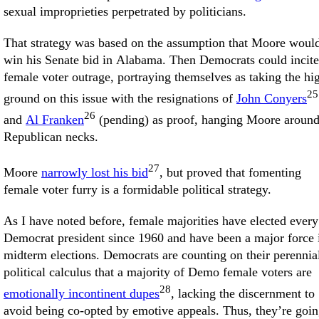
sexual improprieties perpetrated by politicians.
That strategy was based on the assumption that Moore woul
win his Senate bid in Alabama. Then Democrats could incite
female voter outrage, portraying themselves as taking the hi
25
ground on this issue with the resignations of
John Conyers
26
and
Al Franken
(pending) as proof, hanging Moore aroun
Republican necks.
27
Moore
narrowly lost his bid
, but proved that fomenting
female voter furry is a formidable political strategy.
As I have noted before, female majorities have elected every
Democrat president since 1960 and have been a major force 
midterm elections. Democrats are counting on their perennia
political calculus that a majority of Demo female voters are
28
emotionally incontinent dupes
, lacking the discernment to
avoid being co-opted by emotive appeals. Thus, they’re goi