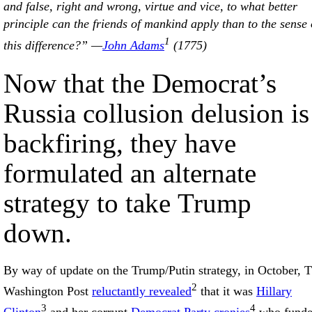
and false, right and wrong, virtue and vice, to what better
principle can the friends of mankind apply than to the sense 
1
this difference?” —
John Adams
(1775)
Now that the Democrat’s
Russia collusion delusion is
backfiring, they have
formulated an alternate
strategy to take Trump
down.
By way of update on the Trump/Putin strategy, in October, The
2
Washington Post
reluctantly revealed
that it was
Hillary
3
4