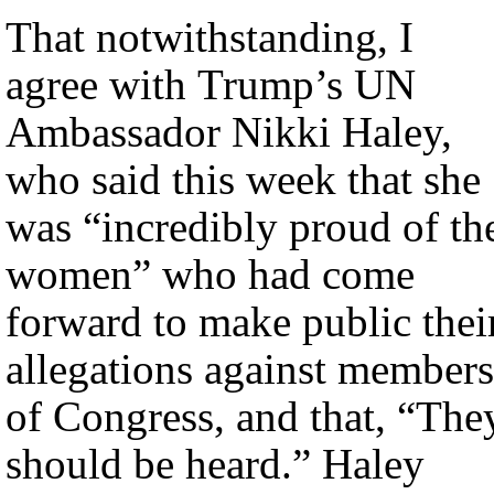
That notwithstanding, I
agree with Trump’s UN
Ambassador Nikki Haley,
who said this week that she
was “incredibly proud of th
women” who had come
forward to make public thei
allegations against members
of Congress, and that, “The
should be heard.” Haley