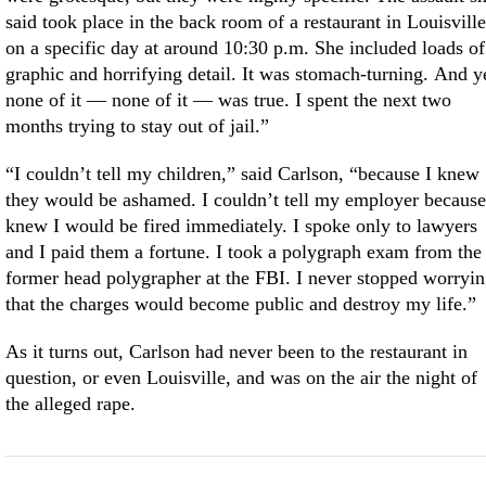
said took place in the back room of a restaurant in Louisville
on a specific day at around 10:30 p.m. She included loads of
graphic and horrifying detail. It was stomach-turning. And y
none of it — none of it — was true. I spent the next two
months trying to stay out of jail.”
“I couldn’t tell my children,” said Carlson, “because I knew
they would be ashamed. I couldn’t tell my employer because
knew I would be fired immediately. I spoke only to lawyers
and I paid them a fortune. I took a polygraph exam from the
former head polygrapher at the FBI. I never stopped worryi
that the charges would become public and destroy my life.”
As it turns out, Carlson had never been to the restaurant in
question, or even Louisville, and was on the air the night of
the alleged rape.