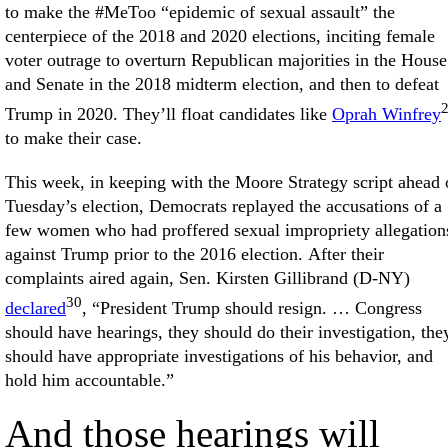
to make the #MeToo “epidemic of sexual assault” the
centerpiece of the 2018 and 2020 elections, inciting female
voter outrage to overturn Republican majorities in the House
and Senate in the 2018 midterm election, and then to defeat
Trump in 2020. They’ll float candidates like
Oprah Winfrey
to make their case.
This week, in keeping with the Moore Strategy script ahead 
Tuesday’s election, Democrats replayed the accusations of a
few women who had proffered sexual impropriety allegation
against Trump prior to the 2016 election. After their
complaints aired again, Sen. Kirsten Gillibrand (D-NY)
30
declared
, “President Trump should resign. … Congress
should have hearings, they should do their investigation, the
should have appropriate investigations of his behavior, and
hold him accountable.”
And those hearings will