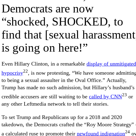
Democrats are now
“shocked, SHOCKED, to
find that [sexual harassment
is going on here!”
Even Hillary Clinton, in a remarkable
display of unmitigated
22
hypocrisy
, is now protesting, “We have someone admittin
to being a sexual assaulter in the Oval Office.” Actually,
Trump has made no such admission, but Hillary’s husband’s
23
credible accusers are still waiting to be
called by CNN
or
any other Leftmedia network to tell their stories.
To set Trump and Republicans up for a 2018 and 2020
takedown, the Democrats crafted the “Roy Moore Strategy
24
a calculated ruse to promote their
newfound indignation
ov