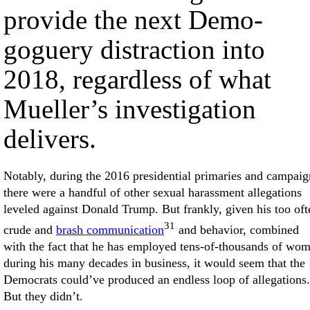
provide the next Demo-
goguery distraction into
2018, regardless of what
Mueller’s investigation
delivers.
Notably, during the 2016 presidential primaries and campaig
there were a handful of other sexual harassment allegations
leveled against Donald Trump. But frankly, given his too oft
31
crude and
brash communication
and behavior, combined
with the fact that he has employed tens-of-thousands of wo
during his many decades in business, it would seem that the
Democrats could’ve produced an endless loop of allegations.
But they didn’t.