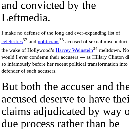
and convicted by the
Leftmedia.
I make no defense of the long and ever-expanding list of
32
33
celebrities
and
politicians
accused of sexual misconduct 
34
the wake of Hollywood’s
Harvey Weinstein
meltdown. No
would I ever condemn their accusers — as Hillary Clinton d
so infamously before her recent political transformation into
defender of such accusers.
But both the accuser and th
accused deserve to have the
claims adjudicated by way 
due process rather than be