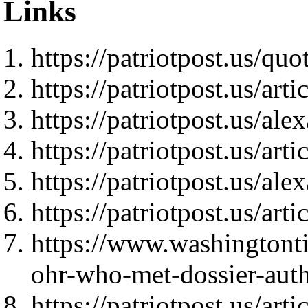
Links
https://patriotpost.us/quo
https://patriotpost.us/art
https://patriotpost.us/al
https://patriotpost.us/art
https://patriotpost.us/al
https://patriotpost.us/art
https://www.washingtont
ohr-who-met-dossier-autho
https://patriotpost.us/art