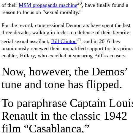
20
of their
MSM propaganda machine
, have finally found a
reason to focus on “sexual morality.”
For the record, congressional Democrats have spent the last
three decades walking in lock-step defense of their favorite
21
serial sexual assailant,
Bill Clinton
, and in 2016 they
unanimously renewed their unqualified support for his prima
enabler, Hillary, who excelled at smearing Bill’s accusers.
Now, however, the Demos’
tune and tone has flipped.
To paraphrase Captain Loui
Renault in the classic 1942
film “Casablanca,”