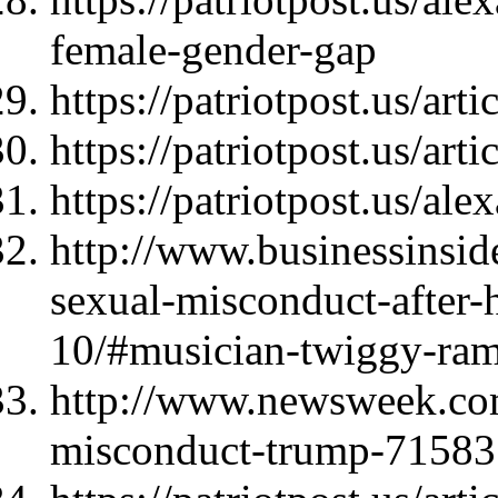
female-gender-gap
https://patriotpost.us/art
https://patriotpost.us/art
https://patriotpost.us/al
http://www.businessinsi
sexual-misconduct-after-
10/#musician-twiggy-ram
http://www.newsweek.com
misconduct-trump-71583