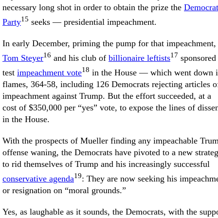
necessary long shot in order to obtain the prize the
Democra
15
Party
seeks — presidential impeachment.
In early December, priming the pump for that impeachment,
16
17
Tom Steyer
and his club of
billionaire leftists
sponsored
18
test
impeachment vote
in the House — which went down 
flames, 364-58, including 126 Democrats rejecting articles o
impeachment against Trump. But the effort succeeded, at a
cost of $350,000 per “yes” vote, to expose the lines of disse
in the House.
With the prospects of Mueller finding any impeachable Tru
offense waning, the Democrats have pivoted to a new strate
to rid themselves of Trump and his increasingly successful
19
conservative agenda
: They are now seeking his impeachm
or resignation on “moral grounds.”
Yes, as laughable as it sounds, the Democrats, with the supp