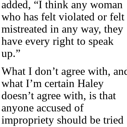
added, “I think any woman
who has felt violated or felt
mistreated in any way, they
have every right to speak
up.”
What I don’t agree with, an
what I’m certain Haley
doesn’t agree with, is that
anyone accused of
impropriety should be tried