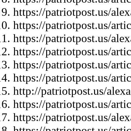
https://patriotpost.us/al
https://patriotpost.us/art
https://patriotpost.us/al
https://patriotpost.us/art
https://patriotpost.us/art
https://patriotpost.us/art
http://patriotpost.us/ale
https://patriotpost.us/art
https://patriotpost.us/al
https://patriotpost.us/art