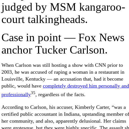
judged by MSM kangaroo-
court talkingheads.
Case in point — Fox News
anchor Tucker Carlson.
When Carlson was still hosting a show with CNN prior to
2003, he was accused of raping a woman in a restaurant in
Louisville, Kentucky — an accusation that, had it become
public, would have
completely destroyed him personally and
35
professionally
, regardless of the facts.
According to Carlson, his accuser, Kimberly Carter, “was a
certified public accountant in Indiana, upstanding member o
her community, and also, apparently delusional. Her claims
were grotesque, but they were highly specific. The assault s