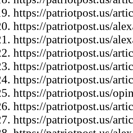
https://patriotpost.us/art
https://patriotpost.us/al
https://patriotpost.us/al
https://patriotpost.us/art
https://patriotpost.us/art
https://patriotpost.us/art
https://patriotpost.us/op
https://patriotpost.us/art
https://patriotpost.us/art
https://patriotpost.us/a