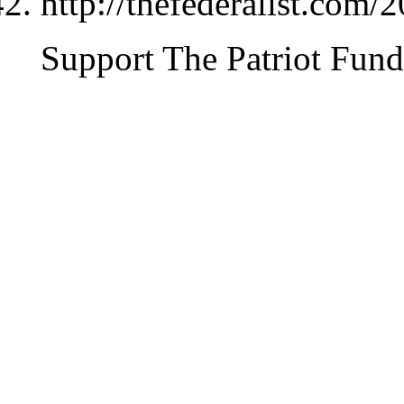
http://thefederalist.com
Support The Patriot Fund 