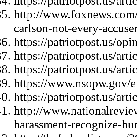
https://patriotpost.us/art
http://www.foxnews.com/
carlson-not-every-accuser
https://patriotpost.us/op
https://patriotpost.us/art
https://patriotpost.us/art
https://www.nsopw.gov/en
https://patriotpost.us/art
http://www.nationalrevie
harassment-recognize-hu