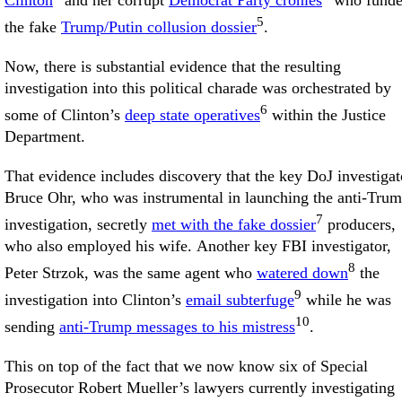
Clinton
and her corrupt
Democrat Party cronies
who fund
5
the fake
Trump/Putin collusion dossier
.
Now, there is substantial evidence that the resulting
investigation into this political charade was orchestrated by
6
some of Clinton’s
deep state operatives
within the Justice
Department.
That evidence includes discovery that the key DoJ investigat
Bruce Ohr, who was instrumental in launching the anti-Tru
7
investigation, secretly
met with the fake dossier
producers,
who also employed his wife. Another key FBI investigator,
8
Peter Strzok, was the same agent who
watered down
the
9
investigation into Clinton’s
email subterfuge
while he was
10
sending
anti-Trump messages to his mistress
.
This on top of the fact that we now know six of Special
Prosecutor Robert Mueller’s lawyers currently investigating